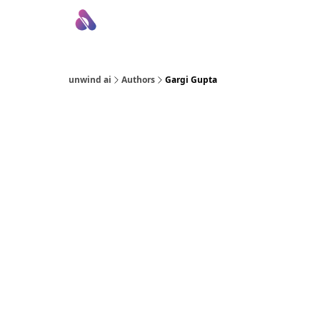
About Us
Awesome LLM Apps
Sponsor Us
unwind ai
Authors
Gargi Gupta