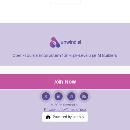
unwind ai
Open-source Ecosystem for High-Leverage AI Builders
© 2026 unwind ai.
Privacy policy
Terms of use
Powered by beehiiv