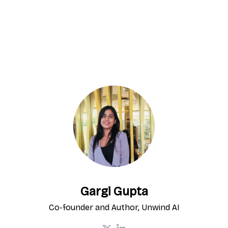
Gargi Gupta
Co-founder and Author, Unwind AI