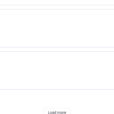
es and Claws
gent
Load more