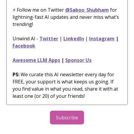
⚡️ Follow me on Twitter
@Saboo_Shubham
for
lightning-fast AI updates and never miss what’s
trending!
Unwind AI -
Twitter
|
LinkedIn
|
Instagram
|
Facebook
Awesome LLM Apps
|
Sponsor Us
PS:
We curate this AI newsletter every day for
FREE, your support is what keeps us going. If
you find value in what you read, share it with at
least one (or 20) of your friends!
Subscribe