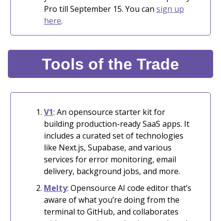
Pro till September 15. You can
sign up
here
.
Tools of the Trade
V1
: An opensource starter kit for
building production-ready SaaS apps. It
includes a curated set of technologies
like Next.js, Supabase, and various
services for error monitoring, email
delivery, background jobs, and more.
Melty
: Opensource AI code editor that’s
aware of what you’re doing from the
terminal to GitHub, and collaborates