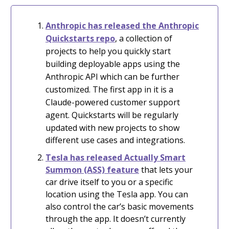
Anthropic has released
the Anthropic
Quickstarts repo
, a collection of
projects to help you quickly start
building deployable apps using the
Anthropic API which can be further
customized. The first app in it is a
Claude-powered customer support
agent.
Quickstarts will be regularly
updated with new projects to show
different use cases and integrations.
Tesla has released Actually Smart
Summon (ASS) feature
that lets your
car drive itself to you or a specific
location using the Tesla app. You can
also control the car’s basic movements
through the app. It doesn’t currently