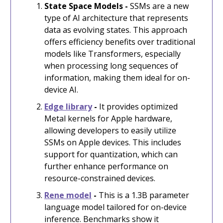
State Space Models -
SSMs are a new
type of AI architecture that represents
data as evolving states. This approach
offers efficiency benefits over traditional
models like Transformers, especially
when processing long sequences of
information, making them ideal for on-
device AI.
Edge library
-
It provides optimized
Metal kernels for Apple hardware,
allowing developers to easily utilize
SSMs on Apple devices. This includes
support for quantization, which can
further enhance performance on
resource-constrained devices.
Rene model
-
This is a 1.3B parameter
language model tailored for on-device
inference. Benchmarks show it