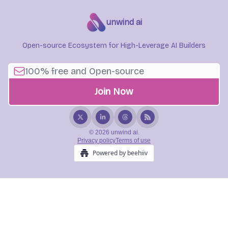
unwind ai
Open-source Ecosystem for High-Leverage AI Builders
© 2026 unwind ai.
Privacy policy
Terms of use
Powered by beehiiv