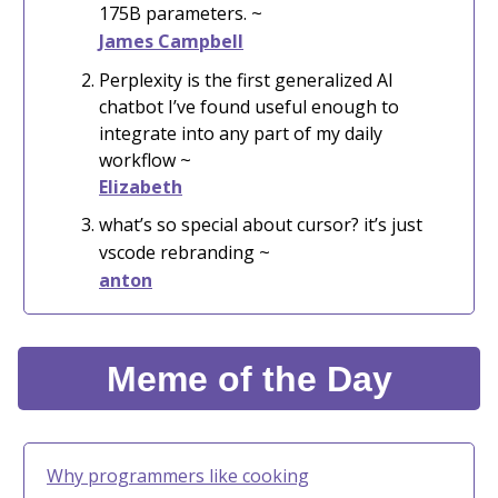
175B parameters. ~
James Campbell
Perplexity is the first generalized AI
chatbot I’ve found useful enough to
integrate into any part of my daily
workflow ~
Elizabeth
what’s so special about cursor? it’s just
vscode rebranding ~
anton
Meme of the Day
Why programmers like cooking