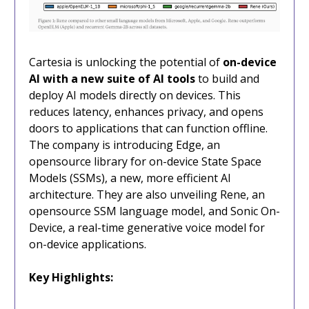
Cartesia is unlocking the potential of
on-device
AI with a new suite of AI tools
to build and
deploy AI models directly on devices. This
reduces latency, enhances privacy, and opens
doors to applications that can function offline.
The company is introducing Edge, an
opensource library for on-device State Space
Models (SSMs), a new, more efficient AI
architecture. They are also unveiling Rene, an
opensource SSM language model, and Sonic On-
Device, a real-time generative voice model for
on-device applications.
Key Highlights: