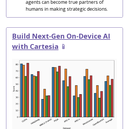
agents can become true partners of
humans in making strategic decisions.
Build Next-Gen On-Device AI
with Cartesia
📱