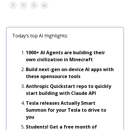
Today’s top AI Highlights:
1000+
AI Agents are building their
own civilization in Minecraft
Build next-gen on-device AI apps with
these opensource tools
Anthropic Quickstart repo to quickly
start building with Claude API
Tesla releases Actually Smart
Summon for your Tesla to drive to
you
Students! Get a free month of