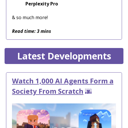
Perplexity Pro
& so much more!
Read time: 3 mins
Latest Developments
Watch 1,000 AI Agents Form a
Society From Scratch
🌆