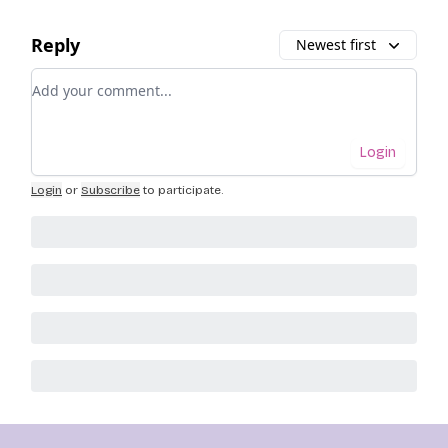
Reply
Newest first
Add your comment
Login
Login
or
Subscribe
to participate
.