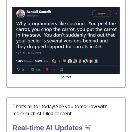
Source
That’s all for today! See you tomorrow with
more such AI-filled content.
🚨
Real-time AI Updates