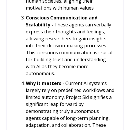
human societies, aligning their
motivations with human values.
Conscious Communication and
Scalability -
These agents can verbally
express their thoughts and feelings,
allowing researchers to gain insights
into their decision-making processes.
This conscious communication is crucial
for building trust and understanding
with AI as they become more
autonomous.
Why it matters -
Current AI systems
largely rely on predefined workflows and
limited autonomy. Project Sid signifies a
significant leap forward by
demonstrating truly autonomous
agents capable of long-term planning,
adaptation, and collaboration. These