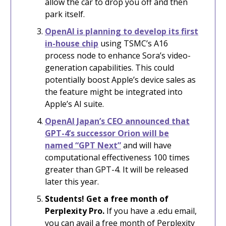
allow the car to drop you off and then
park itself.
OpenAI is planning to develop its first
in-house chip
using TSMC’s A16
process node to enhance Sora’s video-
generation capabilities. This could
potentially boost Apple’s device sales as
the feature might be integrated into
Apple’s AI suite.
OpenAI Japan’s CEO announced that
GPT-4’s successor Orion will be
named “GPT Next”
and will have
computational effectiveness 100 times
greater than GPT-4. It will be released
later this year.
Students! Get a free month of
Perplexity Pro.
If you have a .edu email,
you can avail a free month of Perplexity