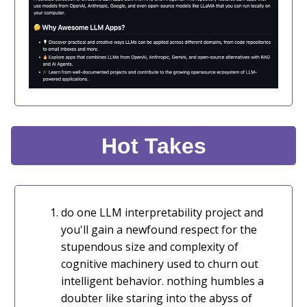
Hot Takes
do one LLM interpretability project and
you'll gain a newfound respect for the
stupendous size and complexity of
cognitive machinery used to churn out
intelligent behavior. nothing humbles a
doubter like staring into the abyss of