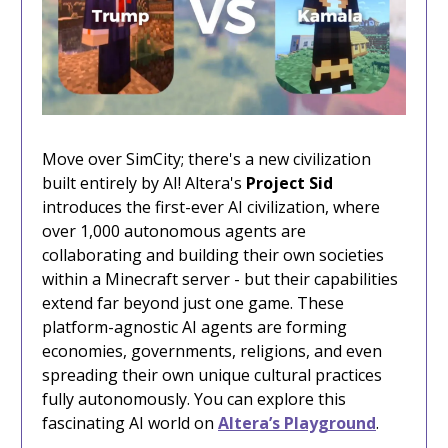
Move over SimCity; there's a new civilization
built entirely by AI! Altera's
Project Sid
introduces the first-ever AI civilization, where
over 1,000 autonomous agents are
collaborating and building their own societies
within a Minecraft server - but their capabilities
extend far beyond just one game. These
platform-agnostic AI agents are forming
economies, governments, religions, and even
spreading their own unique cultural practices
fully autonomously. You can explore this
fascinating AI world on
Altera’s Playground
.