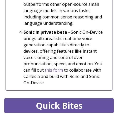
outperforms other open-source small
language models in various tasks,
including common sense reasoning and
language understanding.
Sonic in private beta -
Sonic On-Device
brings ultrarealistic real-time voice
generation capabilities directly to
devices, offering features like instant
voice cloning and control over
pronunciation, speed, and emotion. You
can fill out
this form
to collaborate with
Cartesia and build with Rene and Sonic
On-Device.
Quick Bites