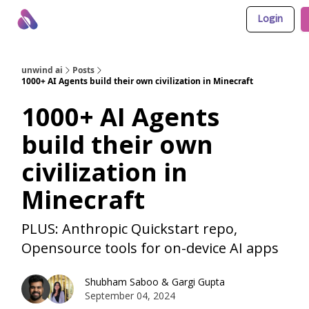
Login
About Us
Awesome LLM Apps
Sponsor Us
unwind ai
Posts
1000+ AI Agents build their own civilization in Minecraft
1000+ AI Agents
build their own
civilization in
Minecraft
PLUS: Anthropic Quickstart repo,
Opensource tools for on-device AI apps
Shubham Saboo
&
Gargi Gupta
September 04, 2024