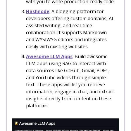
with you to write production-ready code.
Hashnode
: A blogging platform for
developers offering custom domains, AI-
assisted writing, and real-time
collaboration. It supports Markdown
and WYSIWYG editors and integrates
easily with existing websites.
Awesome LLM Apps
: Build awesome
LLM apps using RAG to interact with
data sources like GitHub, Gmail, PDFs,
and YouTube videos through simple
text. These apps will let you retrieve
information, engage in chat, and extract
insights directly from content on these
platforms.