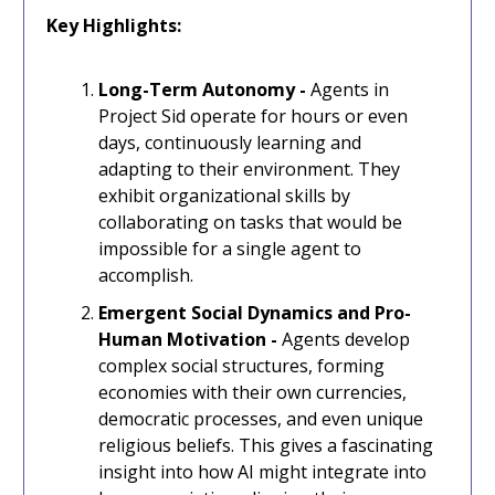
Key Highlights:
Long-Term Autonomy -
Agents in
Project Sid operate for hours or even
days, continuously learning and
adapting to their environment. They
exhibit organizational skills by
collaborating on tasks that would be
impossible for a single agent to
accomplish.
Emergent Social Dynamics and Pro-
Human Motivation -
Agents develop
complex social structures, forming
economies with their own currencies,
democratic processes, and even unique
religious beliefs. This gives a fascinating
insight into how AI might integrate into