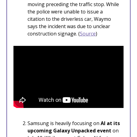
moving preceding the traffic stop. While
the police were unable to issue a
citation to the driverless car, Waymo
says the incident was due to unclear
construction signage. (
Source
)
Samsung is heavily focusing on
AI at its
upcoming Galaxy Unpacked event
on