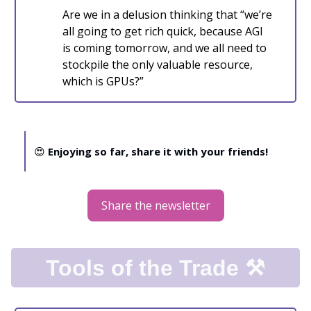
Are we in a delusion thinking that “we’re
all going to get rich quick, because AGI
is coming tomorrow, and we all need to
stockpile the only valuable resource,
which is GPUs?”
😍
Enjoying so far, share it with your friends!
Share the newsletter
Tools of the Trade ⚒️