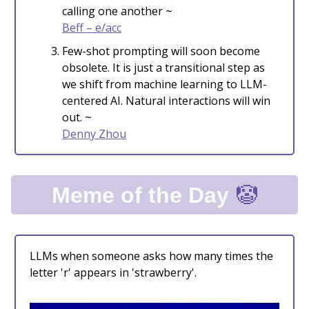
calling one another ~
Beff – e/acc
Few-shot prompting will soon become
obsolete. It is just a transitional step as
we shift from machine learning to LLM-
centered AI. Natural interactions will win
out. ~
Denny Zhou
🤡
Meme of the Day
LLMs when someone asks how many times the
letter 'r' appears in 'strawberry'.