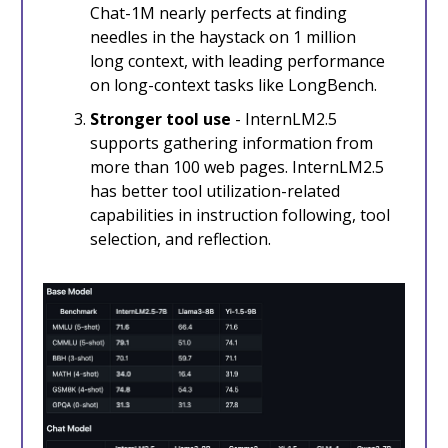
Chat-1M nearly perfects at finding
needles in the haystack on 1 million
long context, with leading performance
on long-context tasks like LongBench.
Stronger tool use
- InternLM2.5
supports gathering information from
more than 100 web pages. InternLM2.5
has better tool utilization-related
capabilities in instruction following, tool
selection, and reflection.