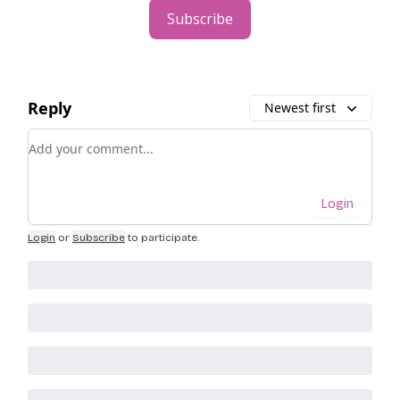
Subscribe
Reply
Newest first
Add your comment
Login
Login
or
Subscribe
to participate
.