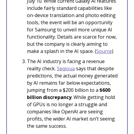
July 10. While current Galaxy AI features
include fairly standard capabilities like
on-device translation and photo editing
tools, the event will be an opportunity
for Samsung to unveil more unique AI
functionality. Details are scarce for now,
but the company is clearly aiming to
make a splash in the AI space. (
Source
)
The AI industry is facing a revenue
reality check.
Seqioua
says that despite
predictions, the actual money generated
by AI remains far below expectations,
jumping from a $200 billion to a
$600
billion discrepancy
. While getting hold
of GPUs is no longer a struggle and
companies like OpenAI are seeing
profits, the wider AI market isn’t seeing
the same success.