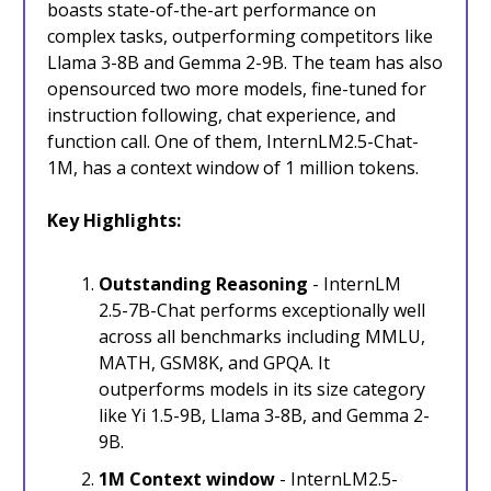
boasts state-of-the-art performance on
complex tasks, outperforming competitors like
Llama 3-8B and Gemma 2-9B. The team has also
opensourced two more models, fine-tuned for
instruction following, chat experience, and
function call. One of them, InternLM2.5-Chat-
1M, has a context window of 1 million tokens.
Key Highlights:
Outstanding Reasoning
- InternLM
2.5-7B-Chat performs exceptionally well
across all benchmarks including MMLU,
MATH, GSM8K, and GPQA. It
outperforms models in its size category
like Yi 1.5-9B, Llama 3-8B, and Gemma 2-
9B.
1M Context window
- InternLM2.5-