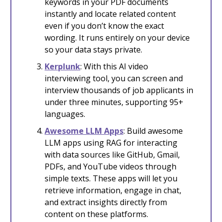
keywords in your PDF documents
instantly and locate related content
even if you don’t know the exact
wording. It runs entirely on your device
so your data stays private.
Kerplunk
: With this AI video
interviewing tool, you can screen and
interview thousands of job applicants in
under three minutes, supporting 95+
languages.
Awesome LLM Apps
: Build awesome
LLM apps using RAG for interacting
with data sources like GitHub, Gmail,
PDFs, and YouTube videos through
simple texts. These apps will let you
retrieve information, engage in chat,
and extract insights directly from
content on these platforms.