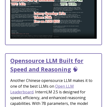
Opensource LLM Built for
Speed and Reasoning
🧠
Another Chinese opensource LLM makes it to
one of the best LLMs on
Open LLM
Leaderboard
. InternLM 2.5 is designed for
speed, efficiency, and enhanced reasoning
capabilities. With 7B parameters, the model