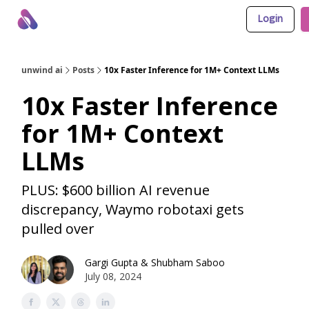
Login
About Us
Awesome LLM Apps
Sponsor Us
unwind ai
Posts
10x Faster Inference for 1M+ Context LLMs
10x Faster Inference
for 1M+ Context
LLMs
PLUS: $600 billion AI revenue
discrepancy, Waymo robotaxi gets
pulled over
Gargi Gupta
&
Shubham Saboo
July 08, 2024