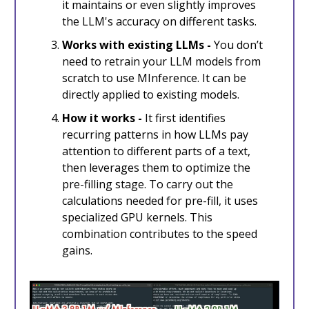
it maintains or even slightly improves
the LLM's accuracy on different tasks.
Works with existing LLMs -
You don’t
need to retrain your LLM models from
scratch to use MInference. It can be
directly applied to existing models.
How it works -
It first identifies
recurring patterns in how LLMs pay
attention to different parts of a text,
then leverages them to optimize the
pre-filling stage. To carry out the
calculations needed for pre-fill, it uses
specialized GPU kernels. This
combination contributes to the speed
gains.