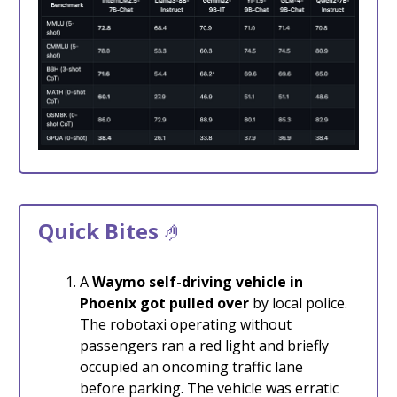
Quick Bites
🤌
A
Waymo self-driving vehicle
in
Phoenix got pulled over
by local police.
The robotaxi operating without
passengers ran a red light and briefly
occupied an oncoming traffic lane
before parking. The vehicle was erratic