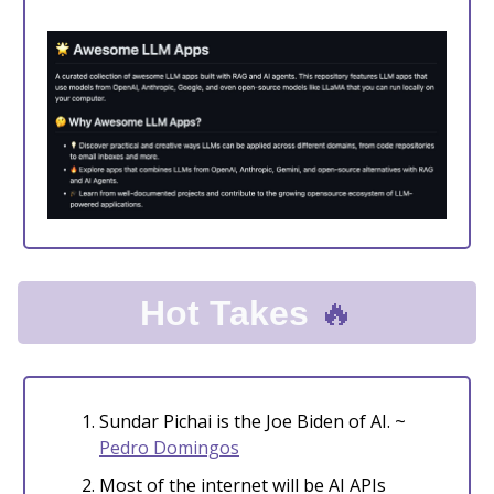
🔥
Hot Takes
Sundar Pichai is the Joe Biden of AI. ~
Pedro Domingos
Most of the internet will be AI APIs