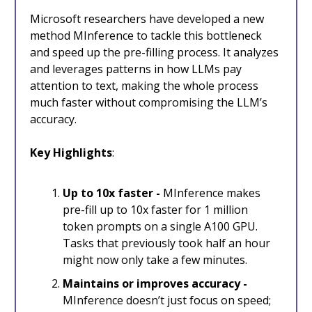
Microsoft researchers have developed a new
method MInference to tackle this bottleneck
and speed up the pre-filling process. It analyzes
and leverages patterns in how LLMs pay
attention to text, making the whole process
much faster without compromising the LLM’s
accuracy.
Key Highlights
:
Up to 10x faster -
MInference makes
pre-fill up to 10x faster for 1 million
token prompts on a single A100 GPU.
Tasks that previously took half an hour
might now only take a few minutes.
Maintains or improves accuracy -
MInference doesn’t just focus on speed;