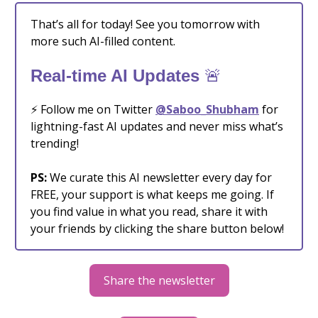
That’s all for today! See you tomorrow with
more such AI-filled content.
🚨
Real-time AI Updates
⚡️ Follow me on Twitter
@Saboo_Shubham
for
lightning-fast AI updates and never miss what’s
trending!
PS:
We curate this AI newsletter every day for
FREE, your support is what keeps me going. If
you find value in what you read, share it with
your friends by clicking the share button below!
Share the newsletter