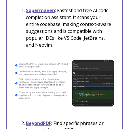
Supermaven
: Fastest and free AI code
completion assistant. It scans your
entire codebase, making context-aware
suggestions and is compatible with
popular IDEs like VS Code, JetBrains,
and Neovim.
BeyondPDF
: Find specific phrases or