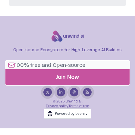
unwind ai
Open-source Ecosystem for High-Leverage AI Builders
© 2026 unwind ai.
Privacy policy
Terms of use
Powered by beehiiv