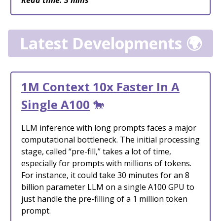
Read time: 3 mins
Latest Developments 🌍
1M Context 10x Faster In A
Single A100
🐎
LLM inference with long prompts faces a major
computational bottleneck. The initial processing
stage, called “pre-fill,” takes a lot of time,
especially for prompts with millions of tokens.
For instance, it could take 30 minutes for an 8
billion parameter LLM on a single A100 GPU to
just handle the pre-filling of a 1 million token
prompt.