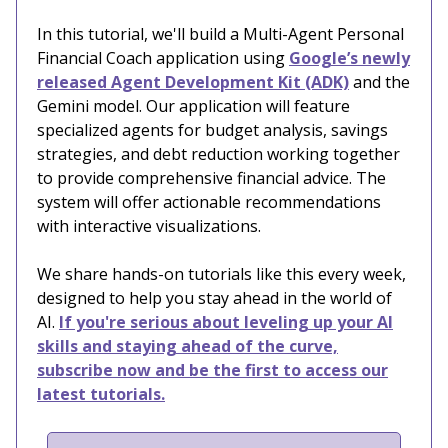
In this tutorial, we'll build a Multi-Agent Personal
Financial Coach application using
Google’s newly
released Agent Development Kit (ADK)
and the
Gemini model. Our application will feature
specialized agents for budget analysis, savings
strategies, and debt reduction working together
to provide comprehensive financial advice. The
system will offer actionable recommendations
with interactive visualizations.
We share hands-on tutorials like this every week,
designed to help you stay ahead in the world of
AI.
If you're serious about leveling up your AI
skills and staying ahead of the curve,
subscribe now and be the first to access our
latest tutorials.