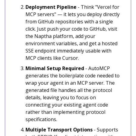
Deployment Pipeline
- Think "Vercel for
MCP servers" — it lets you deploy directly
from GitHub repositories with a single
click. Just push your code to GitHub, visit
the Naptha platform, add your
environment variables, and get a hosted
SSE endpoint immediately usable with
MCP clients like Cursor.
Minimal Setup Required
- AutoMCP
generates the boilerplate code needed to
wrap your agent in an MCP server. The
generated file handles all the protocol
details, leaving you to focus on
connecting your existing agent code
rather than implementing protocol
specifications.
Multiple Transport Options
- Supports