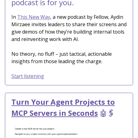
podcast is for you.
In
This New Way
, a new podcast by Fellow, Aydin
Mirzaee invites leaders to share their screens and
give demos of how they’re building internal tools
and reinventing work with AI.
No theory, no fluff – just tactical, actionable
insights from those leading the charge.
Start listening
Turn Your Agent Projects to
MCP Servers in Seconds
🤖
🖇️