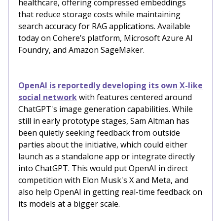
healthcare, offering compressed embeddings
that reduce storage costs while maintaining
search accuracy for RAG applications. Available
today on Cohere’s platform, Microsoft Azure AI
Foundry, and Amazon SageMaker.
OpenAI is reportedly developing its own X-like
social network
with features centered around
ChatGPT's image generation capabilities. While
still in early prototype stages, Sam Altman has
been quietly seeking feedback from outside
parties about the initiative, which could either
launch as a standalone app or integrate directly
into ChatGPT. This would put OpenAI in direct
competition with Elon Musk's X and Meta, and
also help OpenAI in getting real-time feedback on
its models at a bigger scale.