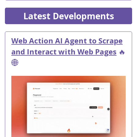
Latest Developments
Web Action AI Agent to Scrape
and Interact with Web Pages
🔥
🌐