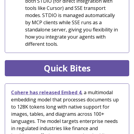
both STDIO (for direct integration with
tools like Cursor) and SSE transport
modes. STDIO is managed automatically
by MCP clients while SSE runs as a
standalone server, giving you flexibility in
how you integrate your agents with
different tools.
Quick Bites
Cohere has released Embed 4
, a multimodal
embedding model that processes documents up
to 128K tokens long with native support for
images, tables, and diagrams across 100+
languages. The model targets enterprise needs
in regulated industries like finance and