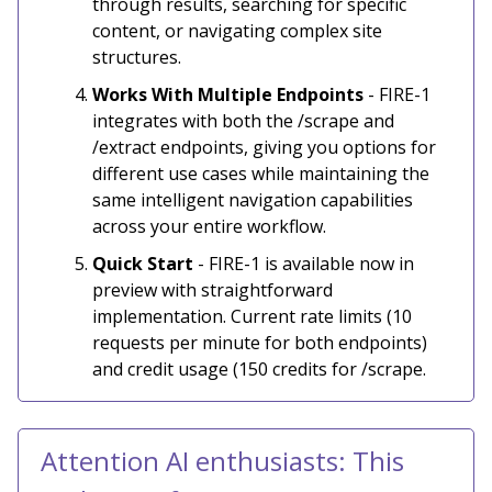
through results, searching for specific
content, or navigating complex site
structures.
Works With Multiple Endpoints
- FIRE-1
integrates with both the /scrape and
/extract endpoints, giving you options for
different use cases while maintaining the
same intelligent navigation capabilities
across your entire workflow.
Quick Start
- FIRE-1 is available now in
preview with straightforward
implementation. Current rate limits (10
requests per minute for both endpoints)
and credit usage (150 credits for /scrape.
Attention AI enthusiasts: This