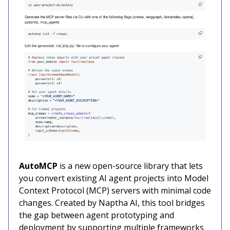
AutoMCP
is a new open-source library that lets
you convert existing AI agent projects into Model
Context Protocol (MCP) servers with minimal code
changes. Created by Naptha AI, this tool bridges
the gap between agent prototyping and
deployment by supporting multiple frameworks