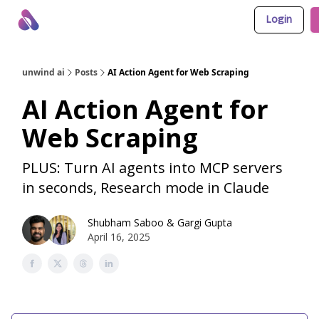
Login
About Us
Awesome LLM Apps
Sponsor Us
unwind ai
Posts
AI Action Agent for Web Scraping
AI Action Agent for
Web Scraping
PLUS: Turn AI agents into MCP servers
in seconds, Research mode in Claude
Shubham Saboo
&
Gargi Gupta
April 16, 2025