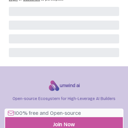
unwind ai
Open-source Ecosystem for High-Leverage AI Builders