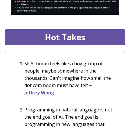
Hot Takes
SF AI boom feels like a tiny group of
people, maybe somewhere in the
thousands. Can't imagine how small the
dot com boom must have felt
~
Jeffrey Wang
Programming in natural language is not
the end goal of AI. The end goal is
programming in new languages that