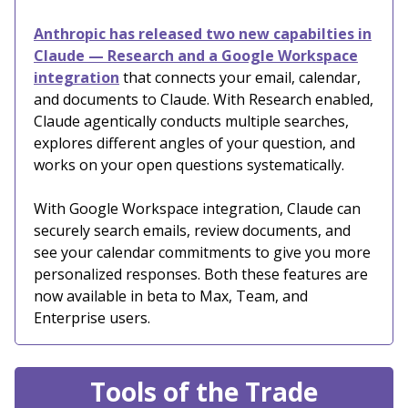
Anthropic has released two new capabilties in
Claude — Research and a Google Workspace
integration
that connects your email, calendar,
and documents to Claude. With Research enabled,
Claude agentically conducts multiple searches,
explores different angles of your question, and
works on your open questions systematically.
With Google Workspace integration, Claude can
securely search emails, review documents, and
see your calendar commitments to give you more
personalized responses. Both these features are
now available in beta to Max, Team, and
Enterprise users.
Tools of the Trade