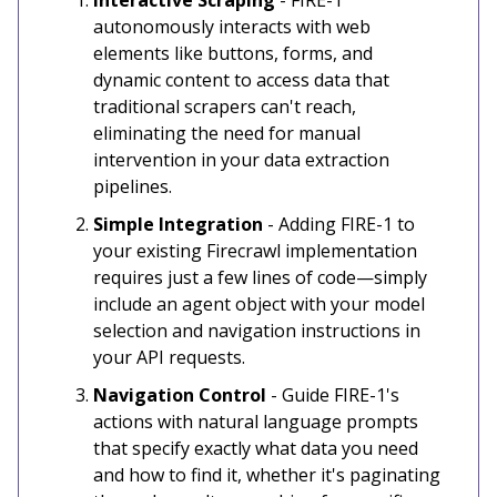
autonomously interacts with web
elements like buttons, forms, and
dynamic content to access data that
traditional scrapers can't reach,
eliminating the need for manual
intervention in your data extraction
pipelines.
Simple Integration
- Adding FIRE-1 to
your existing Firecrawl implementation
requires just a few lines of code—simply
include an agent object with your model
selection and navigation instructions in
your API requests.
Navigation Control
- Guide FIRE-1's
actions with natural language prompts
that specify exactly what data you need
and how to find it, whether it's paginating