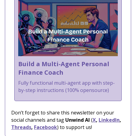
Build a Multi-Agent Personal
Finance Coach
Fully functional multi-agent app with step-
by-step instructions (100% opensource)
Don’t forget to share this newsletter on your
social channels and tag
Unwind AI
(
X
,
LinkedIn
,
Threads
,
Facebook
) to support us!