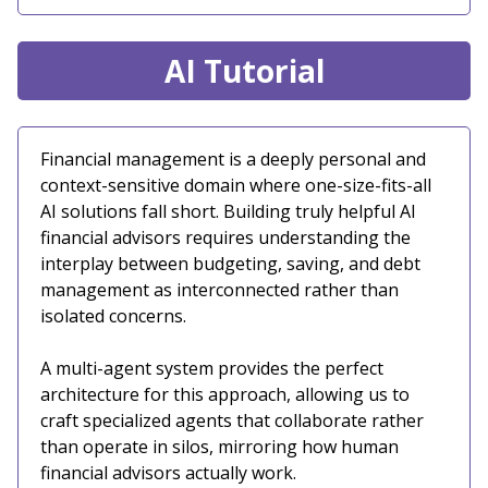
AI Tutorial
Financial management is a deeply personal and
context-sensitive domain where one-size-fits-all
AI solutions fall short. Building truly helpful AI
financial advisors requires understanding the
interplay between budgeting, saving, and debt
management as interconnected rather than
isolated concerns.
A multi-agent system provides the perfect
architecture for this approach, allowing us to
craft specialized agents that collaborate rather
than operate in silos, mirroring how human
financial advisors actually work.