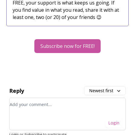
FREE, your support is what keeps us going. If
you find value in what you read, share it with at
least one, two (or 20) of your friends 😉
Subscribe now for FREE!
Reply
Newest first
Add your comment
Login
Login
or
Subscribe
to participate
.