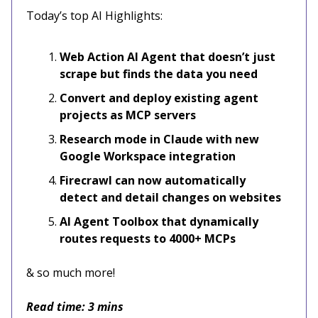
Today’s top AI Highlights:
Web Action AI Agent that doesn’t just
scrape but finds the data you need
Convert and deploy existing agent
projects as MCP servers
Research mode in Claude with new
Google Workspace integration
Firecrawl can now automatically
detect and detail changes on websites
AI Agent Toolbox that dynamically
routes requests to 4000+ MCPs
& so much more!
Read time: 3 mins