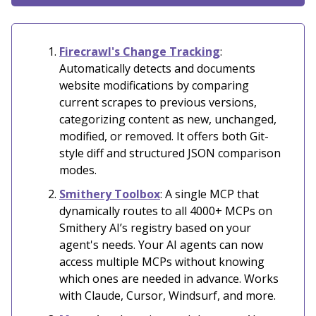
Firecrawl's Change Tracking
:
Automatically detects and documents
website modifications by comparing
current scrapes to previous versions,
categorizing content as new, unchanged,
modified, or removed. It offers both Git-
style diff and structured JSON comparison
modes.
Smithery Toolbox
: A single MCP that
dynamically routes to all 4000+ MCPs on
Smithery AI’s registry based on your
agent's needs. Your AI agents can now
access multiple MCPs without knowing
which ones are needed in advance. Works
with Claude, Cursor, Windsurf, and more.