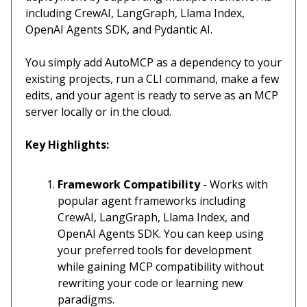
including CrewAI, LangGraph, Llama Index,
OpenAI Agents SDK, and Pydantic AI.
You simply add AutoMCP as a dependency to your
existing projects, run a CLI command, make a few
edits, and your agent is ready to serve as an MCP
server locally or in the cloud.
Key Highlights:
Framework Compatibility
- Works with
popular agent frameworks including
CrewAI, LangGraph, Llama Index, and
OpenAI Agents SDK. You can keep using
your preferred tools for development
while gaining MCP compatibility without
rewriting your code or learning new
paradigms.