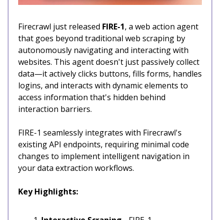
Firecrawl just released
FIRE-1
, a web action agent
that goes beyond traditional web scraping by
autonomously navigating and interacting with
websites. This agent doesn't just passively collect
data—it actively clicks buttons, fills forms, handles
logins, and interacts with dynamic elements to
access information that's hidden behind
interaction barriers.
FIRE-1 seamlessly integrates with Firecrawl's
existing API endpoints, requiring minimal code
changes to implement intelligent navigation in
your data extraction workflows.
Key Highlights:
Interactive Scraping
- FIRE-1