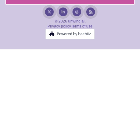
© 2026 unwind ai.
Privacy policy
Terms of use
Powered by beehiiv