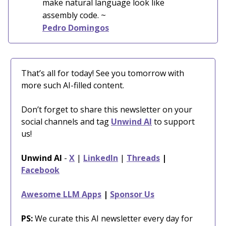
make natural language look like
assembly code.
~
Pedro Domingos
That’s all for today! See you tomorrow with
more such AI-filled content.
Don’t forget to share this newsletter on your
social channels and tag
Unwind AI
to support
us!
Unwind AI
-
X
|
LinkedIn
|
Threads
|
Facebook
Awesome LLM Apps
|
Sponsor Us
PS:
We curate this AI newsletter every day for