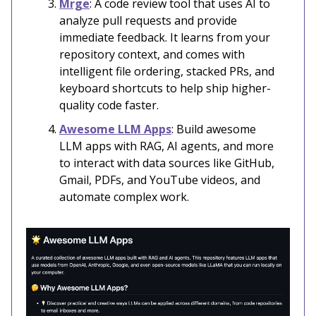
Mrge
: A code review tool that uses AI to
analyze pull requests and provide
immediate feedback. It learns from your
repository context, and comes with
intelligent file ordering, stacked PRs, and
keyboard shortcuts to help ship higher-
quality code faster.
Awesome LLM Apps
: Build awesome
LLM apps with RAG, AI agents, and more
to interact with data sources like GitHub,
Gmail, PDFs, and YouTube videos, and
automate complex work.