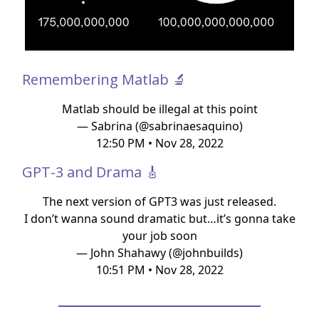
Remembering Matlab 🔬
Matlab should be illegal at this point
— Sabrina (@sabrinaesaquino)
12:50 PM • Nov 28, 2022
GPT-3 and Drama 🎸
The next version of GPT3 was just released.
I don’t wanna sound dramatic but…it’s gonna take
your job soon
— John Shahawy (@johnbuilds)
10:51 PM • Nov 28, 2022