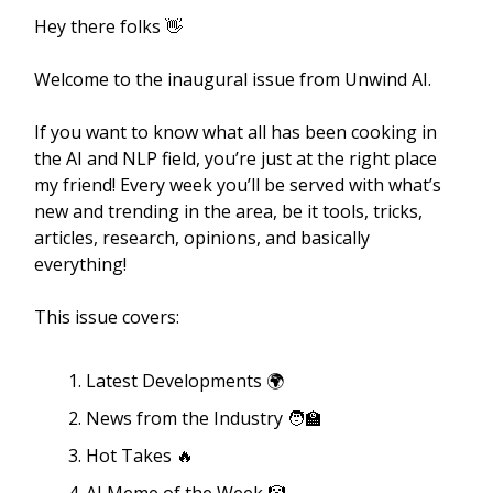
Hey there folks 👋
Welcome to the inaugural issue from Unwind AI.
If you want to know what all has been cooking in
the AI and NLP field, you’re just at the right place
my friend! Every week you’ll be served with what’s
new and trending in the area, be it tools, tricks,
articles, research, opinions, and basically
everything!
This issue covers:
Latest Developments 🌍
News from the Industry 🧑‍🏫
Hot Takes 🔥