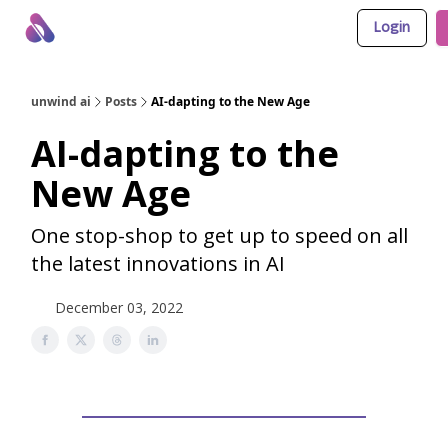
Login
About Us
Awesome LLM Apps
Sponsor Us
unwind ai
Posts
AI-dapting to the New Age
AI-dapting to the
New Age
One stop-shop to get up to speed on all
the latest innovations in AI
December 03, 2022