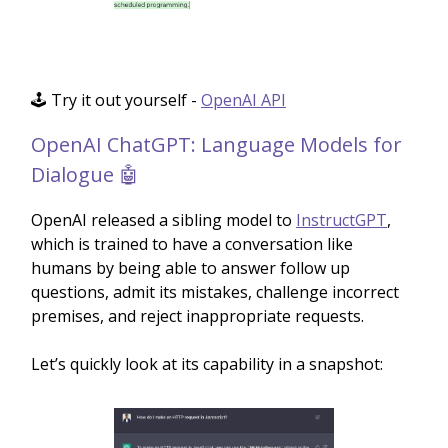
🕹️ Try it out yourself -
OpenAI API
OpenAI ChatGPT: Language Models for
Dialogue 🤖
OpenAI released a sibling model to
InstructGPT
,
which is trained to have a conversation like
humans by being able to answer follow up
questions, admit its mistakes, challenge incorrect
premises, and reject inappropriate requests.
Let’s quickly look at its capability in a snapshot: