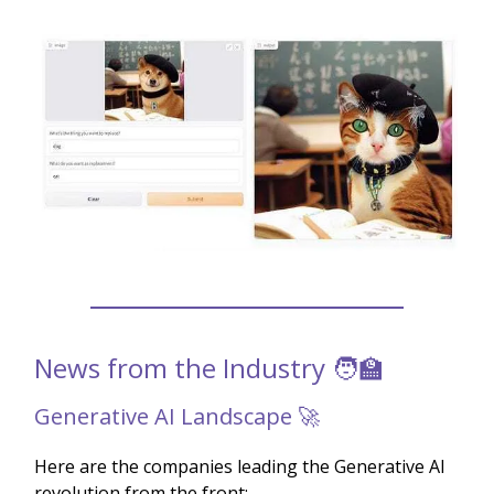
News from the Industry 🧑‍🏫
Generative AI Landscape 🚀
Here are the companies leading the Generative AI
revolution from the front: