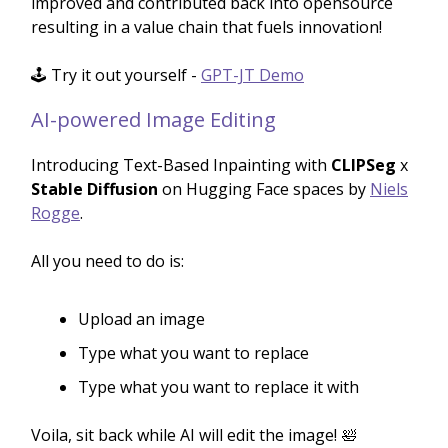
improved and contributed back into opensource
resulting in a value chain that fuels innovation!
🕹️ Try it out yourself -
GPT-JT Demo
AI-powered Image Editing
Introducing Text-Based Inpainting with
CLIPSeg
x
Stable Diffusion
on Hugging Face spaces by
Niels
Rogge
.
All you need to do is:
Upload an image
Type what you want to replace
Type what you want to replace it with
Voila, sit back while AI will edit the image! 🛀