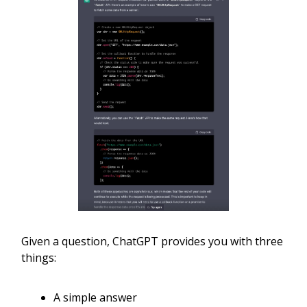
Given a question, ChatGPT provides you with three
things:
A simple answer