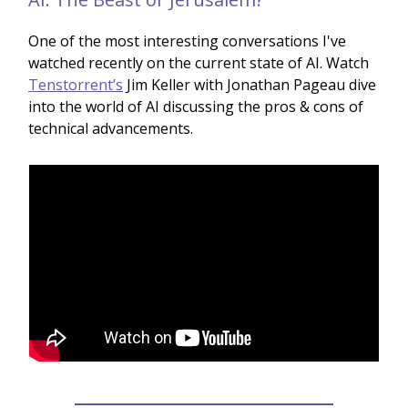
One of the most interesting conversations I've
watched recently on the current state of AI. Watch
Tenstorrent’s
Jim Keller with Jonathan Pageau dive
into the world of AI discussing the pros & cons of
technical advancements.