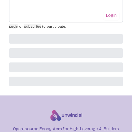
Login
Login
or
Subscribe
to participate
.
unwind ai
Open-source Ecosystem for High-Leverage AI Builders