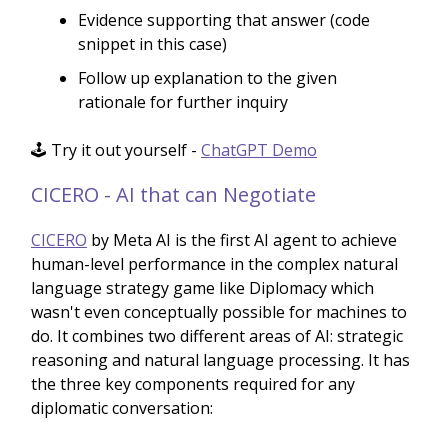
Evidence supporting that answer (code
snippet in this case)
Follow up explanation to the given
rationale for further inquiry
🕹️ Try it out yourself -
ChatGPT Demo
CICERO - AI that can Negotiate
CICERO
by Meta AI is the first AI agent to achieve
human-level performance in the complex natural
language strategy game like Diplomacy which
wasn't even conceptually possible for machines to
do. It combines two different areas of AI: strategic
reasoning and natural language processing. It has
the three key components required for any
diplomatic conversation: