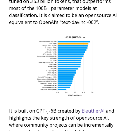
tuned on 3.53 billion tokens, that outperforms
most of the 100B+ parameter models at
classification
.
It is claimed to be an opensource AI
equivalent to OpenAI’s “text-davinci-002”.
It is built on GPT-J-6B created by
EleutherAI
and
highlights the key strength of opensource AI,
where community projects can be incrementally