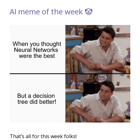
AI meme of the week 🤡
That’s all for this week folks!