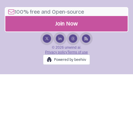
© 2026 unwind ai.
Privacy policy
Terms of use
Powered by beehiiv