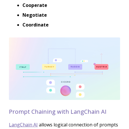
Cooperate
Negotiate
Coordinate
Prompt Chaining with LangChain AI
LangChain AI
allows logical connection of prompts