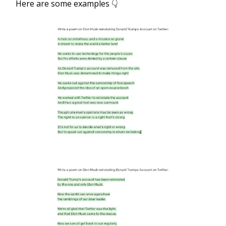
Here are some examples 👇