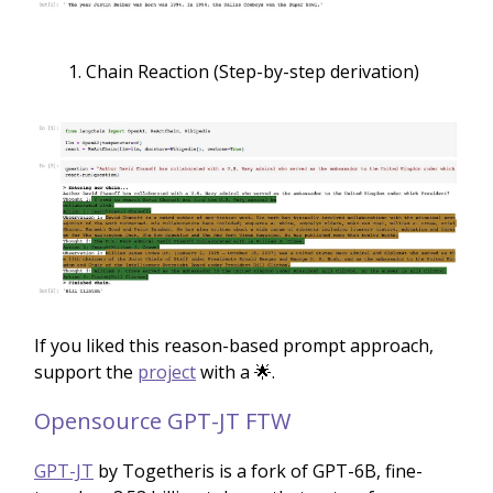
Chain Reaction (Step-by-step derivation)
If you liked this reason-based prompt approach,
support the
project
with a 🌟.
Opensource GPT-JT FTW
GPT-JT
by Togetheris is a fork of GPT-6B, fine-