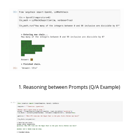
Reasoning between Prompts (Q/A Example)