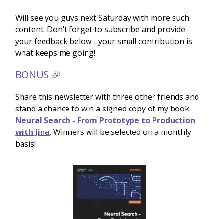
Will see you guys next Saturday with more such
content. Don’t forget to subscribe and provide
your feedback below - your small contribution is
what keeps me going!
BONUS 🎉
Share this newsletter with three other friends and
stand a chance to win a signed copy of my book
Neural Search - From Prototype to Production
with Jina
. Winners will be selected on a monthly
basis!