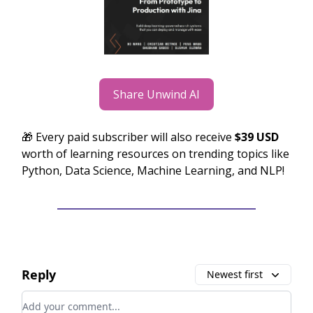
Share Unwind AI
🎁 Every paid subscriber will also receive
$39 USD
worth of learning resources on trending topics like
Python, Data Science, Machine Learning, and NLP!
Reply
Newest first
Add your comment