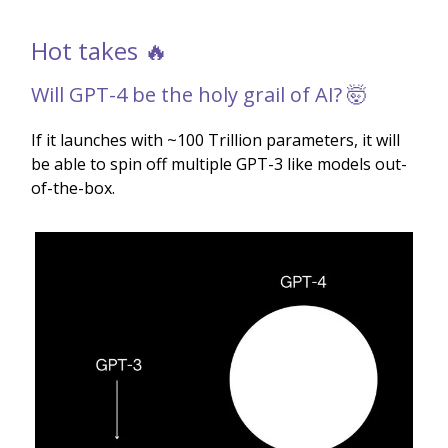
Hot takes 🔥
Will GPT-4 be the holy grail of AI? 🤯
If it launches with ~100 Trillion parameters, it will
be able to spin off multiple GPT-3 like models out-
of-the-box.