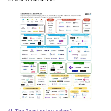
AI: The Beast or Jerusalem?