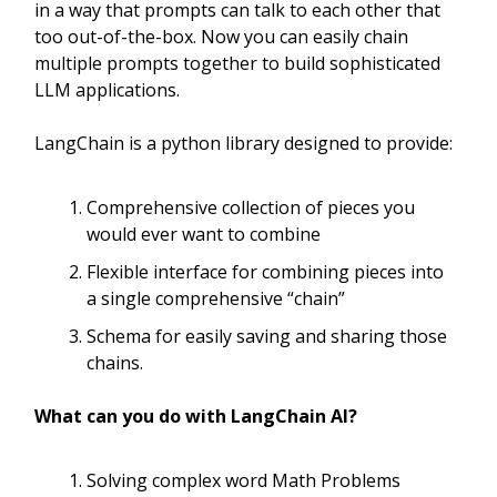
in a way that prompts can talk to each other that
too out-of-the-box. Now you can easily chain
multiple prompts together to build sophisticated
LLM applications.
LangChain is a python library designed to provide:
Comprehensive collection of pieces you
would ever want to combine
Flexible interface for combining pieces into
a single comprehensive “chain”
Schema for easily saving and sharing those
chains.
What can you do with LangChain AI?
Solving complex word Math Problems