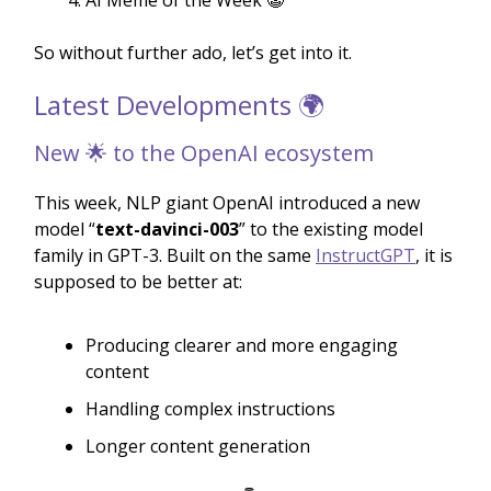
AI Meme of the Week 🤡
So without further ado, let’s get into it.
Latest Developments 🌍
New 🌟 to the OpenAI ecosystem
This week, NLP giant OpenAI introduced a new
model “
text-davinci-003
” to the existing model
family in GPT-3. Built on the same
InstructGPT
, it is
supposed to be better at:
Producing clearer and more engaging
content
Handling complex instructions
Longer content generation