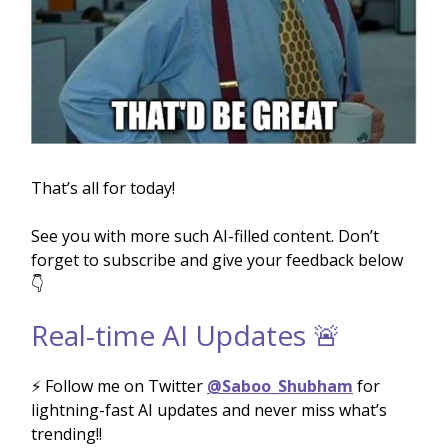
That’s all for today!
See you with more such AI-filled content. Don’t
forget to subscribe and give your feedback below
👇
Real-time AI Updates 🚨
⚡️ Follow me on Twitter
@Saboo_Shubham
for
lightning-fast AI updates and never miss what’s
trending!!