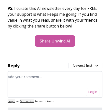
PS:
I curate this AI newsletter every day for FREE,
your support is what keeps me going. If you find
value in what you read, share it with your friends
by clicking the share button below!
Share Unwind AI
Reply
Newest first
Add your comment
Login
Login
or
Subscribe
to participate
.