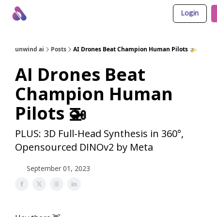
Login
About Us
Awesome LLM Apps
Sponsor Us
unwind ai
Posts
AI Drones Beat Champion Human Pilots 🚁
AI Drones Beat
Champion Human
Pilots 🚁
PLUS: 3D Full-Head Synthesis in 360°,
Opensourced DINOv2 by Meta
September 01, 2023