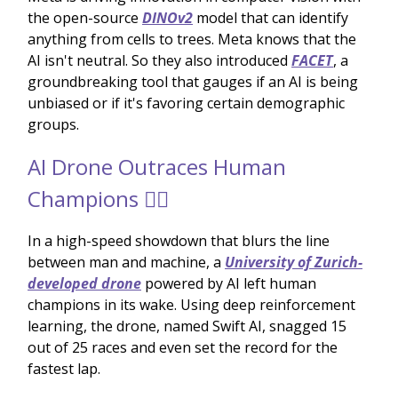
the open-source
DINOv2
model that can identify
anything from cells to trees. Meta knows that the
AI isn't neutral. So they also introduced
FACET
, a
groundbreaking tool that gauges if an AI is being
unbiased or if it's favoring certain demographic
groups.
AI Drone Outraces Human
Champions 🏃‍♂️
In a high-speed showdown that blurs the line
between man and machine, a
University of Zurich-
developed drone
powered by AI left human
champions in its wake. Using deep reinforcement
learning, the drone, named Swift AI, snagged 15
out of 25 races and even set the record for the
fastest lap.