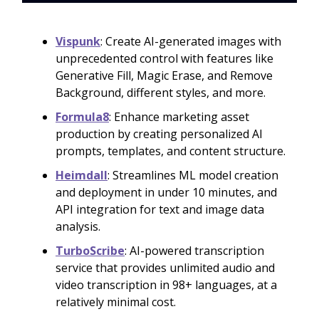
Vispunk
: Create AI-generated images with
unprecedented control with features like
Generative Fill, Magic Erase, and Remove
Background, different styles, and more.
Formula8
: Enhance marketing asset
production by creating personalized AI
prompts, templates, and content structure.
Heimdall
: Streamlines ML model creation
and deployment in under 10 minutes, and
API integration for text and image data
analysis.
TurboScribe
: AI-powered transcription
service that provides unlimited audio and
video transcription in 98+ languages, at a
relatively minimal cost.