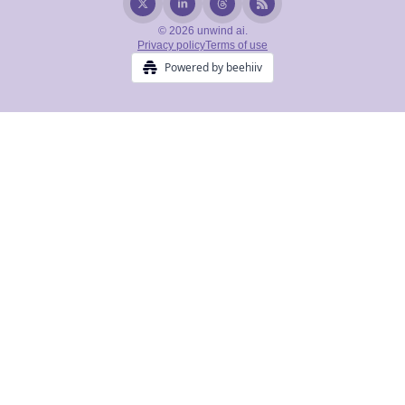
© 2026 unwind ai.
Privacy policy
Terms of use
Powered by beehiiv