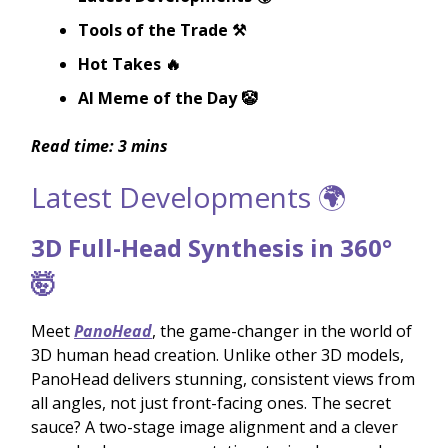
Tools of the Trade ⚒️
Hot Takes 🔥
AI Meme of the Day 🤡
Read time: 3 mins
Latest Developments 🌍
3D Full-Head Synthesis in 360°
🤯
Meet
PanoHead
, the game-changer in the world of
3D human head creation. Unlike other 3D models,
PanoHead delivers stunning, consistent views from
all angles, not just front-facing ones. The secret
sauce? A two-stage image alignment and a clever