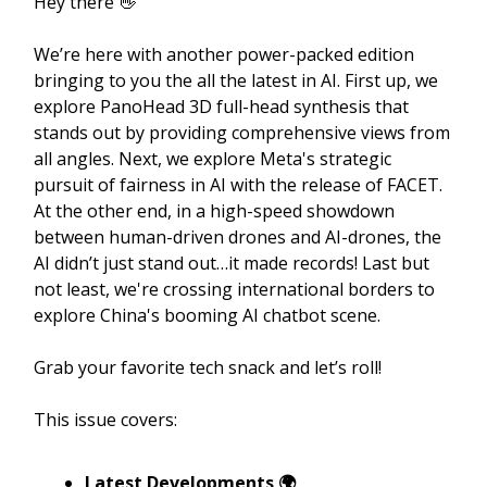
Hey there 👋
We’re here with another power-packed edition
bringing to you the all the latest in AI. First up, we
explore PanoHead 3D full-head synthesis that
stands out by providing comprehensive views from
all angles. Next, we explore Meta's strategic
pursuit of fairness in AI with the release of FACET.
At the other end, in a high-speed showdown
between human-driven drones and AI-drones, the
AI didn’t just stand out…it made records! Last but
not least, we're crossing international borders to
explore China's booming AI chatbot scene.
Grab your favorite tech snack and let’s roll!
This issue covers:
Latest Developments 🌍