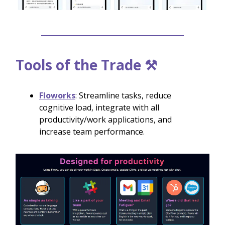
Tools of the Trade ⚒️
Floworks
: Streamline tasks, reduce
cognitive load, integrate with all
productivity/work applications, and
increase team performance.