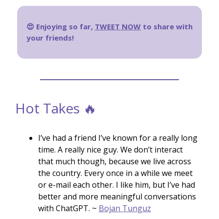
😍 Enjoying so far,
TWEET NOW
to share with
your friends!
Hot Takes 🔥
I’ve had a friend I’ve known for a really long
time. A really nice guy. We don’t interact
that much though, because we live across
the country. Every once in a while we meet
or e-mail each other. I like him, but I’ve had
better and more meaningful conversations
with ChatGPT. ~
Bojan Tunguz