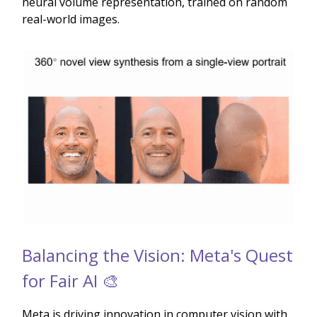
neural volume representation, trained on random
real-world images.
Balancing the Vision: Meta's Quest
for Fair AI 🎨
Meta is driving innovation in computer vision with