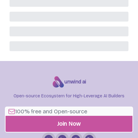
unwind ai
Open-source Ecosystem for High-Leverage AI Builders