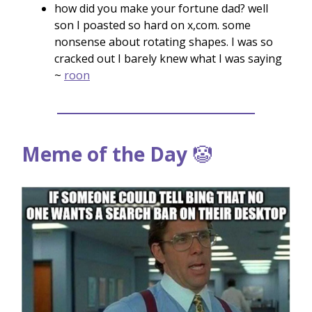
how did you make your fortune dad? well
son I poasted so hard on x,com. some
nonsense about rotating shapes. I was so
cracked out I barely knew what I was saying
~
roon
Meme of the Day
🤡