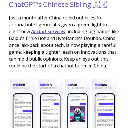
ChatGPT’s Chinese Sibling 🇨🇳
Just a month after China rolled out rules for
artificial intelligence, it's given a green light to
eight new
AI chat services
, including big names like
Baidu's Ernie Bot and ByteDance's Doubao. China,
once laid-back about tech, is now playing a careful
game, keeping a tighter leash on innovations that
can mold public opinions. Keep an eye out: this
could be the start of a chatbot boom in China.