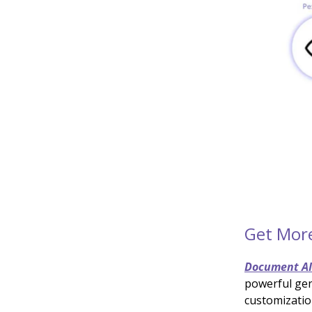
Get Mor
Document A
powerful gen
customizatio