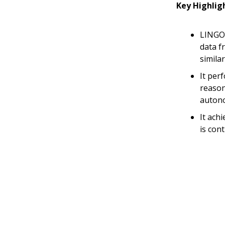
Key Highlig
LINGO-
data f
simila
It per
reason
autono
It ach
is con