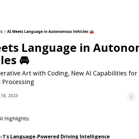
ts
AI Meets Language in Autonomous Vehicles 🚘
eets Language in Auton
les 🚘
rative Art with Coding, New AI Capabilities for
 Processing
18, 2023
I Highlights:
-1's Language-Powered Driving Intelligence