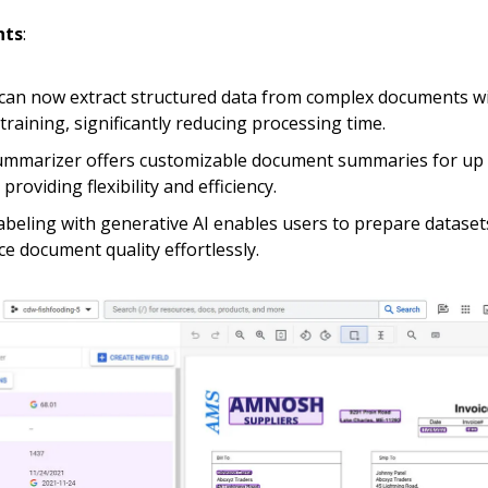
hts
:
can now extract structured data from complex documents w
training, significantly reducing processing time.
mmarizer offers customizable document summaries for up 
providing flexibility and efficiency.
abeling with generative AI enables users to prepare dataset
e document quality effortlessly.