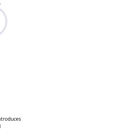
ntroduces
d