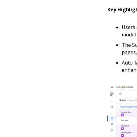
Key Highlig
Users 
model 
The Su
pages, 
Auto-l
enhanc