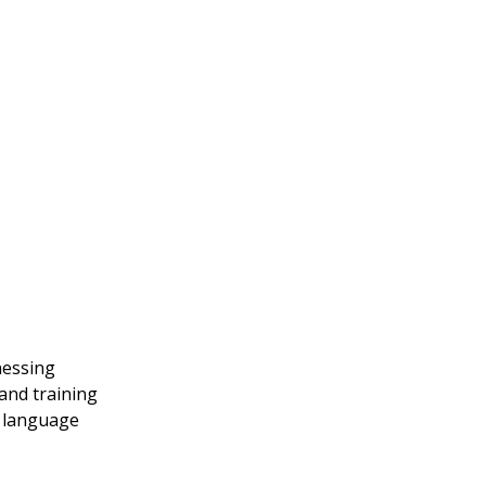
nessing
and training
g language