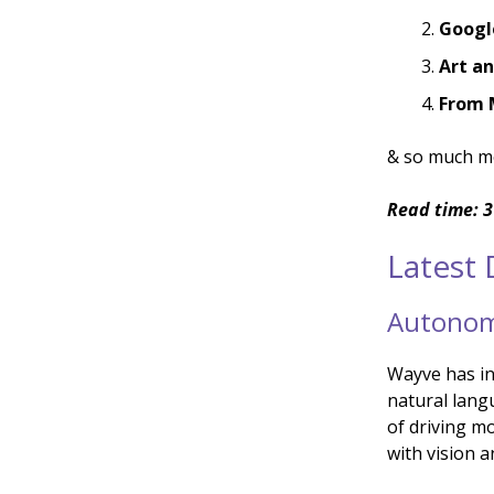
Googl
Art a
From 
& so much m
Read time: 3
Latest
Autonomo
Wayve has i
natural lang
of driving m
with vision 