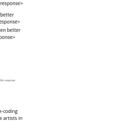
ve-coding
artists in