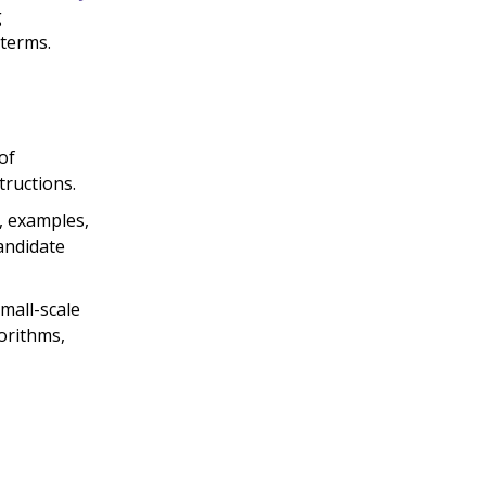
g
 terms.
of
tructions.
, examples,
andidate
mall-scale
orithms,