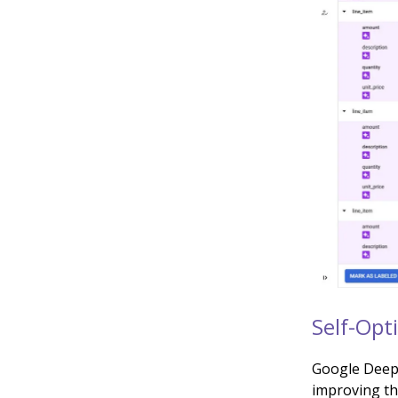
Self-Opt
Google DeepM
improving th