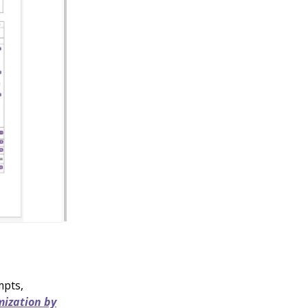
mpts,
ization by