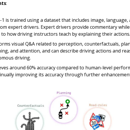
hts
:
1 is trained using a dataset that includes image, language, 
rom expert drivers. Expert drivers provide commentary while 
r to how driving instructors teach by explaining their actions
forms visual Q&A related to perception, counterfactuals, pla
ing, and attention, and can describe driving actions and re
mous driving.
ieves around 60% accuracy compared to human-level perfo
tinually improving its accuracy through further enhancement