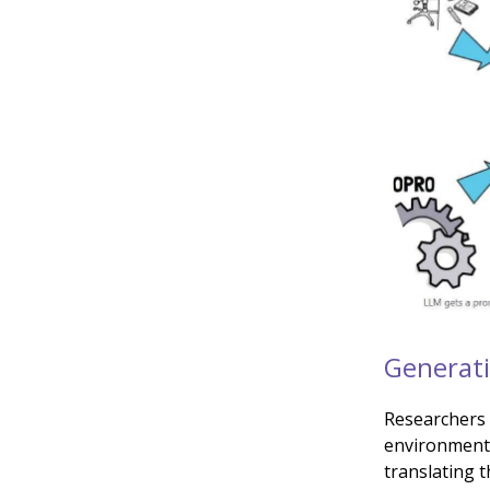
Generati
Researchers 
environment 
translating th