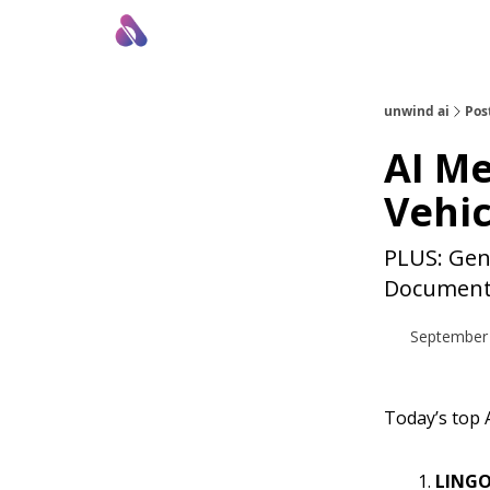
About Us
Awesome LLM Apps
Sponsor Us
unwind ai
Pos
AI M
Vehic
PLUS: Gene
Document
September 
Today’s top A
LINGO