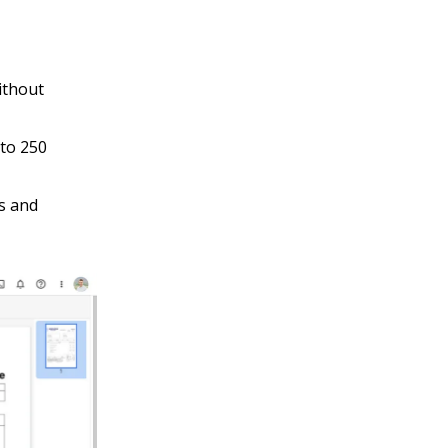
ithout
to 250
s and