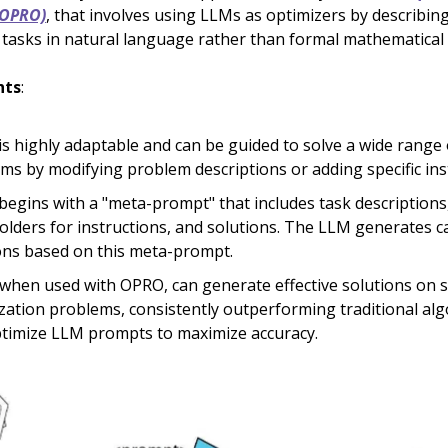
(OPRO)
, that involves using LLMs as optimizers by describin
 tasks in natural language rather than formal mathematical
hts
:
s highly adaptable and can be guided to solve a wide range 
ms by modifying problem descriptions or adding specific ins
egins with a "meta-prompt" that includes task descriptions
olders for instructions, and solutions. The LLM generates c
ons based on this meta-prompt.
when used with OPRO, can generate effective solutions on s
zation problems, consistently outperforming traditional alg
timize LLM prompts to maximize accuracy.