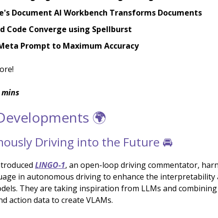
e's Document AI Workbench Transforms Documents
nd Code Converge using Spellburst
Meta Prompt to Maximum Accuracy
ore!
 mins
 Developments 🌍
usly Driving into the Future 🚘
ntroduced
LINGO-1
, an open-loop driving commentator, har
uage in autonomous driving to enhance the interpretability 
odels. They are taking inspiration from LLMs and combinin
and action data to create VLAMs.