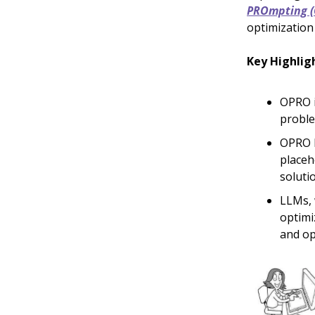
PROmpting 
optimization
Key Highlig
OPRO i
proble
OPRO b
placeh
soluti
LLMs, 
optimi
and op