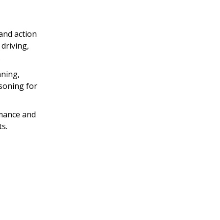
and action
driving,
.
nning,
asoning for
rmance and
s.