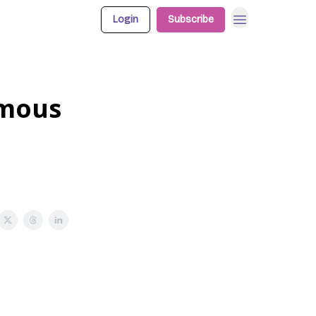
Login
Subscribe
omous