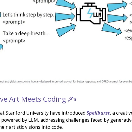
ve Art Meets Coding ✍️
at Stanford University have introduced
Spellburst
, a creati
powered by LLM, addressing challenges faced by generative 
eir artistic visions into code.