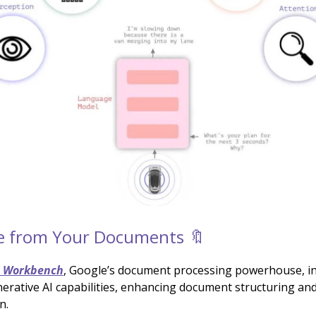
e from Your Documents 🔖
I Workbench
, Google’s document processing powerhouse, i
erative AI capabilities, enhancing document structuring an
n.