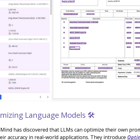
imizing Language Models 🛠️
ind has discovered that LLMs can optimize their own pro
eir accuracy in real-world applications. They introduce
Optim