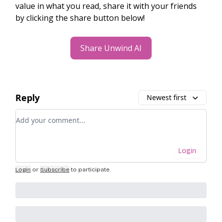
value in what you read, share it with your friends
by clicking the share button below!
Share Unwind AI
Reply
Newest first
Add your comment
Login
Login
or
Subscribe
to participate
.