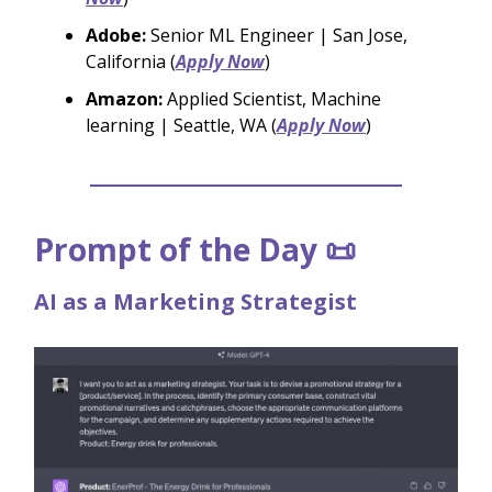
Adobe:
Senior ML Engineer | San Jose,
California (
Apply Now
)
Amazon:
Applied Scientist, Machine
learning | Seattle, WA (
Apply Now
)
Prompt of the Day 📜
AI as a Marketing Strategist