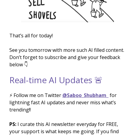
That’s all for today!
See you tomorrow with more such AI filled content.
Don’t forget to subscribe and give your feedback
below 👇
Real-time AI Updates 🚨
⚡️ Follow me on Twitter
@Saboo_Shubham_
for
lightning fast AI updates and never miss what’s
trending!!
PS:
I curate this AI newsletter everyday for FREE,
your support is what keeps me going. If you find