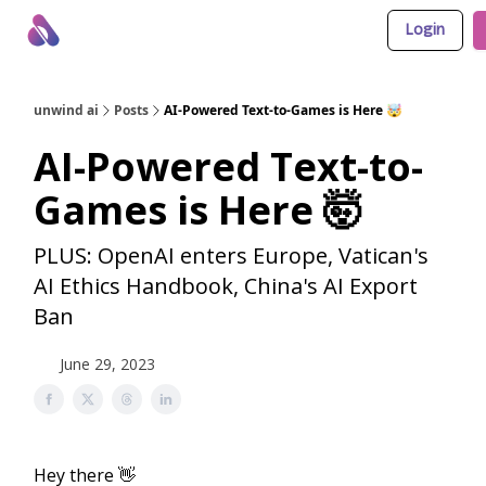
Login
About Us
Awesome LLM Apps
Sponsor Us
unwind ai
Posts
AI-Powered Text-to-Games is Here 🤯
AI-Powered Text-to-
Games is Here 🤯
PLUS: OpenAI enters Europe, Vatican's
AI Ethics Handbook, China's AI Export
Ban
June 29, 2023
Hey there 👋