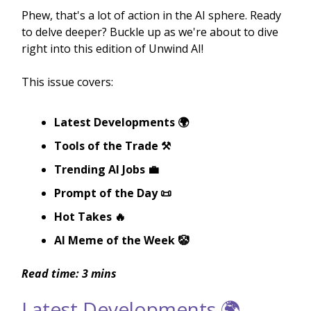
Phew, that's a lot of action in the AI sphere. Ready
to delve deeper? Buckle up as we're about to dive
right into this edition of Unwind AI!
This issue covers:
Latest Developments 🌍
Tools of the Trade ⚒️
Trending AI Jobs 💼
Prompt of the Day 📜
Hot Takes 🔥
AI Meme of the Week 🤡
Read time: 3 mins
Latest Developments 🌍