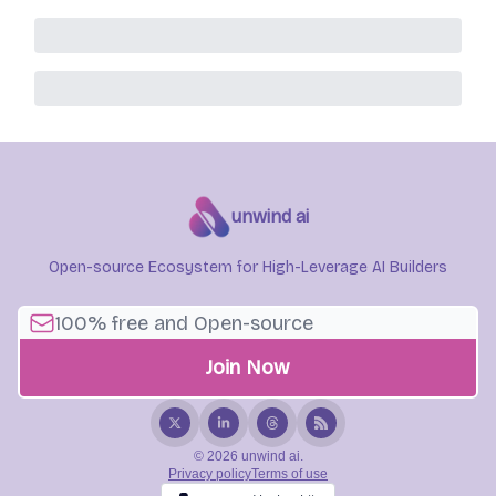
unwind ai
Open-source Ecosystem for High-Leverage AI Builders
© 2026 unwind ai.
Privacy policy
Terms of use