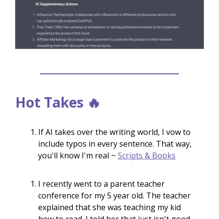
Hot Takes 🔥
If AI takes over the writing world, I vow to
include typos in every sentence. That way,
you'll know I'm real ~
Scripts & Books
I recently went to a parent teacher
conference for my 5 year old. The teacher
explained that she was teaching my kid
how to read. I told her that just isn't good