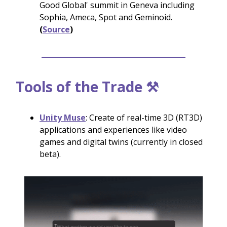
Good Global' summit in Geneva including
Sophia, Ameca, Spot and Geminoid.
(
Source
)
Tools of the Trade ⚒️
Unity Muse
: Create of real-time 3D (RT3D)
applications and experiences like video
games and digital twins (currently in closed
beta).