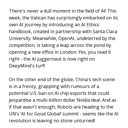
There's never a dull moment in the field of AI! This
week, the Vatican has surprisingly embarked on its
own AI journey by introducing an AI Ethics
handbook, created in partnership with Santa Clara
University. Meanwhile, OpenAI, undeterred by the
competition, is taking a leap across the pond by
opening a new office in London. Yes, you read it
right - the AI juggernaut is now right on
DeepMind's turf!
On the other end of the globe, China's tech scene
is in a frenzy, grappling with rumours of a
potential U.S. ban on AI chip exports that could
jeopardise a multi-billion dollar Nvidia deal. And as
if that wasn't enough, Robots are heading to the
UN’s ‘AI for Good Global’ summit - seems like the AI
revolution is leaving no stone unturned!