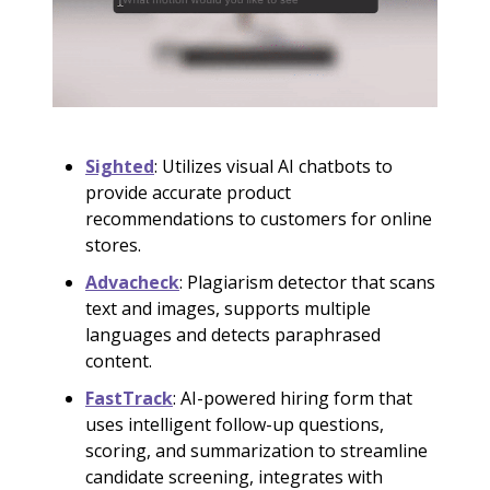
Sighted
: Utilizes visual AI chatbots to
provide accurate product
recommendations to customers for online
stores.
Advacheck
: Plagiarism detector that scans
text and images, supports multiple
languages and detects paraphrased
content.
FastTrack
: AI-powered hiring form that
uses intelligent follow-up questions,
scoring, and summarization to streamline
candidate screening, integrates with