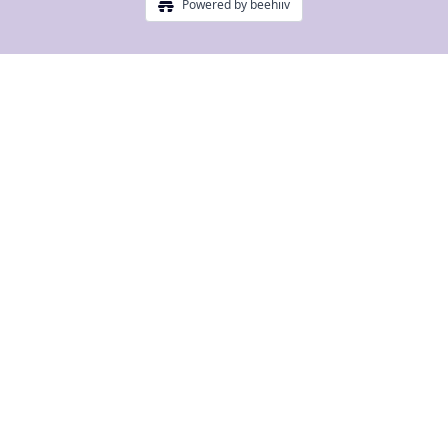
Powered by beehiiv