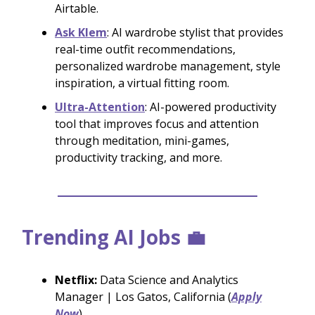
Airtable.
Ask Klem
: AI wardrobe stylist that provides
real-time outfit recommendations,
personalized wardrobe management, style
inspiration, a virtual fitting room.
Ultra-Attention
: AI-powered productivity
tool that improves focus and attention
through meditation, mini-games,
productivity tracking, and more.
Trending AI Jobs 💼
Netflix:
Data Science and Analytics
Manager | Los Gatos, California (
Apply
Now
)