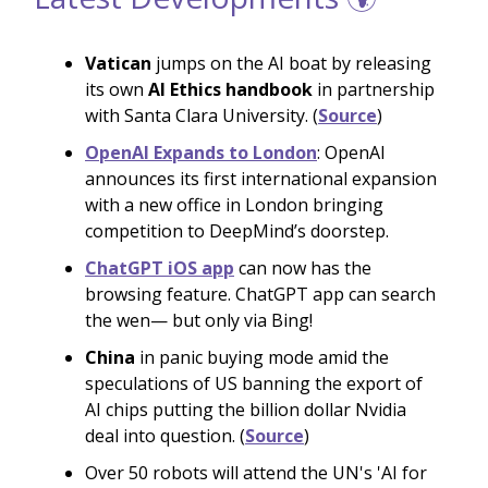
Vatican
jumps on the AI boat by releasing
its own
AI Ethics handbook
in partnership
with Santa Clara University. (
Source
)
OpenAI Expands to London
: OpenAI
announces its first international expansion
with a new office in London bringing
competition to DeepMind’s doorstep.
ChatGPT iOS app
can now has the
browsing feature. ChatGPT app can search
the wen— but only via Bing!
China
in panic buying mode amid the
speculations of US banning the export of
AI chips putting the billion dollar Nvidia
deal into question. (
Source
)
Over 50 robots will attend the UN's 'AI for