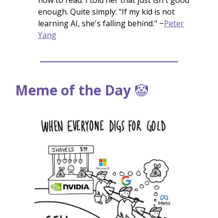
enough. Quite simply: "If my kid is not
learning AI, she's falling behind." ~
Peter
Yang
Meme of the Day
🤡