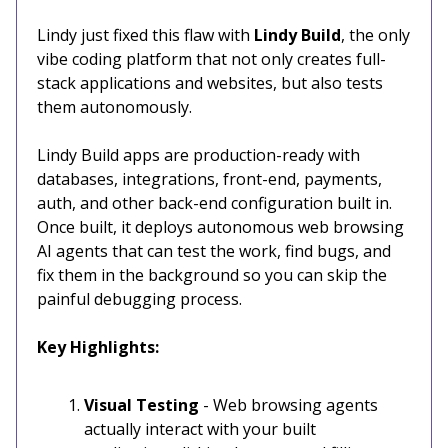
Lindy just fixed this flaw with
Lindy Build
, the only
vibe coding platform that not only creates full-
stack applications and websites, but also tests
them autonomously.
Lindy Build apps are production-ready with
databases, integrations, front-end, payments,
auth, and other back-end configuration built in.
Once built, it deploys autonomous web browsing
AI agents that can test the work, find bugs, and
fix them in the background so you can skip the
painful debugging process.
Key Highlights:
Visual Testing
- Web browsing agents
actually interact with your built