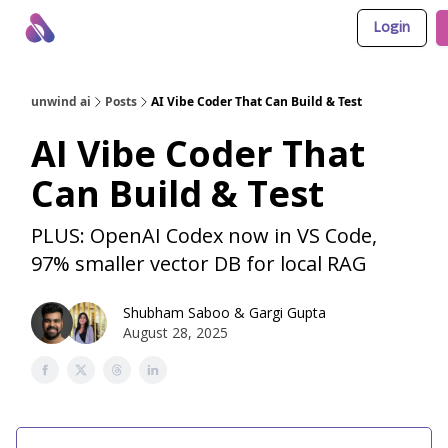
Login
About Us
Awesome LLM Apps
Sponsor Us
unwind ai
Posts
AI Vibe Coder That Can Build & Test
AI Vibe Coder That
Can Build & Test
PLUS: OpenAI Codex now in VS Code,
97% smaller vector DB for local RAG
Shubham Saboo
&
Gargi Gupta
August 28, 2025