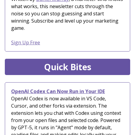
what works, this newsletter cuts through the
noise so you can stop guessing and start
winning. Subscribe and level up your marketing
game.
Sign Up Free
Quick Bites
OpenAI Codex Can Now Run in Your IDE
OpenAI Codex is now available in VS Code,
Cursor, and other forks via extension. The
extension lets you chat with Codex using context
from your open files and selected code. Powered
by GPT-5, it runs in "Agent" mode by default,
reading files and making edits locally with your