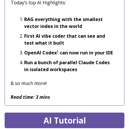
Today’s top AI Highlights:
RAG everything with the smallest
vector index in the world
First AI vibe coder that can see and
test what it built
1
OpenAI Codex
can now run in your IDE
Run a bunch of parallel Claude Codes
in isolated workspaces
& so much more!
Read time: 3 mins
AI Tutorial