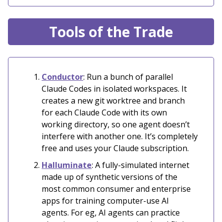
Tools of the Trade
Conductor
: Run a bunch of parallel
Claude Codes in isolated workspaces. It
creates a new git worktree and branch
for each Claude Code with its own
working directory, so one agent doesn’t
interfere with another one. It’s completely
free and uses your Claude subscription.
Halluminate
: A fully-simulated internet
made up of synthetic versions of the
most common consumer and enterprise
apps for training computer-use AI
agents. For eg, AI agents can practice