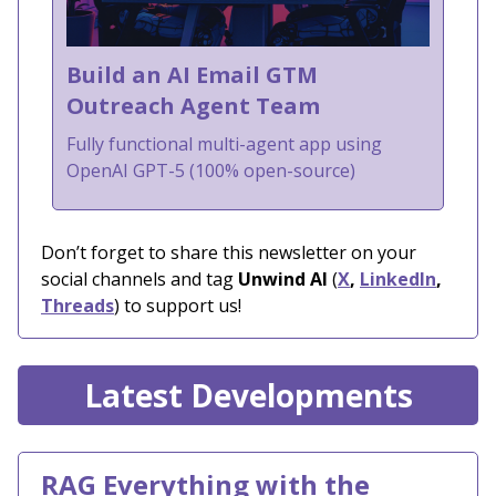
Build an AI Email GTM
Outreach Agent Team
Fully functional multi-agent app using
OpenAI GPT-5 (100% open-source)
Don’t forget to share this newsletter on your
social channels and tag
Unwind AI
(
X
,
LinkedIn
,
Threads
) to support us!
Latest Developments
RAG Everything with the