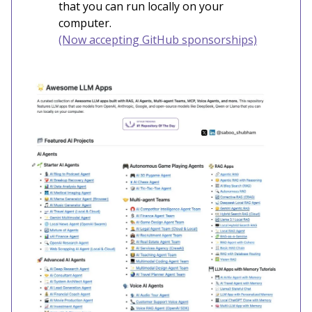
that you can run locally on your
computer.
(Now accepting GitHub sponsorships)