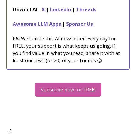
Unwind AI
-
X
|
LinkedIn
|
Threads
Awesome LLM Apps
|
Sponsor Us
PS:
We curate this AI newsletter every day for
FREE, your support is what keeps us going. If
you find value in what you read, share it with at
least one, two (or 20) of your friends 😉
Subscribe now for FREE!
1