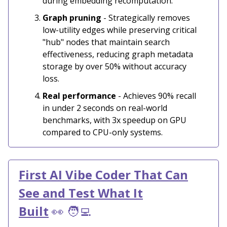
during embedding recomputation.
Graph pruning
- Strategically removes
low-utility edges while preserving critical
"hub" nodes that maintain search
effectiveness, reducing graph metadata
storage by over 50% without accuracy
loss.
Real performance
- Achieves 90% recall
in under 2 seconds on real-world
benchmarks, with 3x speedup on GPU
compared to CPU-only systems.
First AI Vibe Coder That Can
See and Test What It
Built
👀 🧑‍💻