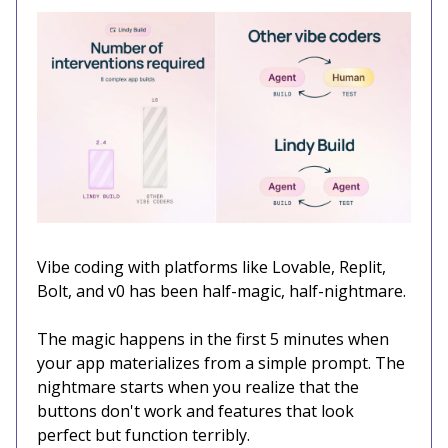
Vibe coding with platforms like Lovable, Replit,
Bolt, and v0 has been half-magic, half-nightmare.
The magic happens in the first 5 minutes when
your app materializes from a simple prompt. The
nightmare starts when you realize that the
buttons don't work and features that look
perfect but function terribly.