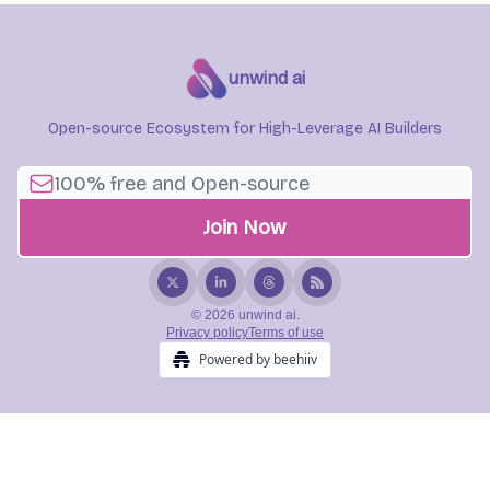
unwind ai
Open-source Ecosystem for High-Leverage AI Builders
© 2026 unwind ai.
Privacy policy
Terms of use
Powered by beehiiv