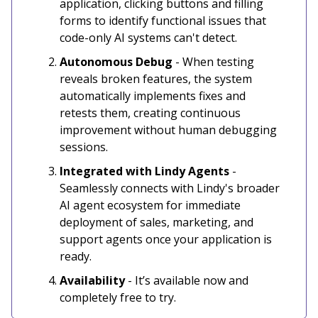
application, clicking buttons and filling
forms to identify functional issues that
code-only AI systems can't detect.
Autonomous Debug
- When testing
reveals broken features, the system
automatically implements fixes and
retests them, creating continuous
improvement without human debugging
sessions.
Integrated with Lindy Agents
-
Seamlessly connects with Lindy's broader
AI agent ecosystem for immediate
deployment of sales, marketing, and
support agents once your application is
ready.
Availability
- It’s available now and
completely free to try.