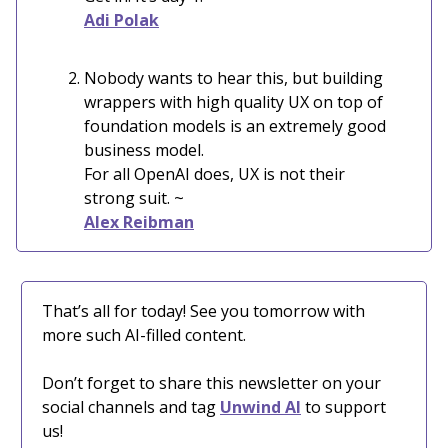
Adi Polak
Nobody wants to hear this, but building
wrappers with high quality UX on top of
foundation models is an extremely good
business model.
For all OpenAI does, UX is not their
strong suit. ~
Alex Reibman
That’s all for today! See you tomorrow with
more such AI-filled content.
Don’t forget to share this newsletter on your
social channels and tag
Unwind AI
to support
us!