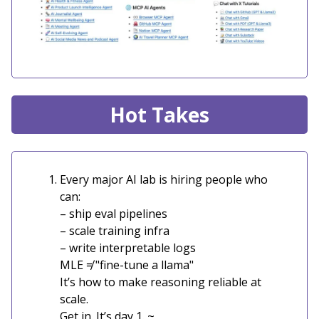
Hot Takes
Every major AI lab is hiring people who
can:
– ship eval pipelines
– scale training infra
– write interpretable logs
MLE ≠ "fine-tune a llama"
It’s how to make reasoning reliable at
scale.
Get in. It’s day 1. ~