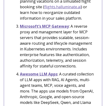
planning vacations on a simulated flight
booking site (
flights.halluminate.ai
) or
learn how to reorganize outdated
information in your sales platform.
Microsoft’s MCP Gateway
: A reverse
proxy and management layer for MCP
servers that provides scalable, session-
aware routing and lifecycle management
in Kubernetes environments. Includes
enterprise features like authentication,
authorization, telemetry, and session
affinity for stateful connections.
Awesome LLM Apps
: A curated collection
of LLM apps with RAG, AI Agents, multi-
agent teams, MCP, voice agents, and
more. The apps use models from OpenAI,
Anthropic, Google, and open-source
models like DeepSeek, Qwen, and Llama