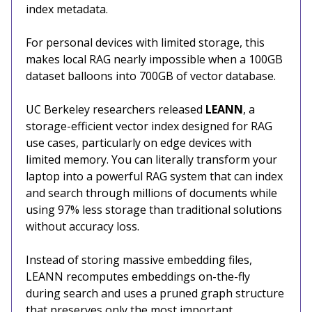
index metadata.
For personal devices with limited storage, this
makes local RAG nearly impossible when a 100GB
dataset balloons into 700GB of vector database.
UC Berkeley researchers released
LEANN
, a
storage-efficient vector index designed for RAG
use cases, particularly on edge devices with
limited memory. You can literally transform your
laptop into a powerful RAG system that can index
and search through millions of documents while
using 97% less storage than traditional solutions
without accuracy loss.
Instead of storing massive embedding files,
LEANN recomputes embeddings on-the-fly
during search and uses a pruned graph structure
that preserves only the most important