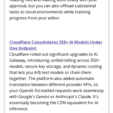
approval, but you can also offload substantial
tasks to cloud environments while tracking
progress from your editor.
Cloudflare Consolidates 350+ AI Models Under
One Endpoint
Cloudflare rolled out significant upgrades to AI
Gateway, introducing unified billing across 350+
models, secure key storage, and dynamic routing
that lets you A/B test models or chain them
together. The platform also added automatic
translation between different provider APIs, so
your OpenAI-formatted requests work seamlessly
with Google's Gemini or Anthropic's Claude. It's
essentially becoming the CDN equivalent for AI
inference.