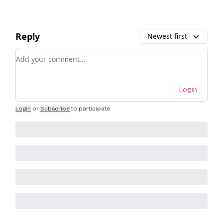
Reply
Newest first
Add your comment
Login
Login
or
Subscribe
to participate
.