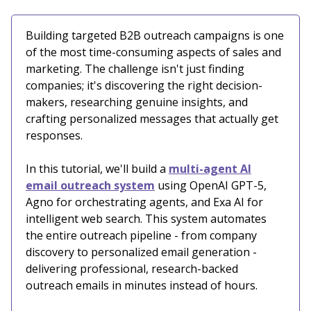
Building targeted B2B outreach campaigns is one
of the most time-consuming aspects of sales and
marketing. The challenge isn't just finding
companies; it's discovering the right decision-
makers, researching genuine insights, and
crafting personalized messages that actually get
responses.
In this tutorial, we'll build a
multi-agent AI
email outreach system
using OpenAI GPT-5,
Agno for orchestrating agents, and Exa AI for
intelligent web search. This system automates
the entire outreach pipeline - from company
discovery to personalized email generation -
delivering professional, research-backed
outreach emails in minutes instead of hours.