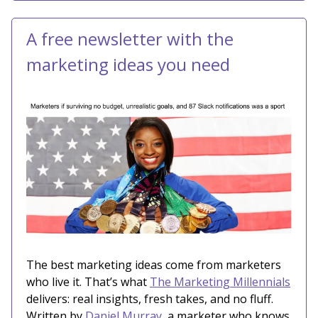
A free newsletter with the
marketing ideas you need
The best marketing ideas come from marketers
who live it. That’s what
The Marketing Millennials
delivers: real insights, fresh takes, and no fluff.
Written by
Daniel Murray
, a marketer who knows