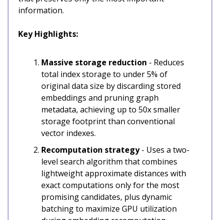
information.
Key Highlights:
Massive storage reduction
- Reduces
total index storage to under 5% of
original data size by discarding stored
embeddings and pruning graph
metadata, achieving up to 50x smaller
storage footprint than conventional
vector indexes.
Recomputation strategy
- Uses a two-
level search algorithm that combines
lightweight approximate distances with
exact computations only for the most
promising candidates, plus dynamic
batching to maximize GPU utilization