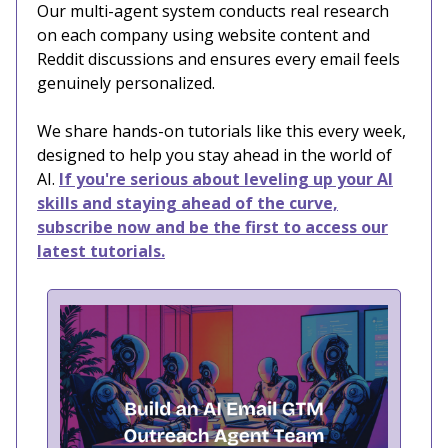
Our multi-agent system conducts real research
on each company using website content and
Reddit discussions and ensures every email feels
genuinely personalized.
We share hands-on tutorials like this every week,
designed to help you stay ahead in the world of
AI.
If you're serious about leveling up your AI
skills and staying ahead of the curve,
subscribe now and be the first to access our
latest tutorials.