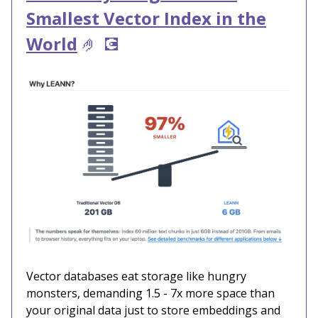
Smallest Vector Index in the
World
🤌
💽
Vector databases eat storage like hungry
monsters, demanding 1.5 - 7x more space than
your original data just to store embeddings and