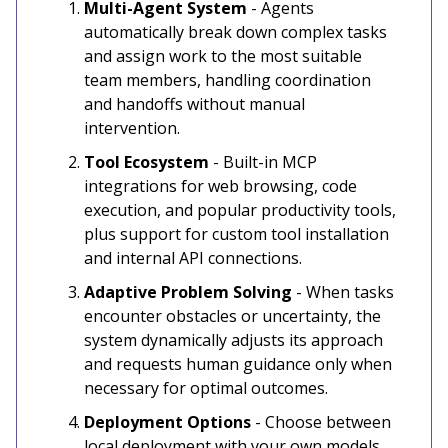
Multi-Agent System
- Agents
automatically break down complex tasks
and assign work to the most suitable
team members, handling coordination
and handoffs without manual
intervention.
Tool Ecosystem
- Built-in MCP
integrations for web browsing, code
execution, and popular productivity tools,
plus support for custom tool installation
and internal API connections.
Adaptive Problem Solving
- When tasks
encounter obstacles or uncertainty, the
system dynamically adjusts its approach
and requests human guidance only when
necessary for optimal outcomes.
Deployment Options
- Choose between
local deployment with your own models