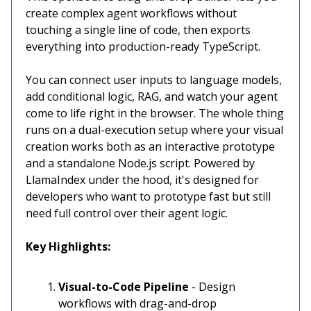
create complex agent workflows without
touching a single line of code, then exports
everything into production-ready TypeScript.
You can connect user inputs to language models,
add conditional logic, RAG, and watch your agent
come to life right in the browser. The whole thing
runs on a dual-execution setup where your visual
creation works both as an interactive prototype
and a standalone Node.js script. Powered by
LlamaIndex under the hood, it's designed for
developers who want to prototype fast but still
need full control over their agent logic.
Key Highlights:
Visual-to-Code Pipeline
- Design
workflows with drag-and-drop