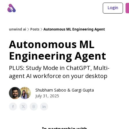
Login
About Us
Awesome LLM Apps
Sponsor Us
unwind ai
Posts
Autonomous ML Engineering Agent
Autonomous ML
Engineering Agent
PLUS: Study Mode in ChatGPT, Multi-
agent AI workforce on your desktop
Shubham Saboo
&
Gargi Gupta
July 31, 2025