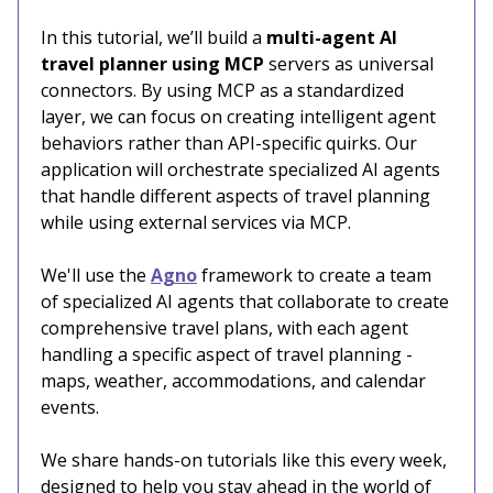
In this tutorial, we’ll build a
multi-agent AI
travel planner using MCP
servers as universal
connectors. By using MCP as a standardized
layer, we can focus on creating intelligent agent
behaviors rather than API-specific quirks. Our
application will orchestrate specialized AI agents
that handle different aspects of travel planning
while using external services via MCP.
We'll use the
Agno
framework to create a team
of specialized AI agents that collaborate to create
comprehensive travel plans, with each agent
handling a specific aspect of travel planning -
maps, weather, accommodations, and calendar
events.
We share hands-on tutorials like this every week,
designed to help you stay ahead in the world of