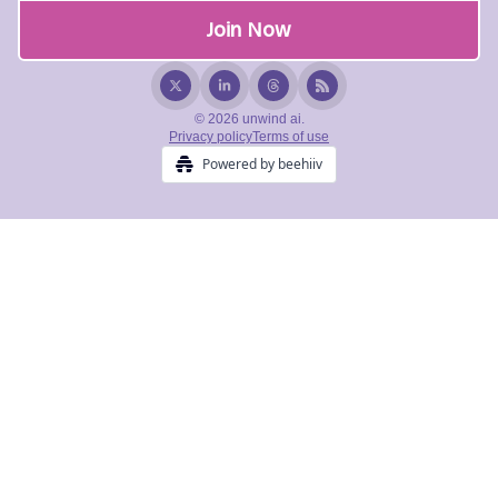
© 2026 unwind ai.
Privacy policy
Terms of use
Powered by beehiiv