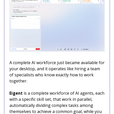
A complete AI workforce just became available for
your desktop, and it operates like hiring a team
of specialists who know exactly how to work
together.
Eigent
is a complete workforce of AI agents, each
with a specific skill set, that work in parallel,
automatically dividing complex tasks among
themselves to achieve a common goal, while you