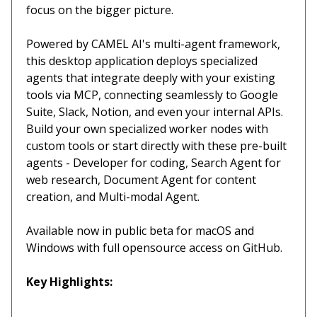
focus on the bigger picture.
Powered by CAMEL AI's multi-agent framework,
this desktop application deploys specialized
agents that integrate deeply with your existing
tools via MCP, connecting seamlessly to Google
Suite, Slack, Notion, and even your internal APIs.
Build your own specialized worker nodes with
custom tools or start directly with these pre-built
agents - Developer for coding, Search Agent for
web research, Document Agent for content
creation, and Multi-modal Agent.
Available now in public beta for macOS and
Windows with full opensource access on GitHub.
Key Highlights: