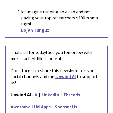
lol imagine running an ai lab and not
paying your top researchers $100m smh
ngmi ~
Bojan Tunguz
That’s all for today! See you tomorrow with
more such AI-filled content.
Don’t forget to share this newsletter on your
social channels and tag
Unwind AI
to support
us!
Unwind AI
-
X
|
LinkedIn
|
Threads
Awesome LLM Apps
|
Sponsor Us