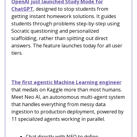
OpenAI just launched Study Mode for
ChatGPT
, designed to stop students from
getting instant homework solutions. It guides
students through problems step-by-step using
Socratic questioning and personalized
scaffolding, rather than spitting out direct
answers. The feature launches today for all user
tiers.
The first agentic Machine Learning engineer
that medals on Kaggle more than most humans.
Meet Neo AI, an autonomous multi-agent system
that handles everything from messy data
ingestion to production deployment, powered by
11 specialized agents working in parallel.
Chat directly with NEO to define