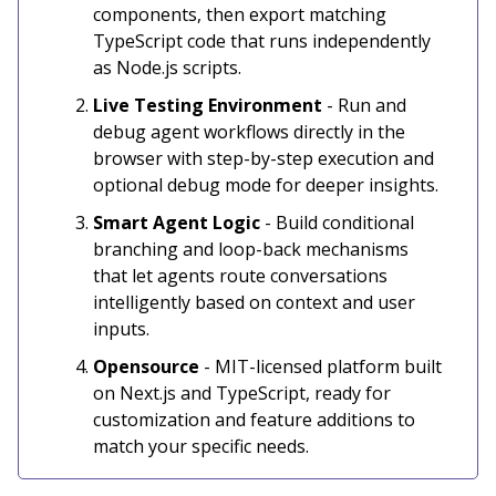
components, then export matching
TypeScript code that runs independently
as Node.js scripts.
Live Testing Environment
- Run and
debug agent workflows directly in the
browser with step-by-step execution and
optional debug mode for deeper insights.
Smart Agent Logic
- Build conditional
branching and loop-back mechanisms
that let agents route conversations
intelligently based on context and user
inputs.
Opensource
- MIT-licensed platform built
on Next.js and TypeScript, ready for
customization and feature additions to
match your specific needs.