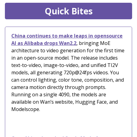
Quick Bites
China continues to make leaps in opensource
AI as Alibaba drops Wan2.2
, bringing MoE
architecture to video generation for the first time
in an open-source model. The release includes
text-to-video, image-to-video, and unified TI2V
models, all generating 720p@24fps videos. You
can control lighting, color tone, composition, and
camera motion directly through prompts.
Running on a single 4090, the models are
available on Wan’s website, Hugging Face, and
Modelscope.