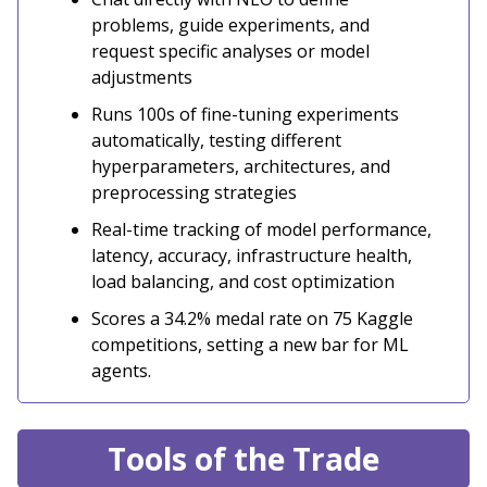
problems, guide experiments, and
request specific analyses or model
adjustments
Runs 100s of fine-tuning experiments
automatically, testing different
hyperparameters, architectures, and
preprocessing strategies
Real-time tracking of model performance,
latency, accuracy, infrastructure health,
load balancing, and cost optimization
Scores a 34.2% medal rate on 75 Kaggle
competitions, setting a new bar for ML
agents.
Tools of the Trade