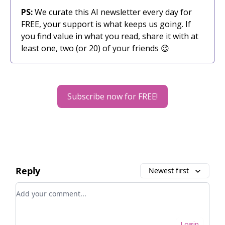
PS:
We curate this AI newsletter every day for
FREE, your support is what keeps us going. If
you find value in what you read, share it with at
least one, two (or 20) of your friends 😉
Subscribe now for FREE!
Reply
Newest first
Add your comment
Login