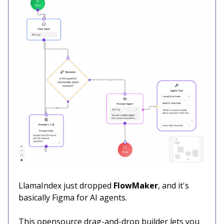
LlamaIndex just dropped
FlowMaker
, and it's
basically Figma for AI agents.
This opensource drag-and-drop builder lets you