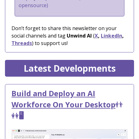
opensource)
Don’t forget to share this newsletter on your
social channels and tag
Unwind AI
(
X
,
LinkedIn
,
Threads
) to support us!
Latest Developments
Build and Deploy an AI
Workforce On Your Desktop
👬
👭
🖥️