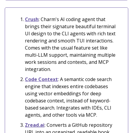
Crush
: Charm's AI coding agent that
brings their signature beautiful terminal
UI design to the CLI agents with rich text
rendering and smooth TUI interactions.
Comes with the usual feature set like
multi-LLM support, maintaining multiple
work sessions and contexts, and MCP
integration.
Code Context
: A semantic code search
engine that indexes entire codebases
using vector embeddings for deep
codebase context, instead of keyword-
based search. Integrates with IDEs, CLI
agents, and other tools via MCP.
Zread.ai
: Converts a GitHub repository
URL into an organized, readable book