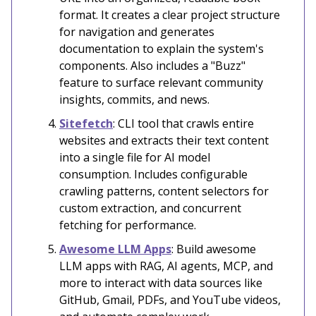
format. It creates a clear project structure
for navigation and generates
documentation to explain the system's
components. Also includes a "Buzz"
feature to surface relevant community
insights, commits, and news.
Sitefetch
: CLI tool that crawls entire
websites and extracts their text content
into a single file for AI model
consumption. Includes configurable
crawling patterns, content selectors for
custom extraction, and concurrent
fetching for performance.
Awesome LLM Apps
: Build awesome
LLM apps with RAG, AI agents, MCP, and
more to interact with data sources like
GitHub, Gmail, PDFs, and YouTube videos,