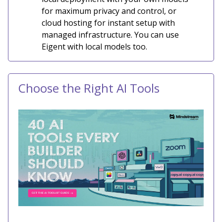
for maximum privacy and control, or
cloud hosting for instant setup with
managed infrastructure. You can use
Eigent with local models too.
Choose the Right AI Tools