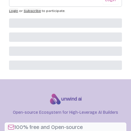
Login
or
Subscribe
to participate
.
unwind ai
Open-source Ecosystem for High-Leverage AI Builders