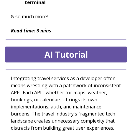
terminal
& so much more!
Read time: 3 mins
AI Tutorial
Integrating travel services as a developer often
means wrestling with a patchwork of inconsistent
APIs. Each API - whether for maps, weather,
bookings, or calendars - brings its own
implementations, auth, and maintenance
burdens. The travel industry's fragmented tech
landscape creates unnecessary complexity that
distracts from building great user experiences.