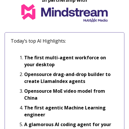
In partnership with
Today’s top AI Highlights:
The first multi-agent workforce on
your desktop
Opensource drag-and-drop builder to
create LlamaIndex agents
Opensource MoE video model from
China
The first agentic Machine Learning
engineer
A glamorous AI coding agent for your