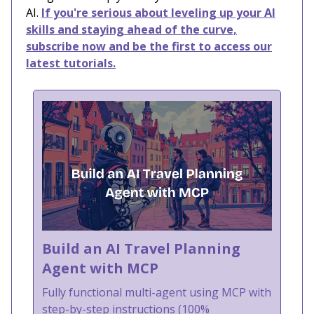
AI.
If you're serious about leveling up your AI
skills and staying ahead of the curve,
subscribe now and be the first to access our
latest tutorials.
Build an AI Travel Planning
Agent with MCP
Fully functional multi-agent using MCP with
step-by-step instructions (100%