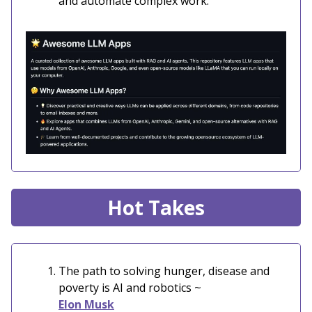
and automate complex work.
Hot Takes
The path to solving hunger, disease and
poverty is AI and robotics ~
Elon Musk