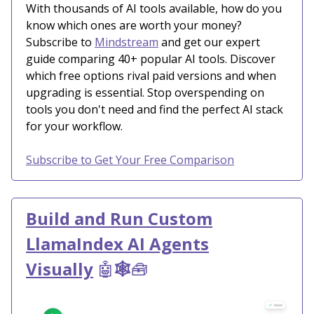
With thousands of AI tools available, how do you
know which ones are worth your money?
Subscribe to
Mindstream
and get our expert
guide comparing 40+ popular AI tools. Discover
which free options rival paid versions and when
upgrading is essential. Stop overspending on
tools you don't need and find the perfect AI stack
for your workflow.
Subscribe to Get Your Free Comparison
Build and Run Custom
LlamaIndex AI Agents
Visually
🤖
🕸️
🧰