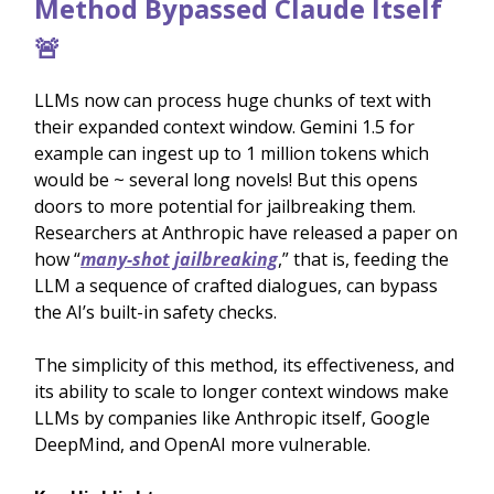
Method Bypassed Claude Itself
🚨
LLMs now can process huge chunks of text with
their expanded context window. Gemini 1.5 for
example can ingest up to 1 million tokens which
would be ~ several long novels! But this opens
doors to more potential for jailbreaking them.
Researchers at Anthropic have released a paper on
how “
many-shot jailbreaking
,” that is, feeding the
LLM a sequence of crafted dialogues, can bypass
the AI’s built-in safety checks.
The simplicity of this method, its effectiveness, and
its ability to scale to longer context windows make
LLMs by companies like Anthropic itself, Google
DeepMind, and OpenAI more vulnerable.