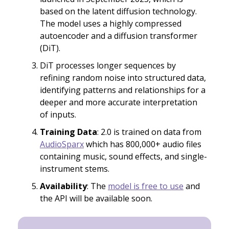
based on the latent diffusion technology.
The model uses a highly compressed
autoencoder and a diffusion transformer
(DiT).
DiT processes longer sequences by
refining random noise into structured data,
identifying patterns and relationships for a
deeper and more accurate interpretation
of inputs.
Training Data
: 2.0 is trained on data from
AudioSparx
which has 800,000+ audio files
containing music, sound effects, and single-
instrument stems.
Availability
: The
model is free to use
and
the API will be available soon.