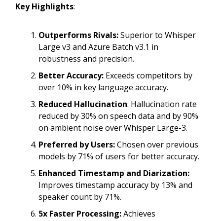
Key Highlights
:
Outperforms Rivals:
Superior to Whisper
Large v3 and Azure Batch v3.1 in
robustness and precision.
Better Accuracy:
Exceeds competitors by
over 10% in key language accuracy.
Reduced Hallucination
: Hallucination rate
reduced by 30% on speech data and by 90%
on ambient noise over Whisper Large-3.
Preferred by Users:
Chosen over previous
models by 71% of users for better accuracy.
Enhanced Timestamp and Diarization:
Improves timestamp accuracy by 13% and
speaker count by 71%.
5x Faster Processing:
Achieves