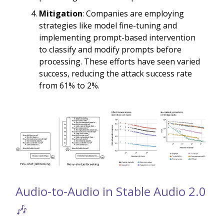
Mitigation
: Companies are employing
strategies like model fine-tuning and
implementing prompt-based intervention
to classify and modify prompts before
processing. These efforts have seen varied
success, reducing the attack success rate
from 61% to 2%.
Audio-to-Audio in Stable Audio 2.0
🎶