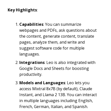
Key Highlights
:
Capabilities
: You can summarize
webpages and PDFs, ask questions about
the content, generate content, translate
pages, analyze them, and write and
suggest software code for multiple
languages.
Integrations
: Leo is also integrated with
Google Docs and Sheets for boosting
productivity.
Models and Languages
: Leo lets you
access Mixtral 8x7B (by default), Claude
Instant, and Llama 2 13B. You can interact
in multiple languages including English,
French, German, Italian, and Spanish.