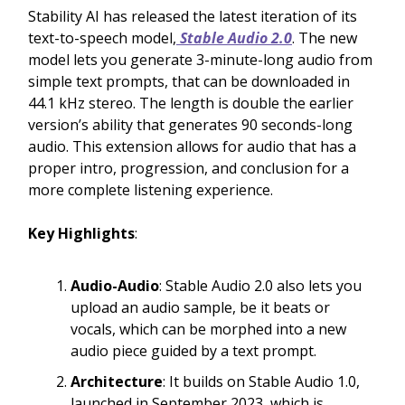
Stability AI has released the latest iteration of its
text-to-speech model,
Stable Audio 2.0
. The new
model lets you generate 3-minute-long audio from
simple text prompts, that can be downloaded in
44.1 kHz stereo. The length is double the earlier
version’s ability that generates 90 seconds-long
audio. This extension allows for audio that has a
proper intro, progression, and conclusion for a
more complete listening experience.
Key Highlights
:
Audio-Audio
: Stable Audio 2.0 also lets you
upload an audio sample, be it beats or
vocals, which can be morphed into a new
audio piece guided by a text prompt.
Architecture
: It builds on Stable Audio 1.0,
launched in September 2023, which is