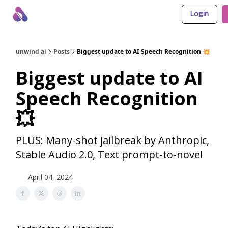
Login
About Us
Awesome LLM Apps
Sponsor Us
unwind ai
Posts
Biggest update to AI Speech Recognition 💥
Biggest update to AI
Speech Recognition
💥
PLUS: Many-shot jailbreak by Anthropic,
Stable Audio 2.0, Text prompt-to-novel
April 04, 2024