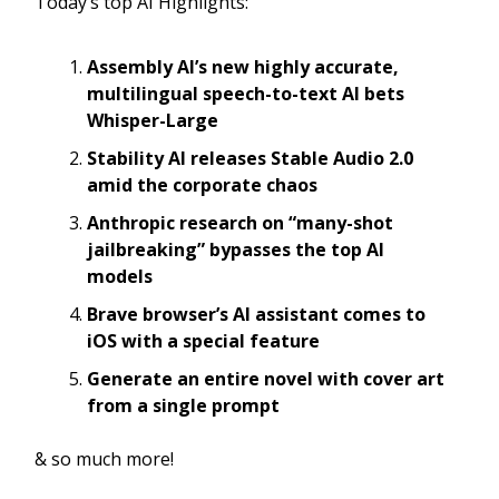
Today’s top AI Highlights:
Assembly AI’s new highly accurate,
multilingual speech-to-text AI bets
Whisper-Large
Stability AI releases Stable Audio 2.0
amid the corporate chaos
Anthropic research on “many-shot
jailbreaking” bypasses the top AI
models
Brave browser’s AI assistant comes to
iOS with a special feature
Generate an entire novel with cover art
from a single prompt
& so much more!