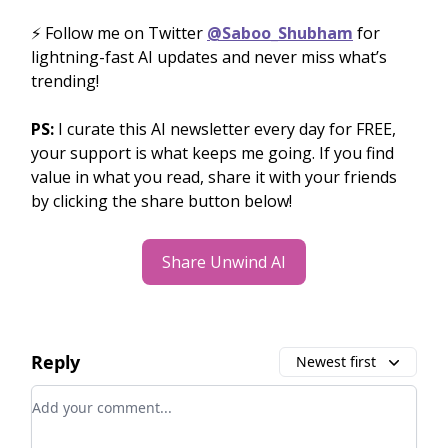
⚡️ Follow me on Twitter
@Saboo_Shubham
for
lightning-fast AI updates and never miss what’s
trending!
PS:
I curate this AI newsletter every day for FREE,
your support is what keeps me going. If you find
value in what you read, share it with your friends
by clicking the share button below!
Share Unwind AI
Reply
Newest first
Add your comment