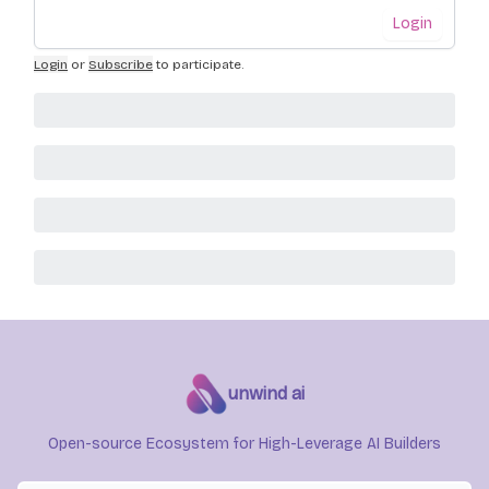
Login
Login
or
Subscribe
to participate
.
unwind ai
Open-source Ecosystem for High-Leverage AI Builders