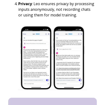
Privacy
: Leo ensures privacy by processing
inputs anonymously, not recording chats
or using them for model training.