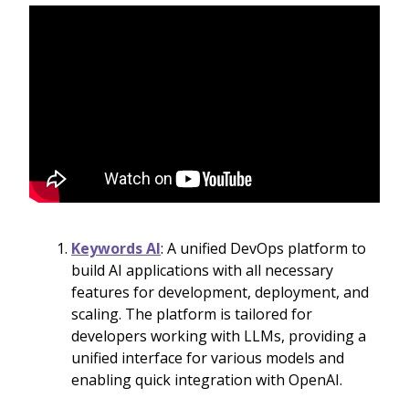
Keywords AI
: A unified DevOps platform to
build AI applications with all necessary
features for development, deployment, and
scaling. The platform is tailored for
developers working with LLMs, providing a
unified interface for various models and
enabling quick integration with OpenAI.