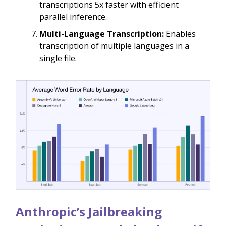
transcriptions 5x faster with efficient
parallel inference.
Multi-Language Transcription:
Enables
transcription of multiple languages in a
single file.
Anthropic’s Jailbreaking