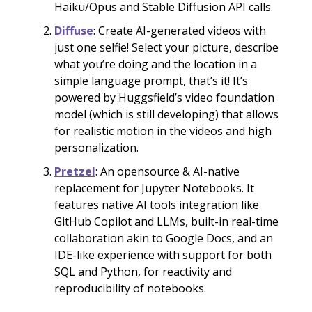
Haiku/Opus and Stable Diffusion API calls.
Diffuse
: Create AI-generated videos with
just one selfie! Select your picture, describe
what you’re doing and the location in a
simple language prompt, that’s it! It’s
powered by Huggsfield’s video foundation
model (which is still developing) that allows
for realistic motion in the videos and high
personalization.
Pretzel
: An opensource & AI-native
replacement for Jupyter Notebooks. It
features native AI tools integration like
GitHub Copilot and LLMs, built-in real-time
collaboration akin to Google Docs, and an
IDE-like experience with support for both
SQL and Python, for reactivity and
reproducibility of notebooks.