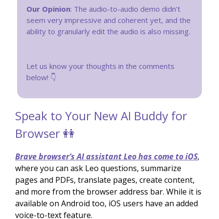
Our Opinion
: The audio-to-audio demo didn’t
seem very impressive and coherent yet, and the
ability to granularly edit the audio is also missing.
Let us know your thoughts in the comments
below! 👇
Speak to Your New AI Buddy for
Browser 👭
Brave browser’s AI assistant Leo has come to iOS
,
where you can ask Leo questions, summarize
pages and PDFs, translate pages, create content,
and more from the browser address bar. While it is
available on Android too, iOS users have an added
voice-to-text feature.