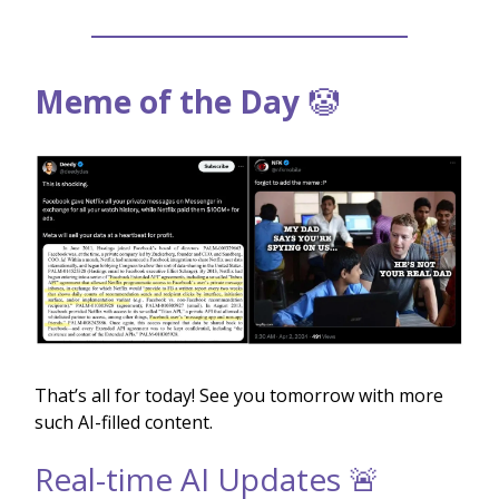
Meme of the Day
🤡
That’s all for today! See you tomorrow with more
such AI-filled content.
Real-time AI Updates 🚨