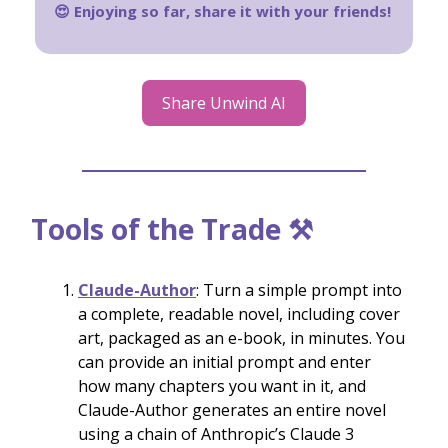
😍 Enjoying so far, share it with your friends!
Share Unwind AI
Tools of the Trade ⚒️
Claude-Author
: Turn a simple prompt into
a complete, readable novel, including cover
art, packaged as an e-book, in minutes. You
can provide an initial prompt and enter
how many chapters you want in it, and
Claude-Author generates an entire novel
using a chain of Anthropic’s Claude 3