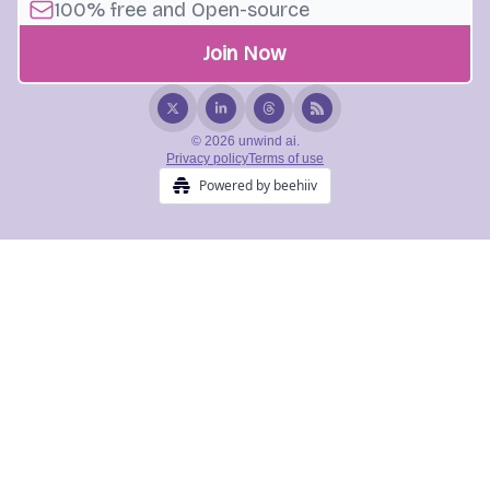
© 2026 unwind ai.
Privacy policy
Terms of use
Powered by beehiiv