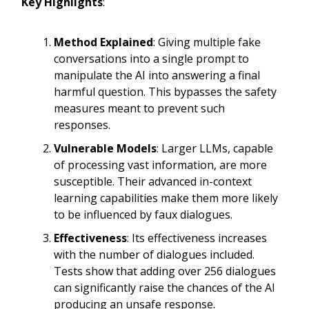
Key Highlights
:
Method Explained
: Giving multiple fake
conversations into a single prompt to
manipulate the AI into answering a final
harmful question. This bypasses the safety
measures meant to prevent such
responses.
Vulnerable Models
: Larger LLMs, capable
of processing vast information, are more
susceptible. Their advanced in-context
learning capabilities make them more likely
to be influenced by faux dialogues.
Effectiveness
: Its effectiveness increases
with the number of dialogues included.
Tests show that adding over 256 dialogues
can significantly raise the chances of the AI
producing an unsafe response.