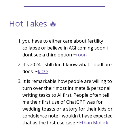
Hot Takes 🔥
you have to either care about fertility
collapse or believe in AGI coming soon i
dont see a third option ~
roon
it's 2024. i still don't know what cloudflare
does. ~
kitze
It is remarkable how people are willing to
turn over their most intimate & personal
writing tasks to AI first. People often tell
me their first use of ChatGPT was for
wedding toasts or a story for their kids or
condolence note I wouldn't have expected
that as the first use case ~
Ethan Mollick