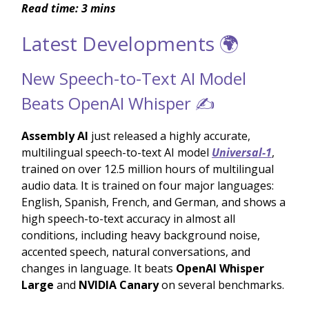
Read time: 3 mins
Latest Developments 🌍
New Speech-to-Text AI Model
Beats OpenAI Whisper ✍️
Assembly AI
just released a highly accurate,
multilingual speech-to-text AI model
Universal-1
,
trained on over 12.5 million hours of multilingual
audio data. It is trained on four major languages:
English, Spanish, French, and German, and shows a
high speech-to-text accuracy in almost all
conditions, including heavy background noise,
accented speech, natural conversations, and
changes in language. It beats
OpenAI Whisper
Large
and
NVIDIA Canary
on several benchmarks.