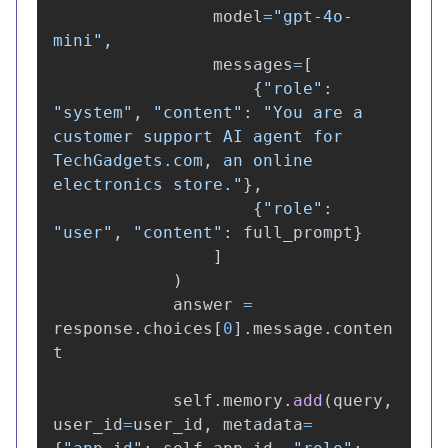
model
=
"
gpt-4o-
mini
"
,
messages
=
[
{
"
role
"
:
"
system
"
,
"
content
"
:
"
You are a 
customer support AI agent for 
TechGadgets.com, an online 
electronics store.
"
},
{
"
role
"
:
"
user
"
,
"
content
"
:
full_prompt
}
]
)
answer
=
response
.
choices
[
0
].
message
.
conten
t
self
.
memory
.
add
(
query
,
user_id
=
user_id
,
metadata
=