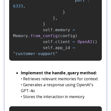
"
port
"
:
6333
,
}
},
}
self
.
memory
=
Memory
.
from_config
(
config
)
self
.
client
=
OpenAI
()
self
.
app_id
=
"
customer-support
"
Implement the handle_query method:
• Retrieves relevant memories for context
• Generates a response using OpenAI's
GPT-4o
• Stores the interaction in memory