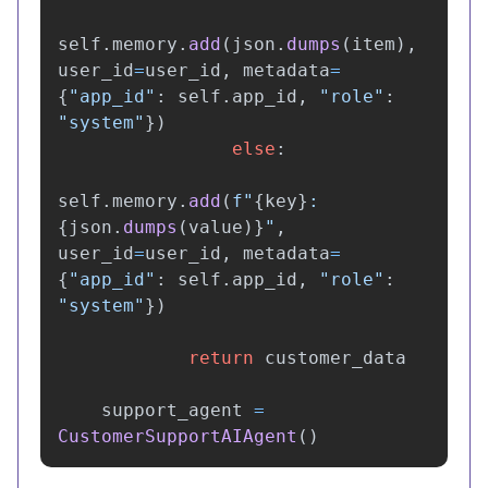
self
.
memory
.
add
(
json
.
dumps
(
item
),
user_id
=
user_id
,
metadata
=
{
"
app_id
"
:
self
.
app_id
,
"
role
"
:
"
system
"
})
else
:
self
.
memory
.
add
(
f
"
{
key
}
: 
{
json
.
dumps
(
value
)
}
"
,
user_id
=
user_id
,
metadata
=
{
"
app_id
"
:
self
.
app_id
,
"
role
"
:
"
system
"
})
return
customer_data
support_agent
=
CustomerSupportAIAgent
()