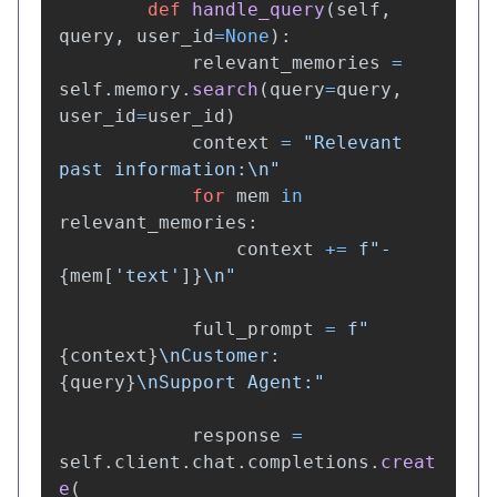
def
handle_query
(
self
,
query
,
user_id
=
None
):
relevant_memories
=
self
.
memory
.
search
(
query
=
query
,
user_id
=
user_id
)
context
=
"
Relevant 
past information:
\n
"
for
mem
in
relevant_memories
:
context
+=
f
"
- 
{
mem
[
'
text
'
]
}
\n
"
full_prompt
=
f
"
{
context
}
\n
Customer: 
{
query
}
\n
Support Agent:
"
response
=
self
.
client
.
chat
.
completions
.
creat
e
(