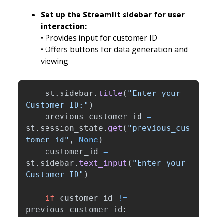
Set up the Streamlit sidebar for user
interaction:
• Provides input for customer ID
• Offers buttons for data generation and
viewing
st
.
sidebar
.
title
(
"
Enter your 
Customer ID:
"
)
previous_customer_id
=
st
.
session_state
.
get
(
"
previous_cus
tomer_id
"
,
None
)
customer_id
=
st
.
sidebar
.
text_input
(
"
Enter your 
Customer ID
"
)
if
customer_id
!=
previous_customer_id
: