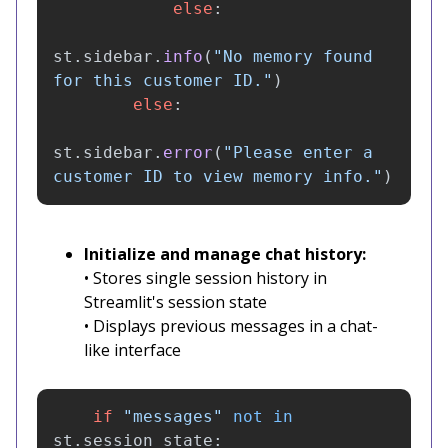
else
:
st
.
sidebar
.
info
(
"
No memory found 
for this customer ID.
"
)
else
:
st
.
sidebar
.
error
(
"
Please enter a 
customer ID to view memory info.
"
)
Initialize and manage chat history:
• Stores single session history in
Streamlit's session state
• Displays previous messages in a chat-
like interface
if
"
messages
"
not
in
st
.
session_state
: