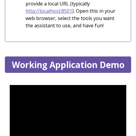
provide a local URL (typically
http://localhost:8501
). Open this in your
web browser, select the tools you want
the assistant to use, and have fun!
Working Application Demo