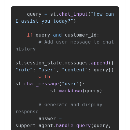
query
=
st
.
chat_input
(
"
How can 
I assist you today?
"
)
if
query
and
customer_id
:
# Add user message to chat 
st
.
session_state
.
messages
.
append
({
"
role
"
:
"
user
"
,
"
content
"
:
query
})
with
st
.
chat_message
(
"
user
"
):
st
.
markdown
(
query
)
# Generate and display 
answer
=
support_agent
.
handle_query
(
query
,