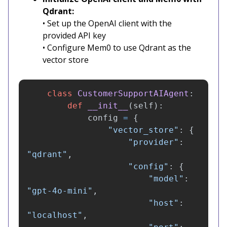
Qdrant:
• Set up the OpenAI client with the
provided API key
• Configure Mem0 to use Qdrant as the
vector store
class
CustomerSupportAIAgent
:
def
__init__
(
self
):
config
=
{
"
vector_store
"
:
{
"
provider
"
:
"
qdrant
"
,
"
config
"
:
{
"
model
"
:
"
gpt-4o-mini
"
,
"
host
"
:
"
localhost
"
,