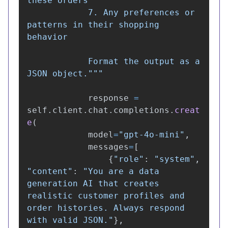
these orders

            7. Any preferences or 
patterns in their shopping 
behavior

            Format the output as a 
JSON object.
"""
response
=
self
.
client
.
chat
.
completions
.
creat
e
(
model
=
"
gpt-4o-mini
"
,
messages
=
[
{
"
role
"
:
"
system
"
,
"
content
"
:
"
You are a data 
generation AI that creates 
realistic customer profiles and 
order histories. Always respond 
with valid JSON.
"
},