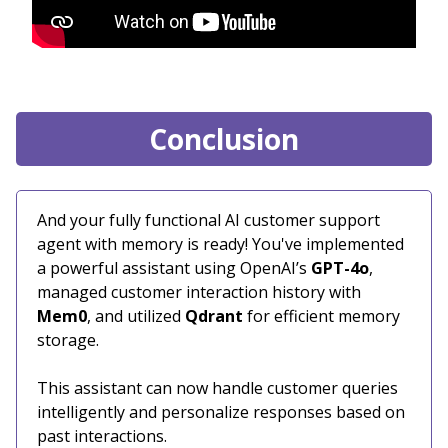
Conclusion
And your fully functional AI customer support
agent with memory is ready! You've implemented
a powerful assistant using OpenAI’s
GPT-4o
,
managed customer interaction history with
Mem0
, and utilized
Qdrant
for efficient memory
storage.
This assistant can now handle customer queries
intelligently and personalize responses based on
past interactions.