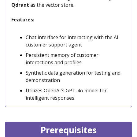
Qdrant
as the vector store.
Features:
Chat interface for interacting with the AI
customer support agent
Persistent memory of customer
interactions and profiles
Synthetic data generation for testing and
demonstration
Utilizes OpenAI's GPT-4o model for
intelligent responses
Prerequisites