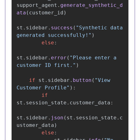
support_agent
.
generate_synthetic_d
ata
(
customer_id
)
st
.
sidebar
.
success
(
"
Synthetic data 
generated successfully!
"
)
else
:
st
.
sidebar
.
error
(
"
Please enter a 
customer ID first.
"
)
if
st
.
sidebar
.
button
(
"
View 
Customer Profile
"
):
if
st
.
session_state
.
customer_data
:
st
.
sidebar
.
json
(
st
.
session_state
.
c
ustomer_data
)
else
: