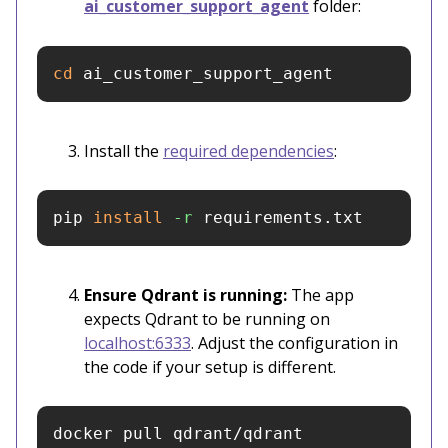
ai_customer_support_agent
folder:
cd 
ai_customer_support_agent
Install the
required dependencies
:
pip 
install
-r
 requirements.txt
Ensure Qdrant is running:
The app
expects Qdrant to be running on
localhost:6333
. Adjust the configuration in
the code if your setup is different.
docker pull qdrant/qdrant
