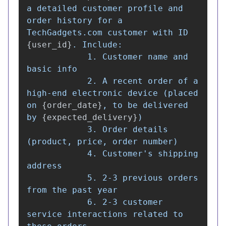
a detailed customer profile and 
order history for a 
TechGadgets.com customer with ID 
{
user_id
}
. Include:

            1. Customer name and 
basic info

            2. A recent order of a 
high-end electronic device (placed 
on 
{
order_date
}
, to be delivered 
by 
{
expected_delivery
}
)

            3. Order details 
(product, price, order number)

            4. Customer
'
s shipping 
address

            5. 2-3 previous orders 
from the past year

            6. 2-3 customer 
service interactions related to 