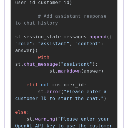
user_id
=
customer_id
)
# Add assistant response 
st
.
session_state
.
messages
.
append
({
"
role
"
:
"
assistant
"
,
"
content
"
:
answer
})
with
st
.
chat_message
(
"
assistant
"
):
st
.
markdown
(
answer
)
elif
not
customer_id
:
st
.
error
(
"
Please enter a 
customer ID to start the chat.
"
)
else
:
st
.
warning
(
"
Please enter your 
OpenAI API key to use the customer 