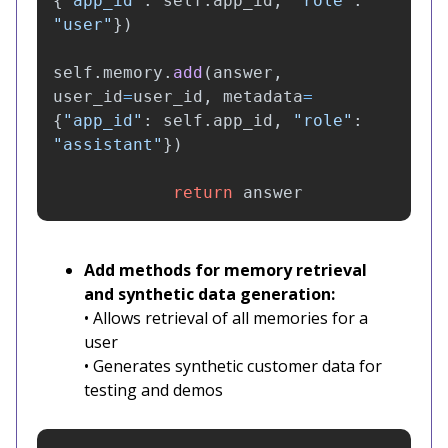
{
"
app_id
"
:
self
.
app_id
,
"
role
"
:
"
user
"
})
self
.
memory
.
add
(
answer
,
user_id
=
user_id
,
metadata
=
{
"
app_id
"
:
self
.
app_id
,
"
role
"
:
"
assistant
"
})
return
answer
Add methods for memory retrieval
and synthetic data generation:
• Allows retrieval of all memories for a
user
• Generates synthetic customer data for
testing and demos