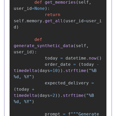
def
get_memories
(
self
,
user_id
=
None
):
return
self
.
memory
.
get_all
(
user_id
=
user_i
d
)
def
generate_synthetic_data
(
self
,
user_id
):
today
=
datetime
.
now
()
order_date
=
(
today
-
timedelta
(
days
=
10
)).
strftime
(
"
%B 
%d, %Y
"
)
expected_delivery
=
(
today
+
timedelta
(
days
=
2
)).
strftime
(
"
%B 
%d, %Y
"
)
prompt
=
f
"""
Generate 