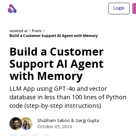
Login
About Us
Awesome LLM Apps
Sponsor Us
unwind ai
Posts
Build a Customer Support AI Agent with Memory
Build a Customer
Support AI Agent
with Memory
LLM App using GPT-4o and vector
database in less than 100 lines of Python
code (step-by-step instructions)
Shubham Saboo
&
Gargi Gupta
October 05, 2024