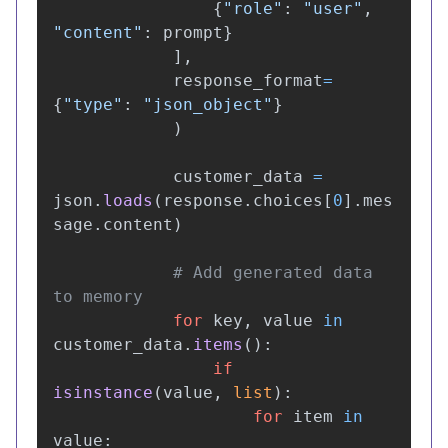
{
"
role
"
:
"
user
"
,
"
content
"
:
prompt
}
],
response_format
=
{
"
type
"
:
"
json_object
"
}
)
customer_data
=
json
.
loads
(
response
.
choices
[
0
].
mes
sage
.
content
)
# Add generated data 
for
key
,
value
in
customer_data
.
items
():
if
isinstance
(
value
,
list
):
for
item
in
value
: