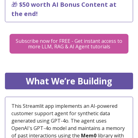
🎁
$50 worth AI Bonus Content at
the end!
Subscribe now for FREE - Get instant access to
more LLM, RAG & AI Agent tutorials
What We’re Building
This Streamlit app implements an AI-powered
customer support agent for synthetic data
generated using GPT-4o. The agent uses
OpenAI's GPT-4o model and maintains a memory
of past interactions using the
Mem0
library with