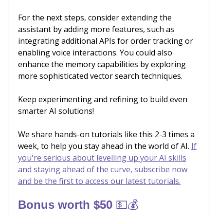
For the next steps, consider extending the
assistant by adding more features, such as
integrating additional APIs for order tracking or
enabling voice interactions. You could also
enhance the memory capabilities by exploring
more sophisticated vector search techniques.
Keep experimenting and refining to build even
smarter AI solutions!
We share hands-on tutorials like this 2-3 times a
week, to help you stay ahead in the world of AI.
If
you're serious about levelling up your AI skills
and staying ahead of the curve, subscribe now
and be the first to access our latest tutorials.
💵💰
Bonus worth $50