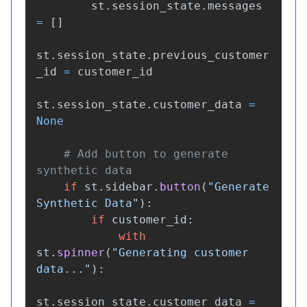
st
.
session_state
.
messages
=
[]
st
.
session_state
.
previous_customer
_id
=
customer_id
st
.
session_state
.
customer_data
=
None
# Add button to generate 
if
st
.
sidebar
.
button
(
"
Generate 
Synthetic Data
"
):
if
customer_id
:
with
st
.
spinner
(
"
Generating customer 
data...
"
):
st
.
session_state
.
customer_data
=