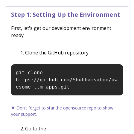
Step 1: Setting Up the Environment
First, let's get our development environment
ready:
Clone the GitHub repository:
git clone 
https://github.com/Shubhamsaboo/aw
esome-llm-apps.git
🌟
Don't forget to star the opensource repo to show
your support.
Go to the