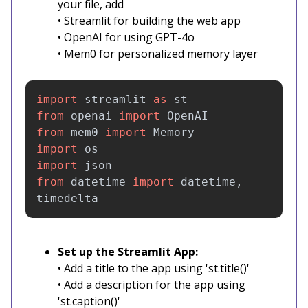
your file, add
• Streamlit for building the web app
• OpenAI for using GPT-4o
• Mem0 for personalized memory layer
import
streamlit
as
st
from
openai
import
OpenAI
from
mem0
import
Memory
import
os
import
json
from
datetime
import
datetime
,
timedelta
Set up the Streamlit App:
• Add a title to the app using 'st.title()'
• Add a description for the app using
'st.caption()'