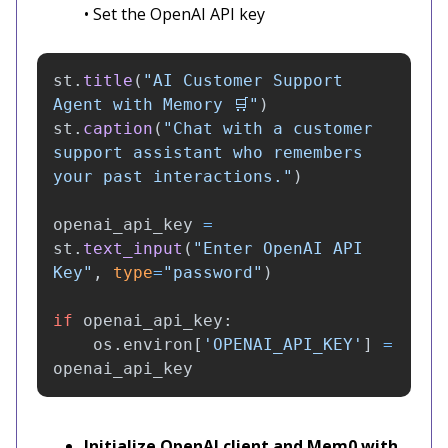
• Set the OpenAI API key
st
.
title
(
"
AI Customer Support 
Agent with Memory 🛒
"
)
st
.
caption
(
"
Chat with a customer 
support assistant who remembers 
your past interactions.
"
)
openai_api_key
=
st
.
text_input
(
"
Enter OpenAI API 
Key
"
,
type
=
"
password
"
)
if
openai_api_key
:
os
.
environ
[
'
OPENAI_API_KEY
'
]
=
openai_api_key
Initialize OpenAI client and Mem0 with