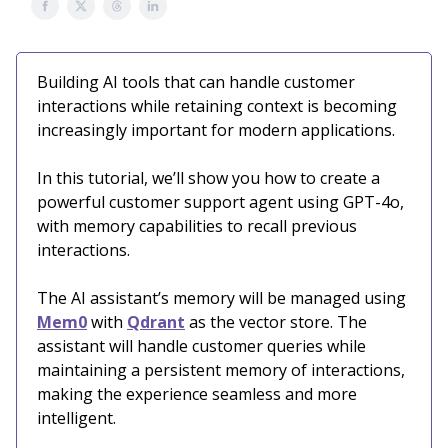
Building AI tools that can handle customer
interactions while retaining context is becoming
increasingly important for modern applications.
In this tutorial, we’ll show you how to create a
powerful customer support agent using GPT-4o,
with memory capabilities to recall previous
interactions.
The AI assistant’s memory will be managed using
Mem0
with
Qdrant
as the vector store. The
assistant will handle customer queries while
maintaining a persistent memory of interactions,
making the experience seamless and more
intelligent.