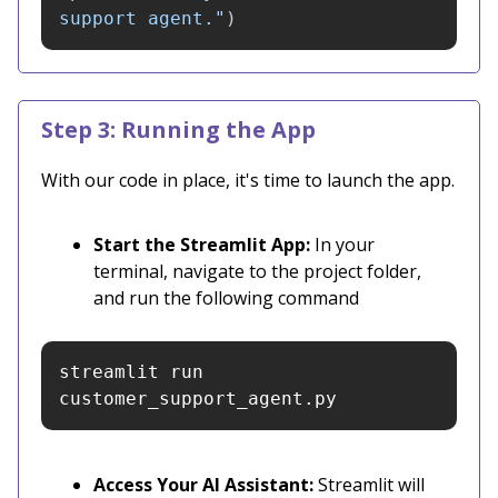
support agent.
"
)
Step 3: Running the App
With our code in place, it's time to launch the app.
Start the Streamlit App:
In your
terminal, navigate to the project folder,
and run the following command
streamlit run 
customer_support_agent.py
Access Your AI Assistant:
Streamlit will