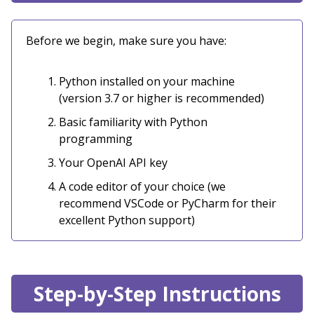
Before we begin, make sure you have:
Python installed on your machine
(version 3.7 or higher is recommended)
Basic familiarity with Python
programming
Your OpenAI API key
A code editor of your choice (we
recommend VSCode or PyCharm for their
excellent Python support)
Step-by-Step Instructions