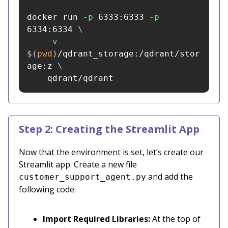
docker run 
-p
 6333:6333 
-p
6334:6334 
\
-v
$(
pwd
)
/qdrant_storage:/qdrant/stor
age:z 
\
    qdrant/qdrant
Step 2: Creating the Streamlit App
Now that the environment is set, let’s create our
Streamlit app. Create a new file
and add the
customer_support_agent.py
following code:
Import Required Libraries:
At the top of