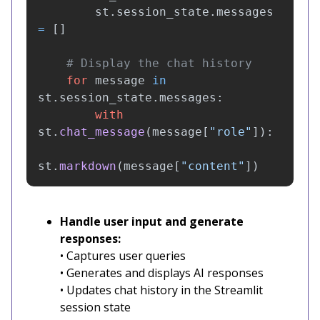
st
.
session_state
.
messages
=
[]
for
message
in
st
.
session_state
.
messages
:
with
st
.
chat_message
(
message
[
"
role
"
]):
st
.
markdown
(
message
[
"
content
"
])
Handle user input and generate
responses:
• Captures user queries
• Generates and displays AI responses
• Updates chat history in the Streamlit
session state