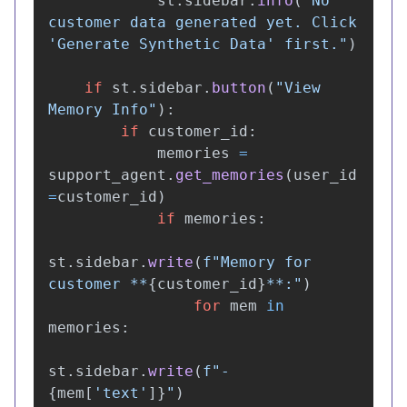
st
.
sidebar
.
info
(
"
No 
customer data generated yet. Click 
'
Generate Synthetic Data
'
 first.
"
)
if
st
.
sidebar
.
button
(
"
View 
Memory Info
"
):
if
customer_id
:
memories
=
support_agent
.
get_memories
(
user_id
=
customer_id
)
if
memories
:
st
.
sidebar
.
write
(
f
"
Memory for 
customer **
{
customer_id
}
**:
"
)
for
mem
in
memories
:
st
.
sidebar
.
write
(
f
"
- 
{
mem
[
'
text
'
]
}
"
)