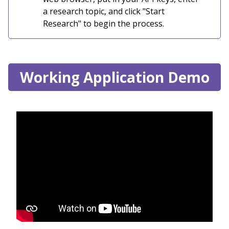
a research topic, and click "Start
Research" to begin the process.
Working Application Demo