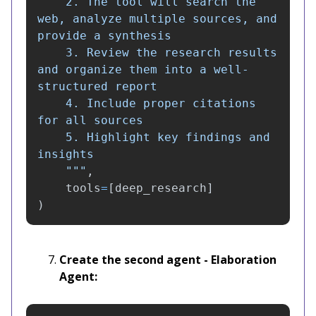
    2. The tool will search the 
web, analyze multiple sources, and 
provide a synthesis

    3. Review the research results 
and organize them into a well-
structured report

    4. Include proper citations 
for all sources

    5. Highlight key findings and 
insights

"""
,
tools
=
[
deep_research
]
)
Create the second agent - Elaboration
Agent: