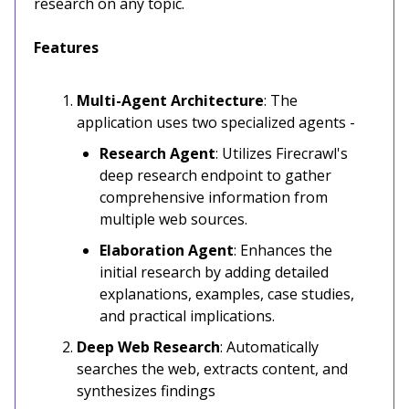
research on any topic.
Features
Multi-Agent Architecture
: The
application uses two specialized agents -
Research Agent
: Utilizes Firecrawl's
deep research endpoint to gather
comprehensive information from
multiple web sources.
Elaboration Agent
: Enhances the
initial research by adding detailed
explanations, examples, case studies,
and practical implications.
Deep Web Research
: Automatically
searches the web, extracts content, and
synthesizes findings