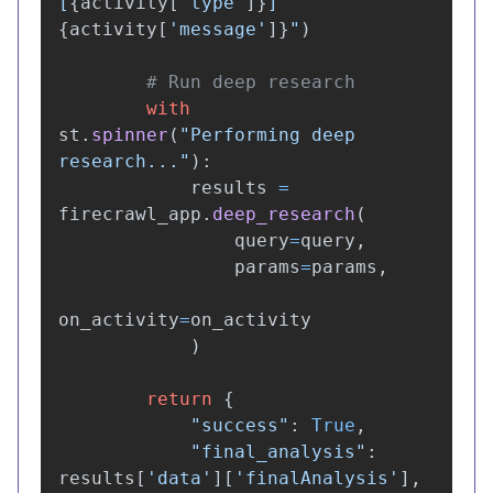
[
{
activity
[
'
type
'
]
}
] 
{
activity
[
'
message
'
]
}
"
)
with
st
.
spinner
(
"
Performing deep 
research...
"
):
results
=
firecrawl_app
.
deep_research
(
query
=
query
,
params
=
params
,
on_activity
=
on_activity
)
return
{
"
success
"
:
True
,
"
final_analysis
"
:
results
[
'
data
'
][
'
finalAnalysis
'
],