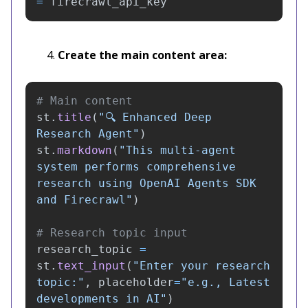
=
firecrawl_api_key
Create the main content area:
st
.
title
(
"
🔍 Enhanced Deep 
Research Agent
"
)
st
.
markdown
(
"
This multi-agent 
system performs comprehensive 
research using OpenAI Agents SDK 
and Firecrawl
"
)
research_topic
=
st
.
text_input
(
"
Enter your research 
topic:
"
,
placeholder
=
"
e.g., Latest 
developments in AI
"
)