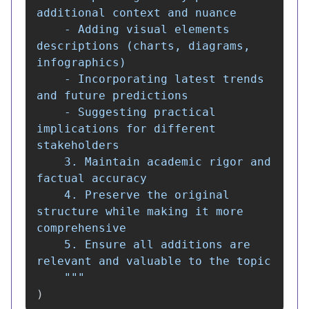
additional context and nuance

    - Adding visual elements 
descriptions (charts, diagrams, 
infographics)

    - Incorporating latest trends 
and future predictions

    - Suggesting practical 
implications for different 
stakeholders

    3. Maintain academic rigor and 
factual accuracy

    4. Preserve the original 
structure while making it more 
comprehensive

    5. Ensure all additions are 
relevant and valuable to the topic

"""
)