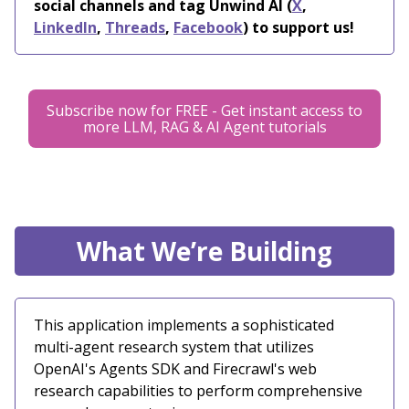
social channels and tag Unwind AI (
X
,
LinkedIn
,
Threads
,
Facebook
) to support us!
Subscribe now for FREE - Get instant access to
more LLM, RAG & AI Agent tutorials
What We’re Building
This application implements a sophisticated
multi-agent research system that utilizes
OpenAI's Agents SDK and Firecrawl's web
research capabilities to perform comprehensive