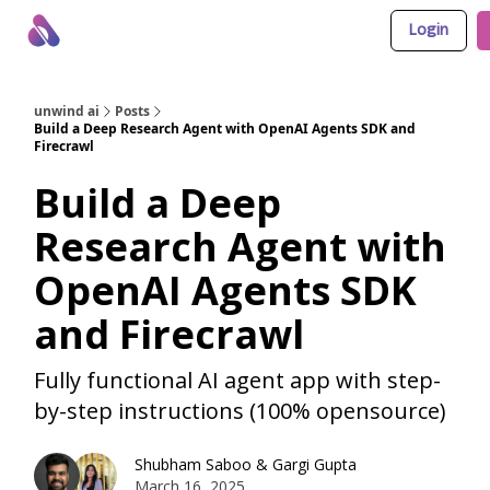
Login
About Us
Awesome LLM Apps
Sponsor Us
unwind ai
Posts
Build a Deep Research Agent with OpenAI Agents SDK and
Firecrawl
Build a Deep
Research Agent with
OpenAI Agents SDK
and Firecrawl
Fully functional AI agent app with step-
by-step instructions (100% opensource)
Shubham Saboo
&
Gargi Gupta
March 16, 2025