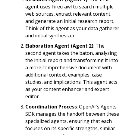
agent uses Firecrawl to search multiple
web sources, extract relevant content,
and generate an initial research report.
Think of this agent as your data gatherer
and initial synthesizer.
Elaboration Agent (Agent 2)
: The
second agent takes the baton, analyzing
the initial report and transforming it into
a more comprehensive document with
additional context, examples, case
studies, and implications. This agent acts
as your content enhancer and expert
editor.
Coordination Process
: OpenAI's Agents
SDK manages the handoff between these
specialized agents, ensuring that each
focuses on its specific strengths, similar