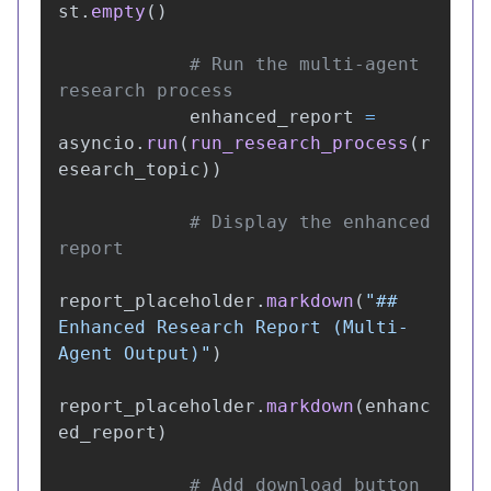
st
.
empty
()
# Run the multi-agent 
enhanced_report
=
asyncio
.
run
(
run_research_process
(
r
esearch_topic
))
# Display the enhanced 
report_placeholder
.
markdown
(
"
## 
Enhanced Research Report (Multi-
Agent Output)
"
)
report_placeholder
.
markdown
(
enhanc
ed_report
)