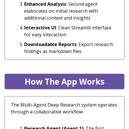
Enhanced Analysis
: Second agent
elaborates on initial research with
additional context and insights
Interactive UI
: Clean Streamlit interface
for easy interaction
Downloadable Reports
: Export research
findings as markdown files
How The App Works
The Multi-Agent Deep Research system operates
through a collaborative workflow:
Research Agent (Agent 1)
: The first