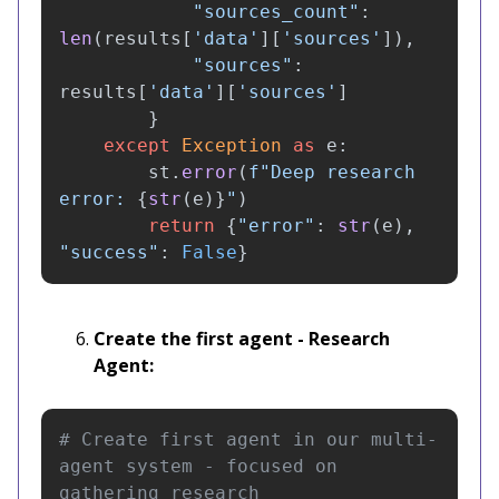
"
sources_count
"
:
len
(
results
[
'
data
'
][
'
sources
'
]),
"
sources
"
:
results
[
'
data
'
][
'
sources
'
]
}
except
Exception
as
e
:
st
.
error
(
f
"
Deep research 
error: 
{
str
(
e
)
}
"
)
return
{
"
error
"
:
str
(
e
),
"
success
"
:
False
}
Create the first agent - Research
Agent:
# Create first agent in our multi-
agent system - focused on 