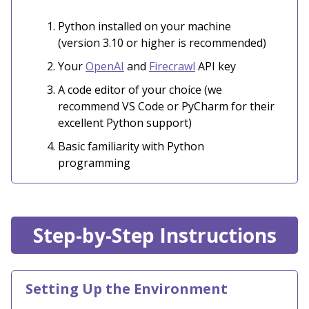
Python installed on your machine
(version 3.10 or higher is recommended)
Your
OpenAI
and
Firecrawl
API key
A code editor of your choice (we
recommend VS Code or PyCharm for their
excellent Python support)
Basic familiarity with Python
programming
Step-by-Step Instructions
Setting Up the Environment