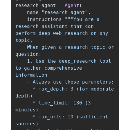
research_agent
=
Agent
(
name
=
"
research_agent
"
,
instructions
=
"""
You are a 
research assistant that can 
perform deep web research on any 
topic.

    When given a research topic or 
question:

    1. Use the deep_research tool 
to gather comprehensive 
information

    - Always use these parameters:

      * max_depth: 3 (for moderate 
depth)

      * time_limit: 180 (3 
minutes)

      * max_urls: 10 (sufficient 
sources)
