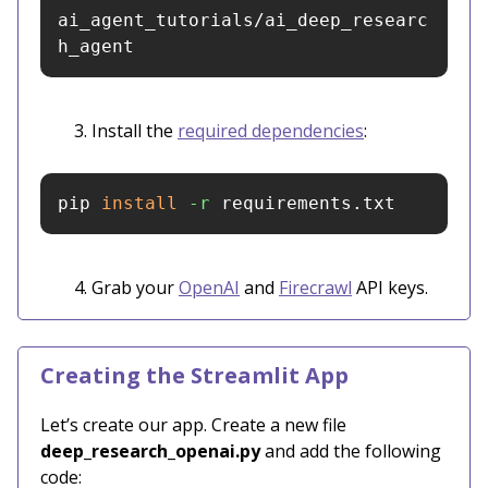
ai_agent_tutorials/ai_deep_researc
h_agent
Install the
required dependencies
:
pip 
install
-r
 requirements.txt
Grab your
OpenAI
and
Firecrawl
API keys.
Creating the Streamlit App
Let’s create our app. Create a new file
deep_research_openai.py
and add the following
code: