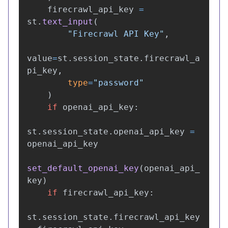
firecrawl_api_key
=
st
.
text_input
(
"
Firecrawl API Key
"
,
value
=
st
.
session_state
.
firecrawl_a
pi_key
,
type
=
"
password
"
)
if
openai_api_key
:
st
.
session_state
.
openai_api_key
=
openai_api_key
set_default_openai_key
(
openai_api_
key
)
if
firecrawl_api_key
:
st
.
session_state
.
firecrawl_api_key