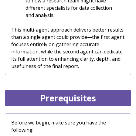
to how a research team might have
different specialists for data collection
and analysis.
This multi-agent approach delivers better results
than a single agent could provide—the first agent
focuses entirely on gathering accurate
information, while the second agent can dedicate
its full attention to enhancing clarity, depth, and
usefulness of the final report.
Prerequisites
Before we begin, make sure you have the
following: