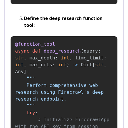
Define the deep research function
tool:
@function_tool
async
def
deep_research
(
query
:
str
,
max_depth
:
int
,
time_limit
:
int
,
max_urls
:
int
)
->
Dict
[
str
,
Any
]:
"""
    Perform comprehensive web 
research using Firecrawl
'
s deep 
research endpoint.

"""
try
:
# Initialize FirecrawlApp 
with the API key from session 