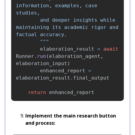
information, examples, case 
studies, 

        and deeper insights while 
maintaining its academic rigor and 
factual accuracy.

"""
elaboration_result
=
await
Runner
.
run
(
elaboration_agent
,
elaboration_input
)
enhanced_report
=
elaboration_result
.
final_output
return
enhanced_report
Implement the main research button
and process: