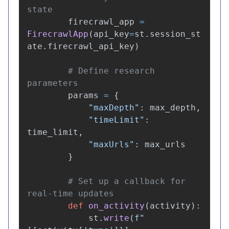
firecrawl_app
=
FirecrawlApp
(
api_key
=
st
.
session_st
ate
.
firecrawl_api_key
)
# Define research 
params
=
{
"
maxDepth
"
:
max_depth
,
"
timeLimit
"
:
time_limit
,
"
maxUrls
"
:
max_urls
}
# Set up a callback for 
def
on_activity
(
activity
):
st
.
write
(
f
"