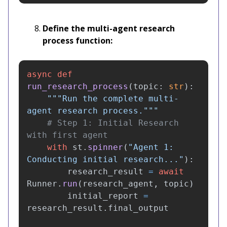
Define the multi-agent research
process function:
async
def
run_research_process
(
topic
:
str
):
"""
Run the complete multi-
agent research process.
"""
# Step 1: Initial Research 
with
st
.
spinner
(
"
Agent 1: 
Conducting initial research...
"
):
research_result
=
await
Runner
.
run
(
research_agent
,
topic
)
initial_report
=
research_result
.
final_output