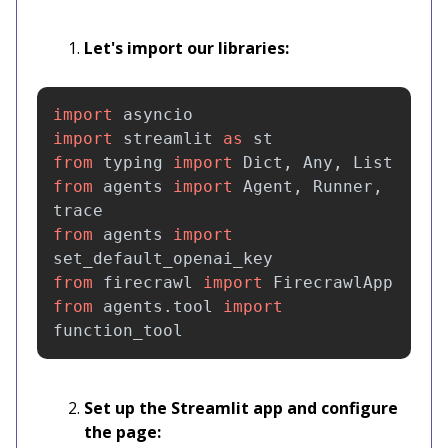
Let's import our libraries:
import
asyncio
import
streamlit
as
st
from
typing
import
Dict
,
Any
,
List
from
agents
import
Agent
,
Runner
,
trace
from
agents
import
set_default_openai_key
from
firecrawl
import
FirecrawlApp
from
agents.tool
import
function_tool
Set up the Streamlit app and configure
the page: