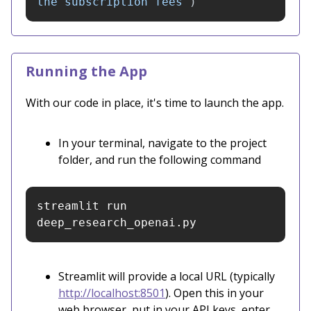
the subscription fees
"
)
Running the App
With our code in place, it's time to launch the app.
In your terminal, navigate to the project
folder, and run the following command
streamlit run 
deep_research_openai.py
Streamlit will provide a local URL (typically
http://localhost:8501
). Open this in your
web browser, put in your API keys, enter