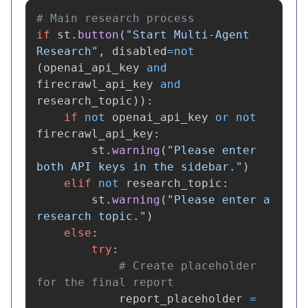
if
st
.
button
(
"
Start Multi-Agent 
Research
"
,
disabled
=
not
(
openai_api_key
and
firecrawl_api_key
and
research_topic
)):
if
not
openai_api_key
or
not
firecrawl_api_key
:
st
.
warning
(
"
Please enter 
both API keys in the sidebar.
"
)
elif
not
research_topic
:
st
.
warning
(
"
Please enter a 
research topic.
"
)
else
:
try
:
# Create placeholder 
report_placeholder
=