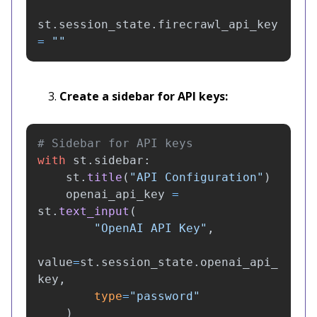
st
.
session_state
.
firecrawl_api_key
=
""
Create a sidebar for API keys:
with
st
.
sidebar
:
st
.
title
(
"
API Configuration
"
)
openai_api_key
=
st
.
text_input
(
"
OpenAI API Key
"
,
value
=
st
.
session_state
.
openai_api_
key
,
type
=
"
password
"
)