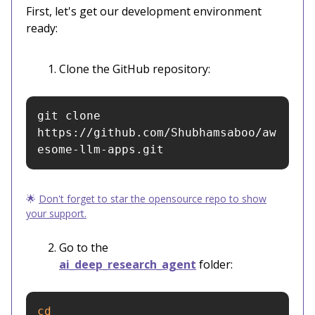
First, let's get our development environment
ready:
Clone the GitHub repository:
git clone 
https://github.com/Shubhamsaboo/aw
esome-llm-apps.git
🌟
Don't forget to star the opensource repo to show
your support.
Go to the
ai_deep_research_agent
folder:
cd 