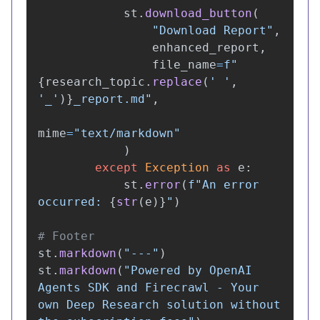
st
.
download_button
(
"
Download Report
"
,
enhanced_report
,
file_name
=
f
"
{
research_topic
.
replace
(
'
'
,
'
_
'
)
}
_report.md
"
,
mime
=
"
text/markdown
"
)
except
Exception
as
e
:
st
.
error
(
f
"
An error 
occurred: 
{
str
(
e
)
}
"
)
st
.
markdown
(
"
---
"
)
st
.
markdown
(
"
Powered by OpenAI 
Agents SDK and Firecrawl - Your 
own Deep Research solution without 