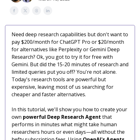
Need deep research capabilities but don't want to
pay $200/month for ChatGPT Pro or $20/month
for alternatives like Perplexity or Gemini Deep
Research? Ok, you got to try it for free with
Gemini. But did the 15-20 minutes of research and
limited queries put you off? You're not alone.
Today's research tools are powerful but
expensive, leaving most of us searching for
cheaper and faster alternatives.
In this tutorial, we'll show you how to create your
own
powerful Deep Research Agent
that
performs in minutes what might take human
researchers hours or even days—all without the
hefty subscription fees. Using
OpenAI's Agents