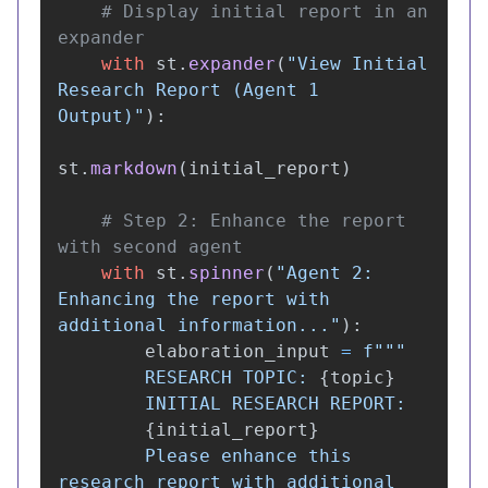
# Display initial report in an 
with
st
.
expander
(
"
View Initial 
Research Report (Agent 1 
Output)
"
):
st
.
markdown
(
initial_report
)
# Step 2: Enhance the report 
with
st
.
spinner
(
"
Agent 2: 
Enhancing the report with 
additional information...
"
):
elaboration_input
=
f
"""
        RESEARCH TOPIC: 
{
topic
}
        INITIAL RESEARCH REPORT:

{
initial_report
}
        Please enhance this 
research report with additional 