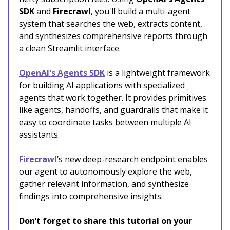
SDK
and
Firecrawl
, you'll build a multi-agent
system that searches the web, extracts content,
and synthesizes comprehensive reports through
a clean Streamlit interface.
OpenAI's Agents SDK
is a lightweight framework
for building AI applications with specialized
agents that work together. It provides primitives
like agents, handoffs, and guardrails that make it
easy to coordinate tasks between multiple AI
assistants.
Firecrawl
’s new deep-research endpoint enables
our agent to autonomously explore the web,
gather relevant information, and synthesize
findings into comprehensive insights.
Don’t forget to share this tutorial on your