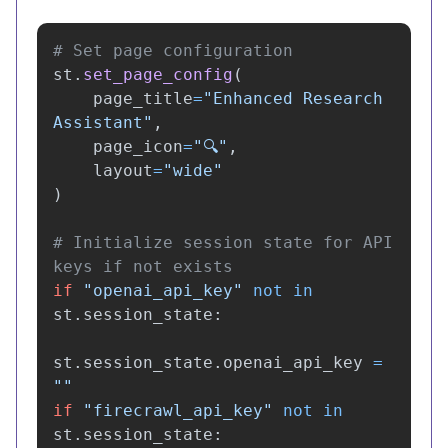
st
.
set_page_config
(
page_title
=
"
Enhanced Research 
Assistant
"
,
page_icon
=
"
🔍
"
,
layout
=
"
wide
"
)
# Initialize session state for API 
if
"
openai_api_key
"
not
in
st
.
session_state
:
st
.
session_state
.
openai_api_key
=
""
if
"
firecrawl_api_key
"
not
in
st
.
session_state
: