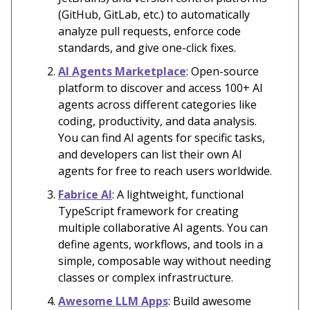
(GitHub, GitLab, etc.) to automatically
analyze pull requests, enforce code
standards, and give one-click fixes.
AI Agents Marketplace
: Open-source
platform to discover and access 100+ AI
agents across different categories like
coding, productivity, and data analysis.
You can find AI agents for specific tasks,
and developers can list their own AI
agents for free to reach users worldwide.
Fabrice AI
: A lightweight, functional
TypeScript framework for creating
multiple collaborative AI agents. You can
define agents, workflows, and tools in a
simple, composable way without needing
classes or complex infrastructure.
Awesome LLM Apps
: Build awesome