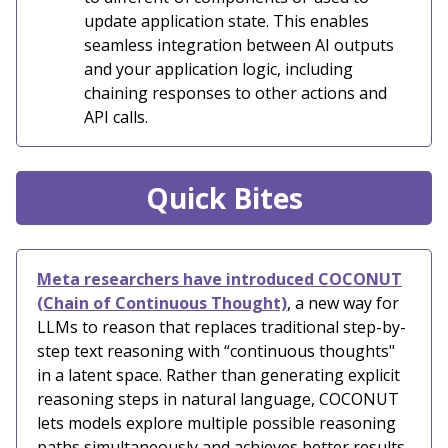
update application state. This enables
seamless integration between AI outputs
and your application logic, including
chaining responses to other actions and
API calls.
Quick Bites
Meta researchers have introduced COCONUT
(Chain of Continuous Thought)
, a new way for
LLMs to reason that replaces traditional step-by-
step text reasoning with “continuous thoughts"
in a latent space. Rather than generating explicit
reasoning steps in natural language, COCONUT
lets models explore multiple possible reasoning
paths simultaneously and achieves better results