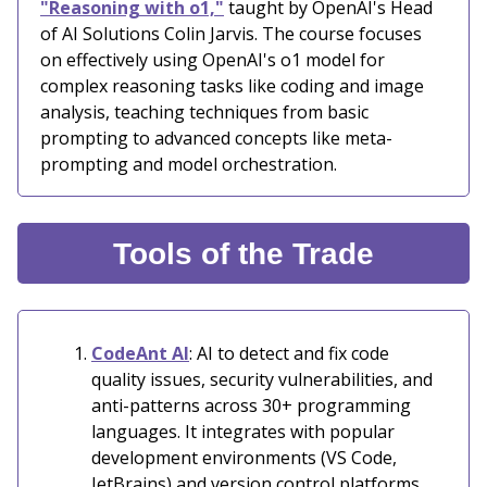
"Reasoning with o1,"
taught by OpenAI's Head
of AI Solutions Colin Jarvis. The course focuses
on effectively using OpenAI's o1 model for
complex reasoning tasks like coding and image
analysis, teaching techniques from basic
prompting to advanced concepts like meta-
prompting and model orchestration.
Tools of the Trade
CodeAnt AI
: AI to detect and fix code
quality issues, security vulnerabilities, and
anti-patterns across 30+ programming
languages. It integrates with popular
development environments (VS Code,
JetBrains) and version control platforms