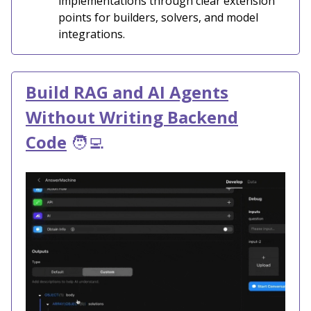
implementations through clear extension
points for builders, solvers, and model
integrations.
Build RAG and AI Agents
Without Writing Backend
Code
🧑‍💻