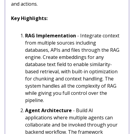
and actions.
Key Highlights:
RAG Implementation
- Integrate context
from multiple sources including
databases, APIs and files through the RAG
engine. Create embeddings for any
database text field to enable similarity-
based retrieval, with built-in optimization
for chunking and context handling. The
system handles all the complexity of RAG
while giving you full control over the
pipeline.
Agent Architecture
- Build AI
applications where multiple agents can
collaborate and be invoked through your
backend workflow. The framework