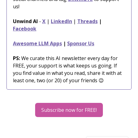
us!
Unwind AI
-
X
|
LinkedIn
|
Threads
|
Facebook
Awesome LLM Apps
|
Sponsor Us
PS:
We curate this AI newsletter every day for
FREE, your support is what keeps us going. If
you find value in what you read, share it with at
least one, two (or 20) of your friends 😉
Subscribe now for FREE!