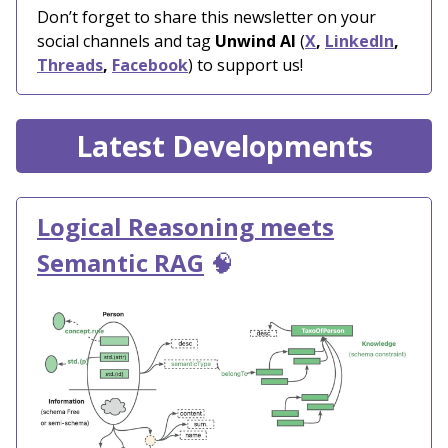
Don’t forget to share this newsletter on your
social channels and tag
Unwind AI
(
X
,
LinkedIn
,
Threads
,
Facebook
) to support us!
Latest Developments
Logical Reasoning meets
Semantic RAG
🧠