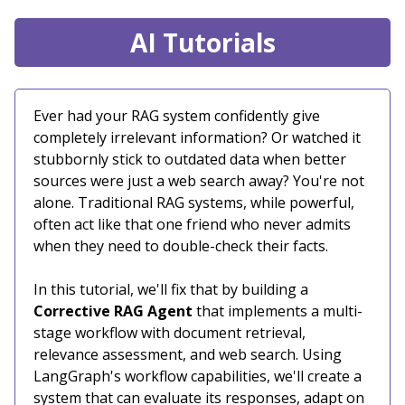
AI Tutorials
Ever had your RAG system confidently give
completely irrelevant information? Or watched it
stubbornly stick to outdated data when better
sources were just a web search away? You're not
alone. Traditional RAG systems, while powerful,
often act like that one friend who never admits
when they need to double-check their facts.
In this tutorial, we'll fix that by building a
Corrective RAG Agent
that implements a multi-
stage workflow with document retrieval,
relevance assessment, and web search. Using
LangGraph's workflow capabilities, we'll create a
system that can evaluate its responses, adapt on