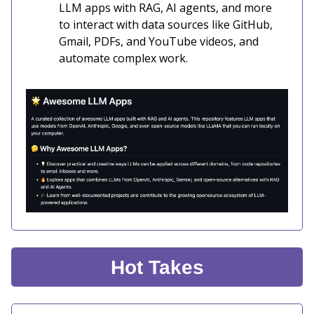
LLM apps with RAG, AI agents, and more
to interact with data sources like GitHub,
Gmail, PDFs, and YouTube videos, and
automate complex work.
Hot Takes