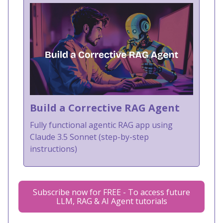
Build a Corrective RAG Agent
Fully functional agentic RAG app using
Claude 3.5 Sonnet (step-by-step
instructions)
Subscribe now for FREE - To access future
LLM, RAG & AI Agent tutorials