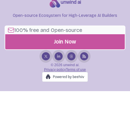
unwind ai
Open-source Ecosystem for High-Leverage AI Builders
© 2026 unwind ai.
Privacy policy
Terms of use
Powered by beehiiv