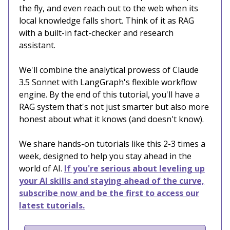
the fly, and even reach out to the web when its
local knowledge falls short. Think of it as RAG
with a built-in fact-checker and research
assistant.
We'll combine the analytical prowess of Claude
3.5 Sonnet with LangGraph's flexible workflow
engine. By the end of this tutorial, you'll have a
RAG system that's not just smarter but also more
honest about what it knows (and doesn't know).
We share hands-on tutorials like this 2-3 times a
week, designed to help you stay ahead in the
world of AI.
If you're serious about leveling up
your AI skills and staying ahead of the curve,
subscribe now and be the first to access our
latest tutorials.