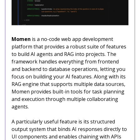
Momen
is a no-code web app development
platform that provides a robust suite of features
to build AI agents and RAG into projects. The
framework handles everything from frontend
and backend to database operations, letting you
focus on building your AI features. Along with its
RAG engine that supports multiple data sources,
Momen provides built-in tools for task planning
and execution through multiple collaborating
agents.
A particularly useful feature is its structured
output system that binds AI responses directly to
UI components and enables chaining with APIs