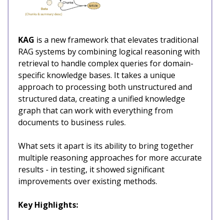
KAG
is a new framework that elevates traditional
RAG systems by combining logical reasoning with
retrieval to handle complex queries for domain-
specific knowledge bases. It takes a unique
approach to processing both unstructured and
structured data, creating a unified knowledge
graph that can work with everything from
documents to business rules.
What sets it apart is its ability to bring together
multiple reasoning approaches for more accurate
results - in testing, it showed significant
improvements over existing methods.
Key Highlights: