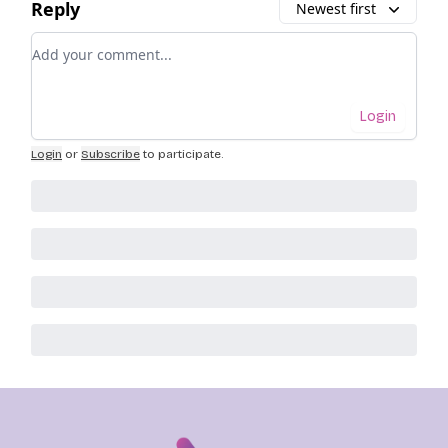
Reply
Newest first
Add your comment
Login
Login
or
Subscribe
to participate
.