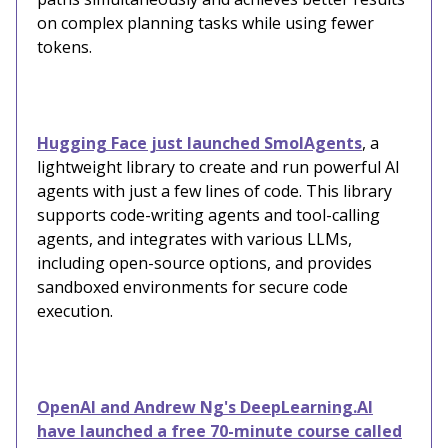
on complex planning tasks while using fewer
tokens.
Hugging Face just launched SmolAgents
, a
lightweight library to create and run powerful AI
agents with just a few lines of code. This library
supports code-writing agents and tool-calling
agents, and integrates with various LLMs,
including open-source options, and provides
sandboxed environments for secure code
execution.
OpenAI and Andrew Ng's DeepLearning.AI
have launched a free 70-minute course called