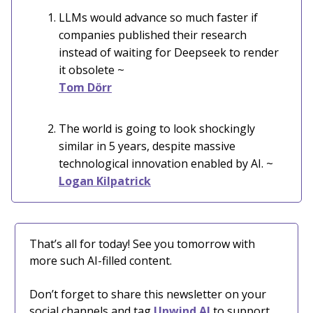
LLMs would advance so much faster if
companies published their research
instead of waiting for Deepseek to render
it obsolete ~
Tom Dörr
The world is going to look shockingly
similar in 5 years, despite massive
technological innovation enabled by AI. ~
Logan Kilpatrick
That’s all for today! See you tomorrow with
more such AI-filled content.
Don’t forget to share this newsletter on your
social channels and tag
Unwind AI
to support