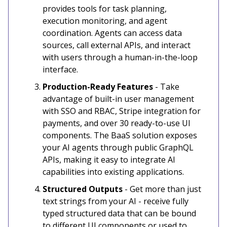
provides tools for task planning,
execution monitoring, and agent
coordination. Agents can access data
sources, call external APIs, and interact
with users through a human-in-the-loop
interface.
Production-Ready Features
- Take
advantage of built-in user management
with SSO and RBAC, Stripe integration for
payments, and over 30 ready-to-use UI
components. The BaaS solution exposes
your AI agents through public GraphQL
APIs, making it easy to integrate AI
capabilities into existing applications.
Structured Outputs
- Get more than just
text strings from your AI - receive fully
typed structured data that can be bound
to different UI components or used to