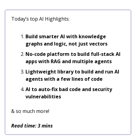
Today’s top AI Highlights:
Build smarter AI with knowledge
graphs and logic, not just vectors
No-code platform to build full-stack AI
apps with RAG and multiple agents
Lightweight library to build and run AI
agents with a few lines of code
AI to auto-fix bad code and security
vulnerabilities
& so much more!
Read time: 3 mins