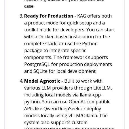
case.
Ready for Production
- KAG offers both
a product mode for quick setup and a
toolkit mode for developers. You can start
with a Docker-based installation for the
complete stack, or use the Python
package to integrate specific
components. The framework supports
PostgreSQL for production deployments
and SQLite for local development.
Model Agnostic
- Built to work with
various LLM providers through LiteLLM,
including local models via llama-cpp-
python. You can use OpenAI-compatible
APIs like Qwen/DeepSeek or deploy
models locally using vLLM/Ollama. The
system also supports custom