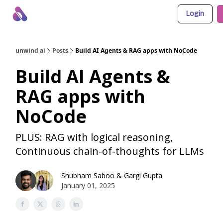
Login
About Us
Awesome LLM Apps
Sponsor Us
unwind ai
Posts
Build AI Agents & RAG apps with NoCode
Build AI Agents &
RAG apps with
NoCode
PLUS: RAG with logical reasoning,
Continuous chain-of-thoughts for LLMs
Shubham Saboo
&
Gargi Gupta
January 01, 2025