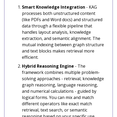
Smart Knowledge Integration
- KAG
processes both unstructured content
(like PDFs and Word docs) and structured
data through a flexible pipeline that
handles layout analysis, knowledge
extraction, and semantic alignment. The
mutual indexing between graph structure
and text blocks makes retrieval more
efficient.
Hybrid Reasoning Engine
- The
framework combines multiple problem-
solving approaches - retrieval, knowledge
graph reasoning, language reasoning,
and numerical calculations - guided by
logical forms. You can mix and match
different operators like exact match
retrieval, text search, or semantic
reasoning based on your specific use