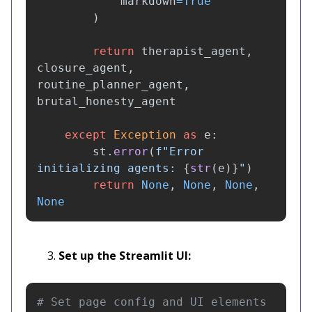
markdown
=
True
)
return
therapist_agent
,
closure_agent
,
routine_planner_agent
,
brutal_honesty_agent
except
Exception
as
e
:
st
.
error
(
f
"
Error 
initializing agents: 
{
str
(
e
)
}
"
)
return
None
,
None
,
None
,
None
Set up the Streamlit UI: