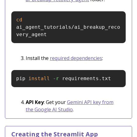
cd 
ai_agent_tutorials/ai_breakup_reco
very_agent
Install the
required dependencies
:
pip 
install
-r
 requirements.txt
API Key
: Get your
Gemini API key from
the Google AI Studio
.
Creating the Streamlit App