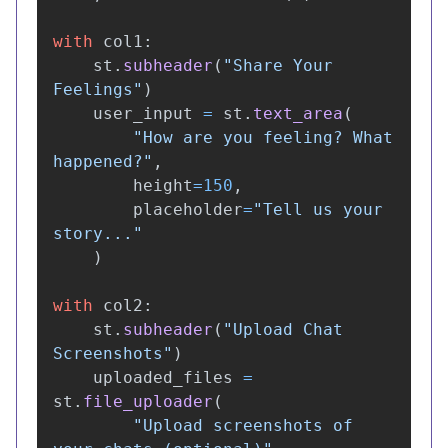
with
col1
:
st
.
subheader
(
"
Share Your 
Feelings
"
)
user_input
=
st
.
text_area
(
"
How are you feeling? What 
happened?
"
,
height
=
150
,
placeholder
=
"
Tell us your 
story...
"
)
with
col2
:
st
.
subheader
(
"
Upload Chat 
Screenshots
"
)
uploaded_files
=
st
.
file_uploader
(
"
Upload screenshots of 