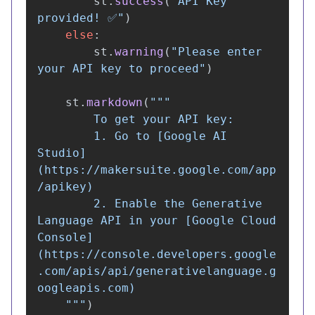
st
.
success
(
"
API Key 
provided! ✅
"
)
else
:
st
.
warning
(
"
Please enter 
your API key to proceed
"
)
st
.
markdown
(
"""
        To get your API key:

        1. Go to [Google AI 
Studio]
(https://makersuite.google.com/app
/apikey)

        2. Enable the Generative 
Language API in your [Google Cloud 
Console]
(https://console.developers.google
.com/apis/api/generativelanguage.g
oogleapis.com)

"""
)