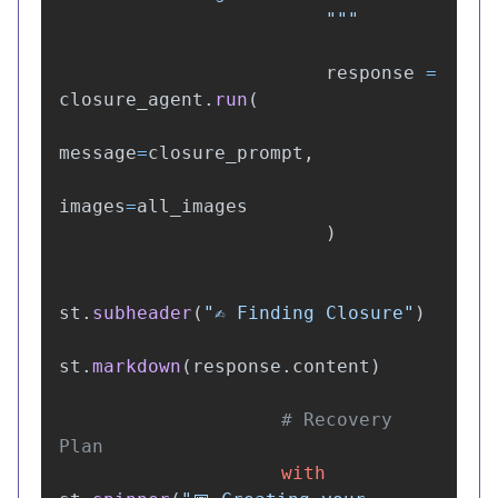
"""
response
=
closure_agent
.
run
(
message
=
closure_prompt
,
images
=
all_images
)
st
.
subheader
(
"
✍️ Finding Closure
"
)
st
.
markdown
(
response
.
content
)
# Recovery 
with