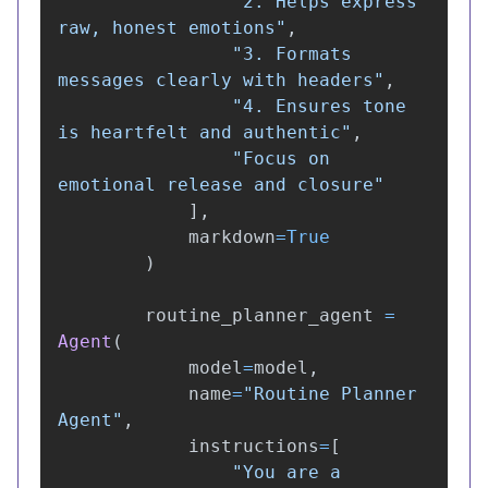
"
2. Helps express 
raw, honest emotions
"
,
"
3. Formats 
messages clearly with headers
"
,
"
4. Ensures tone 
is heartfelt and authentic
"
,
"
Focus on 
emotional release and closure
"
],
markdown
=
True
)
routine_planner_agent
=
Agent
(
model
=
model
,
name
=
"
Routine Planner 
Agent
"
,
instructions
=
[
"
You are a 