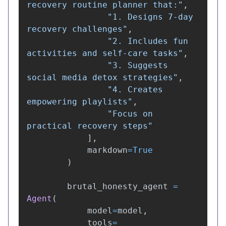
recovery routine planner that:
"
,
"
1. Designs 7-day 
recovery challenges
"
,
"
2. Includes fun 
activities and self-care tasks
"
,
"
3. Suggests 
social media detox strategies
"
,
"
4. Creates 
empowering playlists
"
,
"
Focus on 
practical recovery steps
"
],
markdown
=
True
)
brutal_honesty_agent
=
Agent
(
model
=
model
,
tools
=