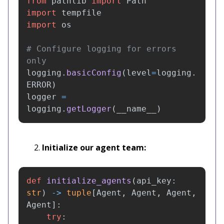
from
pathlib
import
Path
import
tempfile
import
os
# Configure logging for errors 
logging
.
basicConfig
(
level
=
logging
.
ERROR
)
logger
=
logging
.
getLogger
(
__name__
)
Initialize our agent team:
def
initialize_agents
(
api_key
:
str
)
->
tuple
[
Agent
,
Agent
,
Agent
,
Agent
]:
try
: