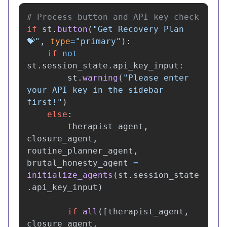
if
st
.
button
(
"
Get Recovery Plan 
💝
"
,
type
=
"
primary
"
):
if
not
st
.
session_state
.
api_key_input
:
st
.
warning
(
"
Please enter 
your API key in the sidebar 
first!
"
)
else
:
therapist_agent
,
closure_agent
,
routine_planner_agent
,
brutal_honesty_agent
=
initialize_agents
(
st
.
session_state
.
api_key_input
)
if
all
([
therapist_agent
,
closure_agent
,