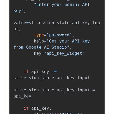
"
Enter your Gemini API 
Key
"
,
value
=
st
.
session_state
.
api_key_inp
ut
,
type
=
"
password
"
,
help
=
"
Get your API key 
from Google AI Studio
"
,
key
=
"
api_key_widget
"
)
if
api_key
!=
st
.
session_state
.
api_key_input
:
st
.
session_state
.
api_key_input
=
api_key
if
api_key
: