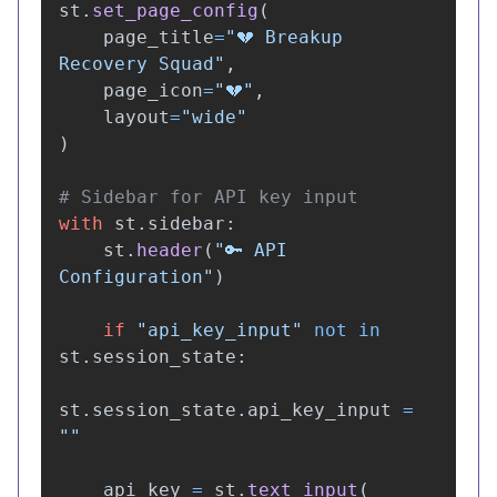
st
.
set_page_config
(
page_title
=
"
💔 Breakup 
Recovery Squad
"
,
page_icon
=
"
💔
"
,
layout
=
"
wide
"
)
with
st
.
sidebar
:
st
.
header
(
"
🔑 API 
Configuration
"
)
if
"
api_key_input
"
not
in
st
.
session_state
:
st
.
session_state
.
api_key_input
=
""
api_key
=
st
.
text_input
(