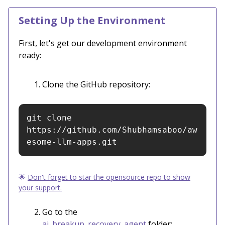
Setting Up the Environment
First, let's get our development environment
ready:
Clone the GitHub repository:
git clone 
https://github.com/Shubhamsaboo/aw
esome-llm-apps.git
🌟
Don't forget to star the opensource repo to show
your support.
Go to the
ai_breakup_recovery_agent
folder: