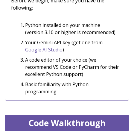
Before we begin, make sure you have the
following:
Python installed on your machine
(version 3.10 or higher is recommended)
Your Gemini API key (get one from
Google AI Studio
)
A code editor of your choice (we
recommend VS Code or PyCharm for their
excellent Python support)
Basic familiarity with Python
programming
Code Walkthrough