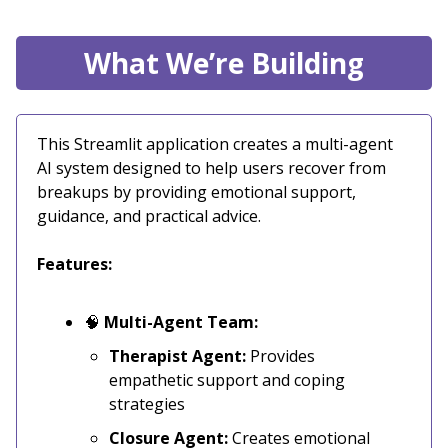
What We’re Building
This Streamlit application creates a multi-agent
AI system designed to help users recover from
breakups by providing emotional support,
guidance, and practical advice.
Features:
🧠
Multi-Agent Team:
Therapist Agent:
Provides
empathetic support and coping
strategies
Closure Agent:
Creates emotional