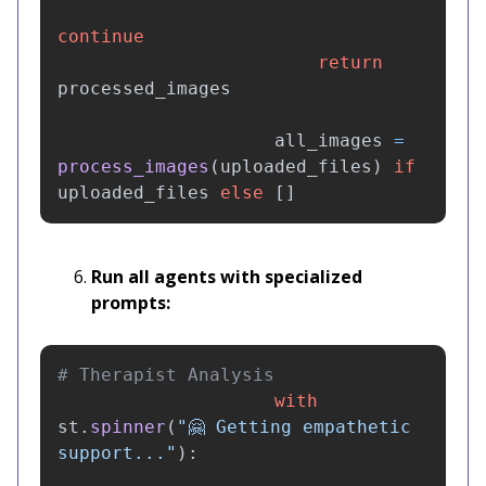
continue
return
processed_images
all_images
=
process_images
(
uploaded_files
)
if
uploaded_files
else
[]
Run all agents with specialized
prompts:
with
st
.
spinner
(
"
🤗 Getting empathetic 
support...
"
):