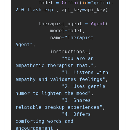
model
=
Gemini
(
id
=
"
gemini-
2.0-flash-exp
"
,
api_key
=
api_key
)
therapist_agent
=
Agent
(
model
=
model
,
name
=
"
Therapist 
Agent
"
,
instructions
=
[
"
You are an 
empathetic therapist that:
"
,
"
1. Listens with 
empathy and validates feelings
"
,
"
2. Uses gentle 
humor to lighten the mood
"
,
"
3. Shares 
relatable breakup experiences
"
,
"
4. Offers 
comforting words and 
encouragement
"
,