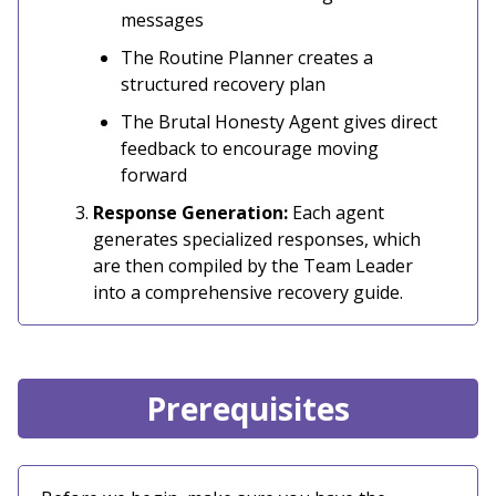
messages
The Routine Planner creates a
structured recovery plan
The Brutal Honesty Agent gives direct
feedback to encourage moving
forward
Response Generation:
Each agent
generates specialized responses, which
are then compiled by the Team Leader
into a comprehensive recovery guide.
Prerequisites