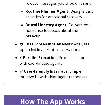
release messages you shouldn't send
Routine Planner Agent:
Designs daily
activities for emotional recovery
Brutal Honesty Agent:
Delivers no-
nonsense feedback about the
breakup
📷
Chat Screenshot Analysis:
Analyzes
uploaded images of conversations
⚡
Parallel Execution:
Processes inputs
with coordinated agents
✅
User-Friendly Interface:
Simple,
intuitive UI with clear agent responses
How The App Works