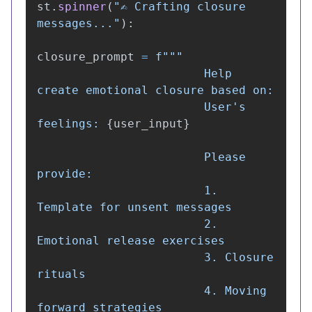
st
.
spinner
(
"
✍️ Crafting closure 
messages...
"
):
closure_prompt
=
f
"""
                        Help 
create emotional closure based on:

                        User
'
s 
feelings: 
{
user_input
}
                        Please 
provide:

                        1. 
Template for unsent messages

                        2. 
Emotional release exercises

                        3. Closure 
rituals

                        4. Moving 
forward strategies
