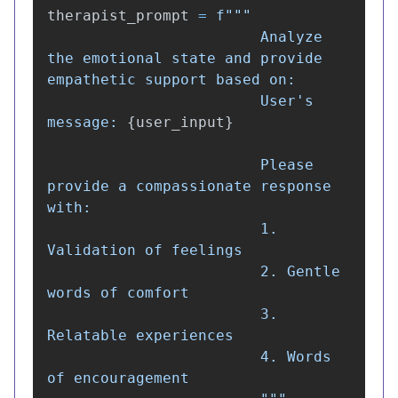
therapist_prompt
=
f
"""
                        Analyze 
the emotional state and provide 
empathetic support based on:

                        User
'
s 
message: 
{
user_input
}
                        Please 
provide a compassionate response 
with:

                        1. 
Validation of feelings

                        2. Gentle 
words of comfort

                        3. 
Relatable experiences

                        4. Words 
of encouragement
