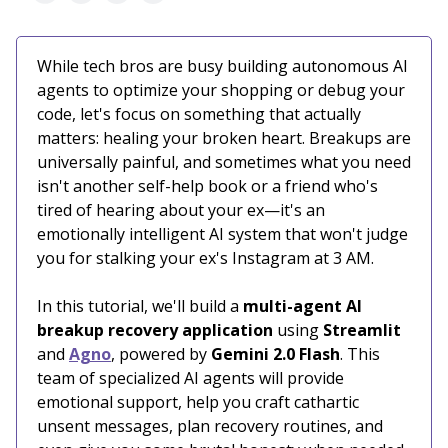
While tech bros are busy building autonomous AI
agents to optimize your shopping or debug your
code, let's focus on something that actually
matters: healing your broken heart. Breakups are
universally painful, and sometimes what you need
isn't another self-help book or a friend who's
tired of hearing about your ex—it's an
emotionally intelligent AI system that won't judge
you for stalking your ex's Instagram at 3 AM.
In this tutorial, we'll build a
multi-agent AI
breakup recovery application
using
Streamlit
and
Agno
, powered by
Gemini 2.0 Flash
. This
team of specialized AI agents will provide
emotional support, help you craft cathartic
unsent messages, plan recovery routines, and