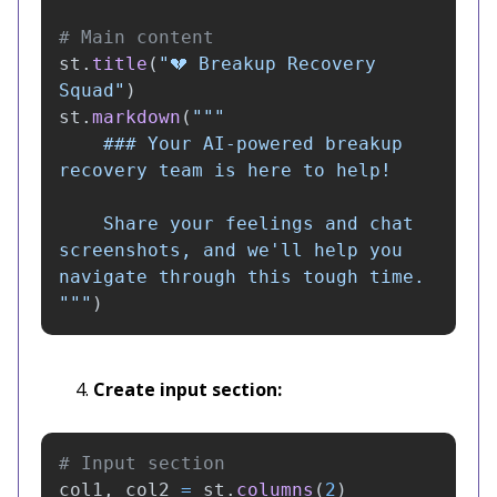
st
.
title
(
"
💔 Breakup Recovery 
Squad
"
)
st
.
markdown
(
"""
    ### Your AI-powered breakup 
recovery team is here to help!

    Share your feelings and chat 
screenshots, and we
'
ll help you 
"""
)
Create input section:
col1
,
col2
=
st
.
columns
(
2
)