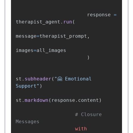
"""
response
=
therapist_agent
.
run
(
message
=
therapist_prompt
,
images
=
all_images
)
st
.
subheader
(
"
🤗 Emotional 
Support
"
)
st
.
markdown
(
response
.
content
)
# Closure 
with