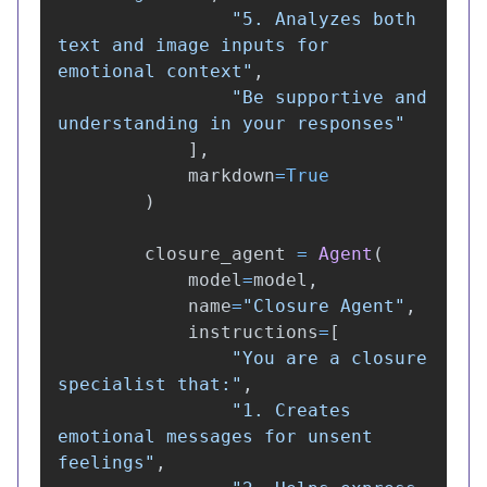
"
5. Analyzes both 
text and image inputs for 
emotional context
"
,
"
Be supportive and 
understanding in your responses
"
],
markdown
=
True
)
closure_agent
=
Agent
(
model
=
model
,
name
=
"
Closure Agent
"
,
instructions
=
[
"
You are a closure 
specialist that:
"
,
"
1. Creates 
emotional messages for unsent 
feelings
"
,