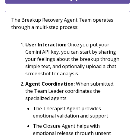
The Breakup Recovery Agent Team operates
through a multi-step process:
User Interaction:
Once you put your
Gemini API key, you can start by sharing
your feelings about the breakup through
simple text, and optionally upload a chat
screenshot for analysis.
Agent Coordination:
When submitted,
the Team Leader coordinates the
specialized agents:
The Therapist Agent provides
emotional validation and support
The Closure Agent helps with
emotional release through unsent