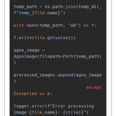
temp_path
=
os
.
path
.
join
(
temp_dir
,
f
"
temp_
{
file
.
name
}
"
)
with
open
(
temp_path
,
"
wb
"
)
as
f
:
f
.
write
(
file
.
getvalue
())
agno_image
=
AgnoImage
(
filepath
=
Path
(
temp_path
)
)
processed_images
.
append
(
agno_image
)
except
Exception
as
e
:
logger
.
error
(
f
"
Error processing 
image 
{
file
.
name
}
: 
{
str
(
e
)
}
"
)