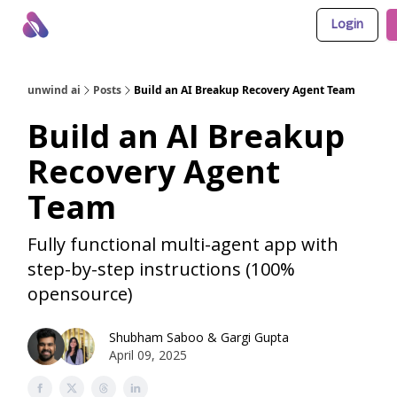
Login
About Us
Awesome LLM Apps
Sponsor Us
unwind ai
Posts
Build an AI Breakup Recovery Agent Team
Build an AI Breakup
Recovery Agent
Team
Fully functional multi-agent app with
step-by-step instructions (100%
opensource)
Shubham Saboo
&
Gargi Gupta
April 09, 2025