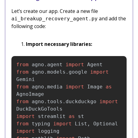
Let’s create our app. Create a new file
and add the
ai_breakup_recovery_agent.py
following code:
Import necessary libraries:
from
agno.agent
import
Agent
from
agno.models.google
import
Gemini
from
agno.media
import
Image
as
AgnoImage
from
agno.tools.duckduckgo
import
DuckDuckGoTools
import
streamlit
as
st
from
typing
import
List
,
Optional
import
logging