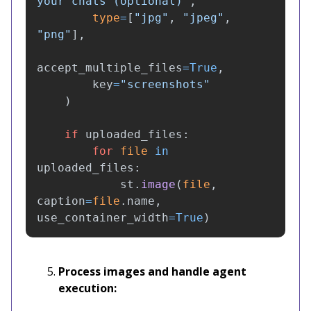
your chats (optional)
"
,
type
=
[
"
jpg
"
,
"
jpeg
"
,
"
png
"
],
accept_multiple_files
=
True
,
key
=
"
screenshots
"
)
if
uploaded_files
:
for
file
in
uploaded_files
:
st
.
image
(
file
,
caption
=
file
.
name
,
use_container_width
=
True
)
Process images and handle agent
execution: