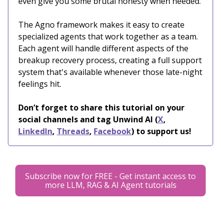
even give you some brutal honesty when needed.
The Agno framework makes it easy to create
specialized agents that work together as a team.
Each agent will handle different aspects of the
breakup recovery process, creating a full support
system that's available whenever those late-night
feelings hit.
Don’t forget to share this tutorial on your
social channels and tag Unwind AI (
X
,
LinkedIn
,
Threads
,
Facebook
) to support us!
Subscribe now for FREE - Get instant access to
more LLM, RAG & AI Agent tutorials