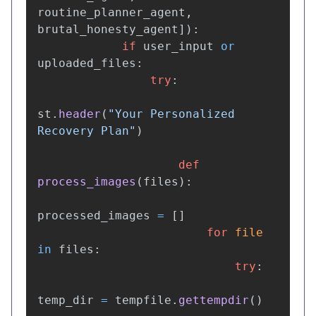
routine_planner_agent
,
brutal_honesty_agent
]):
if
user_input
or
uploaded_files
:
try
:
st
.
header
(
"
Your Personalized 
Recovery Plan
"
)
def
process_images
(
files
):
processed_images
=
[]
for
file
in
files
:
try
:
temp_dir
=
tempfile
.
gettempdir
()