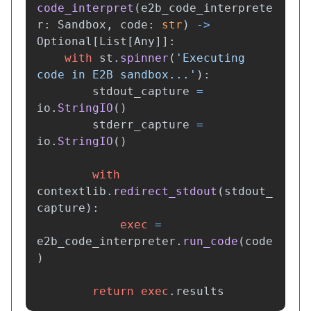
code_interpret
(
e2b_code_interprete
r
:
Sandbox
,
code
:
str
)
->
Optional
[
List
[
Any
]]:
with
st
.
spinner
(
'
Executing 
code in E2B sandbox...
'
):
stdout_capture
=
io
.
StringIO
()
stderr_capture
=
io
.
StringIO
()
with
contextlib
.
redirect_stdout
(
stdout_
capture
):
exec
=
e2b_code_interpreter
.
run_code
(
code
)
return
exec
.
results