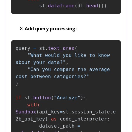
st
.
dataframe
(
df
.
head
())
Add query processing:
query
=
st
.
text_area
(
"
What would you like to know 
about your data?
"
,
"
Can you compare the average 
cost between categories?
"
)
if
st
.
button
(
"
Analyze
"
):
with
Sandbox
(
api_key
=
st
.
session_state
.
e
2b_api_key
)
as
code_interpreter
:
dataset_path
=