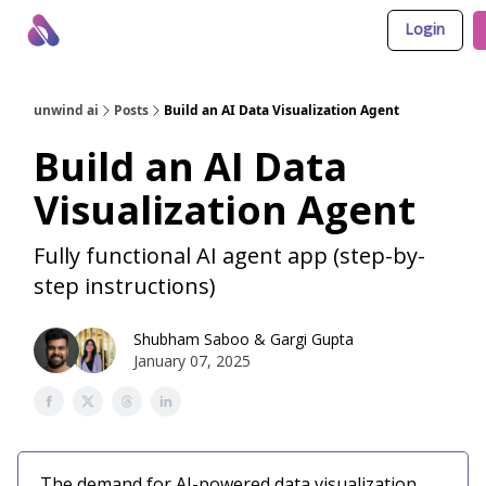
Login
About Us
Awesome LLM Apps
Sponsor Us
unwind ai
Posts
Build an AI Data Visualization Agent
Build an AI Data
Visualization Agent
Fully functional AI agent app (step-by-
step instructions)
Shubham Saboo
&
Gargi Gupta
January 07, 2025
The demand for AI-powered data visualization