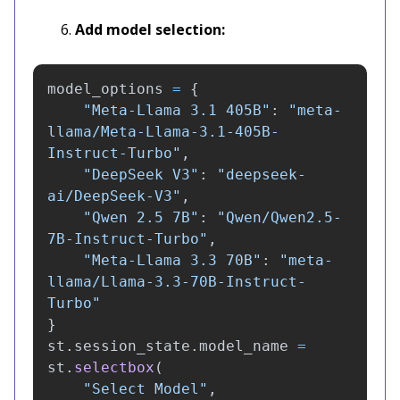
Add model selection:
model_options
=
{
"
Meta-Llama 3.1 405B
"
:
"
meta-
llama/Meta-Llama-3.1-405B-
Instruct-Turbo
"
,
"
DeepSeek V3
"
:
"
deepseek-
ai/DeepSeek-V3
"
,
"
Qwen 2.5 7B
"
:
"
Qwen/Qwen2.5-
7B-Instruct-Turbo
"
,
"
Meta-Llama 3.3 70B
"
:
"
meta-
llama/Llama-3.3-70B-Instruct-
Turbo
"
}
st
.
session_state
.
model_name
=
st
.
selectbox
(
"
Select Model
"
,