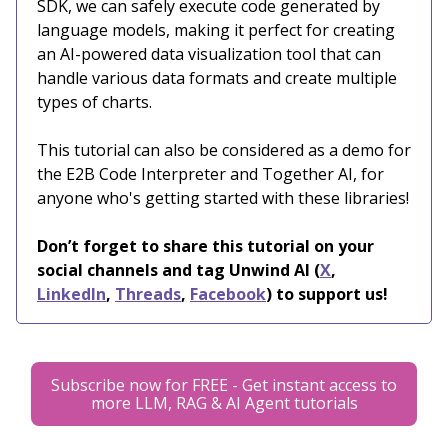
SDK, we can safely execute code generated by
language models, making it perfect for creating
an AI-powered data visualization tool that can
handle various data formats and create multiple
types of charts.
This tutorial can also be considered as a demo for
the E2B Code Interpreter and Together AI, for
anyone who's getting started with these libraries!
Don’t forget to share this tutorial on your
social channels and tag Unwind AI (
X
,
LinkedIn
,
Threads
,
Facebook
) to support us!
Subscribe now for FREE - Get instant access to
more LLM, RAG & AI Agent tutorials