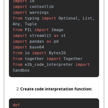
import
io
import
contextlib
import
warnings
from
typing
import
Optional
,
List
,
Any
,
Tuple
from
PIL
import
Image
import
streamlit
as
st
import
pandas
as
pd
import
base64
from
io
import
BytesIO
from
together
import
Together
from
e2b_code_interpreter
import
Sandbox
Create code interpretation function:
def