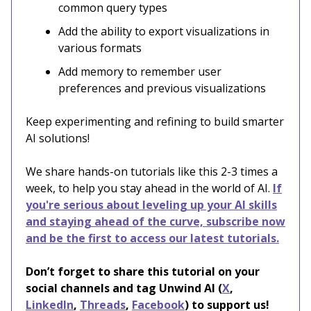
common query types
Add the ability to export visualizations in
various formats
Add memory to remember user
preferences and previous visualizations
Keep experimenting and refining to build smarter
AI solutions!
We share hands-on tutorials like this 2-3 times a
week, to help you stay ahead in the world of AI.
If
you're serious about leveling up your AI skills
and staying ahead of the curve, subscribe now
and be the first to access our latest tutorials.
Don’t forget to share this tutorial on your
social channels and tag Unwind AI (
X
,
LinkedIn
,
Threads
,
Facebook
) to support us!