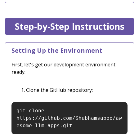
Step-by-Step Instructions
Setting Up the Environment
First, let's get our development environment
ready:
Clone the GitHub repository:
git clone 
https://github.com/Shubhamsaboo/aw
esome-llm-apps.git