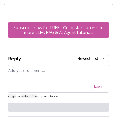
Subscribe now for FREE - Get instant access to
more LLM, RAG & AI Agent tutorials
Reply
Newest first
Add your comment
Login
Login
or
Subscribe
to participate
.