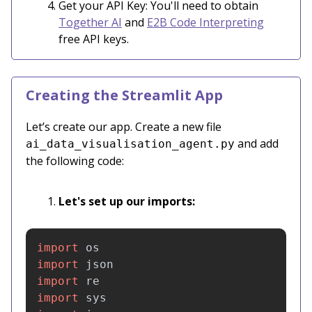
Get your API Key: You'll need to obtain
Together AI
and
E2B Code Interpreting
free API keys.
Creating the Streamlit App
Let’s create our app. Create a new file
and add
ai_data_visualisation_agent.py
the following code:
Let's set up our imports:
import
os
import
json
import
re
import
sys