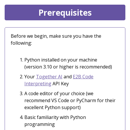
Prerequisites
Before we begin, make sure you have the
following:
Python installed on your machine
(version 3.10 or higher is recommended)
Your
Together AI
and
E2B Code
Interpreting
API Key
A code editor of your choice (we
recommend VS Code or PyCharm for their
excellent Python support)
Basic familiarity with Python
programming