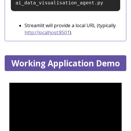
ai_data_visualisation_agent.py
Streamlit will provide a local URL (typically
http://localhost:8501
).
Working Application Demo