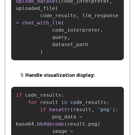
upload_dataset
(
code_interpreter
,
uploaded_file
)
code_results
,
llm_response
=
chat_with_llm
(
code_interpreter
,
query
,
dataset_path
)
Handle visualization display:
if
code_results
:
for
result
in
code_results
:
if
hasattr
(
result
,
'
png
'
):
png_data
=
base64
.
b64decode
(
result
.
png
)
image
=