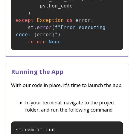
python_code
)
except
Exception
as
error
:
st
.
error
(
f
"
Error executing 
code: 
{
error
}
"
)
return
None
Running the App
With our code in place, it's time to launch the app.
In your terminal, navigate to the project
folder, and run the following command
streamlit run 