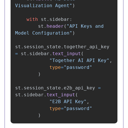
Visualization Agent
"
)
with
st
.
sidebar
:
st
.
header
(
"
API Keys and 
Model Configuration
"
)
st
.
session_state
.
together_api_key
=
st
.
sidebar
.
text_input
(
"
Together AI API Key
"
,
type
=
"
password
"
)
st
.
session_state
.
e2b_api_key
=
st
.
sidebar
.
text_input
(
"
E2B API Key
"
,
type
=
"
password
"
)