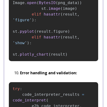
Image
.
open
(
BytesIO
(
png_data
))
st
.
image
(
image
)
elif
hasattr
(
result
,
'
figure
'
):
st
.
pyplot
(
result
.
figure
)
elif
hasattr
(
result
,
'
show
'
):
st
.
plotly_chart
(
result
)
Error handling and validation:
try
:
code_interpreter_results
=
code_interpret
(
e2b_code_interpreter
,