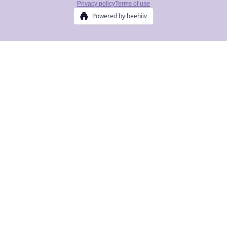
Privacy policy
Terms of use
Powered by beehiiv