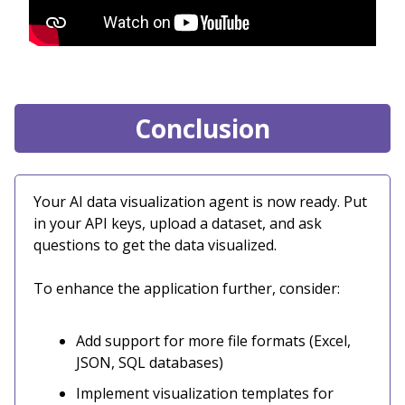
Conclusion
Your AI data visualization agent is now ready. Put
in your API keys, upload a dataset, and ask
questions to get the data visualized.
To enhance the application further, consider:
Add support for more file formats (Excel,
JSON, SQL databases)
Implement visualization templates for