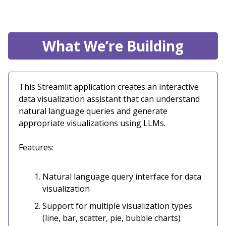
What We’re Building
This Streamlit application creates an interactive
data visualization assistant that can understand
natural language queries and generate
appropriate visualizations using LLMs.
Features:
Natural language query interface for data
visualization
Support for multiple visualization types
(line, bar, scatter, pie, bubble charts)