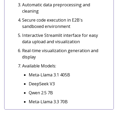
Automatic data preprocessing and
cleaning
Secure code execution in E2B's
sandboxed environment
Interactive Streamlit interface for easy
data upload and visualization
Real-time visualization generation and
display
Available Models:
Meta-Llama 3.1 405B
DeepSeek V3
Qwen 2.5 7B
Meta-Llama 3.3 70B