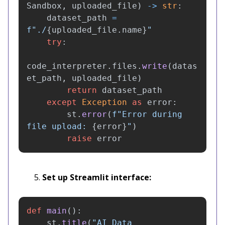
Sandbox
,
uploaded_file
)
->
str
:
dataset_path
=
f
"
./
{
uploaded_file
.
name
}
"
try
:
code_interpreter
.
files
.
write
(
datas
et_path
,
uploaded_file
)
return
dataset_path
except
Exception
as
error
:
st
.
error
(
f
"
Error during 
file upload: 
{
error
}
"
)
raise
error
Set up Streamlit interface:
def
main
():
st
.
title
(
"
AI Data 