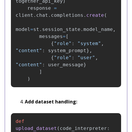
together_api_key
)
response
=
client
.
chat
.
completions
.
create
(
model
=
st
.
session_state
.
model_name
,
messages
=
[
{
"
role
"
:
"
system
"
,
"
content
"
:
system_prompt
},
{
"
role
"
:
"
user
"
,
"
content
"
:
user_message
}
]
)
Add dataset handling:
def
upload_dataset
(
code_interpreter
: