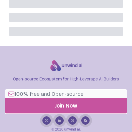
unwind ai
Open-source Ecosystem for High-Leverage AI Builders
© 2026 unwind ai.