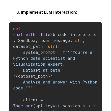
Implement LLM interaction:
def
chat_with_llm
(
e2b_code_interpreter
:
Sandbox
,
user_message
:
str
,
dataset_path
:
str
):
system_prompt
=
f
"""
You
'
re a 
Python data scientist and 
visualization expert.

    Dataset at path 
'
{
dataset_path
}
'
    Analyze and answer with Python 
code.
"""
client
=
Together
(
api_key
=
st
.
session_state
.