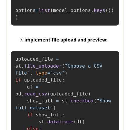
options
=
list
(
model_options
.
keys
())
)
Implement file upload and preview:
uploaded_file
=
st
.
file_uploader
(
"
Choose a CSV 
file
"
,
type
=
"
csv
"
)
if
uploaded_file
:
df
=
pd
.
read_csv
(
uploaded_file
)
show_full
=
st
.
checkbox
(
"
Show 
full dataset
"
)
if
show_full
:
st
.
dataframe
(
df
)
else
: