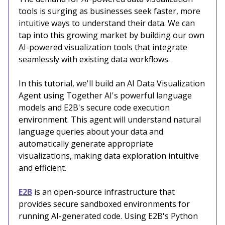
tools is surging as businesses seek faster, more
intuitive ways to understand their data. We can
tap into this growing market by building our own
AI-powered visualization tools that integrate
seamlessly with existing data workflows.
In this tutorial, we'll build an AI Data Visualization
Agent using Together AI's powerful language
models and E2B's secure code execution
environment. This agent will understand natural
language queries about your data and
automatically generate appropriate
visualizations, making data exploration intuitive
and efficient.
E2B
is an open-source infrastructure that
provides secure sandboxed environments for
running AI-generated code. Using E2B's Python