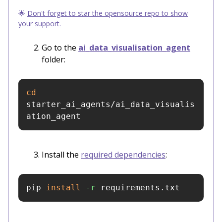
🌟
Don't forget to star the opensource repo to show
your support.
Go to the
ai_data_visualisation_agent
folder:
cd 
starter_ai_agents/ai_data_visualis
ation_agent
Install the
required dependencies
:
pip 
install
-r
 requirements.txt