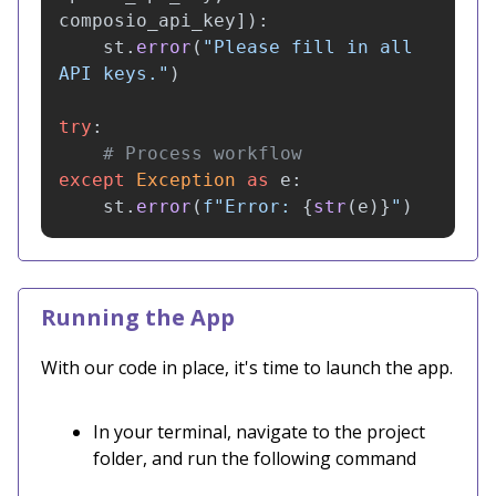
composio_api_key
]):
st
.
error
(
"
Please fill in all 
API keys.
"
)
try
:
except
Exception
as
e
:
st
.
error
(
f
"
Error: 
{
str
(
e
)
}
"
)
Running the App
With our code in place, it's time to launch the app.
In your terminal, navigate to the project
folder, and run the following command