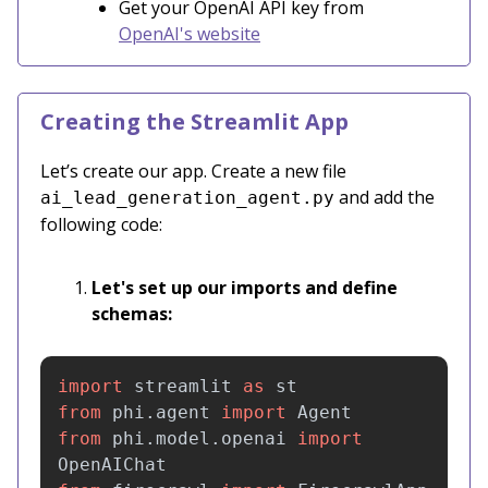
Get your OpenAI API key from
OpenAI's website
Creating the Streamlit App
Let’s create our app. Create a new file
and add the
ai_lead_generation_agent.py
following code:
Let's set up our imports and define
schemas:
import
streamlit
as
st
from
phi.agent
import
Agent
from
phi.model.openai
import
OpenAIChat