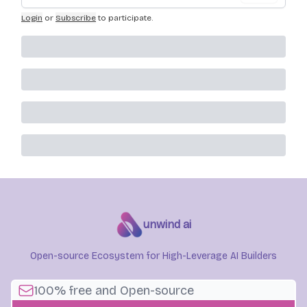
Login
or
Subscribe
to participate
.
unwind ai
Open-source Ecosystem for High-Leverage AI Builders