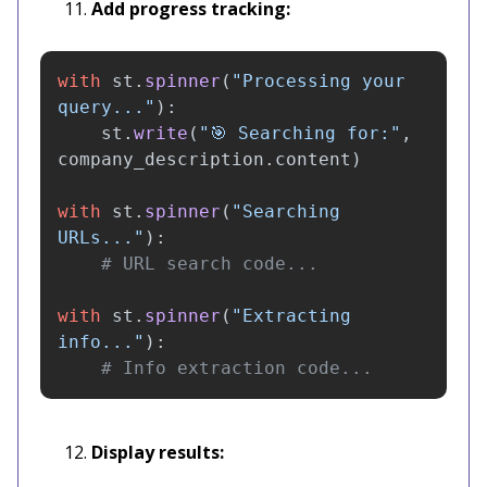
Add progress tracking:
with
st
.
spinner
(
"
Processing your 
query...
"
):
st
.
write
(
"
🎯 Searching for:
"
,
company_description
.
content
)
with
st
.
spinner
(
"
Searching 
URLs...
"
):
with
st
.
spinner
(
"
Extracting 
info...
"
):
# Info extraction code...
Display results: