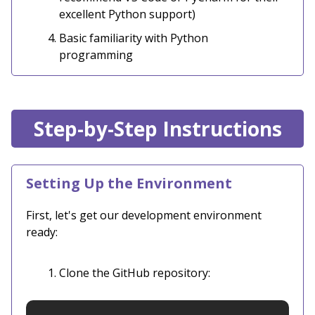
excellent Python support)
Basic familiarity with Python
programming
Step-by-Step Instructions
Setting Up the Environment
First, let's get our development environment
ready:
Clone the GitHub repository: