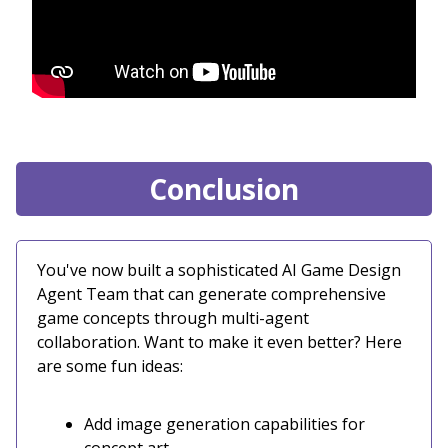
Conclusion
You've now built a sophisticated AI Game Design
Agent Team that can generate comprehensive
game concepts through multi-agent
collaboration. Want to make it even better? Here
are some fun ideas:
Add image generation capabilities for