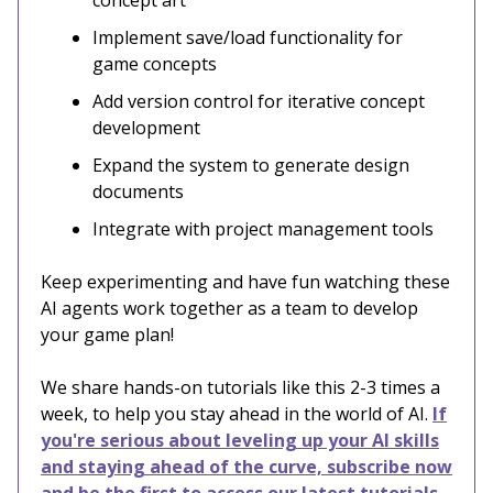
concept art
Implement save/load functionality for
game concepts
Add version control for iterative concept
development
Expand the system to generate design
documents
Integrate with project management tools
Keep experimenting and have fun watching these
AI agents work together as a team to develop
your game plan!
We share hands-on tutorials like this 2-3 times a
week, to help you stay ahead in the world of AI.
If
you're serious about leveling up your AI skills
and staying ahead of the curve, subscribe now