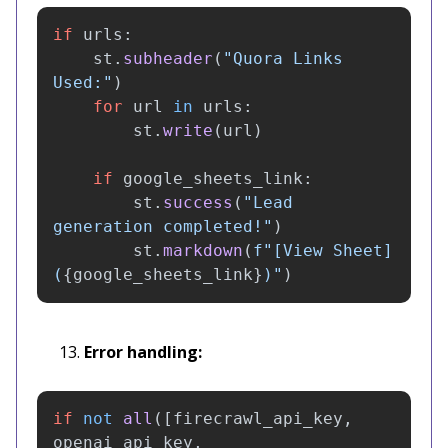
if
urls
:
st
.
subheader
(
"
Quora Links 
Used:
"
)
for
url
in
urls
:
st
.
write
(
url
)
if
google_sheets_link
:
st
.
success
(
"
Lead 
generation completed!
"
)
st
.
markdown
(
f
"
[View Sheet]
(
{
google_sheets_link
}
)
"
)
Error handling:
if
not
all
([
firecrawl_api_key
,
openai_api_key
,