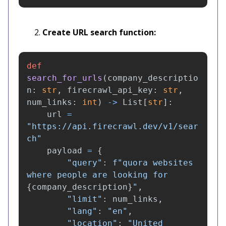
Create URL search function:
def
search_for_urls
(
company_descriptio
n
:
str
,
firecrawl_api_key
:
str
,
num_links
:
int
)
->
List
[
str
]:
url
=
"
https://api.firecrawl.dev/v1/sear
ch
"
payload
=
{
"
query
"
:
f
"
quora websites 
where people are looking for 
{
company_description
}
"
,
"
limit
"
:
num_links
,
"
lang
"
:
"
en
"
,
"
location
"
:
"
United 