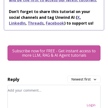
and be the first to access our latest tutorials.
Don’t forget to share this tutorial on your
social channels and tag Unwind AI (
X
,
LinkedIn
,
Threads
,
Facebook
) to support us!
Subscribe now for FREE - Get instant access to
more LLM, RAG & AI Agent tutorials
Reply
Newest first
Add your comment
Login