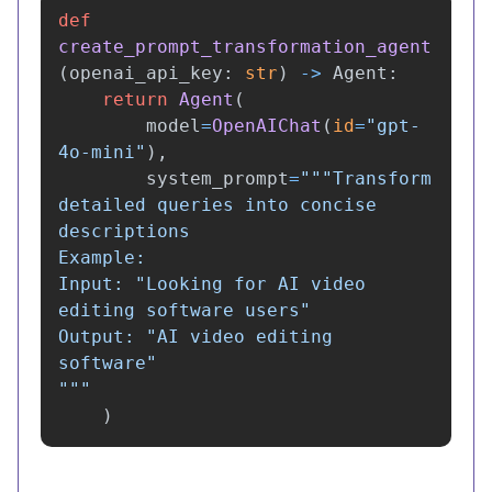
def
create_prompt_transformation_agent
(
openai_api_key
:
str
)
->
Agent
:
return
Agent
(
model
=
OpenAIChat
(
id
=
"
gpt-
4o-mini
"
),
system_prompt
=
"""
Transform 
detailed queries into concise 
descriptions

Example:

Input: 
"
Looking for AI video 
editing software users
"
Output: 
"
AI video editing 
software
"
"""
)