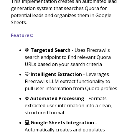
This implementation creates an automated lead
generation system that searches Quora for
potential leads and organizes them in Google
Sheets.
Features:
🎯
Targeted Search
- Uses Firecrawl's
search endpoint to find relevant Quora
URLs based on your search criteria
💡
Intelligent Extraction
- Leverages
Firecrawl's LLM extract functionality to
pull user information from Quora profiles
⚙️ Automated Processing
- Formats
extracted user information into a clean,
structured format
💻 Google Sheets Integration
-
Automatically creates and populates