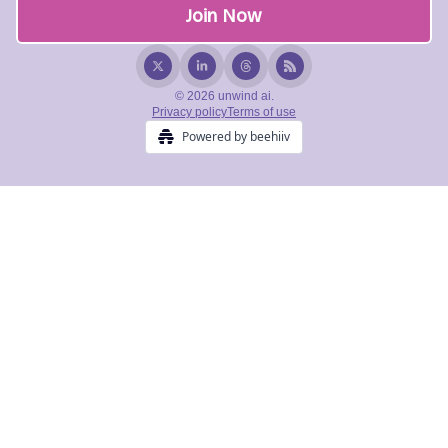
© 2026 unwind ai.
Privacy policy
Terms of use
Powered by beehiiv