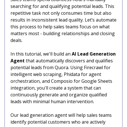
searching for and qualifying potential leads. This
repetitive task not only consumes time but also
results in inconsistent lead quality. Let’s automate
this process to help sales teams focus on what
matters most - building relationships and closing
deals.
In this tutorial, we'll build an
AI Lead Generation
Agent
that automatically discovers and qualifies
potential leads from Quora. Using Firecrawl for
intelligent web scraping, Phidata for agent
orchestration, and Composio for Google Sheets
integration, you'll create a system that can
continuously generate and organize qualified
leads with minimal human intervention.
Our lead generation agent will help sales teams
identify potential customers who are actively