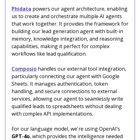
Phidata
powers our agent architecture, enabling
us to create and orchestrate multiple AI agents
that work together. It provides the framework for
building our lead generation agent with built-in
memory, knowledge integration, and reasoning
capabilities, making it perfect for complex
workflows like lead qualification.
Composio
handles our external tool integration,
particularly connecting our agent with Google
Sheets. It manages authentication, token
handling, and secure connections to external
services, allowing our agent to seamlessly write
qualified leads to spreadsheets without dealing
with complex API implementations.
For our language model, we're using OpenAI’s
GPT-4o
, which provides the intelligence needed