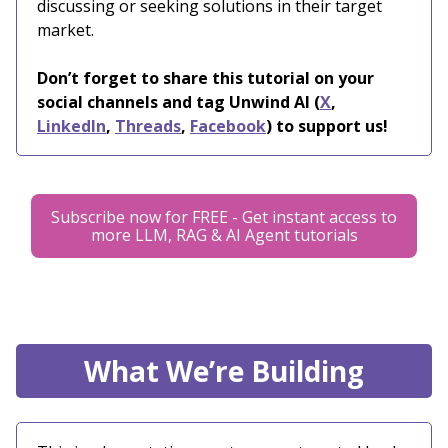
discussing or seeking solutions in their target
market.
Don’t forget to share this tutorial on your
social channels and tag Unwind AI (
X
,
LinkedIn
,
Threads
,
Facebook
) to support us!
Subscribe now for FREE - Get instant access to
more LLM, RAG & AI Agent tutorials
What We’re Building