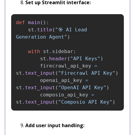
Set up Streamlit interface:
def
main
():
st
.
title
(
"
🎯 AI Lead 
Generation Agent
"
)
with
st
.
sidebar
:
st
.
header
(
"
API Keys
"
)
firecrawl_api_key
=
st
.
text_input
(
"
Firecrawl API Key
"
)
openai_api_key
=
st
.
text_input
(
"
OpenAI API Key
"
)
composio_api_key
=
st
.
text_input
(
"
Composio API Key
"
)
Add user input handling: