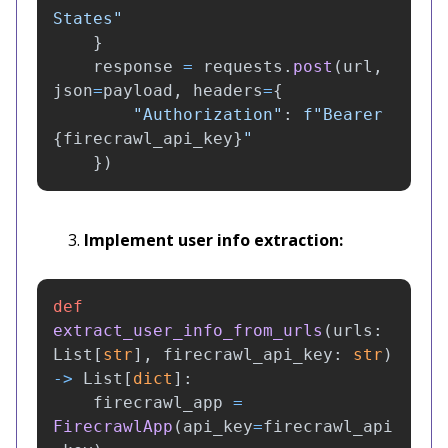
States
"
}
response
=
requests
.
post
(
url
,
json
=
payload
,
headers
=
{
"
Authorization
"
:
f
"
Bearer 
{
firecrawl_api_key
}
"
})
Implement user info extraction:
def
extract_user_info_from_urls
(
urls
:
List
[
str
],
firecrawl_api_key
:
str
)
->
List
[
dict
]:
firecrawl_app
=
FirecrawlApp
(
api_key
=
firecrawl_api