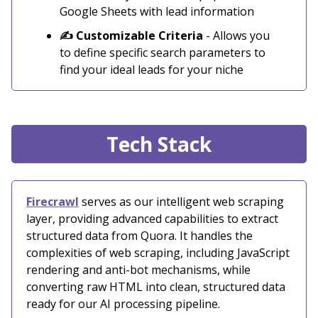
Google Sheets with lead information
✍️ Customizable Criteria
- Allows you
to define specific search parameters to
find your ideal leads for your niche
Tech Stack
Firecrawl
serves as our intelligent web scraping
layer, providing advanced capabilities to extract
structured data from Quora. It handles the
complexities of web scraping, including JavaScript
rendering and anti-bot mechanisms, while
converting raw HTML into clean, structured data
ready for our AI processing pipeline.