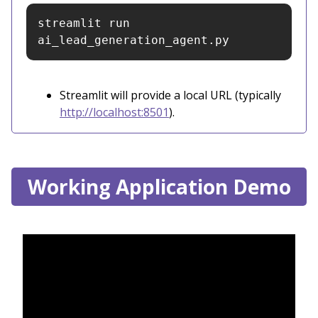
streamlit run 
ai_lead_generation_agent.py
Streamlit will provide a local URL (typically
http://localhost:8501
).
Working Application Demo