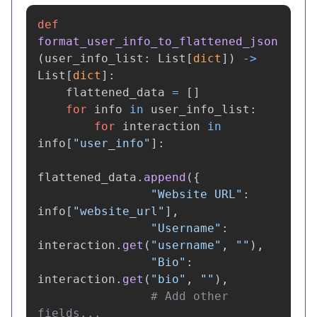
def
format_user_info_to_flattened_json
(
user_info_list
:
List
[
dict
])
->
List
[
dict
]:
flattened_data
=
[]
for
info
in
user_info_list
:
for
interaction
in
info
[
"
user_info
"
]:
flattened_data
.
append
({
"
Website URL
"
:
info
[
"
website_url
"
],
"
Username
"
:
interaction
.
get
(
"
username
"
,
""
),
"
Bio
"
:
interaction
.
get
(
"
bio
"
,
""
),
# Add other 