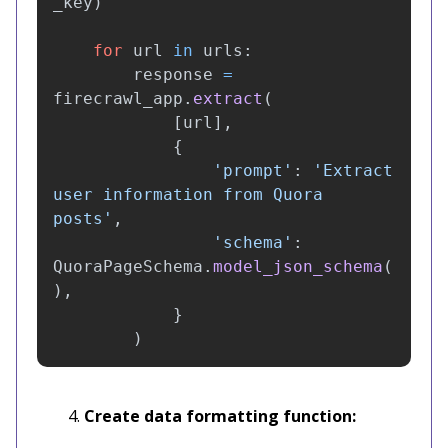
_key
)
for
url
in
urls
:
response
=
firecrawl_app
.
extract
(
[
url
],
{
'
prompt
'
:
'
Extract 
user information from Quora 
posts
'
,
'
schema
'
:
QuoraPageSchema
.
model_json_schema
(
),
}
)
Create data formatting function: