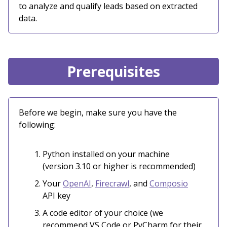
to analyze and qualify leads based on extracted
data.
Prerequisites
Before we begin, make sure you have the
following:
Python installed on your machine
(version 3.10 or higher is recommended)
Your
OpenAI
,
Firecrawl
, and
Composio
API key
A code editor of your choice (we
recommend VS Code or PyCharm for their