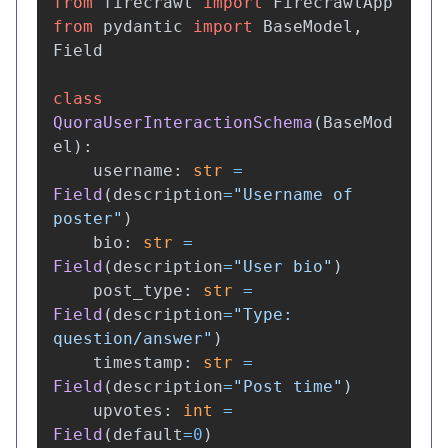
from
firecrawl
import
FirecrawlApp
from
pydantic
import
BaseModel
,
Field
class
QuoraUserInteractionSchema
(
BaseMod
el
):
username
:
str
=
Field
(
description
=
"
Username of 
poster
"
)
bio
:
str
=
Field
(
description
=
"
User bio
"
)
post_type
:
str
=
Field
(
description
=
"
Type: 
question/answer
"
)
timestamp
:
str
=
Field
(
description
=
"
Post time
"
)
upvotes
:
int
=
Field
(
default
=
0
)