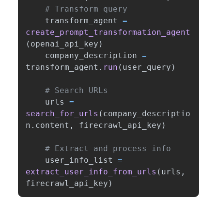
transform_agent
=
create_prompt_transformation_agent
(
openai_api_key
)
company_description
=
transform_agent
.
run
(
user_query
)
urls
=
search_for_urls
(
company_descriptio
n
.
content
,
firecrawl_api_key
)
user_info_list
=
extract_user_info_from_urls
(
urls
,
firecrawl_api_key
)