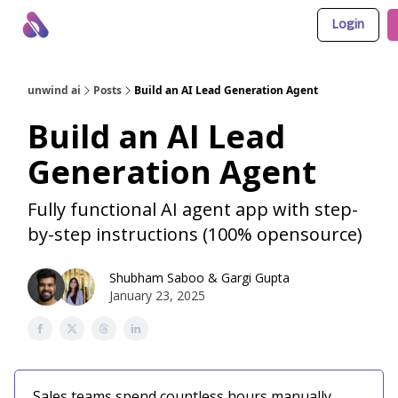
Login
About Us
Awesome LLM Apps
Sponsor Us
unwind ai
Posts
Build an AI Lead Generation Agent
Build an AI Lead
Generation Agent
Fully functional AI agent app with step-
by-step instructions (100% opensource)
Shubham Saboo
&
Gargi Gupta
January 23, 2025
Sales teams spend countless hours manually