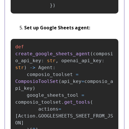
})
Set up Google Sheets agent:
def
create_google_sheets_agent
(
composi
o_api_key
:
str
,
openai_api_key
:
str
)
->
Agent
:
composio_toolset
=
ComposioToolSet
(
api_key
=
composio_a
pi_key
)
google_sheets_tool
=
composio_toolset
.
get_tools
(
actions
=
[
Action
.
GOOGLESHEETS_SHEET_FROM_JS
ON
]