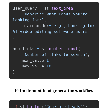
user_query
=
st
.
text_area
(
"
Describe what leads you
'
re 
looking for:
"
,
placeholder
=
"
e.g., Looking for 
AI video editing software users
"
)
num_links
=
st
.
number_input
(
"
Number of links to search
"
,
min_value
=
1
,
max_value
=
10
)
Implement lead generation workflow:
if
st
.
button
(
"
Generate Leads
"
):