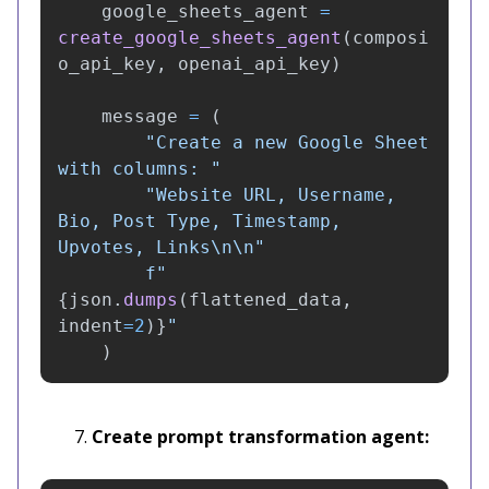
google_sheets_agent
=
create_google_sheets_agent
(
composi
o_api_key
,
openai_api_key
)
message
=
(
"
Create a new Google Sheet 
with columns: 
"
"
Website URL, Username, 
Bio, Post Type, Timestamp, 
Upvotes, Links
\n\n
"
f
"
{
json
.
dumps
(
flattened_data
,
indent
=
2
)
}
"
)
Create prompt transformation agent: