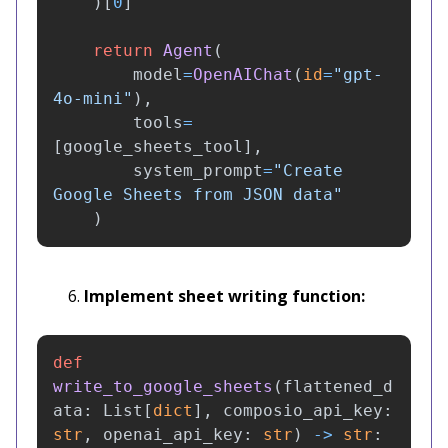
)[
0
]
return
Agent
(
model
=
OpenAIChat
(
id
=
"
gpt-
4o-mini
"
),
tools
=
[
google_sheets_tool
],
system_prompt
=
"
Create 
Google Sheets from JSON data
"
)
Implement sheet writing function:
def
write_to_google_sheets
(
flattened_d
ata
:
List
[
dict
],
composio_api_key
:
str
,
openai_api_key
:
str
)
->
str
: