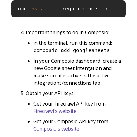
pip 
install
-r
 requirements.txt
Important things to do in Composio:
in the terminal, run this command:
composio add googlesheets
In your Composio dashboard, create a
new Google sheet intergation and
make sure it is active in the active
integrations/connections tab
Obtain your API keys:
Get your Firecrawl API key from
Firecrawl's website
Get your Composio API key from
Composio's website