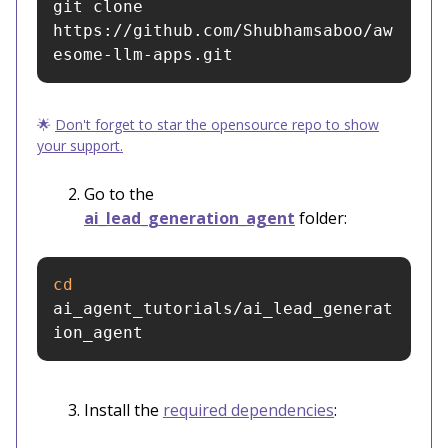
git clone 
https://github.com/Shubhamsaboo/aw
esome-llm-apps.git
🌟
Don't forget to star the opensource repo to show
your support.
Go to the
ai_lead_generation_agent
folder:
cd 
ai_agent_tutorials/ai_lead_generat
ion_agent
Install the
required dependencies
: