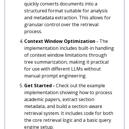
quickly converts documents into a
structured format suitable for analysis
and metadata extraction. This allows for
granular control over the retrieval
process.
Context Window Optimization -
The
implementation includes built-in handling
of context window limitations through
tree summarization, making it practical
for use with different LLMs without
manual prompt engineering.
Get Started -
Check out the example
implementation showing how to process
academic papers, extract section
metadata, and build a section-aware
retrieval system. It includes code for both
the core retrieval logic and a basic query
engine setup.