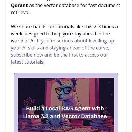
Qdrant
as the vector database for fast document
retrieval.
We share hands-on tutorials like this 2-3 times a
week, designed to help you stay ahead in the
world of AI.
If you're serious about levelling up
your AI skills and staying ahead of the curve,
subscribe now and be the first to access our
latest tutorials.