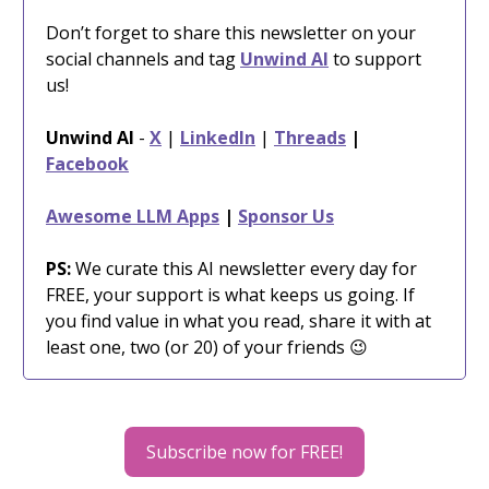
Don’t forget to share this newsletter on your
social channels and tag
Unwind AI
to support
us!
Unwind AI
-
X
|
LinkedIn
|
Threads
|
Facebook
Awesome LLM Apps
|
Sponsor Us
PS:
We curate this AI newsletter every day for
FREE, your support is what keeps us going. If
you find value in what you read, share it with at
least one, two (or 20) of your friends 😉
Subscribe now for FREE!