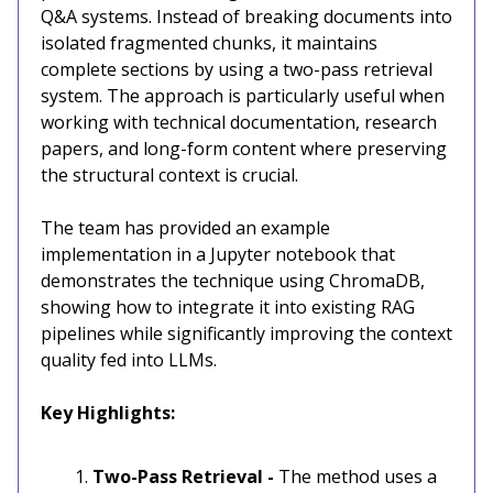
Q&A systems. Instead of breaking documents into
isolated fragmented chunks, it maintains
complete sections by using a two-pass retrieval
system. The approach is particularly useful when
working with technical documentation, research
papers, and long-form content where preserving
the structural context is crucial.
The team has provided an example
implementation in a Jupyter notebook that
demonstrates the technique using ChromaDB,
showing how to integrate it into existing RAG
pipelines while significantly improving the context
quality fed into LLMs.
Key Highlights:
Two-Pass Retrieval -
The method uses a