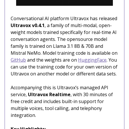
Conversational AI platform Ultravox has released
Ultravox v0.4.1
, a family of multi-modal, open-
weight models trained specifically for real-time AI
conversation agents. The opensource model
family is trained on Llama 3.1 8B & 70B and
Mistral NeMo. Model training code is available on
GitHub
and the weights are on
HuggingFace
. You
can use the training code for your own version of
Ultravox on another model or different data sets.
Accompanying this is Ultravox’s managed API
service,
Ultravox Realtime
, with 30 minutes of
free credit and includes built-in support for
multiple voices, tool calling, and telephony
integration.