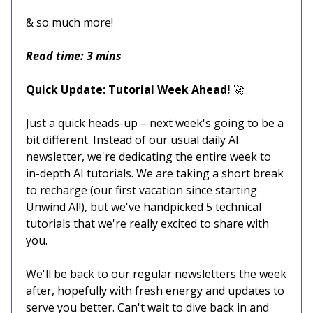
& so much more!
Read time: 3 mins
Quick Update: Tutorial Week Ahead!
🚀
Just a quick heads-up – next week's going to be a
bit different. Instead of our usual daily AI
newsletter, we're dedicating the entire week to
in-depth AI tutorials. We are taking a short break
to recharge (our first vacation since starting
Unwind AI!), but we've handpicked 5 technical
tutorials that we're really excited to share with
you.
We'll be back to our regular newsletters the week
after, hopefully with fresh energy and updates to
serve you better. Can't wait to dive back in and