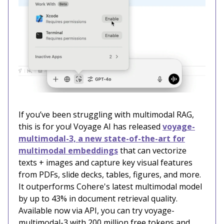
If you’ve been struggling with multimodal RAG,
this is for you! Voyage AI has released
voyage-
multimodal-3, a new state-of-the-art for
multimodal embeddings
that can vectorize
texts + images and capture key visual features
from PDFs, slide decks, tables, figures, and more.
It outperforms Cohere's latest multimodal model
by up to 43% in document retrieval quality.
Available now via API, you can try voyage-
multimodal-3 with 200 million free tokens and