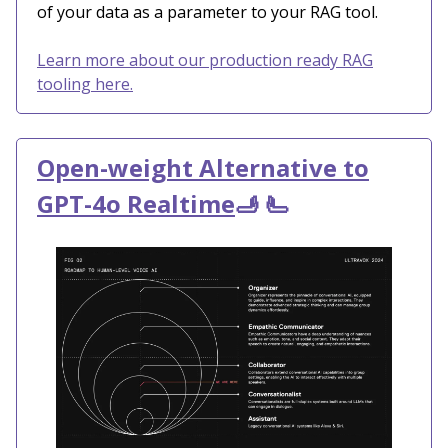
of your data as a parameter to your RAG tool.
Learn more about our production ready RAG
tooling here.
Open-weight Alternative to
GPT-4o Realtime
🫸 🫷