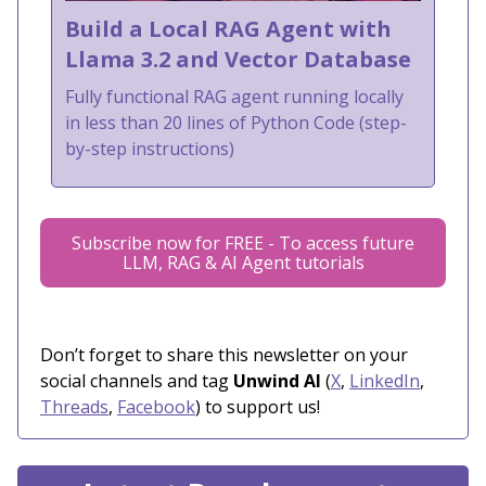
Build a Local RAG Agent with
Llama 3.2 and Vector Database
Fully functional RAG agent running locally
in less than 20 lines of Python Code (step-
by-step instructions)
Subscribe now for FREE - To access future
LLM, RAG & AI Agent tutorials
Don’t forget to share this newsletter on your
social channels and tag
Unwind AI
(
X
,
LinkedIn
,
Threads
,
Facebook
) to support us!