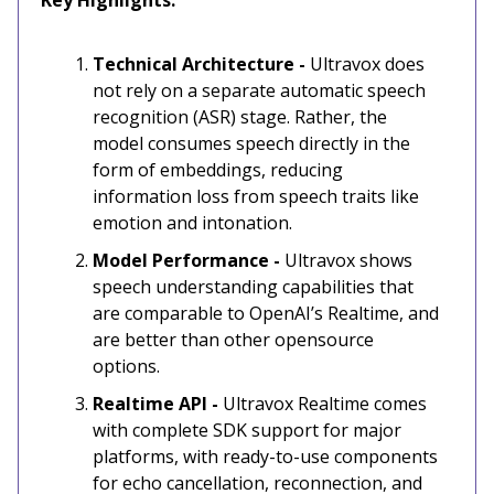
Key Highlights:
Technical Architecture -
Ultravox does
not rely on a separate automatic speech
recognition (ASR) stage. Rather, the
model consumes speech directly in the
form of embeddings, reducing
information loss from speech traits like
emotion and intonation.
Model Performance -
Ultravox shows
speech understanding capabilities that
are comparable to OpenAI’s Realtime, and
are better than other opensource
options.
Realtime API -
Ultravox Realtime comes
with complete SDK support for major
platforms, with ready-to-use components
for echo cancellation, reconnection, and