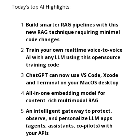
Today’s top AI Highlights:
Build smarter RAG pipelines with this
new RAG technique requiring minimal
code changes
Train your own realtime voice-to-voice
AI with any LLM using this opensource
training code
ChatGPT can now use VS Code, Xcode
and Terminal on your MacOS desktop
All-in-one embedding model for
content-rich multimodal RAG
An intelligent gateway to protect,
observe, and personalize LLM apps
(agents, assistants, co-pilots) with
your APIs