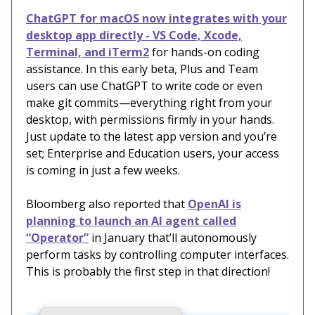
ChatGPT for macOS now integrates with your
desktop app directly - VS Code, Xcode,
Terminal, and iTerm2
for hands-on coding
assistance. In this early beta, Plus and Team
users can use ChatGPT to write code or even
make git commits—everything right from your
desktop, with permissions firmly in your hands.
Just update to the latest app version and you’re
set; Enterprise and Education users, your access
is coming in just a few weeks.
Bloomberg also reported that
OpenAI is
planning to launch an AI agent called
“Operator”
in January that’ll autonomously
perform tasks by controlling computer interfaces.
This is probably the first step in that direction!