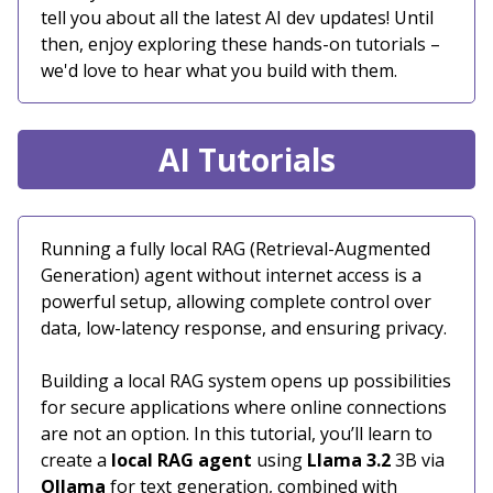
tell you about all the latest AI dev updates! Until
then, enjoy exploring these hands-on tutorials –
we'd love to hear what you build with them.
AI Tutorials
Running a fully local RAG (Retrieval-Augmented
Generation) agent without internet access is a
powerful setup, allowing complete control over
data, low-latency response, and ensuring privacy.
Building a local RAG system opens up possibilities
for secure applications where online connections
are not an option. In this tutorial, you’ll learn to
create a
local RAG agent
using
Llama 3.2
3B via
Ollama
for text generation, combined with