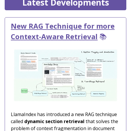
Latest Developments
New RAG Technique for more
Context-Aware Retrieval
📚
LlamaIndex has introduced a new RAG technique
called
dynamic section retrieval
that solves the
problem of context fragmentation in document