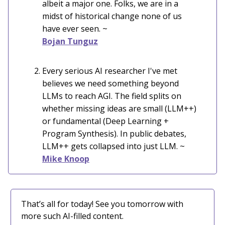
albeit a major one. Folks, we are in a
midst of historical change none of us
have ever seen. ~
Bojan Tunguz
Every serious AI researcher I've met
believes we need something beyond
LLMs to reach AGI. The field splits on
whether missing ideas are small (LLM++)
or fundamental (Deep Learning +
Program Synthesis). In public debates,
LLM++ gets collapsed into just LLM. ~
Mike Knoop
That’s all for today! See you tomorrow with
more such AI-filled content.