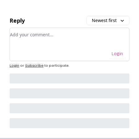
Reply
Newest first
Add your comment
Login
Login
or
Subscribe
to participate
.