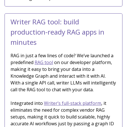
Writer RAG tool: build
production-ready RAG apps in
minutes
RAG in just a few lines of code? We’ve launched a
predefined
RAG tool
on our developer platform,
making it easy to bring your data into a
Knowledge Graph and interact with it with AI.
With a single API call, writer LLMs will intelligently
call the RAG tool to chat with your data.
Integrated into
Writer’s full-stack platform
, it
eliminates the need for complex vendor RAG
setups, making it quick to build scalable, highly
accurate AI workflows just by passing a graph ID