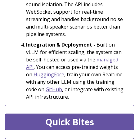
sound isolation. The API includes
WebSocket support for real-time
streaming and handles background noise
and multi-speaker scenarios better than
pipeline systems.
Integration & Deployment -
Built on
vLLM for efficient scaling, the system can
be self-hosted or used via the
managed
API
. You can access pre-trained weights
on
HuggingFace
, train your own Realtime
with any other LLM using the training
code on
GitHub
, or integrate with existing
API infrastructure.
Quick Bites