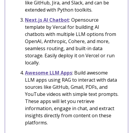
like GitHub, Jira, and Slack, and can be
extended with Python toolkits.
Next.js AI Chatbot
: Opensource
template by Vercal for building AI
chatbots with multiple LLM options from
OpenAI, Anthropic, Cohere, and more,
seamless routing, and built-in data
storage. Easily deploy it on Vercel or run
locally.
Awesome LLM Apps
: Build awesome
LLM apps using RAG to interact with data
sources like GitHub, Gmail, PDFs, and
YouTube videos with simple text prompts.
These apps will let you retrieve
information, engage in chat, and extract
insights directly from content on these
platforms.