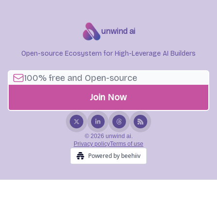
unwind ai
Open-source Ecosystem for High-Leverage AI Builders
© 2026 unwind ai.
Privacy policy
Terms of use
Powered by beehiiv