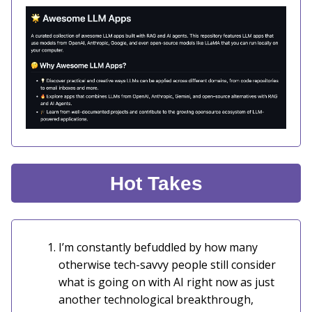
Hot Takes
I’m constantly befuddled by how many
otherwise tech-savvy people still consider
what is going on with AI right now as just
another technological breakthrough,