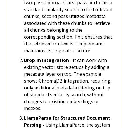
two-pass approach: first pass performs a
standard similarity search to find relevant
chunks, second pass utilizes metadata
associated with these chunks to retrieve
all chunks belonging to the
corresponding section. This ensures that
the retrieved context is complete and
maintains its original structure.
Drop-in Integration -
It can work with
existing vector store setups by adding a
metadata layer on top. The example
shows ChromaDB integration, requiring
only additional metadata filtering on top
of standard similarity search, without
changes to existing embeddings or
indexes.
LlamaParse for Structured Document
Parsing -
Using LlamaParse, the system