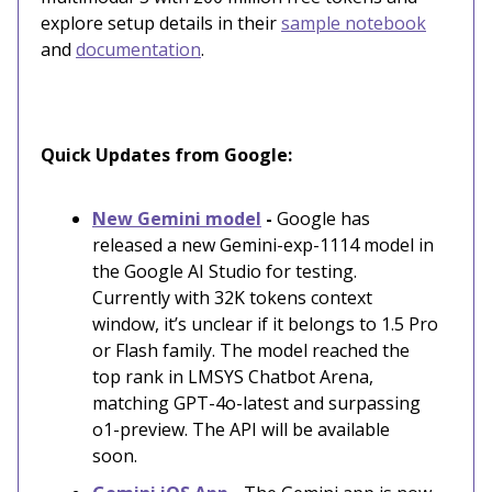
explore setup details in their
sample notebook
and
documentation
.
Quick Updates from Google:
New Gemini model
-
Google has
released a new Gemini-exp-1114 model in
the Google AI Studio for testing.
Currently with 32K tokens context
window, it’s unclear if it belongs to 1.5 Pro
or Flash family. The model reached the
top rank in LMSYS Chatbot Arena,
matching GPT-4o-latest and surpassing
o1-preview. The API will be available
soon.