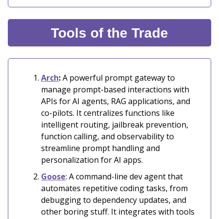
Tools of the Trade
Arch
:
A powerful prompt gateway to
manage prompt-based interactions with
APIs for AI agents, RAG applications, and
co-pilots. It centralizes functions like
intelligent routing, jailbreak prevention,
function calling, and observability to
streamline prompt handling and
personalization for AI apps.
Goose
: A command-line dev agent that
automates repetitive coding tasks, from
debugging to dependency updates, and
other boring stuff. It integrates with tools