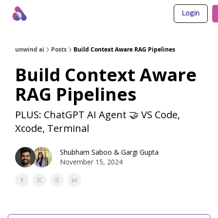
Login
About Us
Awesome LLM Apps
Sponsor Us
unwind ai
Posts
Build Context Aware RAG Pipelines
Build Context Aware
RAG Pipelines
PLUS: ChatGPT AI Agent 🤝 VS Code,
Xcode, Terminal
Shubham Saboo
&
Gargi Gupta
November 15, 2024