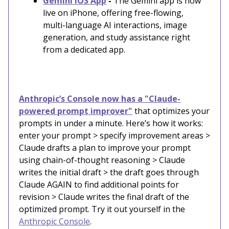
Gemini iOS App
-
The Gemini app is now
live on iPhone, offering free-flowing,
multi-language AI interactions, image
generation, and study assistance right
from a dedicated app.
Anthropic’s Console now has a "Claude-
powered prompt improver"
that optimizes your
prompts in under a minute. Here’s how it works:
enter your prompt > specify improvement areas >
Claude drafts a plan to improve your prompt
using chain-of-thought reasoning > Claude
writes the initial draft > the draft goes through
Claude AGAIN to find additional points for
revision > Claude writes the final draft of the
optimized prompt. Try it out yourself in the
Anthropic Console
.