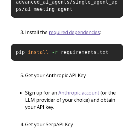
advanced_ai_agents/single_agent_ap
ps/ai_meeting_agent
Install the
required dependencies
:
pip 
install
-r
 requirements.txt
Get your Anthropic API Key
Sign up for an
Anthropic account
(or the
LLM provider of your choice) and obtain
your API key.
Get your SerpAPI Key