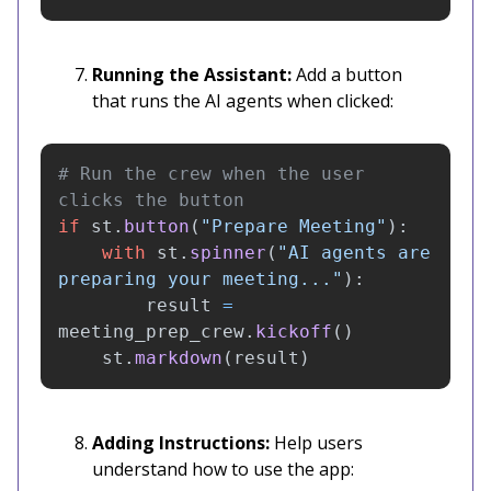
Running the Assistant:
Add a button
that runs the AI agents when clicked:
# Run the crew when the user 
if
st
.
button
(
"
Prepare Meeting
"
):
with
st
.
spinner
(
"
AI agents are 
preparing your meeting...
"
):
result
=
meeting_prep_crew
.
kickoff
()
st
.
markdown
(
result
)
Adding Instructions:
Help users
understand how to use the app: