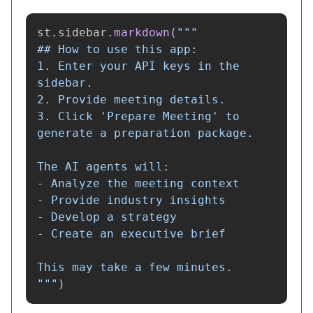
st
.
sidebar
.
markdown
(
"""
## How to use this app:

1. Enter your API keys in the 
sidebar.

2. Provide meeting details.

3. Click 
'
Prepare Meeting
'
 to 
generate a preparation package.

The AI agents will:

- Analyze the meeting context

- Provide industry insights

- Develop a strategy

- Create an executive brief

"""
)