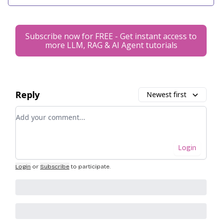
Subscribe now for FREE - Get instant access to
more LLM, RAG & AI Agent tutorials
Reply
Newest first
Add your comment
Login
Login
or
Subscribe
to participate
.