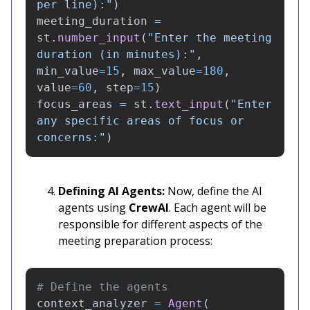
per line):
"
)
meeting_duration
=
st
.
number_input
(
"
Enter the meeting 
duration (in minutes):
"
,
min_value
=
15
,
max_value
=
180
,
value
=
60
,
step
=
15
)
focus_areas
=
st
.
text_input
(
"
Enter 
any specific areas of focus or 
concerns:
"
)
Defining AI Agents:
Now, define the AI
agents using
CrewAI
. Each agent will be
responsible for different aspects of the
meeting preparation process:
context_analyzer
=
Agent
(