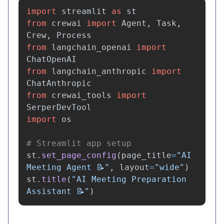
import
streamlit
as
st
from
crewai
import
Agent
,
Task
,
Crew
,
Process
from
langchain_openai
import
ChatOpenAI
from
langchain_anthropic
import
ChatAnthropic
from
crewai_tools
import
SerperDevTool
import
os
st
.
set_page_config
(
page_title
=
"
AI 
Meeting Agent 📝
"
,
layout
=
"
wide
"
)
st
.
title
(
"
AI Meeting Preparation 
Assistant 📝
"
)