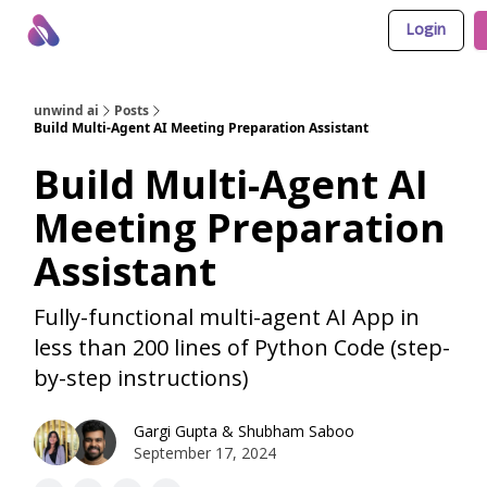
Login
About Us
Awesome LLM Apps
Sponsor Us
unwind ai
Posts
Build Multi-Agent AI Meeting Preparation Assistant
Build Multi-Agent AI
Meeting Preparation
Assistant
Fully-functional multi-agent AI App in
less than 200 lines of Python Code (step-
by-step instructions)
Gargi Gupta
&
Shubham Saboo
September 17, 2024