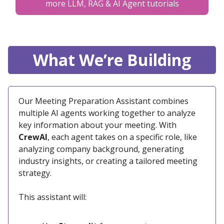
more LLM, RAG & AI Agent tutorials
What We’re Building
Our Meeting Preparation Assistant combines
multiple AI agents working together to analyze
key information about your meeting. With
CrewAI
, each agent takes on a specific role, like
analyzing company background, generating
industry insights, or creating a tailored meeting
strategy.
This assistant will: