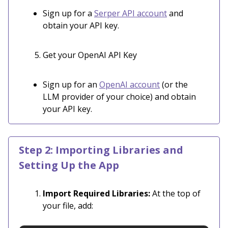
Sign up for a
Serper API account
and
obtain your API key.
Get your OpenAI API Key
Sign up for an
OpenAI account
(or the
LLM provider of your choice) and obtain
your API key.
Step 2: Importing Libraries and
Setting Up the App
Import Required Libraries:
At the top of
your file, add: