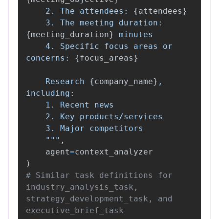
    2. The attendees: 
{
attendees
}
    3. The meeting duration: 
{
meeting_duration
}
 minutes

    4. Specific focus areas or 
concerns: 
{
focus_areas
}
    Research 
{
company_name
}
, 
including:

    1. Recent news

    2. Key products/services

    3. Major competitors

"""
,
agent
=
context_analyzer
)
# Similar task definitions for 
industry_analysis_task, 
strategy_development_task, and 
executive_brief_task