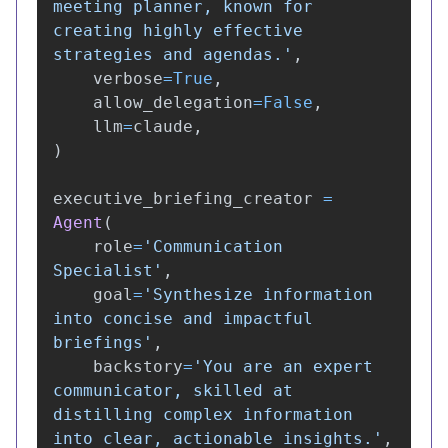
meeting planner, known for 
creating highly effective 
strategies and agendas.
'
,
verbose
=
True
,
allow_delegation
=
False
,
llm
=
claude
,
)
executive_briefing_creator
=
Agent
(
role
=
'
Communication 
Specialist
'
,
goal
=
'
Synthesize information 
into concise and impactful 
briefings
'
,
backstory
=
'
You are an expert 
communicator, skilled at 
distilling complex information 
into clear, actionable insights.
'
,