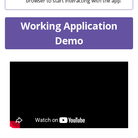
browser to start interacting with the app.
Working Application
Demo