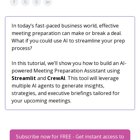
In today’s fast-paced business world, effective
meeting preparation can make or break a deal.
What if you could use AI to streamline your prep
process?
In this tutorial, we’ll show you how to build an AI-
powered Meeting Preparation Assistant using
Streamlit
and
CrewAI
. This tool will leverage
multiple AI agents to generate insights,
strategies, and executive briefings tailored for
your upcoming meetings.
Subscribe now for FREE - Get instant access to