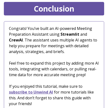
Conclusion
Congrats! You’ve built an AI-powered Meeting
Preparation Assistant using
Streamlit
and
CrewAI
. The assistant uses multiple AI agents to
help you prepare for meetings with detailed
analysis, strategies, and briefs.
Feel free to expand this project by adding more AI
tools, integrating with calendars, or pulling real-
time data for more accurate meeting prep!
If you enjoyed this tutorial, make sure to
subscribe to Unwind AI
for more tutorials like
this. And don’t forget to share this guide with
your friends!