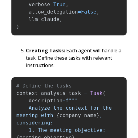
verbose
=
True
,
allow_delegation
=
False
,
llm
=
claude
,
)
Creating Tasks:
Each agent will handle a
task. Define these tasks with relevant
instructions:
context_analysis_task
=
Task
(
description
=
f
"""
    Analyze the context for the 
meeting with 
{
company_name
}
, 
considering:

    1. The meeting objective: 
{
meeting_objective
}