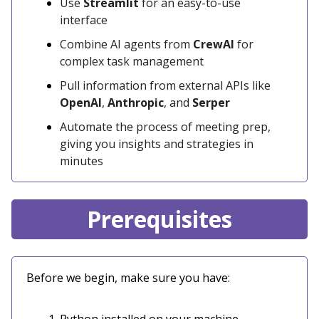
Use
Streamlit
for an easy-to-use
interface
Combine AI agents from
CrewAI
for
complex task management
Pull information from external APIs like
OpenAI
,
Anthropic
, and
Serper
Automate the process of meeting prep,
giving you insights and strategies in
minutes
Prerequisites
Before we begin, make sure you have: