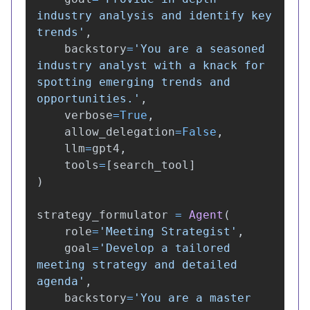
industry analysis and identify key 
trends
'
,
backstory
=
'
You are a seasoned 
industry analyst with a knack for 
spotting emerging trends and 
opportunities.
'
,
verbose
=
True
,
allow_delegation
=
False
,
llm
=
gpt4
,
tools
=
[
search_tool
]
)
strategy_formulator
=
Agent
(
role
=
'
Meeting Strategist
'
,
goal
=
'
Develop a tailored 
meeting strategy and detailed 
agenda
'
,
backstory
=
'
You are a master 