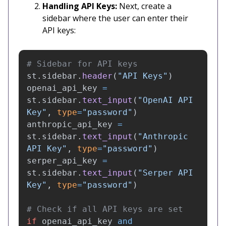
Handling API Keys:
Next, create a
sidebar where the user can enter their
API keys:
st
.
sidebar
.
header
(
"
API Keys
"
)
openai_api_key
=
st
.
sidebar
.
text_input
(
"
OpenAI API 
Key
"
,
type
=
"
password
"
)
anthropic_api_key
=
st
.
sidebar
.
text_input
(
"
Anthropic 
API Key
"
,
type
=
"
password
"
)
serper_api_key
=
st
.
sidebar
.
text_input
(
"
Serper API 
Key
"
,
type
=
"
password
"
)
if
openai_api_key
and