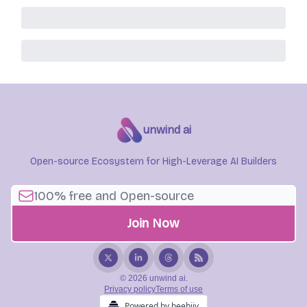
unwind ai
Open-source Ecosystem for High-Leverage AI Builders
© 2026 unwind ai.
Privacy policy
Terms of use
Powered by beehiiv