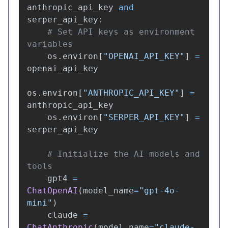
anthropic_api_key
and
serper_api_key
:
# Set API keys as environment 
os
.
environ
[
"
OPENAI_API_KEY
"
]
=
openai_api_key
os
.
environ
[
"
ANTHROPIC_API_KEY
"
]
=
anthropic_api_key
os
.
environ
[
"
SERPER_API_KEY
"
]
=
serper_api_key
# Initialize the AI models and 
gpt4
=
ChatOpenAI
(
model_name
=
"
gpt-4o-
mini
"
)
claude
=
ChatAnthropic
(
model_name
=
"
claude-