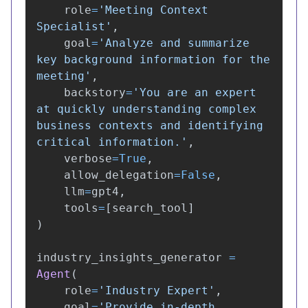
role
=
'
Meeting Context 
Specialist
'
,
goal
=
'
Analyze and summarize 
key background information for the 
meeting
'
,
backstory
=
'
You are an expert 
at quickly understanding complex 
business contexts and identifying 
critical information.
'
,
verbose
=
True
,
allow_delegation
=
False
,
llm
=
gpt4
,
tools
=
[
search_tool
]
)
industry_insights_generator
=
Agent
(
role
=
'
Industry Expert
'
,
goal
=
'
Provide in-depth 