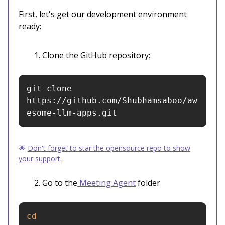
First, let's get our development environment
ready:
Clone the GitHub repository:
git clone 
https://github.com/Shubhamsaboo/aw
esome-llm-apps.git
🌟
Don't forget to star the opensource repo to show
your support.
Go to the
Meeting Agent
folder
cd 