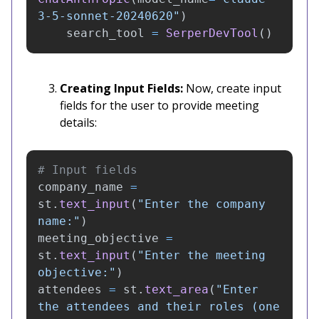
3-5-sonnet-20240620
"
)
search_tool
=
SerperDevTool
()
Creating Input Fields:
Now, create input
fields for the user to provide meeting
details:
company_name
=
st
.
text_input
(
"
Enter the company 
name:
"
)
meeting_objective
=
st
.
text_input
(
"
Enter the meeting 
objective:
"
)
attendees
=
st
.
text_area
(
"
Enter 
the attendees and their roles (one 