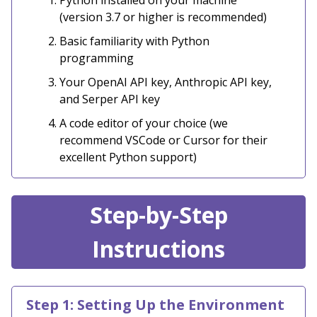
Python installed on your machine
(version 3.7 or higher is recommended)
Basic familiarity with Python
programming
Your OpenAI API key, Anthropic API key,
and Serper API key
A code editor of your choice (we
recommend VSCode or Cursor for their
excellent Python support)
Step-by-Step
Instructions
Step 1: Setting Up the Environment