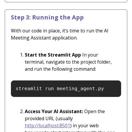
Step 3: Running the App
With our code in place, it’s time to run the AI
Meeting Assistant application.
Start the Streamlit App
In your
terminal, navigate to the project folder,
and run the following command:
streamlit run meeting_agent.py
Access Your AI Assistant:
Open the
provided URL (usually
http://localhost:8501
) in your web