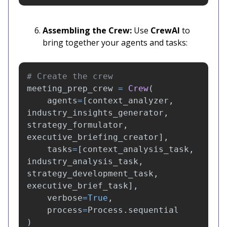
Assembling the Crew:
Use
CrewAI
to
bring together your agents and tasks:
meeting_prep_crew
=
Crew
(
agents
=
[
context_analyzer
,
industry_insights_generator
,
strategy_formulator
,
executive_briefing_creator
],
tasks
=
[
context_analysis_task
,
industry_analysis_task
,
strategy_development_task
,
executive_brief_task
],
verbose
=
True
,
process
=
Process
.
sequential
)