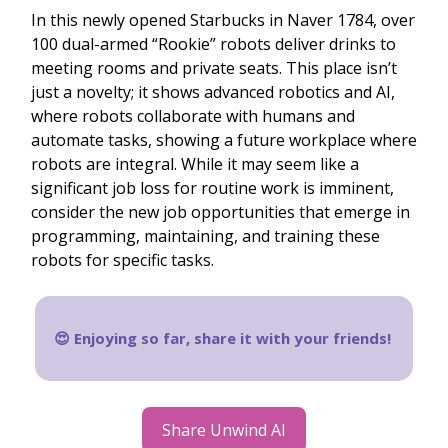
In this newly opened Starbucks in Naver 1784, over
100 dual-armed “Rookie” robots deliver drinks to
meeting rooms and private seats. This place isn’t
just a novelty; it shows advanced robotics and AI,
where robots collaborate with humans and
automate tasks, showing a future workplace where
robots are integral. While it may seem like a
significant job loss for routine work is imminent,
consider the new job opportunities that emerge in
programming, maintaining, and training these
robots for specific tasks.
😍 Enjoying so far, share it with your friends!
Share Unwind AI