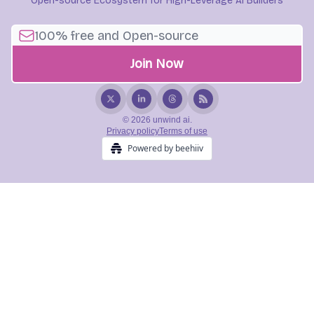
Open-source Ecosystem for High-Leverage AI Builders
© 2026 unwind ai.
Privacy policy
Terms of use
Powered by beehiiv