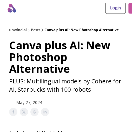
Login
About Us
Awesome LLM Apps
Sponsor Us
unwind ai
Posts
Canva plus AI: New Photoshop Alternative
Canva plus AI: New
Photoshop
Alternative
PLUS: Multilingual models by Cohere for
AI, Starbucks with 100 robots
May 27, 2024