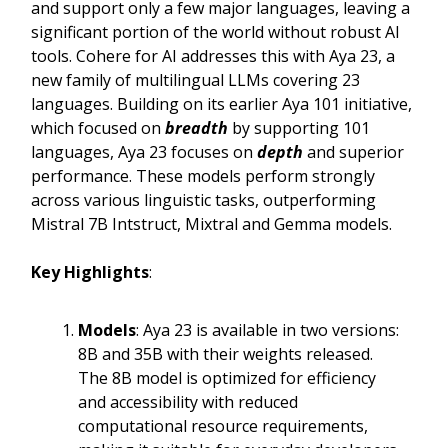
and support only a few major languages, leaving a
significant portion of the world without robust AI
tools. Cohere for AI addresses this with Aya 23, a
new family of multilingual LLMs covering 23
languages. Building on its earlier Aya 101 initiative,
which focused on
breadth
by supporting 101
languages, Aya 23 focuses on
depth
and superior
performance. These models perform strongly
across various linguistic tasks, outperforming
Mistral 7B Intstruct, Mixtral and Gemma models.
Key Highlights
:
Models
: Aya 23 is available in two versions:
8B and 35B with their weights released.
The 8B model is optimized for efficiency
and accessibility with reduced
computational resource requirements,