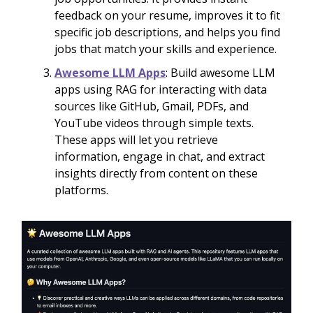
feedback on your resume, improves it to fit
specific job descriptions, and helps you find
jobs that match your skills and experience.
Awesome LLM Apps
: Build awesome LLM
apps using RAG for interacting with data
sources like GitHub, Gmail, PDFs, and
YouTube videos through simple texts.
These apps will let you retrieve
information, engage in chat, and extract
insights directly from content on these
platforms.