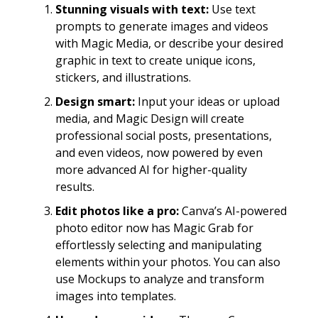
Stunning visuals with text:
Use text
prompts to generate images and videos
with Magic Media, or describe your desired
graphic in text to create unique icons,
stickers, and illustrations.
Design smart:
Input your ideas or upload
media, and Magic Design will create
professional social posts, presentations,
and even videos, now powered by even
more advanced AI for higher-quality
results.
Edit photos like a pro:
Canva’s AI-powered
photo editor now has Magic Grab for
effortlessly selecting and manipulating
elements within your photos. You can also
use Mockups to analyze and transform
images into templates.