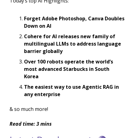
Today’s top AI Highlights:
Forget Adobe Photoshop, Canva Doubles
Down on AI
Cohere for AI releases new family of
multilingual LLMs to address language
barrier globally
Over 100 robots operate the world’s
most advanced Starbucks in South
Korea
The easiest way to use Agentic RAG in
any enterprise
& so much more!
Read time: 3 mins