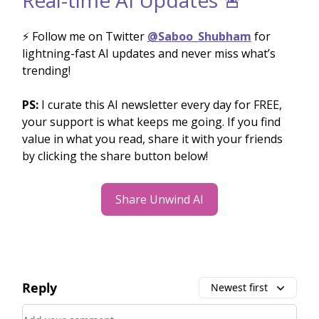
⚡️ Follow me on Twitter
@Saboo_Shubham
for
lightning-fast AI updates and never miss what’s
trending!
PS:
I curate this AI newsletter every day for FREE,
your support is what keeps me going. If you find
value in what you read, share it with your friends
by clicking the share button below!
Share Unwind AI
Reply
Newest first
Add your comment