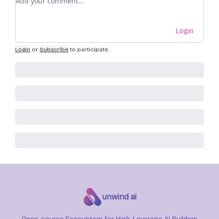
Login
Login
or
Subscribe
to participate
.
unwind ai