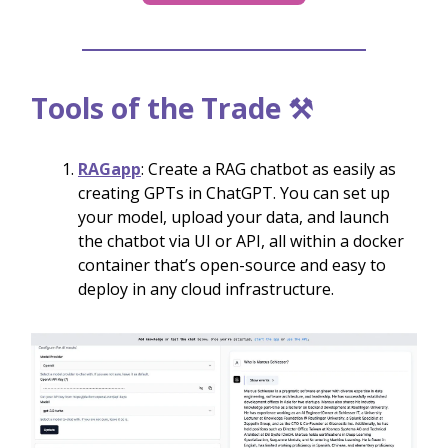
Tools of the Trade ⚒️
RAGapp
: Create a RAG chatbot as easily as
creating GPTs in ChatGPT. You can set up
your model, upload your data, and launch
the chatbot via UI or API, all within a docker
container that’s open-source and easy to
deploy in any cloud infrastructure.