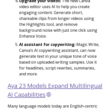
Upgrade your videos:
The new Canva
video editor uses AI to help you create
engaging content. Generate short,
shareable clips from longer videos using
the Highlights tool, and remove
background noise with just one click using
Enhance Voice.
AI assistant for copywriting:
Magic Write,
Canva’s AI copywriting assistant, can now
generate text in your unique tone of voice
based on uploaded writing samples. Use it
for headlines, script rewrites, summaries,
and more.
Aya 23 Models Expand Multilingual
AI Capabilities
🌐
Many language models today are English-centric