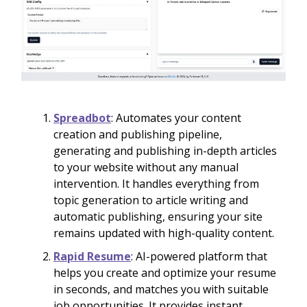
Spreadbot
: Automates your content
creation and publishing pipeline,
generating and publishing in-depth articles
to your website without any manual
intervention. It handles everything from
topic generation to article writing and
automatic publishing, ensuring your site
remains updated with high-quality content.
Rapid Resume
: AI-powered platform that
helps you create and optimize your resume
in seconds, and matches you with suitable
job opportunities. It provides instant