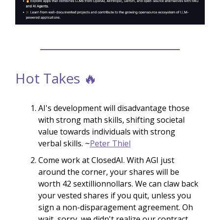
Hot Takes 🔥
AI's development will disadvantage those
with strong math skills, shifting societal
value towards individuals with strong
verbal skills. ~
Peter Thiel
Come work at ClosedAI. With AGI just
around the corner, your shares will be
worth 42 sextillionnollars. We can claw back
your vested shares if you quit, unless you
sign a non-disparagement agreement. Oh
wait, sorry, we didn't realize our contract