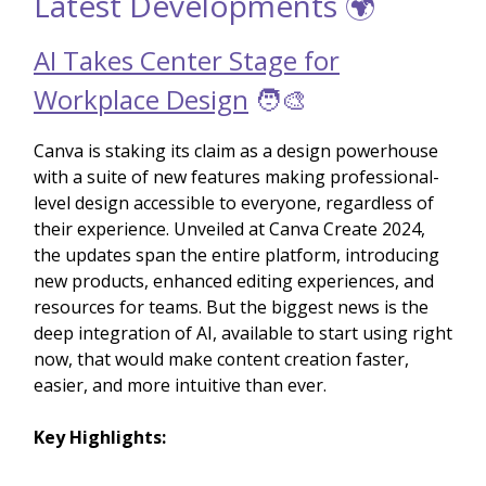
Latest Developments 🌍
AI Takes Center Stage for
Workplace Design
🧑‍🎨
Canva is staking its claim as a design powerhouse
with a suite of new features making professional-
level design accessible to everyone, regardless of
their experience. Unveiled at Canva Create 2024,
the updates span the entire platform, introducing
new products, enhanced editing experiences, and
resources for teams. But the biggest news is the
deep integration of AI, available to start using right
now, that would make content creation faster,
easier, and more intuitive than ever.
Key Highlights: