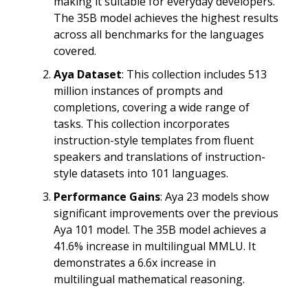
making it suitable for everyday developers.
The 35B model achieves the highest results
across all benchmarks for the languages
covered.
Aya Dataset
: This collection includes 513
million instances of prompts and
completions, covering a wide range of
tasks. This collection incorporates
instruction-style templates from fluent
speakers and translations of instruction-
style datasets into 101 languages.
Performance Gains
: Aya 23 models show
significant improvements over the previous
Aya 101 model. The 35B model achieves a
41.6% increase in multilingual MMLU. It
demonstrates a 6.6x increase in
multilingual mathematical reasoning.