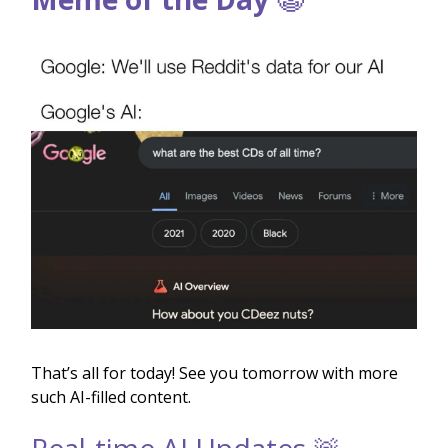
That’s all for today! See you tomorrow with more
such AI-filled content.
Real-time AI Updates 🚨