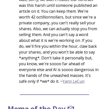
was this harsh until someone published an
article on it. You can keep them. We're
worth 42 octillionnollars, but since we're a
private company, you can't really sell your
shares. Also, we can actually stop you from
selling them. And you can't say a word
about what it is we're working on. If you
do, we'll fire you within the hour, claw back
your shares, and you won't be able to say
*anything*. Don't take it personally but,
you know, we're soooo far ahead of
everyone else and AI is soooo dangerous in
the hands of the unwashed masses. It's
safe only if *we* do it. ~
Yann LeCun
Meme of the Day
🤡