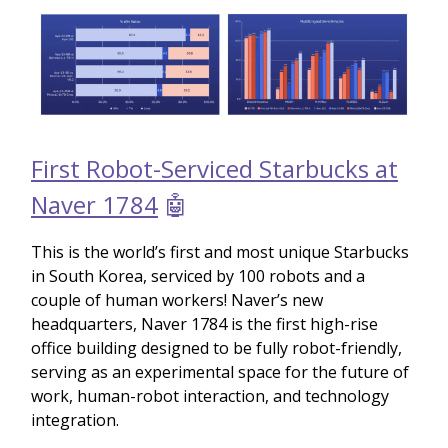
First Robot-Serviced Starbucks at
Naver 1784
🤖
This is the world’s first and most unique Starbucks
in South Korea, serviced by 100 robots and a
couple of human workers! Naver’s new
headquarters, Naver 1784 is the first high-rise
office building designed to be fully robot-friendly,
serving as an experimental space for the future of
work, human-robot interaction, and technology
integration.