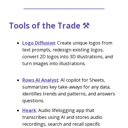
Tools of the Trade ⚒️
Logo Diffusion
: Create unique logos from
text prompts, redesign existing logos,
convert 2D logos into 3D illustrations, and
turn images into illustrations.
Rows AI Analyst
: AI copilot for Sheets,
summarizes key take-aways for any data,
identifies trends and patterns, and answers
questions.
Heark
: Audio lifelogging app that
transcribes using AI and stores audio
recordings, search and recall specific