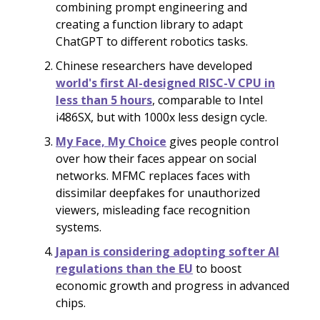
combining prompt engineering and
creating a function library to adapt
ChatGPT to different robotics tasks.
Chinese researchers have developed
world's first AI-designed RISC-V CPU in
less than 5 hours
, comparable to Intel
i486SX, but with 1000x less design cycle.
My Face, My Choice
gives people control
over how their faces appear on social
networks. MFMC replaces faces with
dissimilar deepfakes for unauthorized
viewers, misleading face recognition
systems.
Japan is considering adopting softer AI
regulations than the EU
to boost
economic growth and progress in advanced
chips.