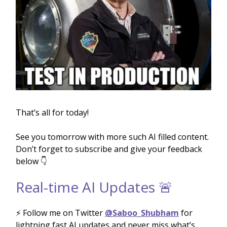
That’s all for today!
See you tomorrow with more such AI filled content.
Don’t forget to subscribe and give your feedback
below 👇
Real-time AI Updates 🚨
⚡️ Follow me on Twitter
@Saboo_Shubham
for
lightning fast AI updates and never miss what’s