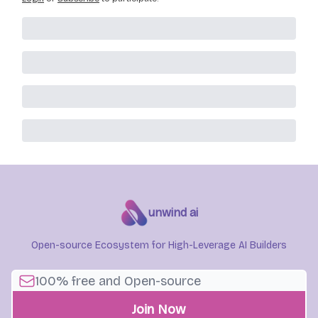
unwind ai
Open-source Ecosystem for High-Leverage AI Builders