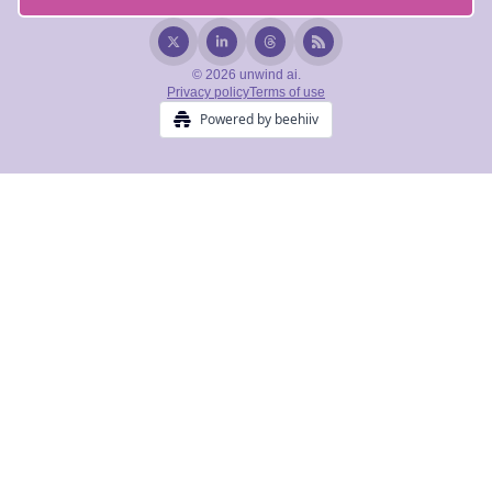
© 2026 unwind ai.
Privacy policy
Terms of use
Powered by beehiiv