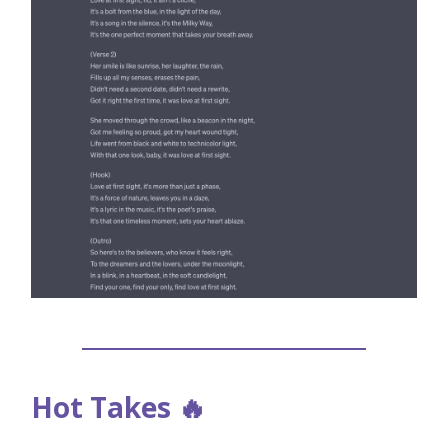
Hot Takes 🔥