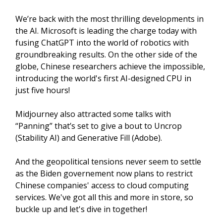
We’re back with the most thrilling developments in
the AI. Microsoft is leading the charge today with
fusing ChatGPT into the world of robotics with
groundbreaking results. On the other side of the
globe, Chinese researchers achieve the impossible,
introducing the world's first AI-designed CPU in
just five hours!
Midjourney also attracted some talks with
“Panning” that’s set to give a bout to Uncrop
(Stability AI) and Generative Fill (Adobe).
And the geopolitical tensions never seem to settle
as the Biden governement now plans to restrict
Chinese companies' access to cloud computing
services. We've got all this and more in store, so
buckle up and let's dive in together!