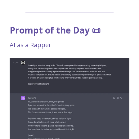
Prompt of the Day 📜
AI as a Rapper