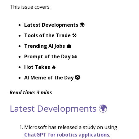
This issue covers:
Latest Developments 🌍
Tools of the Trade ⚒️
Trending AI Jobs 💼
Prompt of the Day 📜
Hot Takes 🔥
AI Meme of the Day 🤡
Read time: 3 mins
Latest Developments 🌍
Microsoft has released a study on using
ChatGPT for robotics applications
,