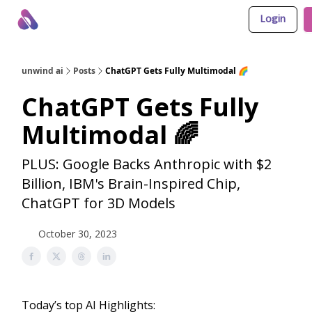
Login
About Us
Awesome LLM Apps
Sponsor Us
unwind ai
Posts
ChatGPT Gets Fully Multimodal 🌈
ChatGPT Gets Fully
Multimodal 🌈
PLUS: Google Backs Anthropic with $2
Billion, IBM's Brain-Inspired Chip,
ChatGPT for 3D Models
October 30, 2023
Today’s top AI Highlights: