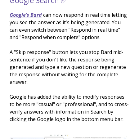
Google Search ✅
Google’s Bard
can now respond in real time letting
you see the answer as it's being generated. You
can even switch between "Respond in real time"
and "Respond when complete" options.
A "Skip response" button lets you stop Bard mid-
sentence if you don't like the response being
generated and type a new question or regenerate
the response without waiting for the complete
answer.
Google has added the ability to modify responses
to be more "casual" or "professional", and to cross-
verify answers with information in Search by
clicking the Google logo in the bottom menu bar.