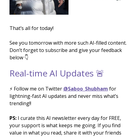
That’s all for today!
See you tomorrow with more such AI-filled content.
Don’t forget to subscribe and give your feedback
below 👇
Real-time AI Updates 🚨
⚡️ Follow me on Twitter
@Saboo_Shubham
for
lightning-fast AI updates and never miss what’s
trending!!
PS:
I curate this AI newsletter every day for FREE,
your support is what keeps me going. If you find
value in what you read, share it with your friends