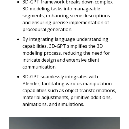
3D-GPT framework breaks down complex
3D modeling tasks into manageable
segments, enhancing scene descriptions
and ensuring precise implementation of
procedural generation.
By integrating language understanding
capabilities, 3D-GPT simplifies the 3D
modeling process, reducing the need for
intricate design and extensive client
communication.
3D-GPT seamlessly integrates with
Blender, facilitating various manipulation
capabilities such as object transformations,
material adjustments, primitive additions,
animations, and simulations.