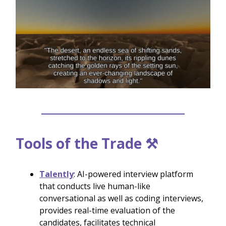
Tools of the Trade ⚒️
Talently
: AI-powered interview platform
that conducts live human-like
conversational as well as coding interviews,
provides real-time evaluation of the
candidates, facilitates technical