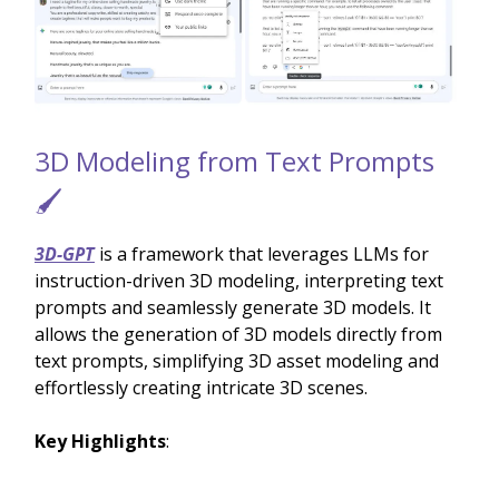
3D Modeling from Text Prompts
🖌️
3D-GPT
is a framework that leverages LLMs for
instruction-driven 3D modeling, interpreting text
prompts and seamlessly generate 3D models. It
allows the generation of 3D models directly from
text prompts, simplifying 3D asset modeling and
effortlessly creating intricate 3D scenes.
Key Highlights
: