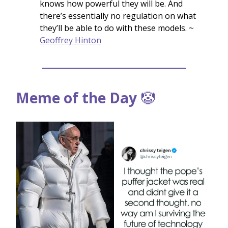
knows how powerful they will be. And
there’s essentially no regulation on what
they’ll be able to do with these models. ~
Geoffrey Hinton
Meme of the Day
🤡