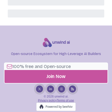
unwind ai
Open-source Ecosystem for High-Leverage AI Builders
© 2026 unwind ai.
Privacy policy
Terms of use
Powered by beehiiv