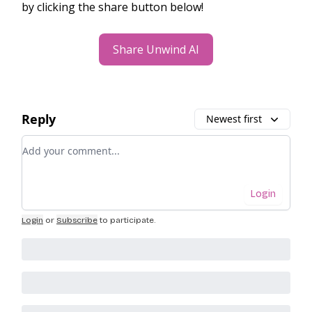
by clicking the share button below!
Share Unwind AI
Reply
Newest first
Add your comment
Login
Login
or
Subscribe
to participate
.