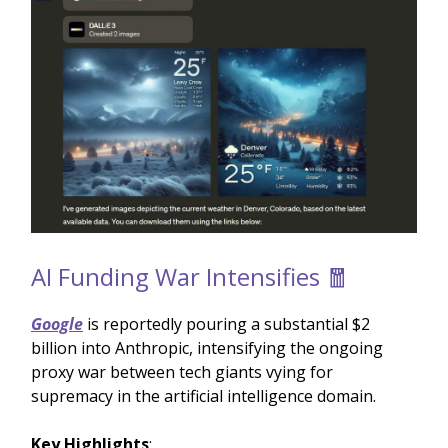
AI Funding War Intensifies 🧧
Google
is reportedly pouring a substantial $2
billion into Anthropic, intensifying the ongoing
proxy war between tech giants vying for
supremacy in the artificial intelligence domain.
Key Highlights
: