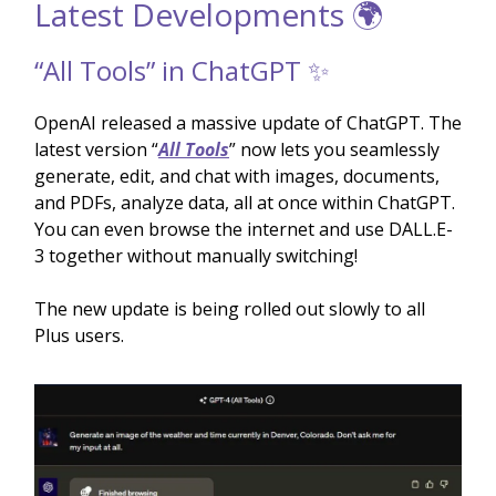
Latest Developments 🌍
“All Tools” in ChatGPT ✨
OpenAI released a massive update of ChatGPT. The
latest version “
All Tools
” now lets you seamlessly
generate, edit, and chat with images, documents,
and PDFs, analyze data, all at once within ChatGPT.
You can even browse the internet and use DALL.E-
3 together without manually switching!
The new update is being rolled out slowly to all
Plus users.