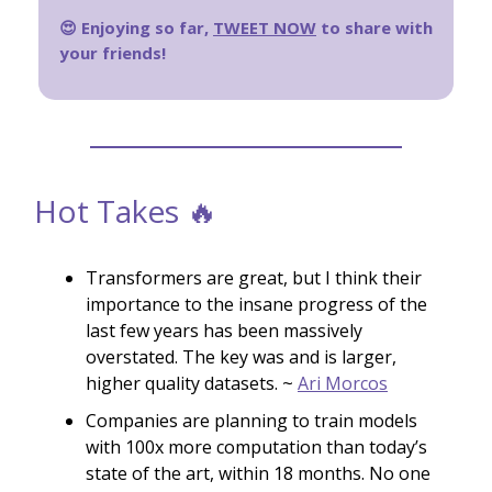
😍 Enjoying so far,
TWEET NOW
to share with
your friends!
Hot Takes 🔥
Transformers are great, but I think their
importance to the insane progress of the
last few years has been massively
overstated. The key was and is larger,
higher quality datasets. ~
Ari Morcos
Companies are planning to train models
with 100x more computation than today’s
state of the art, within 18 months. No one