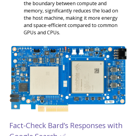
the boundary between compute and
memory, significantly reduces the load on
the host machine, making it more energy
and space-efficient compared to common
GPUs and CPUs.
Fact-Check Bard’s Responses with