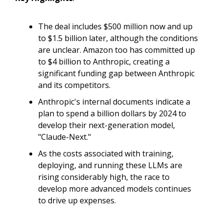
The deal includes $500 million now and up
to $1.5 billion later, although the conditions
are unclear. Amazon too has committed up
to $4 billion to Anthropic, creating a
significant funding gap between Anthropic
and its competitors.
Anthropic's internal documents indicate a
plan to spend a billion dollars by 2024 to
develop their next-generation model,
"Claude-Next."
As the costs associated with training,
deploying, and running these LLMs are
rising considerably high, the race to
develop more advanced models continues
to drive up expenses.