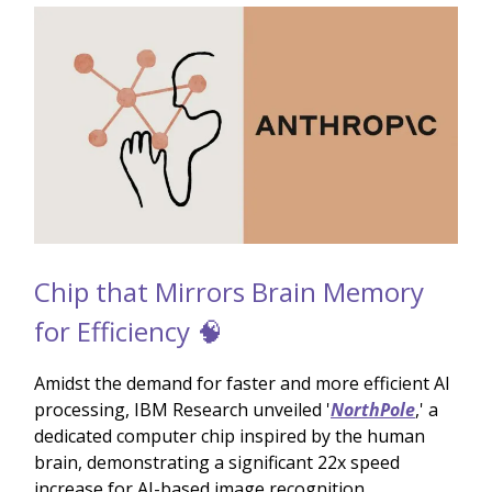
Chip that Mirrors Brain Memory
for Efficiency 🧠
Amidst the demand for faster and more efficient AI
processing, IBM Research unveiled '
NorthPole
,' a
dedicated computer chip inspired by the human
brain, demonstrating a significant 22x speed
increase for AI-based image recognition