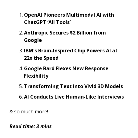
OpenAI Pioneers Multimodal AI with
ChatGPT ‘All Tools’
Anthropic Secures $2 Billion from
Google
IBM's Brain-Inspired Chip Powers AI at
22x the Speed
Google Bard Flexes New Response
Flexibility
Transforming Text into Vivid 3D Models
AI Conducts Live Human-Like Interviews
& so much more!
Read time: 3 mins