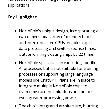
applications.
Key Highlights
:
NorthPole's unique design, incorporating a
two-dimensional array of memory blocks
and interconnected CPUs, enables rapid
data processing and swift response times,
outperforming existing chips by 22 times.
NorthPole specializes in executing specific
AI processes but is not suitable for training
processes or supporting large language
models like ChatGPT. Plans are in place to
integrate multiple NorthPole chips to
overcome current limitations and unlock
even greater processing power.
The chip's integrated architecture, blurring