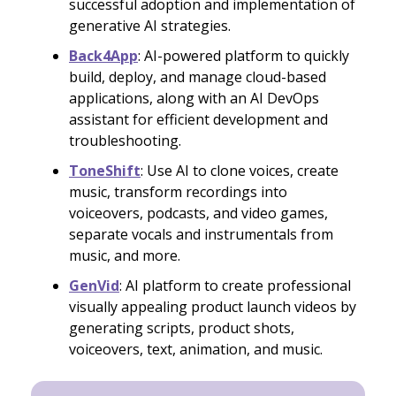
successful adoption and implementation of
generative AI strategies.
Back4App
: AI-powered platform to quickly
build, deploy, and manage cloud-based
applications, along with an AI DevOps
assistant for efficient development and
troubleshooting.
ToneShift
: Use AI to clone voices, create
music, transform recordings into
voiceovers, podcasts, and video games,
separate vocals and instrumentals from
music, and more.
GenVid
: AI platform to create professional
visually appealing product launch videos by
generating scripts, product shots,
voiceovers, text, animation, and music.