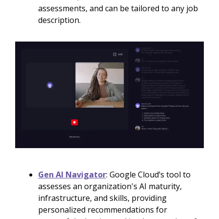
assessments, and can be tailored to any job
description.
Gen AI Navigator
: Google Cloud’s tool to
assesses an organization's AI maturity,
infrastructure, and skills, providing
personalized recommendations for