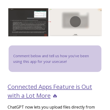
Comment below and tell us how you’ve been
using this app for your usecase!
Connected Apps Feature is Out
with a Lot More
🔥
ChatGPT now lets you upload files directly from