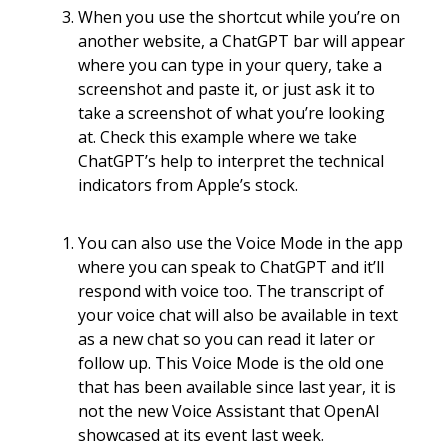
When you use the shortcut while you’re on
another website, a ChatGPT bar will appear
where you can type in your query, take a
screenshot and paste it, or just ask it to
take a screenshot of what you’re looking
at. Check this example where we take
ChatGPT’s help to interpret the technical
indicators from Apple’s stock.
You can also use the Voice Mode in the app
where you can speak to ChatGPT and it’ll
respond with voice too. The transcript of
your voice chat will also be available in text
as a new chat so you can read it later or
follow up. This Voice Mode is the old one
that has been available since last year, it is
not the new Voice Assistant that OpenAI
showcased at its event last week.