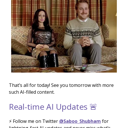
That’s all for today! See you tomorrow with more
such AI-filled content.
Real-time AI Updates 🚨
⚡️ Follow me on Twitter
@Saboo_Shubham
for