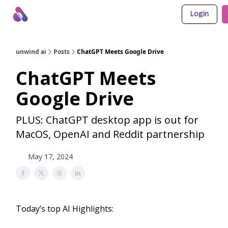
Login
About Us
Awesome LLM Apps
Sponsor Us
unwind ai
Posts
ChatGPT Meets Google Drive
ChatGPT Meets
Google Drive
PLUS: ChatGPT desktop app is out for
MacOS, OpenAI and Reddit partnership
May 17, 2024
Today’s top AI Highlights: