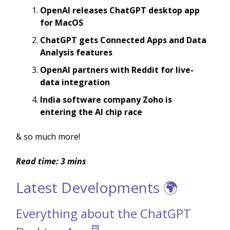
OpenAI releases ChatGPT desktop app
for MacOS
ChatGPT gets Connected Apps and Data
Analysis features
OpenAI partners with Reddit for live-
data integration
India software company Zoho is
entering the AI chip race
& so much more!
Read time: 3 mins
Latest Developments 🌍
Everything about the ChatGPT