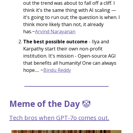
out the trend was about to fall off a cliff. I
think it's the same thing with AI scaling —
it's going to run out; the question is when. I
think more likely than not, it already
has.~
Arvind Narayanan
The best possible outcome
- Ilya and
Karpathy start their own non-profit
institution. It's mission - Open-source AGI
that benefits all humanity! One can always
hope..... ~
Bindu Reddy
Meme of the Day
🤡
Tech bros when GPT-7o comes out.