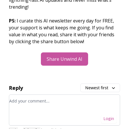
lightning-fast AI updates and never miss what’s
trending!
PS:
I curate this AI newsletter every day for FREE,
your support is what keeps me going. If you find
value in what you read, share it with your friends
by clicking the share button below!
Share Unwind AI
Reply
Newest first
Add your comment
Login