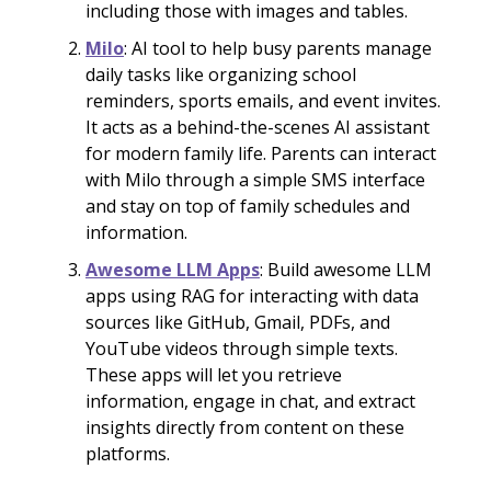
including those with images and tables.
Milo
: AI tool to help busy parents manage
daily tasks like organizing school
reminders, sports emails, and event invites.
It acts as a behind-the-scenes AI assistant
for modern family life. Parents can interact
with Milo through a simple SMS interface
and stay on top of family schedules and
information.
Awesome LLM Apps
: Build awesome LLM
apps using RAG for interacting with data
sources like GitHub, Gmail, PDFs, and
YouTube videos through simple texts.
These apps will let you retrieve
information, engage in chat, and extract
insights directly from content on these
platforms.