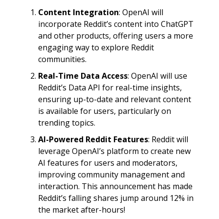
Content Integration
: OpenAI will
incorporate Reddit’s content into ChatGPT
and other products, offering users a more
engaging way to explore Reddit
communities.
Real-Time Data Access
: OpenAI will use
Reddit’s Data API for real-time insights,
ensuring up-to-date and relevant content
is available for users, particularly on
trending topics.
AI-Powered Reddit Features
: Reddit will
leverage OpenAI’s platform to create new
AI features for users and moderators,
improving community management and
interaction. This announcement has made
Reddit’s falling shares jump around 12% in
the market after-hours!