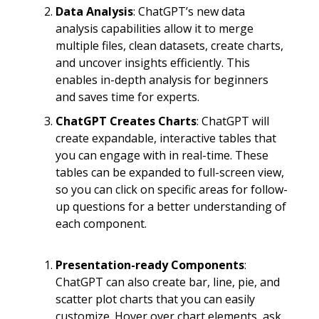
Data Analysis
: ChatGPT’s new data
analysis capabilities allow it to merge
multiple files, clean datasets, create charts,
and uncover insights efficiently. This
enables in-depth analysis for beginners
and saves time for experts.
ChatGPT Creates Charts
: ChatGPT will
create expandable, interactive tables that
you can engage with in real-time. These
tables can be expanded to full-screen view,
so you can click on specific areas for follow-
up questions for a better understanding of
each component.
Presentation-ready Components
:
ChatGPT can also create bar, line, pie, and
scatter plot charts that you can easily
customize. Hover over chart elements, ask