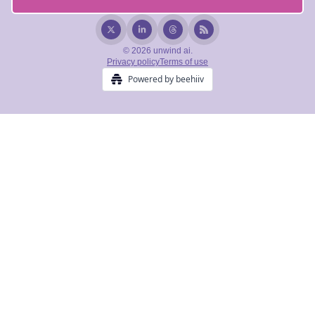
© 2026 unwind ai.
Privacy policy
Terms of use
Powered by beehiiv