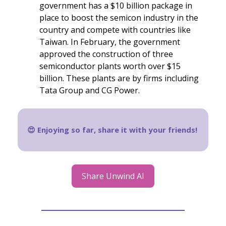
government has a $10 billion package in
place to boost the semicon industry in the
country and compete with countries like
Taiwan. In February, the government
approved the construction of three
semiconductor plants worth over $15
billion. These plants are by firms including
Tata Group and CG Power.
😍 Enjoying so far, share it with your friends!
Share Unwind AI