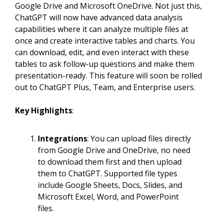
Google Drive and Microsoft OneDrive. Not just this,
ChatGPT will now have advanced data analysis
capabilities where it can analyze multiple files at
once and create interactive tables and charts. You
can download, edit, and even interact with these
tables to ask follow-up questions and make them
presentation-ready. This feature will soon be rolled
out to ChatGPT Plus, Team, and Enterprise users.
Key Highlights
:
Integrations
: You can upload files directly
from Google Drive and OneDrive, no need
to download them first and then upload
them to ChatGPT. Supported file types
include Google Sheets, Docs, Slides, and
Microsoft Excel, Word, and PowerPoint
files.