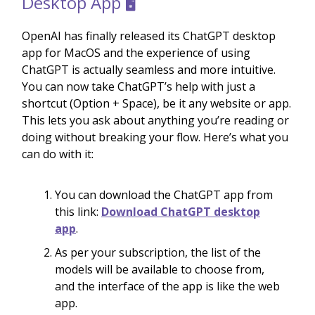
Desktop App 🖥️
OpenAI has finally released its ChatGPT desktop
app for MacOS and the experience of using
ChatGPT is actually seamless and more intuitive.
You can now take ChatGPT’s help with just a
shortcut (Option + Space), be it any website or app.
This lets you ask about anything you’re reading or
doing without breaking your flow. Here’s what you
can do with it:
You can download the ChatGPT app from
this link:
Download ChatGPT desktop
app
.
As per your subscription, the list of the
models will be available to choose from,
and the interface of the app is like the web
app.