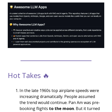
Hot Takes 🔥
In the late 1960s top airplane speeds were
increasing dramatically. People assumed
the trend would continue. Pan Am was pre-
booking flights
to the moon
. But it turned