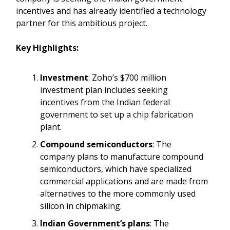
incentives and has already identified a technology
partner for this ambitious project.
Key Highlights:
Investment
: Zoho’s $700 million
investment plan includes seeking
incentives from the Indian federal
government to set up a chip fabrication
plant.
Compound semiconductors
: The
company plans to manufacture compound
semiconductors, which have specialized
commercial applications and are made from
alternatives to the more commonly used
silicon in chipmaking.
Indian Government’s plans
: The