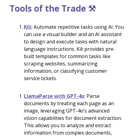
Tools of the Trade ⚒️
Kili
: Automate repetitive tasks using AI. You
can use a visual builder and an AI assistant
to design and execute tasks with natural
language instructions. Kili provides pre-
built templates for common tasks like
scraping websites, summarizing
information, or classifying customer
service tickets.
LlamaParse with GPT-4o
: Parse
documents by treating each page as an
image, leveraging GPT-4o’s advanced
vision capabilities for document extraction.
This allows you to analyze and extract
information from complex documents,