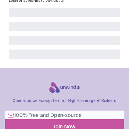
Login
or
Subscribe
to participate
.
unwind ai
Open-source Ecosystem for High-Leverage AI Builders