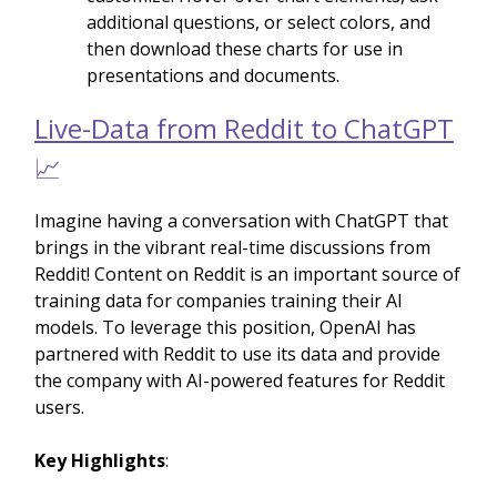
additional questions, or select colors, and
then download these charts for use in
presentations and documents.
Live-Data from Reddit to ChatGPT
📈
Imagine having a conversation with ChatGPT that
brings in the vibrant real-time discussions from
Reddit! Content on Reddit is an important source of
training data for companies training their AI
models. To leverage this position, OpenAI has
partnered with Reddit to use its data and provide
the company with AI-powered features for Reddit
users.
Key Highlights
: