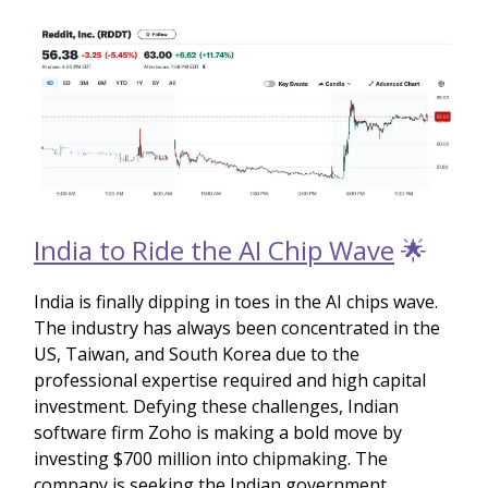
India to Ride the AI Chip Wave
🌟
India is finally dipping in toes in the AI chips wave.
The industry has always been concentrated in the
US, Taiwan, and South Korea due to the
professional expertise required and high capital
investment. Defying these challenges, Indian
software firm Zoho is making a bold move by
investing $700 million into chipmaking. The
company is seeking the Indian government