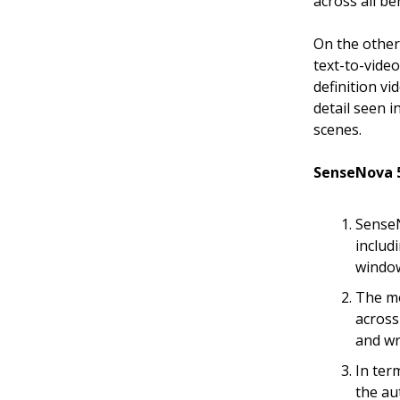
across all b
On the othe
text-to-vide
definition vi
detail seen i
scenes.
SenseNova 5
SenseN
includ
window
The mo
across
and wr
In ter
the au