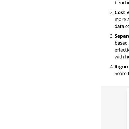
benchm
Cost-e
more a
data c
Separ
based 
effect
with h
Rigor
Score 