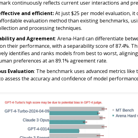
ark continuously reflects current user interactions and pr
ffective and efficient:
At just $25 per model evaluation, it 
ffordable evaluation method than existing benchmarks, usin
ollection and processing techniques.
ability and Agreement
: Arena-Hard can differentiate bet
on their performance, with a separability score of 87.4%. Th
ively identifies and ranks models from best to worst, aligning
uman preferences at an 89.1% agreement rate.
ous Evaluation
: The benchmark uses advanced metrics like t
to assess the accuracy and confidence of model performance