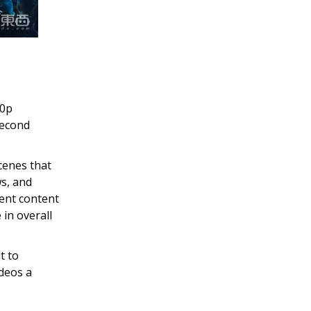
80p
second
cenes that
ws, and
tent content
in overall
t to
ideos a