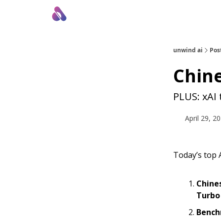
About Us
Awesome LLM Apps
Sponsor Us
unwind ai
Pos
Chin
PLUS: xAI
April 29, 2
Today’s top A
Chine
Turbo
Bench