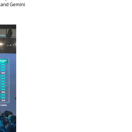
 and Gemini