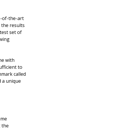
-of-the-art
the results
test set of
owing
ne with
ficient to
hmark called
d a unique
come
 the