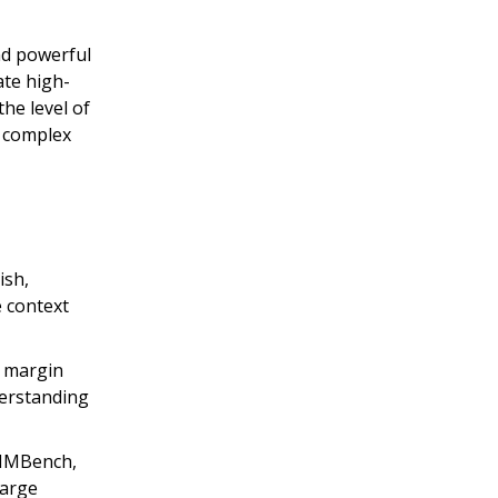
d powerful
ate high-
he level of
g complex
ish,
e context
e margin
erstanding
n MMBench,
large