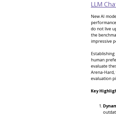
LLM Chat
New AI model
performance,
do not live u
the benchmar
impressive p
Establishing
human prefer
evaluate the
Arena-Hard, 
evaluation pi
Key Highlig
Dynam
outdat