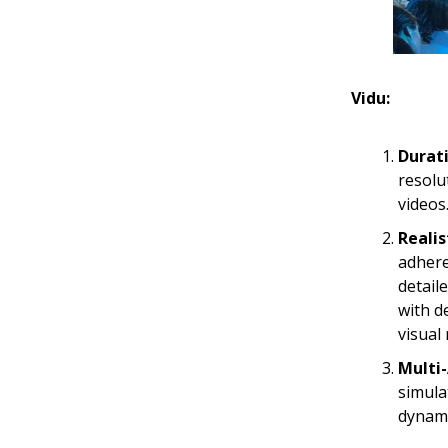
Vidu:
Durat
resolu
videos
Realis
adhere
detail
with d
visual 
Multi-
simula
dynami