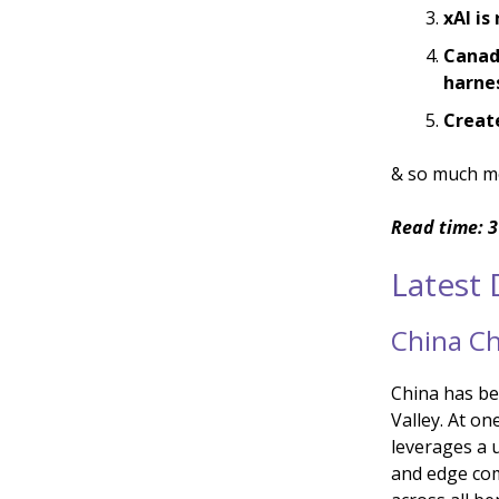
xAI is
Canadi
harnes
Create
& so much m
Read time: 3
Latest
China Ch
China has bee
Valley. At on
leverages a 
and edge com