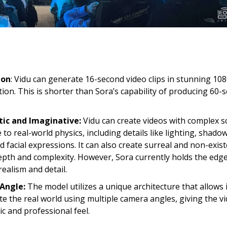
ion
: Vidu can generate 16-second video clips in stunning 10
tion. This is shorter than Sora’s capability of producing 60-
.
tic and Imaginative:
Vidu can create videos with complex s
 to real-world physics, including details like lighting, shado
ed facial expressions. It can also create surreal and non-exis
epth and complexity. However, Sora currently holds the edge 
realism and detail.
Angle:
The model utilizes a unique architecture that allows i
te the real world using multiple camera angles, giving the v
c and professional feel.