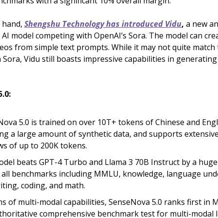
enchmarks with a significant 10% overall margin.
r hand,
Shengshu Technology has introduced Vidu
,
a new an
o AI model competing with OpenAI’s Sora. The model can cre
deos from simple text prompts. While it may not quite match t
n Sora, Vidu still boasts impressive capabilities in generatin
.0:
ova 5.0 is trained on over 10T+ tokens of Chinese and Engl
ing a large amount of synthetic data, and supports extensiv
s of up to 200K tokens.
del beats GPT-4 Turbo and Llama 3 70B Instruct by a hug
 all benchmarks including MMLU, knowledge, language und
iting, coding, and math.
ms of multi-modal capabilities, SenseNova 5.0 ranks first i
thoritative comprehensive benchmark test for multi-modal 