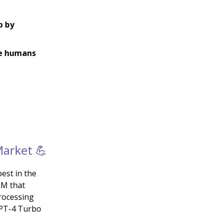
p by
ke humans
Market 💪
est in the
LM that
rocessing
GPT-4 Turbo