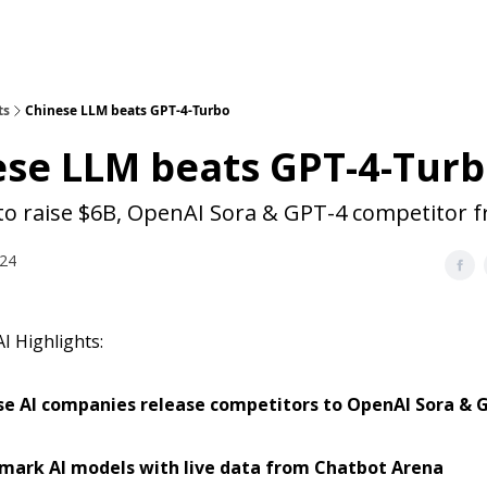
ts
Chinese LLM beats GPT-4-Turbo
ese LLM beats GPT-4-Tur
 to raise $6B, OpenAI Sora & GPT-4 competitor 
024
I Highlights:
se AI companies release competitors to OpenAI Sora & 
mark AI models with live data from Chatbot Arena