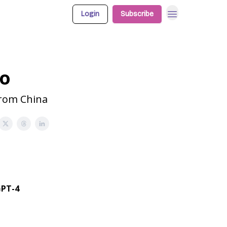
Login
Subscribe
bo
from China
GPT-4