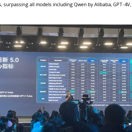
, surpassing all models including Qwen by Alibaba, GPT-4V,