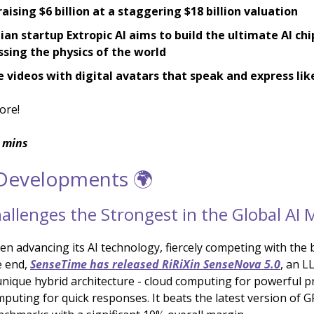
 raising $6 billion at a staggering $18 billion valuation
an startup Extropic AI aims to build the ultimate AI chi
sing the physics of the world
 videos with digital avatars that speak and express li
ore!
 mins
 Developments 🌍
allenges the Strongest in the Global AI 
n advancing its AI technology, fiercely competing with the b
e end,
SenseTime has released RiRiXin SenseNova 5.0
, an L
unique hybrid architecture - cloud computing for powerful p
puting for quick responses. It beats the latest version of 