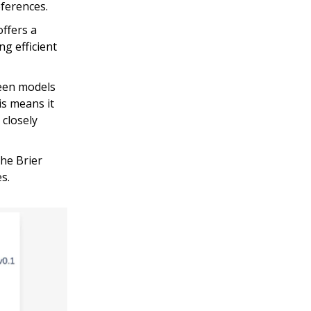
eferences.
offers a
g efficient
ween models
is means it
 closely
he Brier
s.