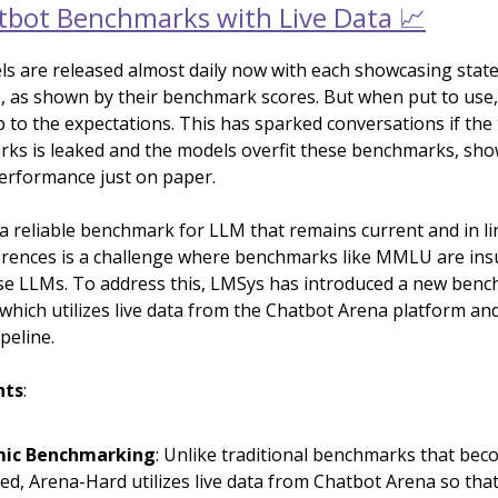
bot Benchmarks with Live Data 📈
s are released almost daily now with each showcasing state
 as shown by their benchmark scores. But when put to use, 
p to the expectations. This has sparked conversations if the 
ks is leaked and the models overfit these benchmarks, sh
erformance just on paper.
 a reliable benchmark for LLM that remains current and in li
ences is a challenge where benchmarks like MMLU are insuf
se LLMs. To address this, LMSys has introduced a new benc
which utilizes live data from the Chatbot Arena platform an
peline.
hts
:
ic Benchmarking
: Unlike traditional benchmarks that be
ed, Arena-Hard utilizes live data from Chatbot Arena so that