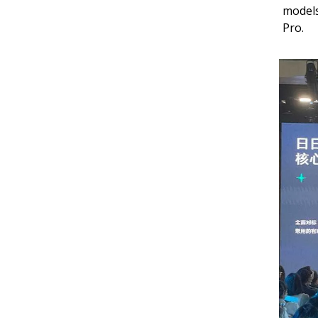
models
Pro.