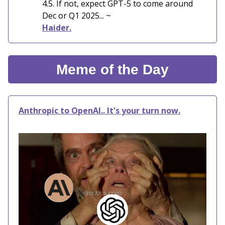
4.5. If not, expect GPT-5 to come around
Dec or Q1 2025... ~
Haider.
Meme of the Day
Anthropic to OpenAI.. It's your turn now.