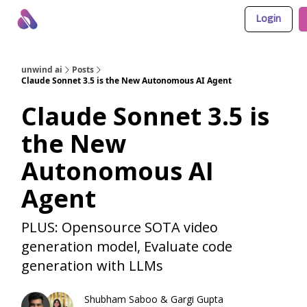
Login
About Us
Awesome LLM Apps
Sponsor Us
unwind ai
Posts
Claude Sonnet 3.5 is the New Autonomous AI Agent
Claude Sonnet 3.5 is
the New
Autonomous AI
Agent
PLUS: Opensource SOTA video
generation model, Evaluate code
generation with LLMs
Shubham Saboo
&
Gargi Gupta