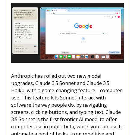
Anthropic has rolled out two new model
upgrades, Claude 3.5 Sonnet and Claude 3.5
Haiku, with a game-changing feature—computer
use. This feature lets Sonnet interact with
software the way people do, by navigating
screens, clicking buttons, and typing text. Claude
3.5 Sonnet is the first frontier AI model to offer
computer use in public beta, which you can use to
automate a host of tasks, from repetitive and