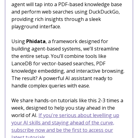
agent will tap into a PDF-based knowledge base
and perform web searches using DuckDuckGo,
providing rich insights through a sleek
playground interface.
Using
Phidata
, a framework designed for
building agent-based systems, we’ll streamline
the entire setup. You’ll combine tools like
LanceDB for vector-based searches, PDF
knowledge embedding, and interactive browsing.
The result? A powerful AI assistant ready to
handle complex queries with ease.
We share hands-on tutorials like this 2-3 times a
week, designed to help you stay ahead in the
world of AI.
If you're serious about levelling up
your AI skills and staying ahead of the curve,
subscribe now and be the first to access our
latest tutorials.