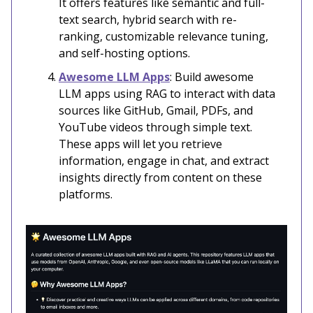
It offers features like semantic and full-
text search, hybrid search with re-
ranking, customizable relevance tuning,
and self-hosting options.
Awesome LLM Apps
: Build awesome
LLM apps using RAG to interact with data
sources like GitHub, Gmail, PDFs, and
YouTube videos through simple text.
These apps will let you retrieve
information, engage in chat, and extract
insights directly from content on these
platforms.