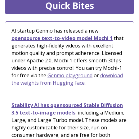
Quick Bites
AI startup Genmo has released a new
opensource text-to-video model Mochi 1
that
generates high-fidelity videos with excellent
motion quality and prompt adherence. Licensed
under Apache 2.0, Mochi 1 offers smooth 30fps
videos with precise control. You can try Mochi-1
for free via the
Genmo playground
or
download
the weights from Hugging Face
.
Stability AI has opensourced Stable Diffusion
3.5 text-to-image models
, including a Medium,
Large, and Large Turbo model. These models are
highly customizable for their size, run on
consumer hardware, and are free for both