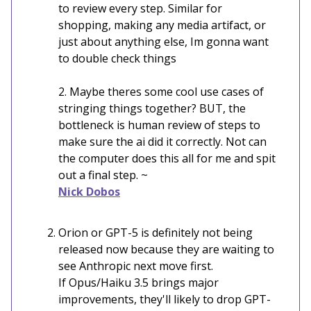
to review every step. Similar for
shopping, making any media artifact, or
just about anything else, Im gonna want
to double check things
2. Maybe theres some cool use cases of
stringing things together? BUT, the
bottleneck is human review of steps to
make sure the ai did it correctly. Not can
the computer does this all for me and spit
out a final step. ~
Nick Dobos
Orion or GPT-5 is definitely not being
released now because they are waiting to
see Anthropic next move first.
If Opus/Haiku 3.5 brings major
improvements, they'll likely to drop GPT-