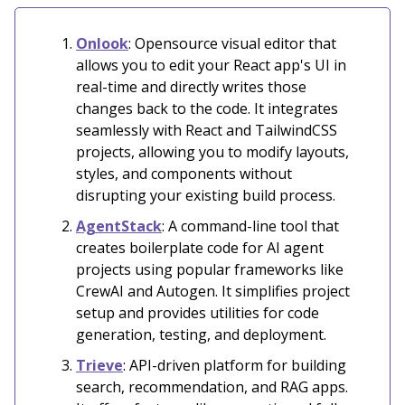
Onlook
: Opensource visual editor that
allows you to edit your React app's UI in
real-time and directly writes those
changes back to the code. It integrates
seamlessly with React and TailwindCSS
projects, allowing you to modify layouts,
styles, and components without
disrupting your existing build process.
AgentStack
: A command-line tool that
creates boilerplate code for AI agent
projects using popular frameworks like
CrewAI and Autogen. It simplifies project
setup and provides utilities for code
generation, testing, and deployment.
Trieve
: API-driven platform for building
search, recommendation, and RAG apps.