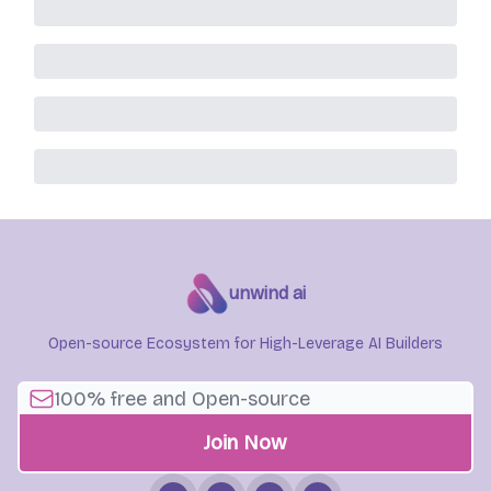
unwind ai
Open-source Ecosystem for High-Leverage AI Builders