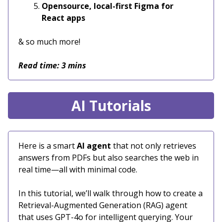
Opensource, local-first Figma for
React apps
& so much more!
Read time: 3 mins
AI Tutorials
Here is a smart
AI agent
that not only retrieves
answers from PDFs but also searches the web in
real time—all with minimal code.
In this tutorial, we’ll walk through how to create a
Retrieval-Augmented Generation (RAG) agent
that uses GPT-4o for intelligent querying. Your