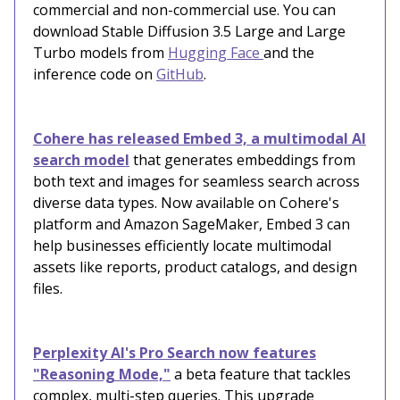
commercial and non-commercial use. You can
download Stable Diffusion 3.5 Large and Large
Turbo models from
Hugging Face
and the
inference code on
GitHub
.
Cohere has released Embed 3, a multimodal AI
search model
that generates embeddings from
both text and images for seamless search across
diverse data types. Now available on Cohere's
platform and Amazon SageMaker, Embed 3 can
help businesses efficiently locate multimodal
assets like reports, product catalogs, and design
files.
Perplexity AI's Pro Search now features
"Reasoning Mode,"
a beta feature that tackles
complex, multi-step queries. This upgrade