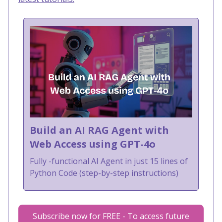
Build an AI RAG Agent with
Web Access using GPT-4o
Fully -functional AI Agent in just 15 lines of
Python Code (step-by-step instructions)
Subscribe now for FREE - To access future