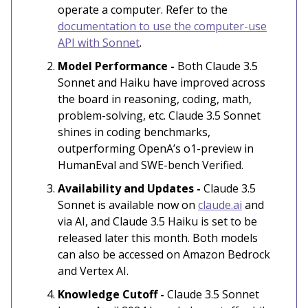
operate a computer. Refer to the
documentation to use the computer-use
API with Sonnet
.
Model Performance -
Both Claude 3.5
Sonnet and Haiku have improved across
the board in reasoning, coding, math,
problem-solving, etc. Claude 3.5 Sonnet
shines in coding benchmarks,
outperforming OpenA’s o1-preview in
HumanEval and SWE-bench Verified.
Availability and Updates -
Claude 3.5
Sonnet is available now on
claude.ai
and
via AI, and Claude 3.5 Haiku is set to be
released later this month. Both models
can also be accessed on Amazon Bedrock
and Vertex AI.
Knowledge Cutoff -
Claude 3.5 Sonnet