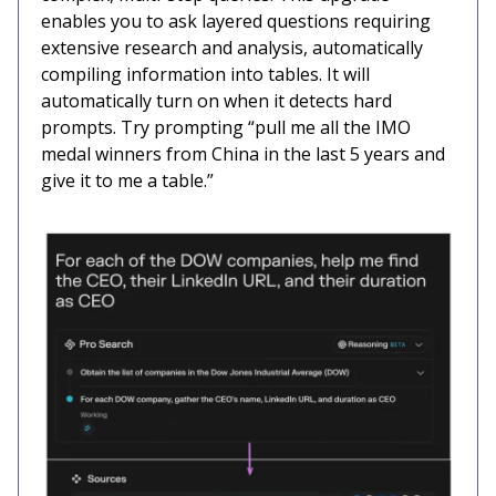
enables you to ask layered questions requiring
extensive research and analysis, automatically
compiling information into tables. It will
automatically turn on when it detects hard
prompts. Try prompting “pull me all the IMO
medal winners from China in the last 5 years and
give it to me a table.”