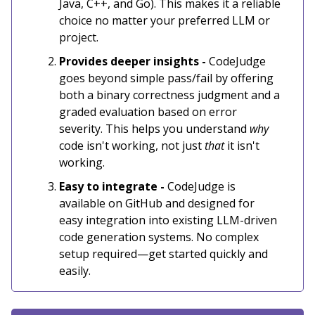
Java, C++, and Go). This makes it a reliable
choice no matter your preferred LLM or
project.
Provides deeper insights -
CodeJudge
goes beyond simple pass/fail by offering
both a binary correctness judgment and a
graded evaluation based on error
severity. This helps you understand
why
code isn't working, not just
that
it isn't
working.
Easy to integrate -
CodeJudge is
available on GitHub and designed for
easy integration into existing LLM-driven
code generation systems. No complex
setup required—get started quickly and
easily.