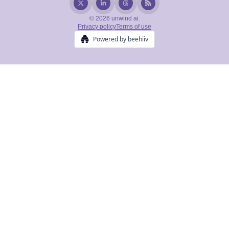
© 2026 unwind ai.
Privacy policy
Terms of use
Powered by beehiiv