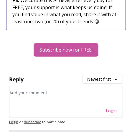
PS:
We curate this AI newsletter every day for
FREE, your support is what keeps us going. If
you find value in what you read, share it with at
least one, two (or 20) of your friends 😉
Subscribe now for FREE!
Reply
Newest first
Add your comment
Login
Login
or
Subscribe
to participate
.