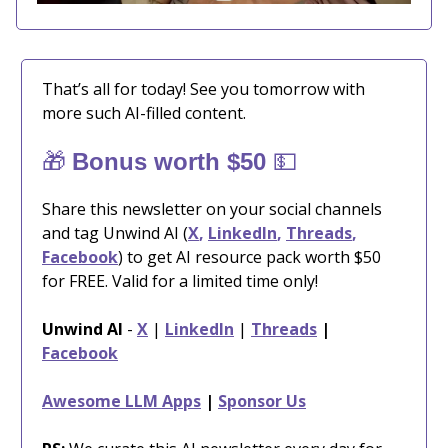
That’s all for today! See you tomorrow with
more such AI-filled content.
🎁
💵
Bonus worth $50
Share this newsletter on your social channels
and tag Unwind AI (
X
,
LinkedIn
,
Threads
,
Facebook
) to get AI resource pack worth $50
for FREE. Valid for a limited time only!
Unwind AI
-
X
|
LinkedIn
|
Threads
|
Facebook
Awesome LLM Apps
|
Sponsor Us