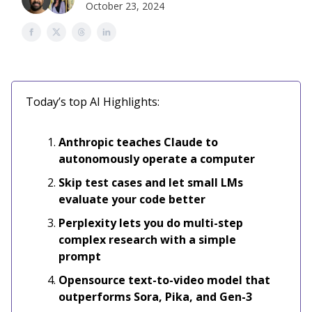
October 23, 2024
Today’s top AI Highlights:
Anthropic teaches Claude to
autonomously operate a computer
Skip test cases and let small LMs
evaluate your code better
Perplexity lets you do multi-step
complex research with a simple
prompt
Opensource text-to-video model that
outperforms Sora, Pika, and Gen-3