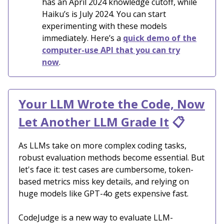
has an April 2024 knowledge cutoff, while
Haiku’s is July 2024. You can start
experimenting with these models
immediately. Here’s a
quick demo of the
computer-use API that you can try
now
.
Your LLM Wrote the Code, Now
Let Another LLM Grade It
📋
As LLMs take on more complex coding tasks,
robust evaluation methods become essential. But
let's face it: test cases are cumbersome, token-
based metrics miss key details, and relying on
huge models like GPT-4o gets expensive fast.
CodeJudge is a new way to evaluate LLM-