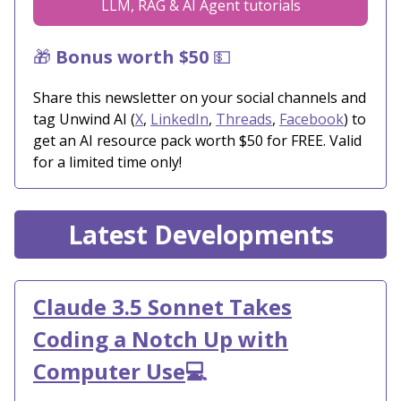
LLM, RAG & AI Agent tutorials
🎁
Bonus worth $50
💵
Share this newsletter on your social channels and
tag Unwind AI (
X
,
LinkedIn
,
Threads
,
Facebook
) to
get an AI resource pack worth $50 for FREE. Valid
for a limited time only!
Latest Developments
Claude 3.5 Sonnet Takes
Coding a Notch Up with
Computer Use
💻