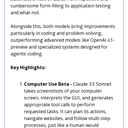
cumbersome form-filling to application testing
and what not.
Alongside this, both models bring improvements
particularly in coding and problem-solving,
outperforming advanced models like OpenAI o1-
preview and specialized systems designed for
agentic coding.
Key Highlights:
Computer Use Beta -
Claude 3.5 Sonnet
takes screenshots of your computer
screen, interprets the GUI, and generates
appropriate tool calls to perform
requested tasks. It can plan its actions,
navigate websites, and follow multi-step
processes, just like a human would