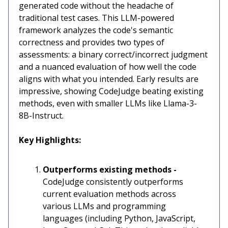
generated code without the headache of
traditional test cases. This LLM-powered
framework analyzes the code's semantic
correctness and provides two types of
assessments: a binary correct/incorrect judgment
and a nuanced evaluation of how well the code
aligns with what you intended. Early results are
impressive, showing CodeJudge beating existing
methods, even with smaller LLMs like Llama-3-
8B-Instruct.
Key Highlights:
Outperforms existing methods -
CodeJudge consistently outperforms
current evaluation methods across
various LLMs and programming
languages (including Python, JavaScript,