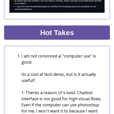
Hot Takes
I am not convinced ai "computer use" is
good.
Its a cool af tech demo, but is it actually
useful?
1. Theres a reason UI's exist. Chatbot
interface is not good for high visual flows.
Even if the computer can use photoshop
for me, I won't want it to because I want