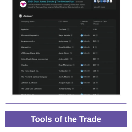
Tools of the Trade