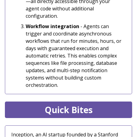
—all directly accessible through your
agent code without additional
configuration.
Workflow integration
- Agents can
trigger and coordinate asynchronous
workflows that run for minutes, hours, or
days with guaranteed execution and
automatic retries. This enables complex
sequences like file processing, database
updates, and multi-step notification
systems without building custom
orchestration.
Quick Bites
Inception, an AI startup founded by a Stanford