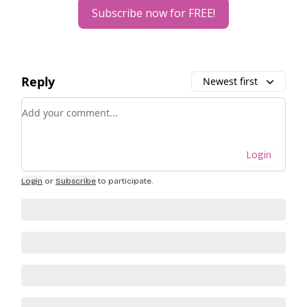
Subscribe now for FREE!
Reply
Newest first
Add your comment
Login
Login
or
Subscribe
to participate
.