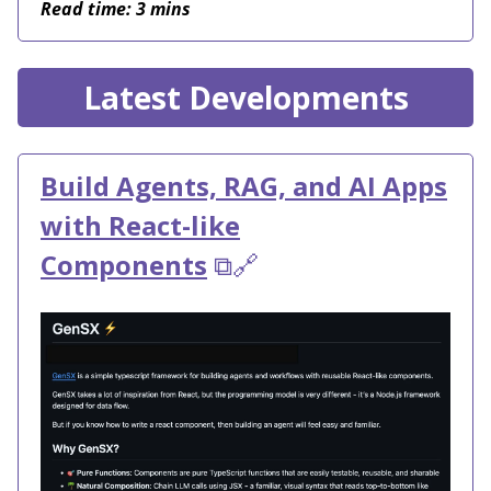
Read time: 3 mins
Latest Developments
Build Agents, RAG, and AI Apps
with React-like
Components
⧉🔗