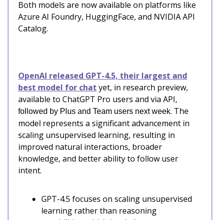
Both models are now available on platforms like
Azure AI Foundry, HuggingFace, and NVIDIA API
Catalog.
OpenAI released GPT-4.5, their largest and
best model for chat
yet, in research preview,
available to ChatGPT Pro users and via API,
. The
followed by Plus and Team users next week
model represents a significant advancement in
scaling unsupervised learning, resulting in
improved natural interactions, broader
knowledge, and better ability to follow user
intent.
GPT-4.5 focuses on scaling unsupervised
learning rather than reasoning