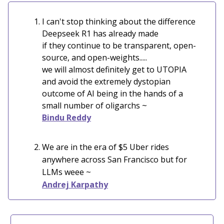
I can't stop thinking about the difference
Deepseek R1 has already made
if they continue to be transparent, open-
source, and open-weights.....
we will almost definitely get to UTOPIA
and avoid the extremely dystopian
outcome of AI being in the hands of a
small number of oligarchs ~
Bindu Reddy
We are in the era of $5 Uber rides
anywhere across San Francisco but for
LLMs weee ~
Andrej Karpathy