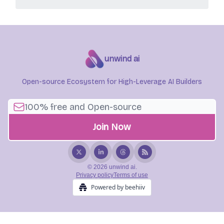
unwind ai
Open-source Ecosystem for High-Leverage AI Builders
© 2026 unwind ai.
Privacy policy
Terms of use
Powered by beehiiv