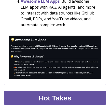
Awesome LLM Apps
: Build awesome
LLM apps with RAG, AI agents, and more
to interact with data sources like GitHub,
Gmail, PDFs, and YouTube videos, and
automate complex work.
Hot Takes