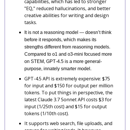
capabilities, which has led to stronger
"EQ," reduced hallucinations, and better
creative abilities for writing and design
tasks.
It is not a reasoning model — doesn’t think
before it responds, which makes its
strengths different from reasoning models.
Compared to o1 and o3‑mini focused more
on STEM, GPT‑4.5 is a more general-
purpose, innately smarter model.
GPT-4.5 API is extremely expensive: $75
for input and $150 for output per million
tokens. To put things in perspective, the
latest Claude 3.7 Sonnet API costs $3 for
input (1/25th cost) and $15 for output
tokens (1/10th cost).
It supports web search, file uploads, and