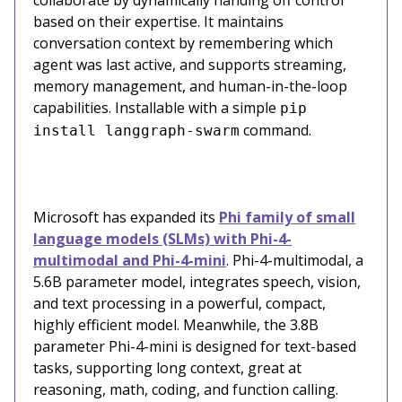
based on their expertise. It maintains
conversation context by remembering which
agent was last active, and supports streaming,
memory management, and human-in-the-loop
capabilities. Installable with a simple
pip
command.
install langgraph-swarm
Microsoft has expanded its
Phi family of small
language models (SLMs) with Phi-4-
multimodal and Phi-4-mini
. Phi-4-multimodal, a
5.6B parameter model, integrates speech, vision,
and text processing in a powerful, compact,
highly efficient model. Meanwhile, the 3.8B
parameter Phi-4-mini is designed for text-based
tasks, supporting long context, great at
reasoning, math, coding, and function calling.