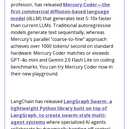
professor, has released
Mercury Coder—the
first commercial diffusion-based language
model
(dLLM) that generates text 5-10x faster
than current LLMs. Traditional autoregressive
models generate text sequentially, whereas
Mercury's parallel "coarse-to-fine" approach
achieves over 1000 tokens/ second on standard
hardware. Mercury Coder matches or exceeds
GPT-4o-mini and Gemini 2.0 Flash Lite on coding
benchmarks. You can try Mercury Coder now in
their new playground.
LangChain has released
LangGraph Swarm, a
lightweight Python library built on top of
LangGraph, to create swarm-style multi-
agent systems
where specialized AI agents
collaborate by dynamically handing off control