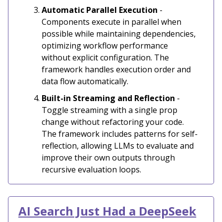
Automatic Parallel Execution
-
Components execute in parallel when
possible while maintaining dependencies,
optimizing workflow performance
without explicit configuration. The
framework handles execution order and
data flow automatically.
Built-in Streaming and Reflection
-
Toggle streaming with a single prop
change without refactoring your code.
The framework includes patterns for self-
reflection, allowing LLMs to evaluate and
improve their own outputs through
recursive evaluation loops.
AI Search Just Had a DeepSeek