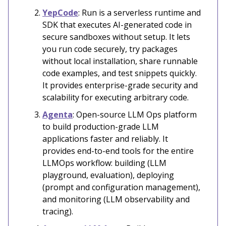
YepCode
: Run is a serverless runtime and
SDK that executes AI-generated code in
secure sandboxes without setup. It lets
you run code securely, try packages
without local installation, share runnable
code examples, and test snippets quickly.
It provides enterprise-grade security and
scalability for executing arbitrary code.
Agenta
: Open-source LLM Ops platform
to build production-grade LLM
applications faster and reliably. It
provides end-to-end tools for the entire
LLMOps workflow: building (LLM
playground, evaluation), deploying
(prompt and configuration management),
and monitoring (LLM observability and
tracing).