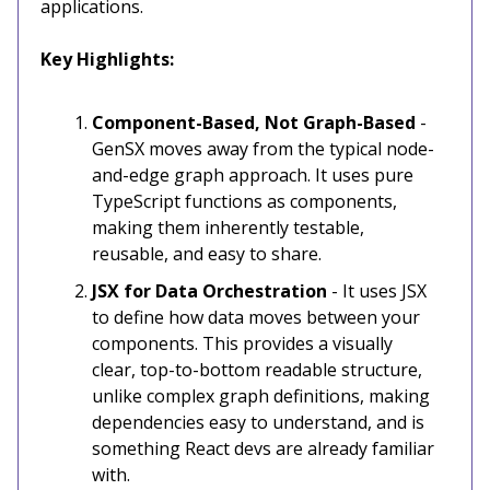
applications.
Key Highlights:
Component-Based, Not Graph-Based
-
GenSX moves away from the typical node-
and-edge graph approach. It uses pure
TypeScript functions as components,
making them inherently testable,
reusable, and easy to share.
JSX for Data Orchestration
- It uses JSX
to define how data moves between your
components. This provides a visually
clear, top-to-bottom readable structure,
unlike complex graph definitions, making
dependencies easy to understand, and is
something React devs are already familiar
with.