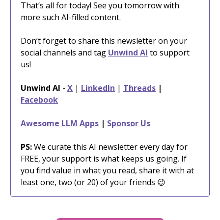
That’s all for today! See you tomorrow with
more such AI-filled content.
Don’t forget to share this newsletter on your
social channels and tag
Unwind AI
to support
us!
Unwind AI
-
X
|
LinkedIn
|
Threads
|
Facebook
Awesome LLM Apps
|
Sponsor Us
PS:
We curate this AI newsletter every day for
FREE, your support is what keeps us going. If
you find value in what you read, share it with at
least one, two (or 20) of your friends 😉