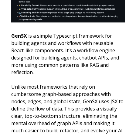
GenSX
is a simple Typescript framework for
building agents and workflows with reusable
React-like components. It’s a workflow engine
designed for building agents, chatbot APIs, and
more using common patterns like RAG and
reflection.
Unlike most frameworks that rely on
cumbersome graph-based approaches with
nodes, edges, and global state, GenSX uses JSX to
define the flow of data. This provides a visually
clear, top-to-bottom structure, eliminating the
mental overhead of graph APIs and making it
much easier to build, refactor, and evolve your AI