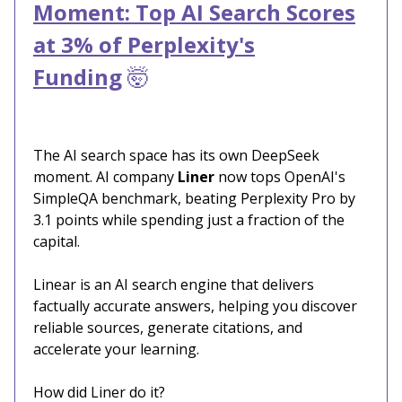
Moment: Top AI Search Scores
at 3% of Perplexity's
Funding
🤯
The AI search space has its own DeepSeek
moment. AI company
Liner
now tops OpenAI's
SimpleQA benchmark, beating Perplexity Pro by
3.1 points while spending just a fraction of the
capital.
Linear is an AI search engine that delivers
factually accurate answers, helping you discover
reliable sources, generate citations, and
accelerate your learning.
How did Liner do it?