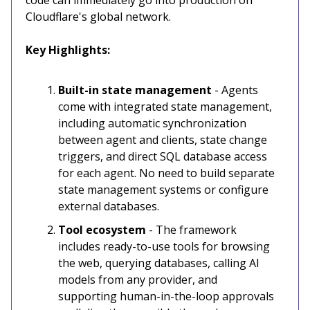
Cloudflare's global network.
Key Highlights:
Built-in state management
- Agents
come with integrated state management,
including automatic synchronization
between agent and clients, state change
triggers, and direct SQL database access
for each agent. No need to build separate
state management systems or configure
external databases.
Tool ecosystem
- The framework
includes ready-to-use tools for browsing
the web, querying databases, calling AI
models from any provider, and
supporting human-in-the-loop approvals