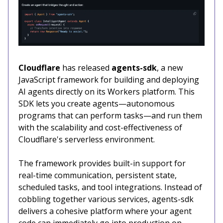
Cloudflare
has released
agents-sdk
, a new
JavaScript framework for building and deploying
AI agents directly on its Workers platform. This
SDK lets you create agents—autonomous
programs that can perform tasks—and run them
with the scalability and cost-effectiveness of
Cloudflare's serverless environment.
The framework provides built-in support for
real-time communication, persistent state,
scheduled tasks, and tool integrations. Instead of
cobbling together various services, agents-sdk
delivers a cohesive platform where your agent
code can immediately go into production on