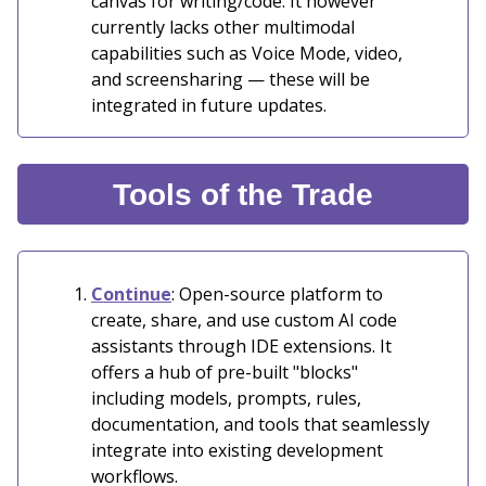
canvas for writing/code. It however
currently lacks other multimodal
capabilities such as Voice Mode, video,
and screensharing — these will be
integrated in future updates.
Tools of the Trade
Continue
: Open-source platform to
create, share, and use custom AI code
assistants through IDE extensions. It
offers a hub of pre-built "blocks"
including models, prompts, rules,
documentation, and tools that seamlessly
integrate into existing development
workflows.