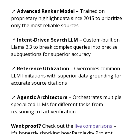
📌
Advanced Ranker Model
– Trained on
proprietary highlight data since 2015 to prioritize
only the most reliable sources
📌
Intent-Driven Search LLM
– Custom-built on
Llama 3.3 to break complex queries into precise
subquestions for superior accuracy
📌
Reference Utilization
– Overcomes common
LLM limitations with superior data grounding for
accurate source citations
📌
Agentic Architecture
– Orchestrates multiple
specialized LLMs for different tasks from
reasoning to fact verification
Want proof?
Check out the
live comparisons
–
it's honestly shocking how Perplexity Pro got