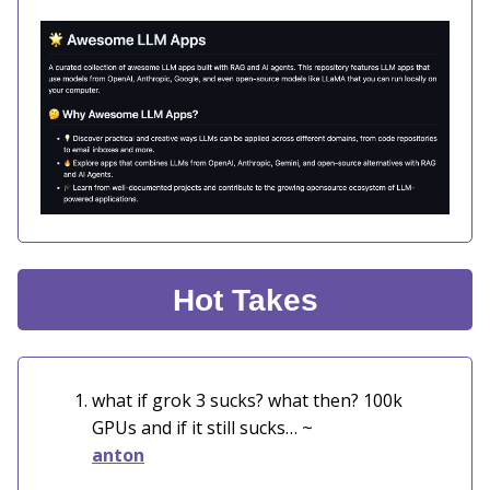
Hot Takes
what if grok 3 sucks? what then? 100k
GPUs and if it still sucks… ~
anton