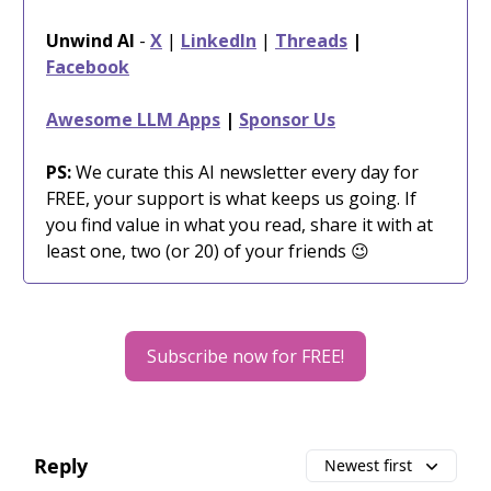
Unwind AI
-
X
|
LinkedIn
|
Threads
|
Facebook
Awesome LLM Apps
|
Sponsor Us
PS:
We curate this AI newsletter every day for
FREE, your support is what keeps us going. If
you find value in what you read, share it with at
least one, two (or 20) of your friends 😉
Subscribe now for FREE!
Reply
Newest first