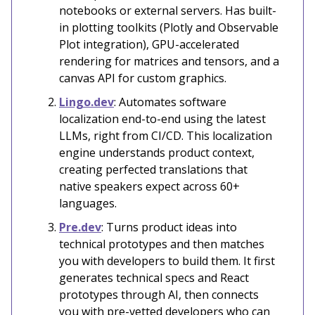
notebooks or external servers. Has built-
in plotting toolkits (Plotly and Observable
Plot integration), GPU-accelerated
rendering for matrices and tensors, and a
canvas API for custom graphics.
Lingo.dev
: Automates software
localization end-to-end using the latest
LLMs, right from CI/CD. This localization
engine understands product context,
creating perfected translations that
native speakers expect across 60+
languages.
Pre.dev
: Turns product ideas into
technical prototypes and then matches
you with developers to build them. It first
generates technical specs and React
prototypes through AI, then connects
you with pre-vetted developers who can