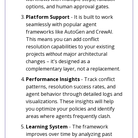
options, and human approval gates.
Platform Support
- It is built to work
seamlessly with popular agent
frameworks like AutoGen and CrewAI.
This means you can add conflict
resolution capabilities to your existing
projects
without
major architectural
changes – it's designed as a
complementary layer, not a replacement.
Performance Insights
- Track conflict
patterns, resolution success rates, and
agent behavior through detailed logs and
visualizations. These insights will help
you optimize your policies and identify
areas where agents frequently clash.
Learning System
- The framework
improves over time by analyzing past