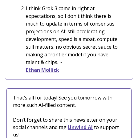
I think Grok 3 came in right at
expectations, so I don't think there is
much to update in terms of consensus
projections on AI: still accelerating
development, speed is a moat, compute
still matters, no obvious secret sauce to
making a frontier model if you have
talent & chips. ~
Ethan Mollick
That’s all for today! See you tomorrow with
more such AI-filled content.
Don’t forget to share this newsletter on your
social channels and tag
Unwind AI
to support
us!