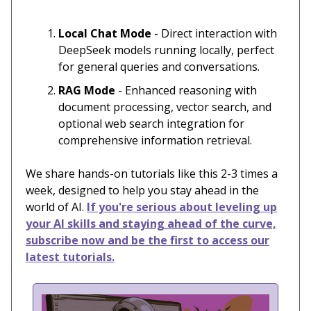
Local Chat Mode
- Direct interaction with
DeepSeek models running locally, perfect
for general queries and conversations.
RAG Mode
- Enhanced reasoning with
document processing, vector search, and
optional web search integration for
comprehensive information retrieval.
We share hands-on tutorials like this 2-3 times a
week, designed to help you stay ahead in the
world of AI.
If you're serious about leveling up
your AI skills and staying ahead of the curve,
subscribe now and be the first to access our
latest tutorials.