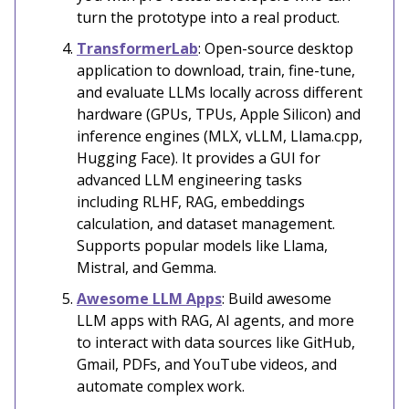
turn the prototype into a real product.
TransformerLab
: Open-source desktop
application to download, train, fine-tune,
and evaluate LLMs locally across different
hardware (GPUs, TPUs, Apple Silicon) and
inference engines (MLX, vLLM, Llama.cpp,
Hugging Face). It provides a GUI for
advanced LLM engineering tasks
including RLHF, RAG, embeddings
calculation, and dataset management.
Supports popular models like Llama,
Mistral, and Gemma.
Awesome LLM Apps
: Build awesome
LLM apps with RAG, AI agents, and more
to interact with data sources like GitHub,
Gmail, PDFs, and YouTube videos, and
automate complex work.