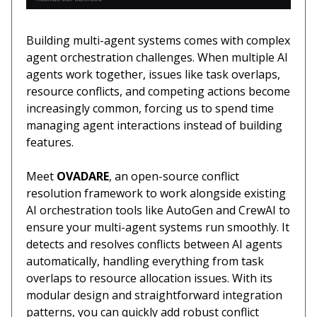
Building multi-agent systems comes with complex
agent orchestration challenges. When multiple AI
agents work together, issues like task overlaps,
resource conflicts, and competing actions become
increasingly common, forcing us to spend time
managing agent interactions instead of building
features.
Meet
OVADARE
, an open-source conflict
resolution framework to work alongside existing
AI orchestration tools like AutoGen and CrewAI to
ensure your multi-agent systems run smoothly. It
detects and resolves conflicts between AI agents
automatically, handling everything from task
overlaps to resource allocation issues. With its
modular design and straightforward integration
patterns, you can quickly add robust conflict