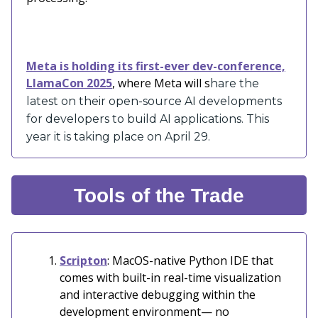
Meta is holding its first-ever dev-conference,
LlamaCon 2025
, where Meta will s
hare the
latest on their open-source AI developments
for developers to build AI applications. This
year it is taking place on April 29.
Tools of the Trade
Scripton
: MacOS-native Python IDE that
comes with built-in real-time visualization
and interactive debugging within the
development environment— no