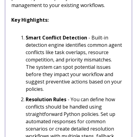
management to your existing workflows.
Key Highlights:
Smart Conflict Detection
- Built-in
detection engine identifies common agent
conflicts like task overlaps, resource
competition, and priority mismatches.
The system can spot potential issues
before they impact your workflow and
suggest preventive actions based on your
policies.
Resolution Rules
- You can define how
conflicts should be handled using
straightforward Python policies. Set up
automated responses for common
scenarios or create detailed resolution
workflows with multiple steps, fallback