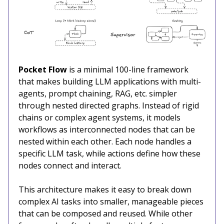
Pocket Flow
is a minimal 100-line framework
that makes building LLM applications with multi-
agents, prompt chaining, RAG, etc. simpler
through nested directed graphs. Instead of rigid
chains or complex agent systems, it models
workflows as interconnected nodes that can be
nested within each other. Each node handles a
specific LLM task, while actions define how these
nodes connect and interact.
This architecture makes it easy to break down
complex AI tasks into smaller, manageable pieces
that can be composed and reused. While other