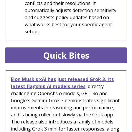
conflicts and their resolutions. It
automatically adjusts detection sensitivity
and suggests policy updates based on
what works best for your specific agent
setup.
Quick Bites
Elon Musk's xAI has just released Grok 3, its
latest flagship AI models series
, directly
challenging OpenAI's o models, GPT-4o and
Google's Gemini. Grok 3 demonstrates significant
improvements in reasoning and performamce,
and is being rolled out slowly via the Grok app.
The release also introduces a family of models
including Grok 3 mini for faster responses, along