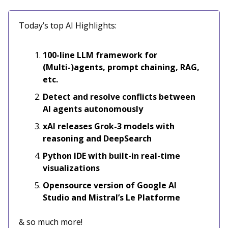
Today’s top AI Highlights:
100-line LLM framework for
(Multi-)agents, prompt chaining, RAG,
etc.
Detect and resolve conflicts between
AI agents autonomously
xAI releases Grok-3 models with
reasoning and DeepSearch
Python IDE with built-in real-time
visualizations
Opensource version of Google AI
Studio and Mistral’s Le Platforme
& so much more!