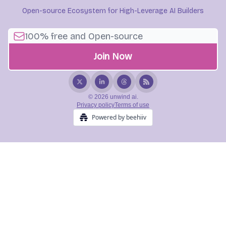
Open-source Ecosystem for High-Leverage AI Builders
© 2026 unwind ai.
Privacy policy
Terms of use
Powered by beehiiv