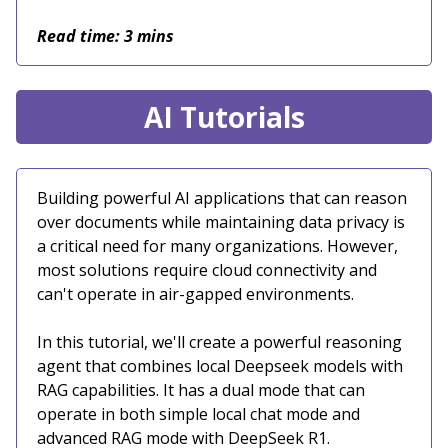
Read time: 3 mins
AI Tutorials
Building powerful AI applications that can reason
over documents while maintaining data privacy is
a critical need for many organizations. However,
most solutions require cloud connectivity and
can't operate in air-gapped environments.
In this tutorial, we'll create a powerful reasoning
agent that combines local Deepseek models with
RAG capabilities. It has a dual mode that can
operate in both simple local chat mode and
advanced RAG mode with DeepSeek R1.