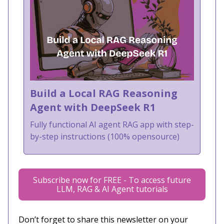
Build a Local RAG Reasoning
Agent with DeepSeek R1
Fully functional AI agent RAG app with step-
by-step instructions (100% opensource)
Subscribe now for FREE - To access future
LLM, RAG & AI Agent tutorials
Don’t forget to share this newsletter on your