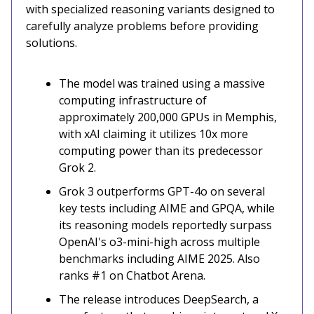
with specialized reasoning variants designed to
carefully analyze problems before providing
solutions.
The model was trained using a massive
computing infrastructure of
approximately 200,000 GPUs in Memphis,
with xAI claiming it utilizes 10x more
computing power than its predecessor
Grok 2.
Grok 3 outperforms GPT-4o on several
key tests including AIME and GPQA, while
its reasoning models reportedly surpass
OpenAI's o3-mini-high across multiple
benchmarks including AIME 2025. Also
ranks #1 on Chatbot Arena.
The release introduces DeepSearch, a