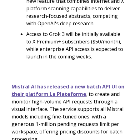
new feature that combines internet and X
platform scanning capabilities to deliver
research-focused abstracts, competing
with OpenAI's deep research.
Access to Grok 3 will be initially available
to X Premium+ subscribers ($50/month),
while enterprise API access is expected to
launch in the coming weeks.
Mistral AI has released a new batch API UI on
their platform Le Plateforme
, to create and
monitor high-volume API requests through a
visual interface. The service supports all Mistral
models including fine-tuned ones, with a
generous 1-million pending requests limit per
workspace, offering pricing discounts for batch
processing.