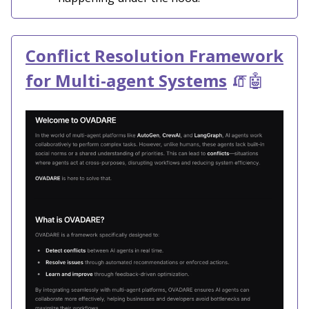
Conflict Resolution Framework
for Multi-agent Systems
🧯🤖