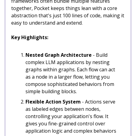
frameworks often bundle multiple features
together, Pocket keeps things lean with a core
abstraction that's just 100 lines of code, making it
easy to understand and extend.
Key Highlights:
Nested Graph Architecture
- Build
complex LLM applications by nesting
graphs within graphs. Each flow can act
as a node in a larger flow, letting you
compose sophisticated behaviors from
simple building blocks.
Flexible Action System
- Actions serve
as labeled edges between nodes,
controlling your application's flow. It
gives you fine-grained control over
application logic and complex behaviors