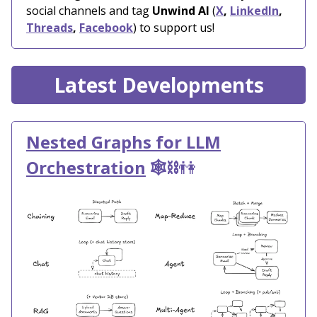
social channels and tag
Unwind AI
(
X
,
LinkedIn
,
Threads
,
Facebook
) to support us!
Latest Developments
Nested Graphs for LLM
Orchestration
🕸️⛓️
👫