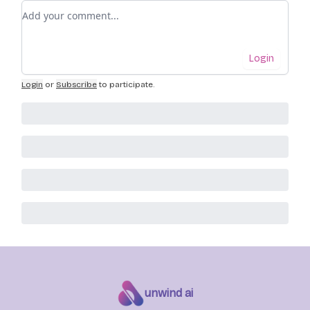
Add your comment
Login
Login
or
Subscribe
to participate
.
unwind ai