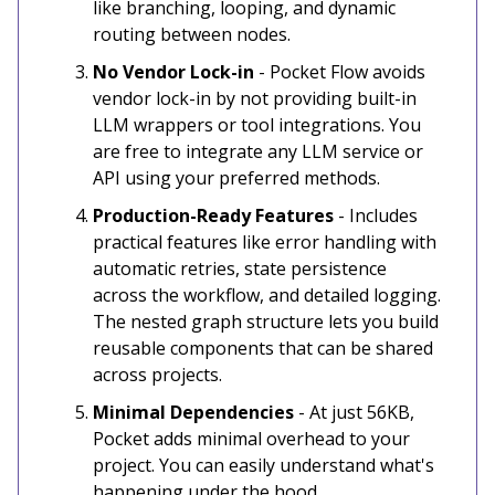
like branching, looping, and dynamic
routing between nodes.
No Vendor Lock-in
- Pocket Flow avoids
vendor lock-in by not providing built-in
LLM wrappers or tool integrations. You
are free to integrate any LLM service or
API using your preferred methods.
Production-Ready Features
- Includes
practical features like error handling with
automatic retries, state persistence
across the workflow, and detailed logging.
The nested graph structure lets you build
reusable components that can be shared
across projects.
Minimal Dependencies
- At just 56KB,
Pocket adds minimal overhead to your
project. You can easily understand what's
happening under the hood.