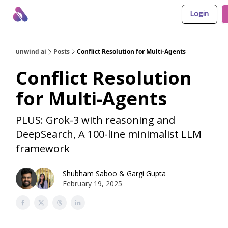
Login
About Us
Awesome LLM Apps
Sponsor Us
unwind ai
Posts
Conflict Resolution for Multi-Agents
Conflict Resolution
for Multi-Agents
PLUS: Grok-3 with reasoning and
DeepSearch, A 100-line minimalist LLM
framework
Shubham Saboo
&
Gargi Gupta
February 19, 2025