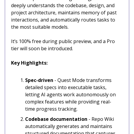
deeply understands the codebase, design, and
project architecture, maintains memory of past
interactions, and automatically routes tasks to
the most suitable models.
It’s 100% free during public preview, and a Pro
tier will soon be introduced.
Key Highlights:
Spec-driven
- Quest Mode transforms
detailed specs into executable tasks,
letting AI agents work autonomously on
complex features while providing real-
time progress tracking.
Codebase documentation
- Repo Wiki
automatically generates and maintains
structured documentation that captures