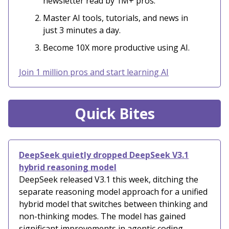
newsletter read by 1M+ pros.
Master AI tools, tutorials, and news in
just 3 minutes a day.
Become 10X more productive using AI.
Join 1 million pros and start learning AI
Quick Bites
DeepSeek quietly dropped DeepSeek V3.1
hybrid reasoning model
DeepSeek released V3.1 this week, ditching the
separate reasoning model approach for a unified
hybrid model that switches between thinking and
non-thinking modes. The model has gained
significant improvements in agentic coding,