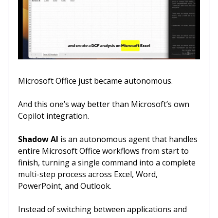
Microsoft Office just became autonomous.
And this one’s way better than Microsoft’s own
Copilot integration.
Shadow AI
is an autonomous agent that handles
entire Microsoft Office workflows from start to
finish, turning a single command into a complete
multi-step process across Excel, Word,
PowerPoint, and Outlook.
Instead of switching between applications and