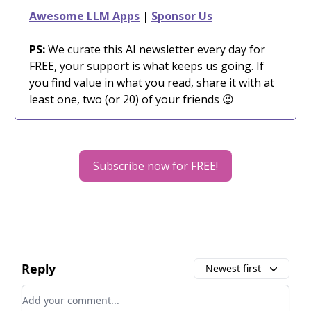
Awesome LLM Apps
|
Sponsor Us
PS:
We curate this AI newsletter every day for
FREE, your support is what keeps us going. If
you find value in what you read, share it with at
least one, two (or 20) of your friends 😉
Subscribe now for FREE!
Reply
Newest first
Add your comment