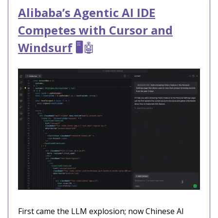
Alibaba’s Agentic AI IDE
Competes with Cursor and
Windsurf
🖥️
🤖
First came the LLM explosion; now Chinese AI