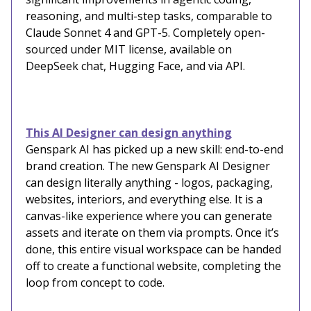
reasoning, and multi-step tasks, comparable to
Claude Sonnet 4 and GPT-5. Completely open-
sourced under MIT license, available on
DeepSeek chat, Hugging Face, and via API.
This AI Designer can design anything
Genspark AI has picked up a new skill: end-to-end
brand creation. The new Genspark AI Designer
can design literally anything - logos, packaging,
websites, interiors, and everything else. It is a
canvas-like experience where you can generate
assets and iterate on them via prompts. Once it’s
done, this entire visual workspace can be handed
off to create a functional website, completing the
loop from concept to code.