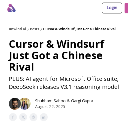
Login
About Us
Awesome LLM Apps
Sponsor Us
unwind ai
Posts
Cursor & Windsurf Just Got a Chinese Rival
Cursor & Windsurf
Just Got a Chinese
Rival
PLUS: AI agent for Microsoft Office suite,
DeepSeek releases V3.1 reasoning model
Shubham Saboo
&
Gargi Gupta
August 22, 2025