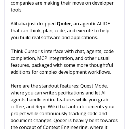
companies are making their move on developer
tools.
Alibaba just dropped
Qoder
, an agentic AI IDE
that can think, plan, code, and execute to help
you build real software and applications.
Think Cursor's interface with chat, agents, code
completion, MCP integration, and other usual
features, packaged with some more thoughtful
additions for complex development workflows.
Here are the standout features: Quest Mode,
where you can write specifications and let AI
agents handle entire features while you grab
coffee, and Repo Wiki that auto-documents your
project while continuously tracking code and
document changes. Qoder is heavily bent towards
the concept of Context Engineering, where it