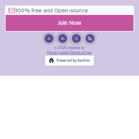
© 2026 unwind ai.
Privacy policy
Terms of use
Powered by beehiiv