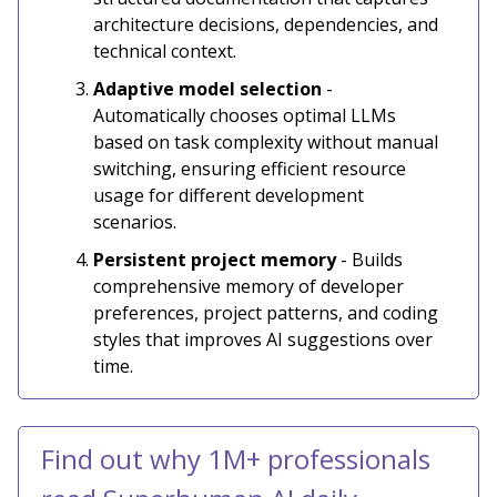
architecture decisions, dependencies, and
technical context.
Adaptive model selection
-
Automatically chooses optimal LLMs
based on task complexity without manual
switching, ensuring efficient resource
usage for different development
scenarios.
Persistent project memory
- Builds
comprehensive memory of developer
preferences, project patterns, and coding
styles that improves AI suggestions over
time.
Find out why 1M+ professionals