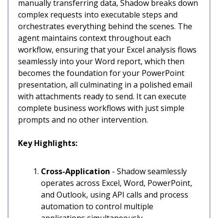
manually transferring data, Shadow breaks down
complex requests into executable steps and
orchestrates everything behind the scenes. The
agent maintains context throughout each
workflow, ensuring that your Excel analysis flows
seamlessly into your Word report, which then
becomes the foundation for your PowerPoint
presentation, all culminating in a polished email
with attachments ready to send. It can execute
complete business workflows with just simple
prompts and no other intervention.
Key Highlights:
Cross-Application
- Shadow seamlessly
operates across Excel, Word, PowerPoint,
and Outlook, using API calls and process
automation to control multiple