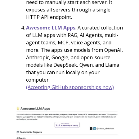
need to manually start each server. It
exposes all servers through a single
HTTP API endpoint.
Awesome LLM Apps
: A curated collection
of LLM apps with RAG, AI Agents, multi-
agent teams, MCP, voice agents, and
more. The apps use models from OpenAI,
Anthropic, Google, and open-source
models like DeepSeek, Qwen, and Llama
that you can run locally on your
computer.
(Accepting GitHub sponsorships now)