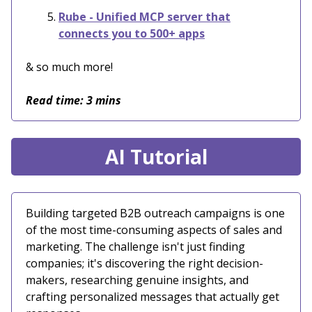
Rube - Unified MCP server that
connects you to 500+ apps
& so much more!
Read time: 3 mins
AI Tutorial
Building targeted B2B outreach campaigns is one
of the most time-consuming aspects of sales and
marketing. The challenge isn't just finding
companies; it's discovering the right decision-
makers, researching genuine insights, and
crafting personalized messages that actually get