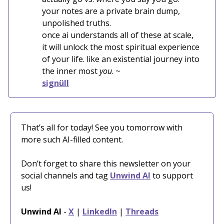
your notes are a private brain dump,
unpolished truths.
once ai understands all of these at scale,
it will unlock the most spiritual experience
of your life. like an existential journey into
the inner most
you
. ~
signüll
That’s all for today! See you tomorrow with
more such AI-filled content.
Don’t forget to share this newsletter on your
social channels and tag
Unwind AI
to support
us!
Unwind AI
-
X
|
LinkedIn
|
Threads