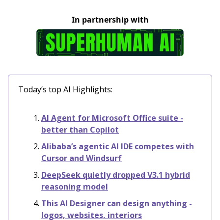
In partnership with
Today’s top AI Highlights:
AI Agent for Microsoft Office suite -
better than Copilot
Alibaba’s agentic AI IDE competes with
Cursor and Windsurf
DeepSeek quietly dropped V3.1 hybrid
reasoning model
This AI Designer can design anything -
logos, websites, interiors