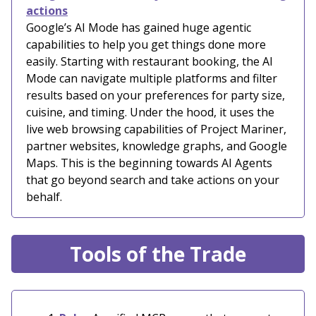
actions
Google’s AI Mode has gained huge agentic
capabilities to help you get things done more
easily. Starting with restaurant booking, the AI
Mode can navigate multiple platforms and filter
results based on your preferences for party size,
cuisine, and timing. Under the hood, it uses the
live web browsing capabilities of Project Mariner,
partner websites, knowledge graphs, and Google
Maps. This is the beginning towards AI Agents
that go beyond search and take actions on your
behalf.
Tools of the Trade