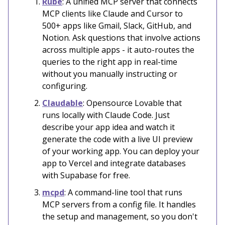
Rube
: A unified MCP server that connects
MCP clients like Claude and Cursor to
500+ apps like Gmail, Slack, GitHub, and
Notion. Ask questions that involve actions
across multiple apps - it auto-routes the
queries to the right app in real-time
without you manually instructing or
configuring.
Claudable
: Opensource Lovable that
runs locally with Claude Code. Just
describe your app idea and watch it
generate the code with a live UI preview
of your working app. You can deploy your
app to Vercel and integrate databases
with Supabase for free.
mcpd
: A command-line tool that runs
MCP servers from a config file. It handles
the setup and management, so you don't