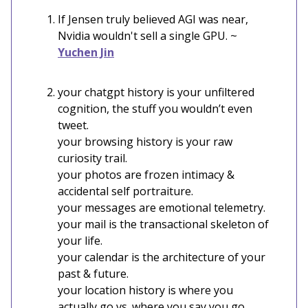
If Jensen truly believed AGI was near,
Nvidia wouldn't sell a single GPU. ~
Yuchen Jin
your chatgpt history is your unfiltered
cognition, the stuff you wouldn’t even
tweet.
your browsing history is your raw
curiosity trail.
your photos are frozen intimacy &
accidental self portraiture.
your messages are emotional telemetry.
your mail is the transactional skeleton of
your life.
your calendar is the architecture of your
past & future.
your location history is where you
actually go vs. where you say you go.