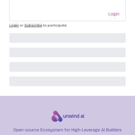
Login
Login
or
Subscribe
to participate
.
unwind ai
Open-source Ecosystem for High-Leverage AI Builders