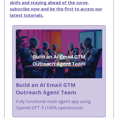
skills and staying ahead of the curve,
subscribe now and be the first to access our
latest tutorials.
Build an AI Email GTM
Outreach Agent Team
Fully functional multi-agent app using
OpenAI GPT-5 (100% opensource)