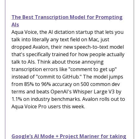
The Best Transcription Model for Prompting
AIs
Aqua Voice, the AI dictation startup that lets you
talk into literally any text field on Mac, just
dropped Avalon, their new speech-to-text model
that's specifically trained for how people actually
talk to AIs. Think about those annoying
transcription errors like "comment to get up"
instead of "commit to GitHub." The model jumps
from 85% to 96% accuracy on 500 common dev
terms and beats OpenAI's Whisper Large V3 by
1.1% on industry benchmarks. Avalon rolls out to
Aqua Voice Pro users this week.
Google’s AI Mode + Project Mariner for taking