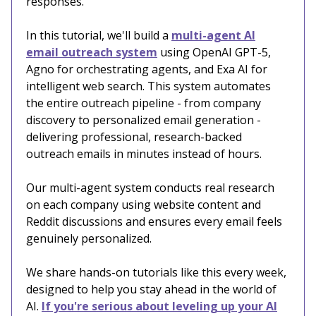
responses.
In this tutorial, we'll build a
multi-agent AI
email outreach system
using OpenAI GPT-5,
Agno for orchestrating agents, and Exa AI for
intelligent web search. This system automates
the entire outreach pipeline - from company
discovery to personalized email generation -
delivering professional, research-backed
outreach emails in minutes instead of hours.
Our multi-agent system conducts real research
on each company using website content and
Reddit discussions and ensures every email feels
genuinely personalized.
We share hands-on tutorials like this every week,
designed to help you stay ahead in the world of
AI.
If you're serious about leveling up your AI