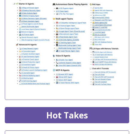
Hot Takes