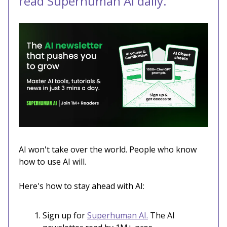
read Superhuman AI daily.
AI won't take over the world. People who know
how to use AI will.
Here's how to stay ahead with AI:
Sign up for
Superhuman AI.
The AI