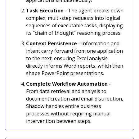
applications simultaneously.
Task Execution
- The agent breaks down
complex, multi-step requests into logical
sequences of executable tasks, displaying
its "chain of thought" reasoning process.
Context Persistence
- Information and
intent carry forward from one application
to the next, ensuring Excel analysis
directly informs Word reports, which then
shape PowerPoint presentations.
Complete Workflow Automation
-
From data retrieval and analysis to
document creation and email distribution,
Shadow handles entire business
processes without requiring manual
intervention between steps.