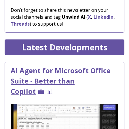
Don’t forget to share this newsletter on your
social channels and tag
Unwind AI
(
X
,
LinkedIn
,
Threads
) to support us!
Latest Developments
AI Agent for Microsoft Office
Suite - Better than
Copilot
💼 📊