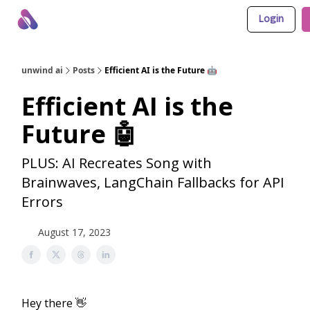
Login
About Us
Awesome LLM Apps
Sponsor Us
unwind ai
Posts
Efficient AI is the Future 🤖
Efficient AI is the
Future 🤖
PLUS: AI Recreates Song with
Brainwaves, LangChain Fallbacks for API
Errors
August 17, 2023
Hey there 👋