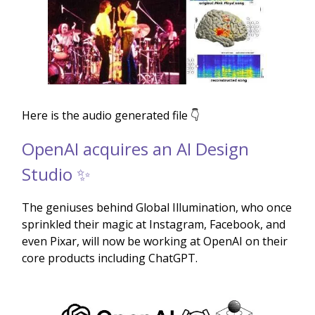
Here is the audio generated file 👇
OpenAI acquires an AI Design
Studio ✨
The geniuses behind Global Illumination, who once
sprinkled their magic at Instagram, Facebook, and
even Pixar, will now be working at OpenAI on their
core products including ChatGPT.