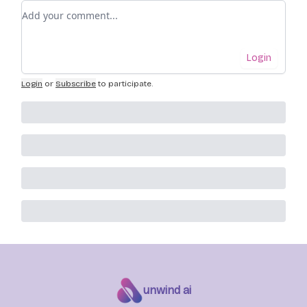
Add your comment
Login
Login
or
Subscribe
to participate
.
unwind ai