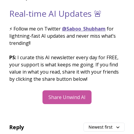
Real-time AI Updates 🚨
⚡️ Follow me on Twitter
@Saboo_Shubham
for
lightning-fast AI updates and never miss what’s
trending!!
PS:
I curate this AI newsletter every day for FREE,
your support is what keeps me going. If you find
value in what you read, share it with your friends
by clicking the share button below!
Share Unwind AI
Reply
Newest first