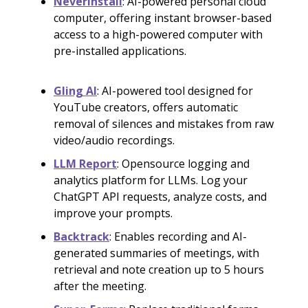
Neverinstall
: AI-powered personal cloud
computer, offering instant browser-based
access to a high-powered computer with
pre-installed applications.
Gling AI
: AI-powered tool designed for
YouTube creators, offers automatic
removal of silences and mistakes from raw
video/audio recordings.
LLM Report
: Opensource logging and
analytics platform for LLMs. Log your
ChatGPT API requests, analyze costs, and
improve your prompts.
Backtrack
: Enables recording and AI-
generated summaries of meetings, with
retrieval and note creation up to 5 hours
after the meeting.