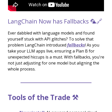
LangChain Now has Fallbacks 🦜🔗
Ever dabbled with language models and found
yourself stuck with API glitches? To solve that
problem LangChain introduced
fallbacks
! As you
take your LLM apps live, ensuring a Plan B for
unexpected hiccups is a must. With fallbacks, you're
not just adjusting for one model but aligning the
whole process.
Tools of the Trade ⚒️