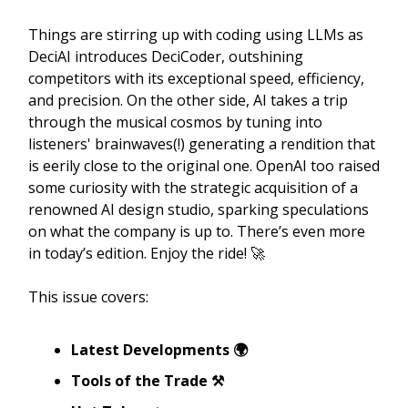
Things are stirring up with coding using LLMs as
DeciAI introduces DeciCoder, outshining
competitors with its exceptional speed, efficiency,
and precision. On the other side, AI takes a trip
through the musical cosmos by tuning into
listeners' brainwaves(!) generating a rendition that
is eerily close to the original one. OpenAI too raised
some curiosity with the strategic acquisition of a
renowned AI design studio, sparking speculations
on what the company is up to. There’s even more
in today’s edition. Enjoy the ride! 🚀
This issue covers:
Latest Developments 🌍
Tools of the Trade ⚒️