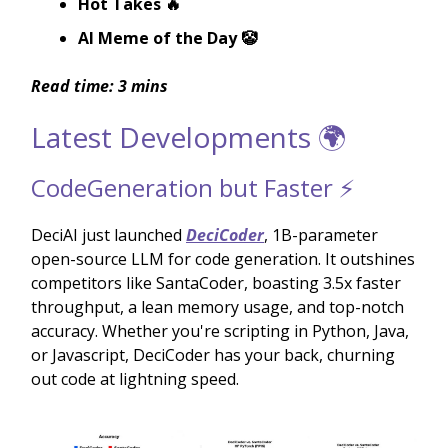
Hot Takes 🔥
AI Meme of the Day 🤡
Read time: 3 mins
Latest Developments 🌍
CodeGeneration but Faster ⚡️
DeciAI just launched
DeciCoder
, 1B-parameter
open-source LLM for code generation. It outshines
competitors like SantaCoder, boasting 3.5x faster
throughput, a lean memory usage, and top-notch
accuracy. Whether you're scripting in Python, Java,
or Javascript, DeciCoder has your back, churning
out code at lightning speed.