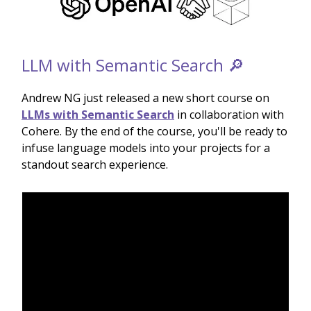
LLM with Semantic Search 🔎
Andrew NG just released a new short course on
LLMs with Semantic Search
in collaboration with
Cohere. By the end of the course, you'll be ready to
infuse language models into your projects for a
standout search experience.