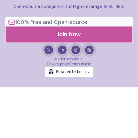
Open-source Ecosystem for High-Leverage AI Builders
© 2026 unwind ai.
Privacy policy
Terms of use
Powered by beehiiv