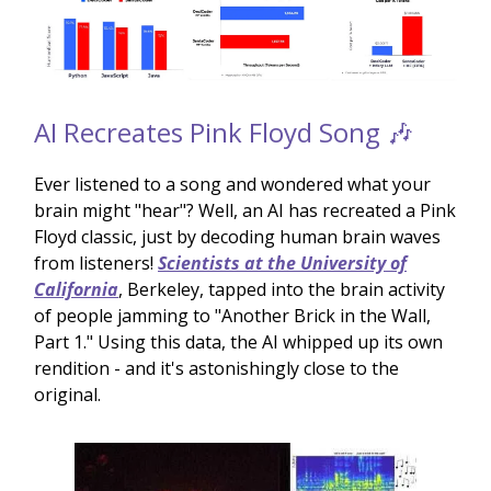
AI Recreates Pink Floyd Song 🎶
Ever listened to a song and wondered what your
brain might "hear"? Well, an AI has recreated a Pink
Floyd classic, just by decoding human brain waves
from listeners!
Scientists at the University of
California
, Berkeley, tapped into the brain activity
of people jamming to "Another Brick in the Wall,
Part 1." Using this data, the AI whipped up its own
rendition - and it's astonishingly close to the
original.