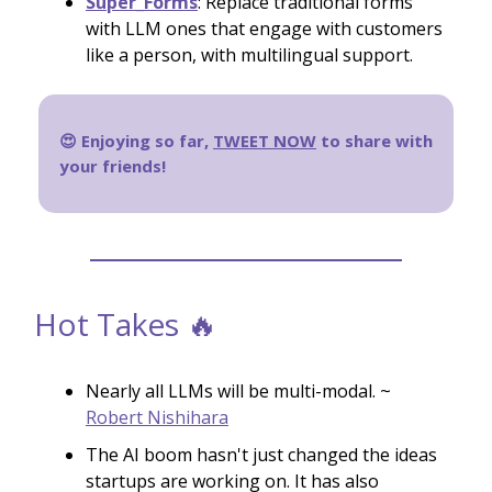
Super_Forms
: Replace traditional forms
with LLM ones that engage with customers
like a person, with multilingual support.
😍 Enjoying so far,
TWEET NOW
to share with
your friends!
Hot Takes 🔥
Nearly all LLMs will be multi-modal. ~
Robert Nishihara
The AI boom hasn't just changed the ideas
startups are working on. It has also