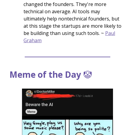
changed the founders. They're more
technical on average. AI tools may
ultimately help nontechnical founders, but
at this stage the startups are more likely to
be building than using such tools. ~
Paul
Graham
Meme of the Day
🤡