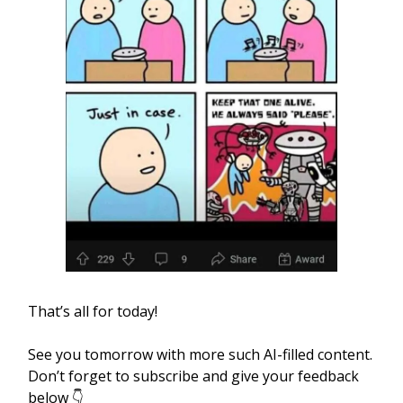
That’s all for today!
See you tomorrow with more such AI-filled content.
Don’t forget to subscribe and give your feedback
below 👇