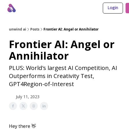
Login
About Us
Awesome LLM Apps
Sponsor Us
unwind ai
Posts
Frontier AI: Angel or Annihilator
Frontier AI: Angel or
Annihilator
PLUS: World's largest AI Competition, AI
Outperforms in Creativity Test,
GPT4Region-of-Interest
July 11, 2023
Hey there 👋