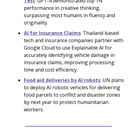
Test
: GPT-4 demonstrated top 1%
performance in creative thinking,
surpassing most humans in fluency and
originality.
AI for Insurance Claims
: Thailand-based
tech and insurance companies partner with
Google Cloud to use Explainable AI for
accurately identifying vehicle damage in
insurance claims, improving processing
time and cost efficiency.
Food aid deliveries by AI robots
: UN plans
to deploy AI robotic vehicles for delivering
food parcels to conflict and disaster zones
by next year to protect humanitarian
workers.