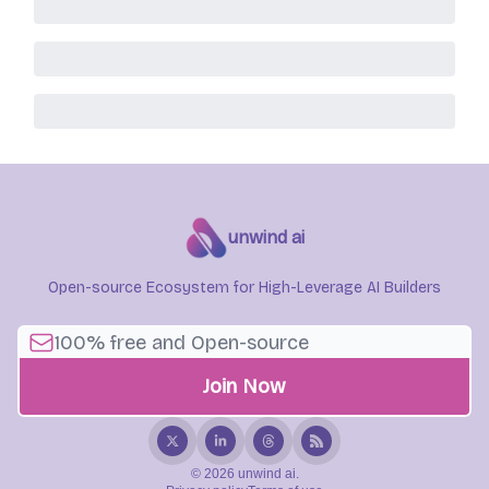
unwind ai
Open-source Ecosystem for High-Leverage AI Builders
© 2026 unwind ai.