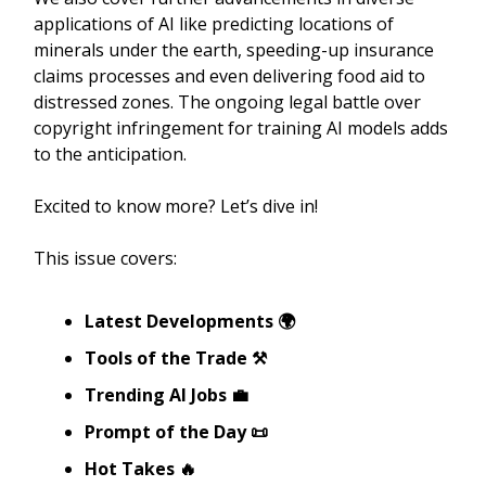
applications of AI like predicting locations of
minerals under the earth, speeding-up insurance
claims processes and even delivering food aid to
distressed zones. The ongoing legal battle over
copyright infringement for training AI models adds
to the anticipation.
Excited to know more? Let’s dive in!
This issue covers:
Latest Developments 🌍
Tools of the Trade ⚒️
Trending AI Jobs 💼
Prompt of the Day 📜
Hot Takes 🔥