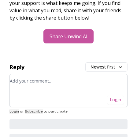
your support is what keeps me going. If you find
value in what you read, share it with your friends
by clicking the share button below!
Share Unwind AI
Reply
Newest first
Add your comment
Login
Login
or
Subscribe
to participate
.