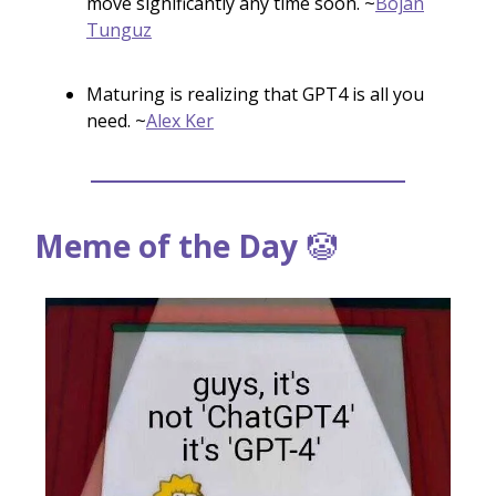
move significantly any time soon. ~
Bojan
Tunguz
Maturing is realizing that GPT4 is all you
need. ~
Alex Ker
Meme of the Day
🤡