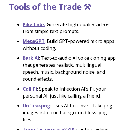
Tools of the Trade ⚒️
Pika Labs
: Generate high-quality videos
from simple text prompts.
MetaGPT
: Build GPT-powered micro apps
without coding.
Bark AI
: Text-to-audio AI voice cloning app
that generates realistic, multilingual
speech, music, background noise, and
sound effects.
Call Pi
: Speak to Inflection AI’s Pi, your
personal AI, just like calling a friend.
Unfake.png
: Uses AI to convert fake.png
images into true background-less .png
files.
Transformers.js v2.4.0
: Caption videos