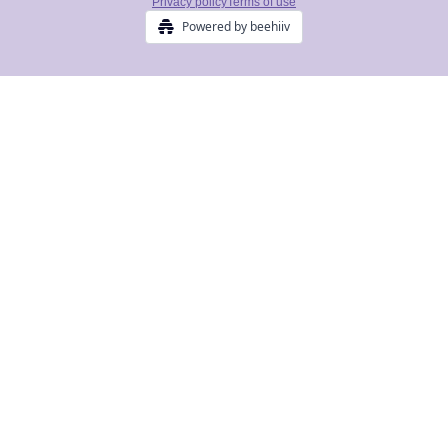
Privacy policy
Terms of use
Powered by beehiiv