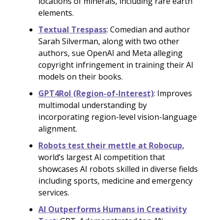
locations of minerals, including rare earth
elements.
Textual Trespass
: Comedian and author
Sarah Silverman, along with two other
authors, sue OpenAI and Meta alleging
copyright infringement in training their AI
models on their books.
GPT4RoI (Region-of-Interest)
: Improves
multimodal understanding by
incorporating region-level vision-language
alignment.
Robots test their mettle at Robocup
,
world’s largest AI competition that
showcases AI robots skilled in diverse fields
including sports, medicine and emergency
services.
AI Outperforms Humans in Creativity