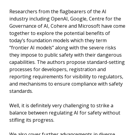
Researchers from the flagbearers of the AI
industry including OpenAI, Google, Centre for the
Governance of AI, Cohere and Microsoft have come
together to explore the potential benefits of
today’s foundation models which they term
“frontier AI models” along with the severe risks
they impose to public safety with their dangerous
capabilities. The authors propose standard-setting
processes for developers, registration and
reporting requirements for visibility to regulators,
and mechanisms to ensure compliance with safety
standards.
Well, it is definitely very challenging to strike a
balance between regulating AI for safety without
stifling its progress.
We also cover further advancements in diverse