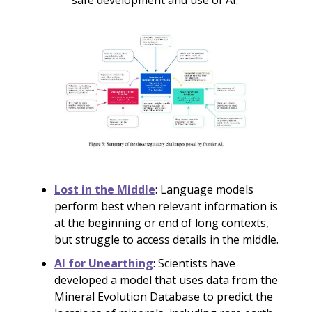
safe development and use of AI.
Lost in the Middle
: Language models
perform best when relevant information is
at the beginning or end of long contexts,
but struggle to access details in the middle.
AI for Unearthing
: Scientists have
developed a model that uses data from the
Mineral Evolution Database to predict the