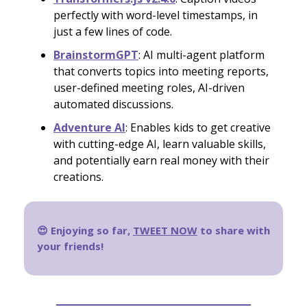
perfectly with word-level timestamps, in
just a few lines of code.
BrainstormGPT
: AI multi-agent platform
that converts topics into meeting reports,
user-defined meeting roles, AI-driven
automated discussions.
Adventure AI
: Enables kids to get creative
with cutting-edge AI, learn valuable skills,
and potentially earn real money with their
creations.
😍 Enjoying so far,
TWEET NOW
to share with
your friends!