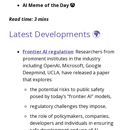
AI Meme of the Day 🤡
Read time: 3 mins
Latest Developments 🌍
Frontier AI regulation
: Researchers from
prominent institutes in the industry
including OpenAI, Microsoft, Google
Deepmind, UCLA, have released a paper
that explores:
the potential risks to public safety
posed by today’s “frontier AI” models,
regulatory challenges they impose,
the role of policymakers, companies,
developers and individuals in ensuring