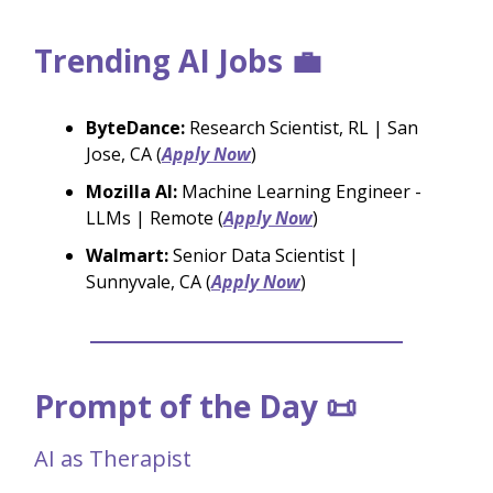
Trending AI Jobs 💼
ByteDance:
Research Scientist, RL | San
Jose, CA (
Apply Now
)
Mozilla AI:
Machine Learning Engineer -
LLMs | Remote (
Apply Now
)
Walmart:
Senior Data Scientist |
Sunnyvale, CA (
Apply Now
)
Prompt of the Day 📜
AI as Therapist