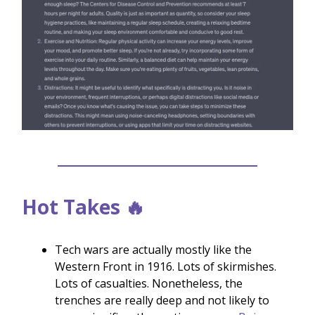
Hot Takes 🔥
Tech wars are actually mostly like the
Western Front in 1916. Lots of skirmishes.
Lots of casualties. Nonetheless, the
trenches are really deep and not likely to