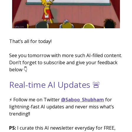
That’s all for today!
See you tomorrow with more such AI-filled content.
Don’t forget to subscribe and give your feedback
below 👇
Real-time AI Updates 🚨
⚡️ Follow me on Twitter
@Saboo_Shubham
for
lightning-fast AI updates and never miss what’s
trending!!
PS:
I curate this AI newsletter everyday for FREE,