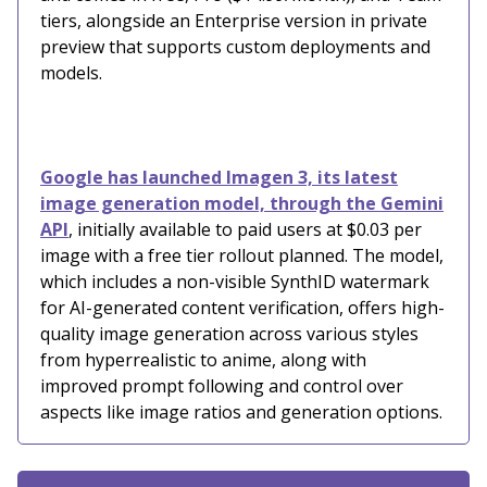
tiers, alongside an Enterprise version in private
preview that supports custom deployments and
models.
Google has launched Imagen 3, its latest
image generation model, through the Gemini
API
, initially available to paid users at $0.03 per
image with a free tier rollout planned. The model,
which includes a non-visible SynthID watermark
for AI-generated content verification, offers high-
quality image generation across various styles
from hyperrealistic to anime, along with
improved prompt following and control over
aspects like image ratios and generation options.