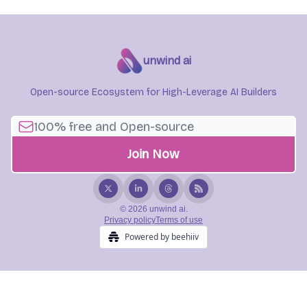
unwind ai
Open-source Ecosystem for High-Leverage AI Builders
© 2026 unwind ai.
Privacy policy
Terms of use
Powered by beehiiv