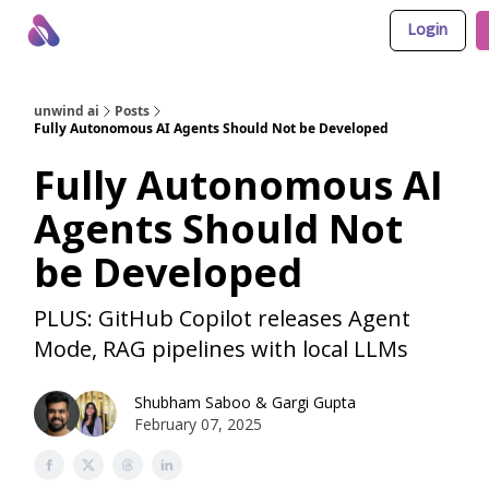
Login
About Us
Awesome LLM Apps
Sponsor Us
unwind ai
Posts
Fully Autonomous AI Agents Should Not be Developed
Fully Autonomous AI
Agents Should Not
be Developed
PLUS: GitHub Copilot releases Agent
Mode, RAG pipelines with local LLMs
Shubham Saboo
&
Gargi Gupta
February 07, 2025