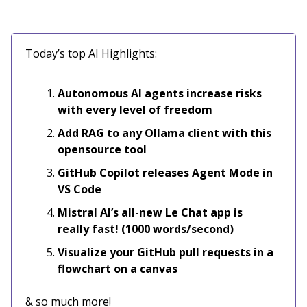
Today’s top AI Highlights:
Autonomous AI agents increase risks
with every level of freedom
Add RAG to any Ollama client with this
opensource tool
GitHub Copilot releases Agent Mode in
VS Code
Mistral AI’s all-new Le Chat app is
really fast! (1000 words/second)
Visualize your GitHub pull requests in a
flowchart on a canvas
& so much more!