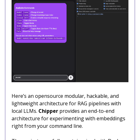
Here’s an opensource modular, hackable, and
lightweight architecture for RAG pipelines with
local LLMs.
Chipper
provides an end-to-end
architecture for experimenting with embeddings
right from your command line.