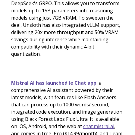
DeepSeek's GRPO. This allows you to transform
models up to 15B parameters into reasoning
models using just 7GB VRAM. To sweeten the
deal, Unsloth has also integrated vLLM support,
delivering 20x more throughput and 50% VRAM
savings during inference while maintaining
compatibility with their dynamic 4-bit
quantization.
Mistral AI has launched le Chat app
, a
comprehensive AI assistant powered by their
latest models, with features like Flash Answers
that can process up to 1000 words/ second,
integrated code execution, and image generation
using Black Forest Labs Flux Ultra. It is available
on iOS, Android, and the web at
chat.mistral.ai
,
and comes in free, Pro ($14.99/month), and Team