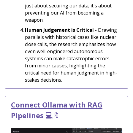
just about securing our data; it's about
preventing our AI from becoming a
weapon.
Human Judgement is Critical
- Drawing
parallels with historical cases like nuclear
close calls, the research emphasizes how
even well-engineered autonomous
systems can make catastrophic errors
from minor causes, highlighting the
critical need for human judgment in high-
stakes decisions.
Connect Ollama with RAG
Pipelines
💻
🔖