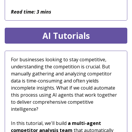
Read time: 3 mins
AI Tutorials
For businesses looking to stay competitive,
understanding the competition is crucial. But
manually gathering and analyzing competitor
data is time-consuming and often yields
incomplete insights. What if we could automate
this process using AI agents that work together
to deliver comprehensive competitive
intelligence?
In this tutorial, we'll build
a multi-agent
competitor analysis team
that automatically