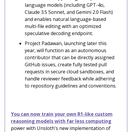
language models (including GPT-4o,
Claude 3.5 Sonnet, and Gemini 2.0 Flash)
and enables natural language-based
multi-file editing with an optimized
speculative decoding endpoint.
Project Padawan, launching later this
year, will function as an autonomous
contributor that can be directly assigned
GitHub issues, create fully tested pull
requests in secure cloud sandboxes, and
handle reviewer feedback while adhering
to repository guidelines and conventions.
You can now train your own R1-like custom
reasoning models with far less computing
power with Unsloth's new implementation of