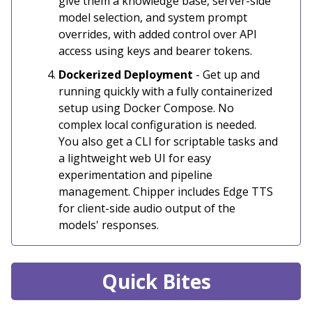
give them a knowledge base, server-side
model selection, and system prompt
overrides, with added control over API
access using keys and bearer tokens.
Dockerized Deployment
- Get up and
running quickly with a fully containerized
setup using Docker Compose. No
complex local configuration is needed.
You also get a CLI for scriptable tasks and
a lightweight web UI for easy
experimentation and pipeline
management. Chipper includes Edge TTS
for client-side audio output of the
models' responses.
Quick Bites