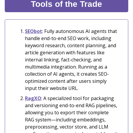
Tools of the Trade
SEObot
: Fully autonomous AI agents that
handle end-to-end SEO work, including
keyword research, content planning, and
article generation with features like
internal linking, fact-checking, and
multimedia integration. Running as a
collection of AI agents, it creates SEO-
optimized content after users simply
input their website URL.
RagXO
: A specialized tool for packaging
and versioning end-to-end RAG pipelines,
allowing you to export their complete
RAG system—including embeddings,
preprocessing, vector store, and LLM