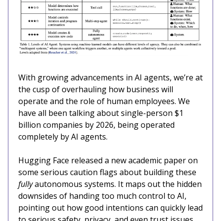
With growing advancements in AI agents, we’re at
the cusp of overhauling how business will
operate and the role of human employees. We
have all been talking about single-person $1
billion companies by 2026, being operated
completely by AI agents.
Hugging Face released a new academic paper on
some serious caution flags about building these
fully
autonomous systems. It maps out the hidden
downsides of handing too much control to AI,
pointing out how good intentions can quickly lead
to serious safety, privacy, and even trust issues