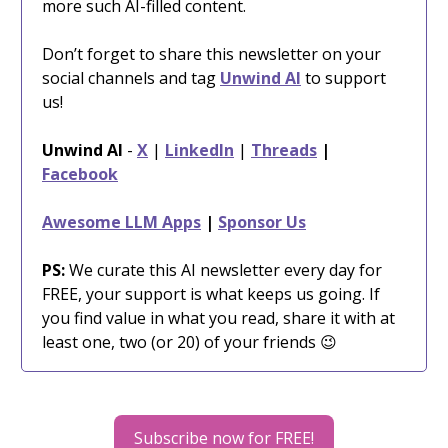
more such AI-filled content.
Don’t forget to share this newsletter on your
social channels and tag
Unwind AI
to support
us!
Unwind AI
-
X
|
LinkedIn
|
Threads
|
Facebook
Awesome LLM Apps
|
Sponsor Us
PS:
We curate this AI newsletter every day for
FREE, your support is what keeps us going. If
you find value in what you read, share it with at
least one, two (or 20) of your friends 😉
Subscribe now for FREE!