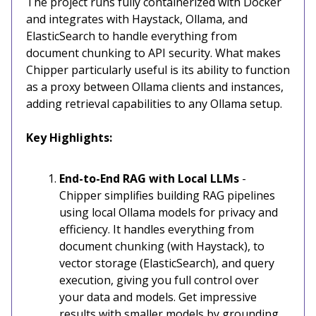
The project runs fully containerized with Docker
and integrates with Haystack, Ollama, and
ElasticSearch to handle everything from
document chunking to API security. What makes
Chipper particularly useful is its ability to function
as a proxy between Ollama clients and instances,
adding retrieval capabilities to any Ollama setup.
Key Highlights:
End-to-End RAG with Local LLMs
-
Chipper simplifies building RAG pipelines
using local Ollama models for privacy and
efficiency. It handles everything from
document chunking (with Haystack), to
vector storage (ElasticSearch), and query
execution, giving you full control over
your data and models. Get impressive
results with smaller models by grounding