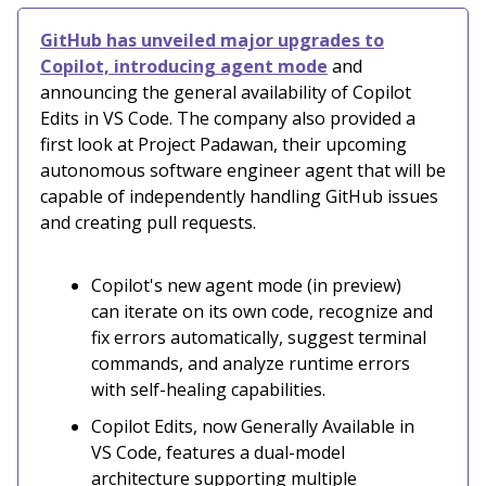
GitHub has unveiled major upgrades to
Copilot, introducing agent mode
and
announcing the general availability of Copilot
Edits in VS Code. The company also provided a
first look at Project Padawan, their upcoming
autonomous software engineer agent that will be
capable of independently handling GitHub issues
and creating pull requests.
Copilot's new agent mode (in preview)
can iterate on its own code, recognize and
fix errors automatically, suggest terminal
commands, and analyze runtime errors
with self-healing capabilities.
Copilot Edits, now Generally Available in
VS Code, features a dual-model
architecture supporting multiple