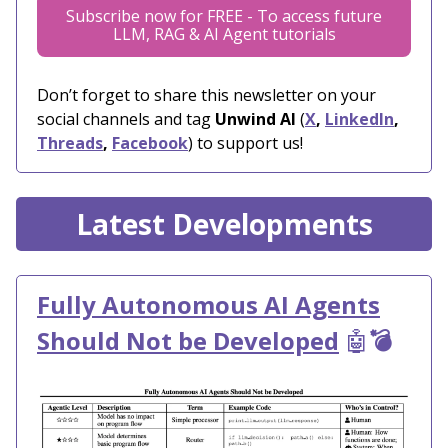
Subscribe now for FREE - To access future
LLM, RAG & AI Agent tutorials
Don’t forget to share this newsletter on your
social channels and tag
Unwind AI
(
X
,
LinkedIn
,
Threads
,
Facebook
) to support us!
Latest Developments
Fully Autonomous AI Agents
Should Not be Developed
🤖
💣