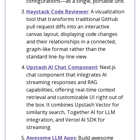
configurations—as a single, portable unit.
Haystack Code Reviewer
: A visualization
tool that transforms traditional GitHub
pull request diffs into an interactive
canvas layout, displaying code changes
and their relationships in a connected,
graph-like format rather than the
standard line-by-line view.
Upstash AI Chat Component
: Next.js
chat component that integrates AI
streaming responses and RAG
capabilities, offering real-time context
retrieval and customizable UI right out of
the box. It combines Upstash Vector for
similarity search, Together AI for LLM
integration, and Vercel AI SDK for
streaming.
Awesome LLM Apps
: Build awesome