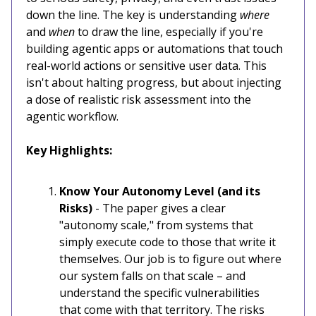
down the line. The key is understanding
where
and
when
to draw the line, especially if you're
building agentic apps or automations that touch
real-world actions or sensitive user data. This
isn't about halting progress, but about injecting
a dose of realistic risk assessment into the
agentic workflow.
Key Highlights:
Know Your Autonomy Level (and its
Risks)
- The paper gives a clear
"autonomy scale," from systems that
simply execute code to those that write it
themselves. Our job is to figure out where
our system falls on that scale – and
understand the specific vulnerabilities
that come with that territory. The risks