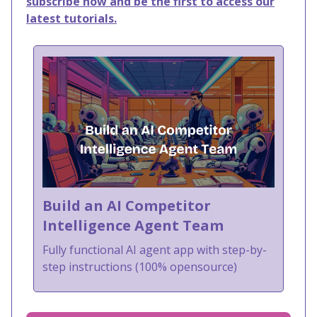
subscribe now and be the first to access our
latest tutorials.
Build an AI Competitor
Intelligence Agent Team
Fully functional AI agent app with step-by-
step instructions (100% opensource)