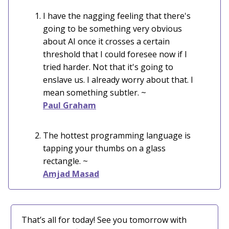
I have the nagging feeling that there's
going to be something very obvious
about AI once it crosses a certain
threshold that I could foresee now if I
tried harder. Not that it's going to
enslave us. I already worry about that. I
mean something subtler. ~
Paul Graham
The hottest programming language is
tapping your thumbs on a glass
rectangle. ~
Amjad Masad
That’s all for today! See you tomorrow with