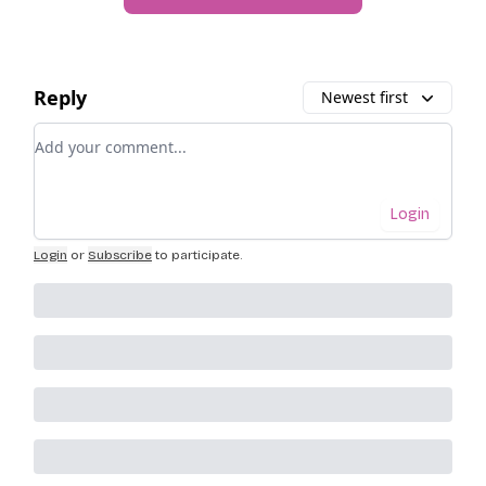
Reply
Newest first
Add your comment
Login
Login
or
Subscribe
to participate
.