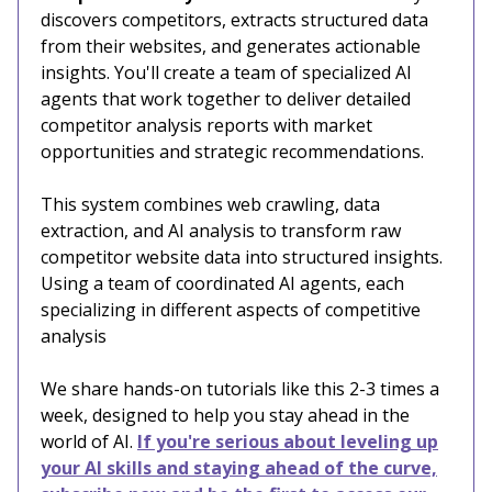
discovers competitors, extracts structured data
from their websites, and generates actionable
insights. You'll create a team of specialized AI
agents that work together to deliver detailed
competitor analysis reports with market
opportunities and strategic recommendations.
This system combines web crawling, data
extraction, and AI analysis to transform raw
competitor website data into structured insights.
Using a team of coordinated AI agents, each
specializing in different aspects of competitive
analysis
We share hands-on tutorials like this 2-3 times a
week, designed to help you stay ahead in the
world of AI.
If you're serious about leveling up
your AI skills and staying ahead of the curve,