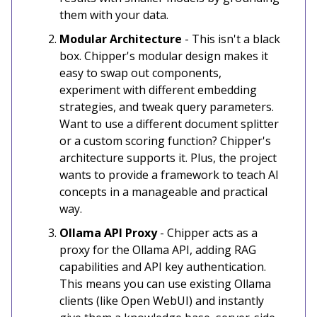
them with your data.
Modular Architecture
- This isn't a black
box. Chipper's modular design makes it
easy to swap out components,
experiment with different embedding
strategies, and tweak query parameters.
Want to use a different document splitter
or a custom scoring function? Chipper's
architecture supports it. Plus, the project
wants to provide a framework to teach AI
concepts in a manageable and practical
way.
Ollama API Proxy
- Chipper acts as a
proxy for the Ollama API, adding RAG
capabilities and API key authentication.
This means you can use existing Ollama
clients (like Open WebUI) and instantly