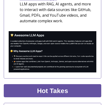
LLM apps with RAG, AI agents, and more
to interact with data sources like GitHub,
Gmail, PDFs, and YouTube videos, and
automate complex work.
Hot Takes