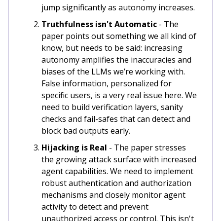
jump significantly as autonomy increases.
Truthfulness isn't Automatic
- The
paper points out something we all kind of
know, but needs to be said: increasing
autonomy amplifies the inaccuracies and
biases of the LLMs we’re working with.
False information, personalized for
specific users, is a very real issue here. We
need to build verification layers, sanity
checks and fail-safes that can detect and
block bad outputs early.
Hijacking is Real
- The paper stresses
the growing attack surface with increased
agent capabilities. We need to implement
robust authentication and authorization
mechanisms and closely monitor agent
activity to detect and prevent
unauthorized access or control. This isn't