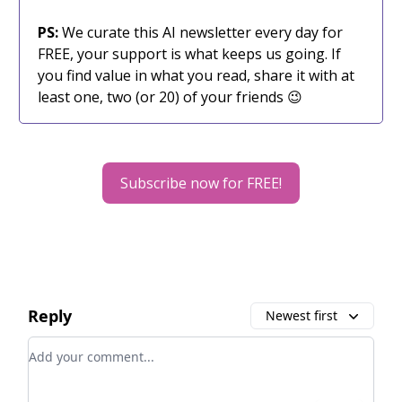
PS:
We curate this AI newsletter every day for
FREE, your support is what keeps us going. If
you find value in what you read, share it with at
least one, two (or 20) of your friends 😉
Subscribe now for FREE!
Reply
Newest first
Add your comment