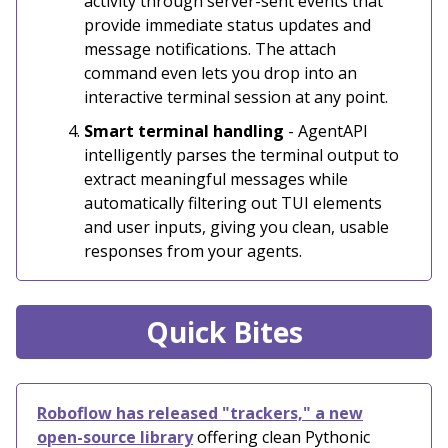
activity through server-sent events that
provide immediate status updates and
message notifications. The attach
command even lets you drop into an
interactive terminal session at any point.
Smart terminal handling
- AgentAPI
intelligently parses the terminal output to
extract meaningful messages while
automatically filtering out TUI elements
and user inputs, giving you clean, usable
responses from your agents.
Quick Bites
Roboflow has released "trackers," a new
open-source library
offering clean Pythonic