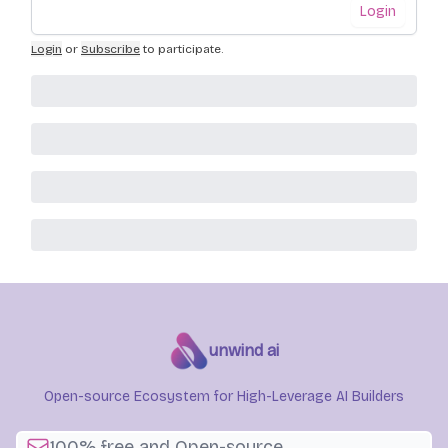
Login
Login
or
Subscribe
to participate
.
unwind ai
Open-source Ecosystem for High-Leverage AI Builders