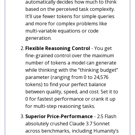
automatically decides how much to think
based on the perceived task complexity.
It’ll use fewer tokens for simple queries
and more for complex problems like
multi-variable equations or code
generation.
Flexible Reasoning Control
- You get
fine-grained control over the maximum
number of tokens a model can generate
while thinking with the “thinking budget”
parameter (ranging from 0 to 24,576
tokens) to find your perfect balance
between quality, speed, and cost. Set it to
0 for fastest performance or crank it up
for multi-step reasoning tasks.
Superior Price-Performance
- 2.5 Flash
absolutely crushed Claude 3.7 Sonnet
across benchmarks, including Humanity’s