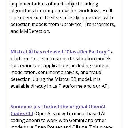
implementations of multi-object tracking
algorithms for computer vision workflows. Built
on supervision, theit seamlessly integrates with
detection models from Ultralytics, Transformers,
and MMDetection.
Mistral AI has released "Classifier Factory,"
a
platform to create custom classification models
for a variety of applications, including content
moderation, sentiment analysis, and fraud
detection. Using the Mistral 3B model, it is
available directly in La Plateforme and our API.
Someone just forked the original OpenAI
Codex CLI
(OpenAI’s new Terminal-based AI
coding agent) to work with Gemini and other
models via Open Router and Ollama. This open-