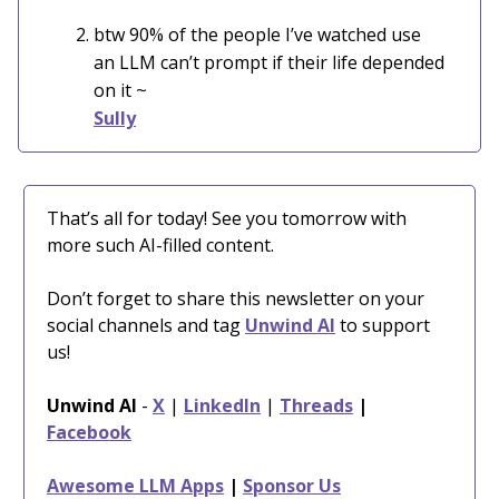
btw 90% of the people I’ve watched use
an LLM can’t prompt if their life depended
on it
~
Sully
That’s all for today! See you tomorrow with
more such AI-filled content.
Don’t forget to share this newsletter on your
social channels and tag
Unwind AI
to support
us!
Unwind AI
-
X
|
LinkedIn
|
Threads
|
Facebook
Awesome LLM Apps
|
Sponsor Us