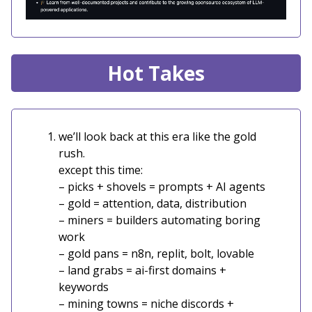
Hot Takes
we’ll look back at this era like the gold
rush.
except this time:
– picks + shovels = prompts + AI agents
– gold = attention, data, distribution
– miners = builders automating boring
work
– gold pans = n8n, replit, bolt, lovable
– land grabs = ai-first domains +
keywords
– mining towns = niche discords +