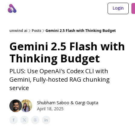
Login
About Us
Awesome LLM Apps
Sponsor Us
unwind ai
Posts
Gemini 2.5 Flash with Thinking Budget
Gemini 2.5 Flash with
Thinking Budget
PLUS: Use OpenAI's Codex CLI with
Gemini, Fully-hosted RAG chunking
service
Shubham Saboo
&
Gargi Gupta
April 18, 2025