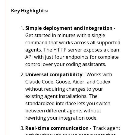
Key Highlights:
Simple deployment and integration
-
Get started in minutes with a single
command that works across all supported
agents. The HTTP server exposes a clean
API with just four endpoints for complete
control over your coding assistants.
Universal compatibility
- Works with
Claude Code, Goose, Aider, and Codex
without requiring changes to your
existing agent installations. The
standardized interface lets you switch
between different agents without
rewriting your integration code.
Real-time communication
- Track agent