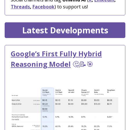
Threads
,
Facebook
) to support us!
Latest Developments
Google’s First Fully Hybrid
Reasoning Model
🤔📝🎯