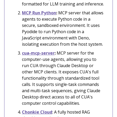
formatted for LLM training and inference.
MCP Run Python
:
MCP server that allows
agents to execute Python code in a
secure, sandboxed environment. It uses
Pyodide to run Python code in a
JavaScript environment with Deno,
isolating execution from the host system.
cua-mcp-server
:
MCP server for the
computer-use agents, allowing you to
run CUA through Claude Desktop or
other MCP clients. It exposes CUA's full
functionality through standardized tool
calls. It supports single-task commands
and multi-task sequences, giving Claude
Desktop direct access to all of CUA's
computer control capabilities.
Chonkie Cloud
: A fully hosted RAG