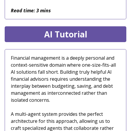
Read time: 3 mins
AI Tutorial
Financial management is a deeply personal and
context-sensitive domain where one-size-fits-all
AI solutions fall short. Building truly helpful AI
financial advisors requires understanding the
interplay between budgeting, saving, and debt
management as interconnected rather than
isolated concerns.
A multi-agent system provides the perfect
architecture for this approach, allowing us to
craft specialized agents that collaborate rather