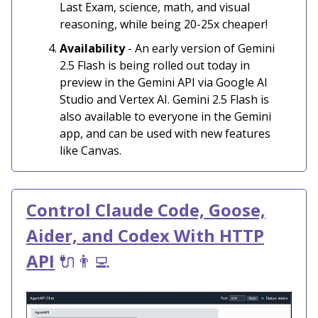
Last Exam, science, math, and visual
reasoning, while being 20-25x cheaper!
Availability
- An early version of Gemini
2.5 Flash is being rolled out today in
preview in the Gemini API via Google AI
Studio and Vertex AI. Gemini 2.5 Flash is
also available to everyone in the Gemini
app, and can be used with new features
like Canvas.
Control Claude Code, Goose,
Aider, and Codex With HTTP
API
🔌👨‍💻