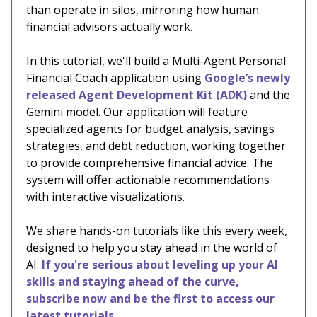
than operate in silos, mirroring how human
financial advisors actually work.
In this tutorial, we'll build a Multi-Agent Personal
Financial Coach application using
Google’s newly
released Agent Development Kit (ADK)
and the
Gemini model. Our application will feature
specialized agents for budget analysis, savings
strategies, and debt reduction, working together
to provide comprehensive financial advice. The
system will offer actionable recommendations
with interactive visualizations.
We share hands-on tutorials like this every week,
designed to help you stay ahead in the world of
AI.
If you're serious about leveling up your AI
skills and staying ahead of the curve,
subscribe now and be the first to access our
latest tutorials.