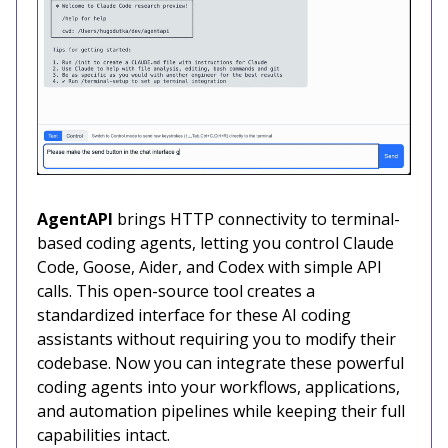
AgentAPI
brings HTTP connectivity to terminal-
based coding agents, letting you control Claude
Code, Goose, Aider, and Codex with simple API
calls. This open-source tool creates a
standardized interface for these AI coding
assistants without requiring you to modify their
codebase. Now you can integrate these powerful
coding agents into your workflows, applications,
and automation pipelines while keeping their full
capabilities intact.