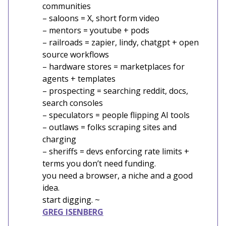
communities
– saloons = X, short form video
– mentors = youtube + pods
– railroads = zapier, lindy, chatgpt + open
source workflows
– hardware stores = marketplaces for
agents + templates
– prospecting = searching reddit, docs,
search consoles
– speculators = people flipping AI tools
– outlaws = folks scraping sites and
charging
– sheriffs = devs enforcing rate limits +
terms you don’t need funding.
you need a browser, a niche and a good
idea.
start digging. ~
GREG ISENBERG