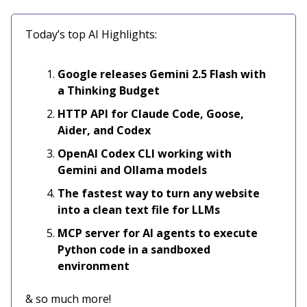
Today’s top AI Highlights:
Google releases Gemini 2.5 Flash with
a Thinking Budget
HTTP API for Claude Code, Goose,
Aider, and Codex
OpenAI Codex CLI working with
Gemini and Ollama models
The fastest way to turn any website
into a clean text file for LLMs
MCP server for AI agents to execute
Python code in a sandboxed
environment
& so much more!