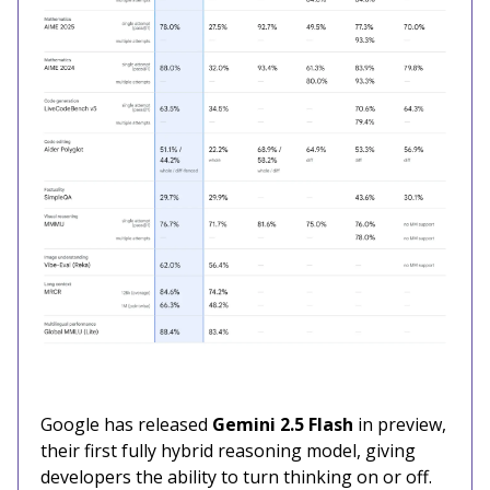
Google has released
Gemini 2.5 Flash
in preview,
their first fully hybrid reasoning model, giving
developers the ability to turn thinking on or off.