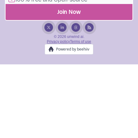
© 2026 unwind ai.
Privacy policy
Terms of use
Powered by beehiiv