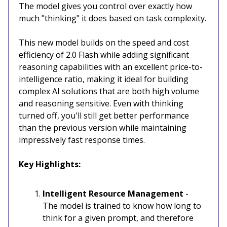
The model gives you control over exactly how
much "thinking" it does based on task complexity.
This new model builds on the speed and cost
efficiency of 2.0 Flash while adding significant
reasoning capabilities with an excellent price-to-
intelligence ratio, making it ideal for building
complex AI solutions that are both high volume
and reasoning sensitive. Even with thinking
turned off, you'll still get better performance
than the previous version while maintaining
impressively fast response times.
Key Highlights:
Intelligent Resource Management
-
The model is trained to know how long to
think for a given prompt, and therefore