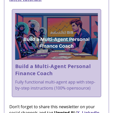
Build a Multi-Agent Personal
Finance Coach
Fully functional multi-agent app with step-
by-step instructions (100% opensource)
Don’t forget to share this newsletter on your
social channels and tag
Unwind AI
(
X
,
LinkedIn
,