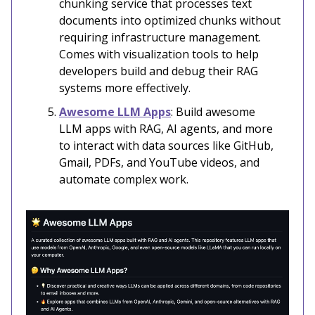
chunking service that processes text
documents into optimized chunks without
requiring infrastructure management.
Comes with visualization tools to help
developers build and debug their RAG
systems more effectively.
Awesome LLM Apps
: Build awesome
LLM apps with RAG, AI agents, and more
to interact with data sources like GitHub,
Gmail, PDFs, and YouTube videos, and
automate complex work.