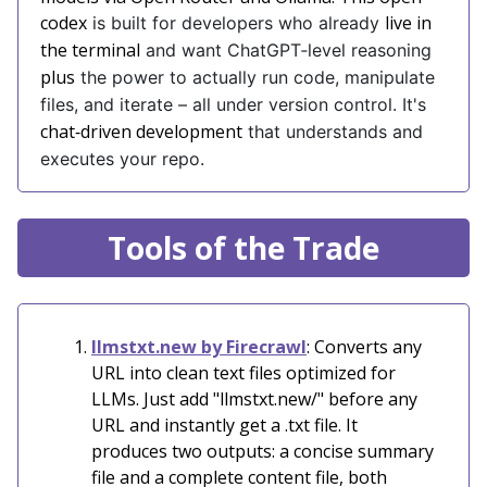
codex
live in
is built for developers who already
the terminal
and want ChatGPT‑level reasoning
plus
the power to actually run code, manipulate
files, and iterate – all under version control. It's
chat‑driven development
that understands and
executes your repo.
Tools of the Trade
llmstxt.new by Firecrawl
: Converts any
URL into clean text files optimized for
LLMs. Just add "llmstxt.new/" before any
URL and instantly get a .txt file. It
produces two outputs: a concise summary
file and a complete content file, both