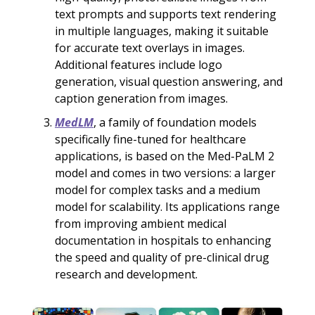
text prompts and supports text rendering
in multiple languages, making it suitable
for accurate text overlays in images.
Additional features include logo
generation, visual question answering, and
caption generation from images.
MedLM
, a family of foundation models
specifically fine-tuned for healthcare
applications, is based on the Med-PaLM 2
model and comes in two versions: a larger
model for complex tasks and a medium
model for scalability. Its applications range
from improving ambient medical
documentation in hospitals to enhancing
the speed and quality of pre-clinical drug
research and development.