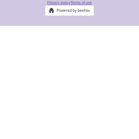
Privacy policy
Terms of use
Powered by beehiiv