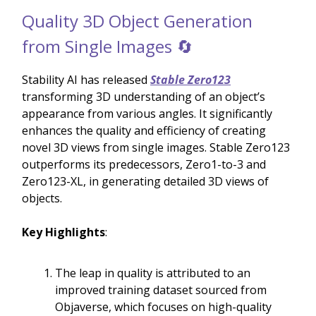
Quality 3D Object Generation
from Single Images 🔄
Stability AI has released
Stable Zero123
transforming 3D understanding of an object’s
appearance from various angles. It significantly
enhances the quality and efficiency of creating
novel 3D views from single images. Stable Zero123
outperforms its predecessors, Zero1-to-3 and
Zero123-XL, in generating detailed 3D views of
objects.
Key Highlights
:
The leap in quality is attributed to an
improved training dataset sourced from
Objaverse, which focuses on high-quality