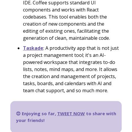
IDE. Coffee supports standard UI
components and works with React
codebases. This tool enables both the
creation of new components and the
editing of existing ones, facilitating the
generation of clean, maintainable code.
Taskade
: A productivity app that is not just
a project management tool; it's an AI-
powered workspace that integrates to-do
lists, notes, mind maps, and more​​. It allows
the creation and management of projects,
tasks, boards, and calendars with AI and
team chat support, and so much more.
😍 Enjoying so far,
TWEET NOW
to share with
your friends!