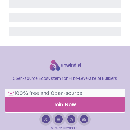
unwind ai
Open-source Ecosystem for High-Leverage AI Builders
© 2026 unwind ai.