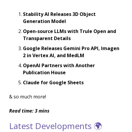
Stability AI Releases 3D Object
Generation Model
Open-source LLMs with Trule Open and
Transparent Details
Google Releases Gemini Pro API, Imagen
2 in Vertex AI, and MedLM
OpenAI Partners with Another
Publication House
Claude for Google Sheets
& so much more!
Read time: 3 mins
Latest Developments 🌍