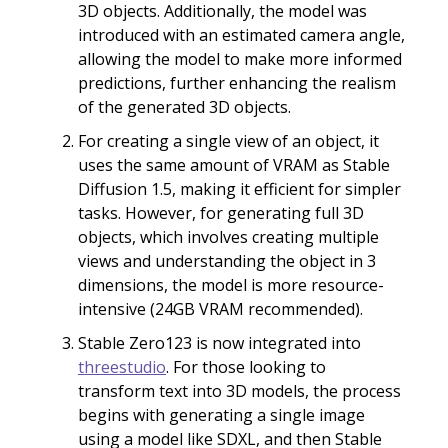
3D objects. Additionally, the model was
introduced with an estimated camera angle,
allowing the model to make more informed
predictions, further enhancing the realism
of the generated 3D objects.
For creating a single view of an object, it
uses the same amount of VRAM as Stable
Diffusion 1.5, making it efficient for simpler
tasks. However, for generating full 3D
objects, which involves creating multiple
views and understanding the object in 3
dimensions, the model is more resource-
intensive (24GB VRAM recommended).
Stable Zero123 is now integrated into
threestudio
. For those looking to
transform text into 3D models, the process
begins with generating a single image
using a model like SDXL, and then Stable