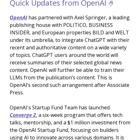
Quick Updates from OpenAI 🤌
OpenAI
has partnered with Axel Springer, a leading
publishing house with POLITICO, BUSINESS
INSIDER, and European properties BILD and WELT
under its umbrella, to integrate ChatGPT with their
recent and authoritative content on a wide variety
of topics. ChatGPT users around the world will
receive summaries of their selected global news
content. OpenAI will further be able to train their
LLMs from the publication’s content. This is
OpenAI’s second such arrangement after Associate
Press.
OpenAI's Startup Fund Team has launched
Converge 2
, a six-week program that offers tech
talks, mentorship, and a $1 million investment from
the OpenAI Startup Fund, focusing on builders
using AI to innovate across various domains. It is