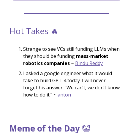
Hot Takes 🔥
Strange to see VCs still funding LLMs when
they should be funding
mass-market
robotics companies
~
Bindu Reddy
I asked a google engineer what it would
take to build GPT-4 today. I will never
forget his answer: "We can’t, we don’t know
how to do it." ~
anton
Meme of the Day
🤡