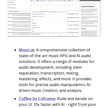
Music.ai
: A comprehensive collection of
state-of-the-art music APIs and AI audio
solutions. It offers a range of modules for
audio development, including stem
separation, transcription, mixing,
mastering, effects, and more. It provides
tools for precise audio manipulation, AI-
driven music creation, and analysis.
Coffee by Coframe
: Build and iterate on
your UI 10x faster with AI - right from your