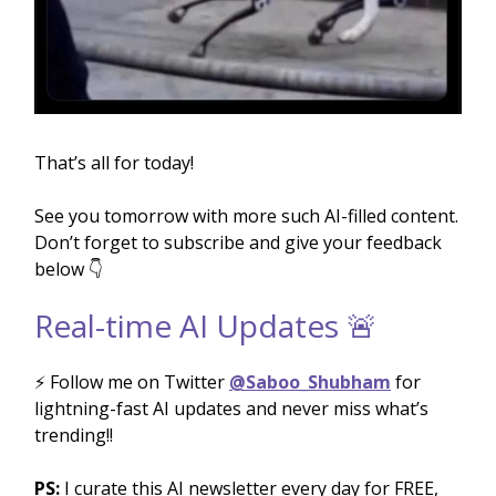
That’s all for today!
See you tomorrow with more such AI-filled content.
Don’t forget to subscribe and give your feedback
below 👇
Real-time AI Updates 🚨
⚡️ Follow me on Twitter
@Saboo_Shubham
for
lightning-fast AI updates and never miss what’s
trending!!
PS:
I curate this AI newsletter every day for FREE,