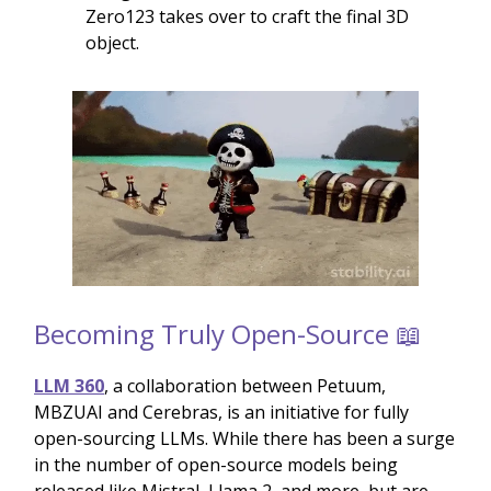
Zero123 takes over to craft the final 3D
object.
Becoming Truly Open-Source 📖
LLM 360
, a collaboration between Petuum,
MBZUAI and Cerebras, is an initiative for fully
open-sourcing LLMs. While there has been a surge
in the number of open-source models being