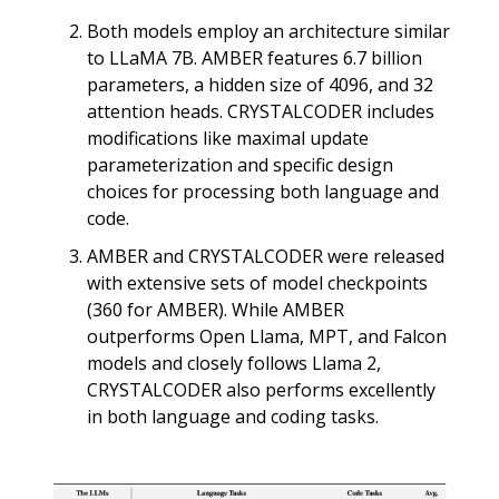
Both models employ an architecture similar
to LLaMA 7B. AMBER features 6.7 billion
parameters, a hidden size of 4096, and 32
attention heads. CRYSTALCODER includes
modifications like maximal update
parameterization and specific design
choices for processing both language and
code.
AMBER and CRYSTALCODER were released
with extensive sets of model checkpoints
(360 for AMBER). While AMBER
outperforms Open Llama, MPT, and Falcon
models and closely follows Llama 2,
CRYSTALCODER also performs excellently
in both language and coding tasks.