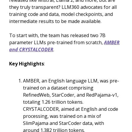
released like Mistral, Llama 2, and more, but are
they truly transparent? LLM360 advocates for all
training code and data, model checkpoints, and
intermediate results to be made available.
To start with, the team has released two 7B
parameter LLMs pre-trained from scratch,
AMBER
and CRYSTALCODER
.
Key Highlights
:
AMBER, an English language LLM, was pre-
trained on a dataset comprising
RefinedWeb, StarCoder, and RedPajama-v1,
totaling 1.26 trillion tokens.
CRYSTALCODER, aimed at English and code
processing, was trained on a mix of
SlimPajama and StarCoder data, with
around 1.382 trillion tokens.