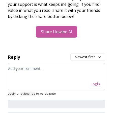
your support is what keeps me going. If you find
value in what you read, share it with your friends
by clicking the share button below!
Share Unwind AI
Reply
Newest first
Add your comment
Login
Login
or
Subscribe
to participate
.