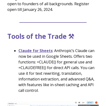
open to founders of all backgrounds. Register
open till January 26, 2024.
Tools of the Trade ⚒️
Claude for Sheets
: Anthropic’s Claude can
now be used in Google Sheets. Offers two
functions: =CLAUDE() for general use and
=CLAUDEFREE() for direct API calls. You can
use it for text rewriting, translation,
information extraction, and advanced Q&A,
with features like in-sheet caching and API
call control.