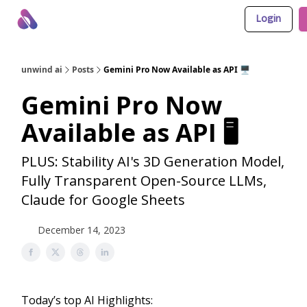
Login
About Us
Awesome LLM Apps
Sponsor Us
unwind ai
Posts
Gemini Pro Now Available as API 🖥️
Gemini Pro Now
Available as API 🖥️
PLUS: Stability AI's 3D Generation Model,
Fully Transparent Open-Source LLMs,
Claude for Google Sheets
December 14, 2023
Today’s top AI Highlights: