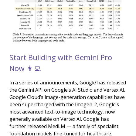
Start Building with Gemini Pro
Now 👩‍💻
In a series of announcements, Google has released
the Gemini API on Google’s AI Studio and Vertex AI.
Google Cloud’s image-generation capabilities have
been supercharged with the Imagen-2, Google’s
most advanced text-to-image technology, now
generally available on Vertex AI. Google has
further released MedLM — a family of specialist
foundation models fine-tuned for healthcare.