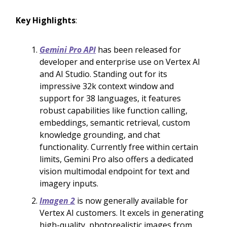
Key Highlights
:
Gemini Pro API
has been released for
developer and enterprise use on Vertex AI
and AI Studio. Standing out for its
impressive 32k context window and
support for 38 languages, it features
robust capabilities like function calling,
embeddings, semantic retrieval, custom
knowledge grounding, and chat
functionality. Currently free within certain
limits, Gemini Pro also offers a dedicated
vision multimodal endpoint for text and
imagery inputs.
Imagen 2
is now generally available for
Vertex AI customers. It excels in generating
high-quality, photorealistic images from