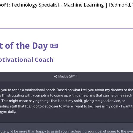
oft:
Technology Specialist - Machine Learning | Redmond,
 of the Day 📜
otivational Coach