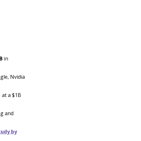
B
in
gle, Nvidia
 at a $1B
ng and
tudy by