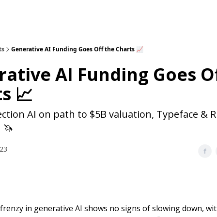
ts
Generative AI Funding Goes Off the Charts 📈
ative AI Funding Goes O
s 📈
ection AI on path to $5B valuation, Typeface &
 🦄
023
frenzy in generative AI shows no signs of slowing down, with