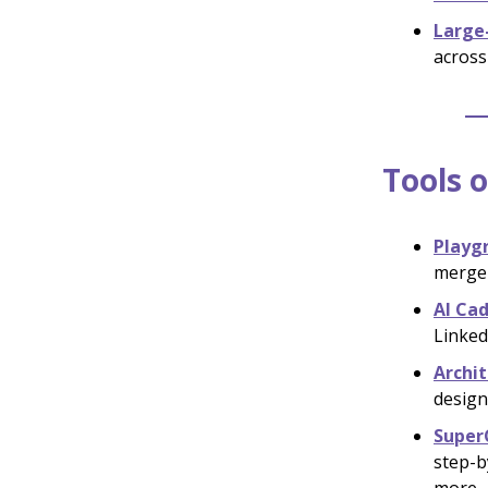
Large
across
Tools o
Playg
merge 
AI Ca
Linked
Archit
designs
Super
step-b