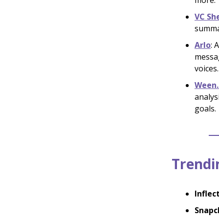
more.
VC Sh
summar
Arlo
: 
messag
voices.
Ween.
analys
goals.
Trendin
Inflec
Snapc