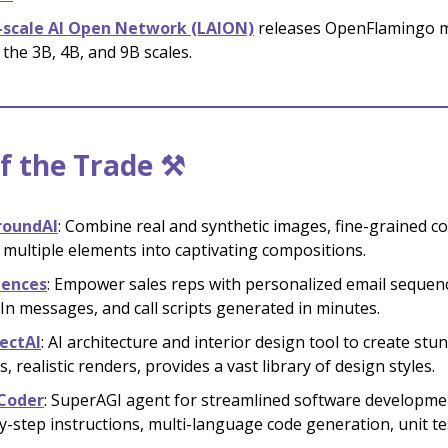
-scale AI Open Network (LAION)
releases OpenFlamingo 
 the 3B, 4B, and 9B scales.
f the Trade ⚒️
roundAI
: Combine real and synthetic images, fine-grained co
multiple elements into captivating compositions.
dences
: Empower sales reps with personalized email sequen
In messages, and call scripts generated in minutes.
ectAI
: AI architecture and interior design tool to create stu
, realistic renders, provides a vast library of design styles.
Coder
: SuperAGI agent for streamlined software developme
y-step instructions, multi-language code generation, unit te