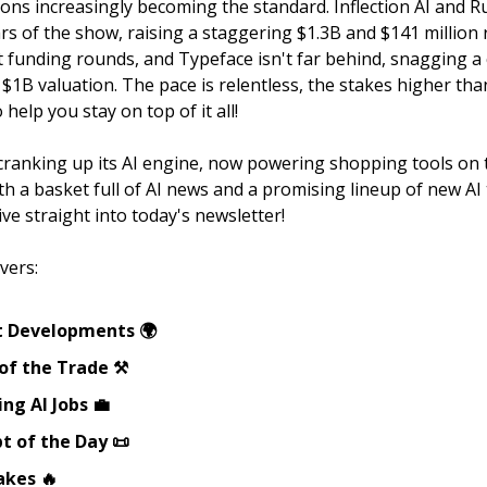
tions increasingly becoming the standard. Inflection AI and 
ars of the show, raising a staggering $1.3B and $141 million 
est funding rounds, and Typeface isn't far behind, snagging 
 $1B valuation. The pace is relentless, the stakes higher tha
 help you stay on top of it all!
 cranking up its AI engine, now powering shopping tools on
h a basket full of AI news and a promising lineup of new AI 
dive straight into today's newsletter!
vers:
t Developments 🌍
of the Trade ⚒️
ng AI Jobs 💼
t of the Day 📜
akes 🔥