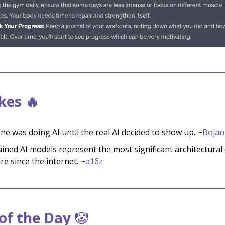
kes 🔥
ne was doing AI until the real AI decided to show up. ~
Bojan
ained AI models represent the most significant architectural
re since the internet. ~
a16z
f the Day
🤡