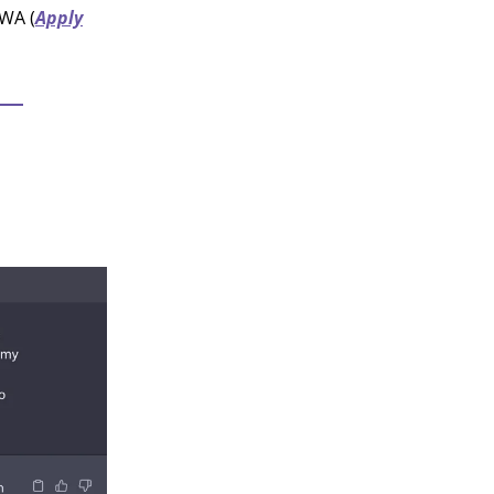
 WA (
Apply