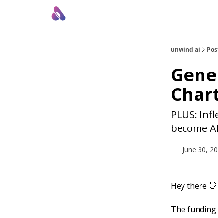
About Us
Awesome LLM Apps
Sponsor Us
unwind ai
Pos
Gener
Chart
PLUS: Infl
become AI
June 30, 2
Hey there 👋
The funding 