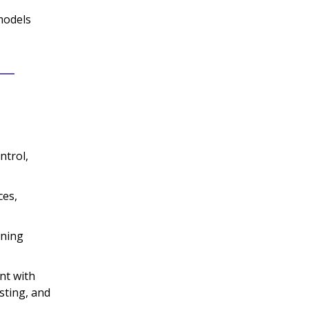
models
ntrol,
ces,
nning
nt with
sting, and