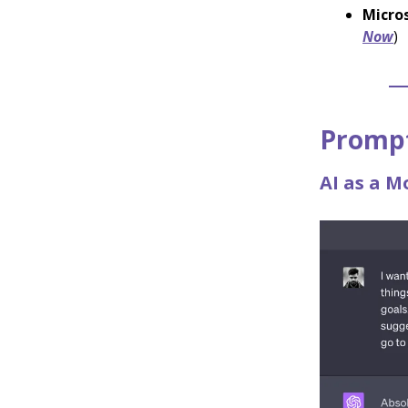
Micros
Now
)
Prompt
AI as a M