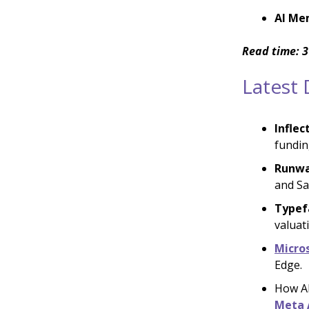
AI Me
Read time: 3
Latest
Inflec
fundin
Runwa
and Sa
Typef
valuati
Micro
Edge.
How AI
Meta 