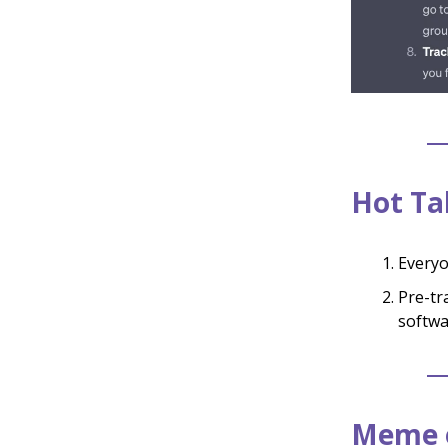
Hot Ta
Everyo
Pre-tr
softwa
Meme o