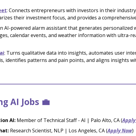
eet
: Connects entrepreneurs with investors in their industry
izes their investment focus, and provides a comprehensive
An AI-powered alarm assistant that generates personalized
es, calendar events, and weather information with ultra-rea
ai
: Turns qualitative data into insights, automates user inte
is, identifies patterns and pain points, and aligns insights w
g AI Jobs 💼
tion AI:
Member of Technical Staff - AI | Palo Alto, CA (
Apply
hat:
Research Scientist, NLP | Los Angeles, CA (
Apply Now
)