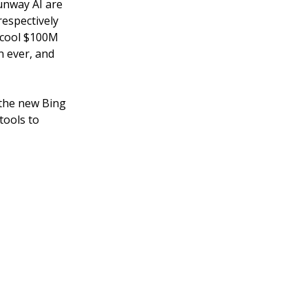
Runway AI are
respectively
a cool $100M
n ever, and
 the new Bing
tools to