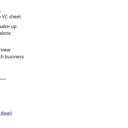
,
 VC sheet.
 wake-up
listic
rview
ith business
 Now
)