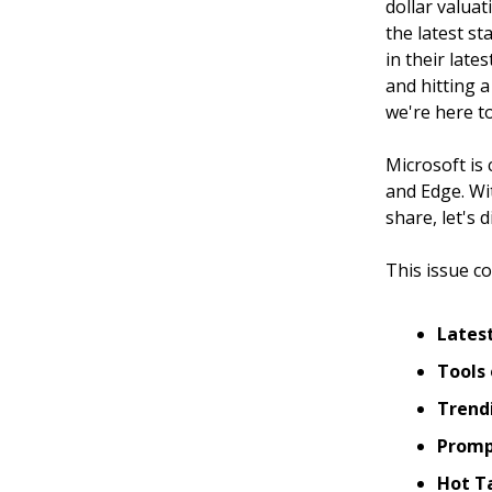
dollar valua
the latest st
in their lat
and hitting a
we're here to
Microsoft is
and Edge. Wit
share, let's 
This issue co
Lates
Tools 
Trendi
Promp
Hot T