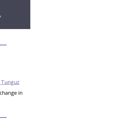
 Tunguz
 change in