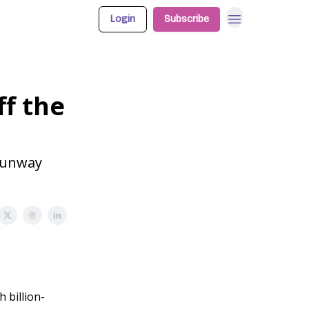
Login
Subscribe
ff the
 Runway
 billion-