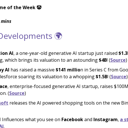
me of the Week 🤡
 mins
 Developments 🌍
tion AI
, a one-year-old generative AI startup just raised
$1.3
g, which brings its valuation to an astounding
$4B
! (
Source
)
y AI
has raised a massive
$141 millio
n in Series C from Goo
lesforce soaring its valuation to a whopping
$1.5B
! (
Source
)
ace
, enterprise-focused generative AI startup, raises $100M
on. (
Source
)
soft
releases the AI powered shopping tools on the new Bi
 Influences what you see on
Facebook
and
Instagram
,
a s
AI
.