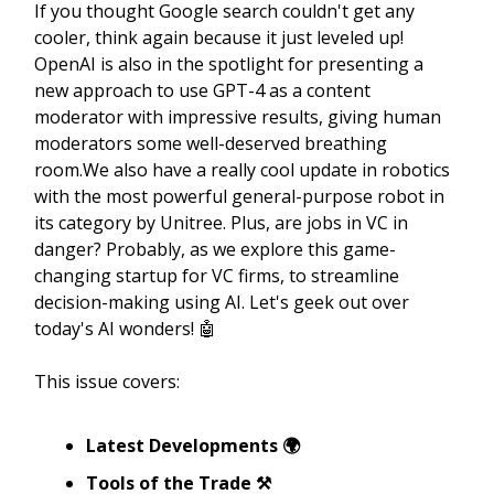
If you thought Google search couldn't get any
cooler, think again because it just leveled up!
OpenAI is also in the spotlight for presenting a
new approach to use GPT-4 as a content
moderator with impressive results, giving human
moderators some well-deserved breathing
room.We also have a really cool update in robotics
with the most powerful general-purpose robot in
its category by Unitree. Plus, are jobs in VC in
danger? Probably, as we explore this game-
changing startup for VC firms, to streamline
decision-making using AI. Let's geek out over
today's AI wonders! 🤖
This issue covers:
Latest Developments 🌍
Tools of the Trade ⚒️