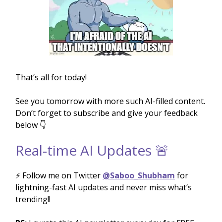
That’s all for today!
See you tomorrow with more such AI-filled content.
Don’t forget to subscribe and give your feedback
below 👇
Real-time AI Updates 🚨
⚡️ Follow me on Twitter
@Saboo_Shubham
for
lightning-fast AI updates and never miss what’s
trending!!