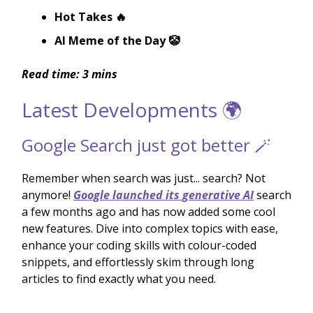
Hot Takes 🔥
AI Meme of the Day 🤡
Read time: 3 mins
Latest Developments 🌍
Google Search just got better 🪄
Remember when search was just... search? Not
anymore!
Google launched its generative AI
search
a few months ago and has now added some cool
new features. Dive into complex topics with ease,
enhance your coding skills with colour-coded
snippets, and effortlessly skim through long
articles to find exactly what you need.