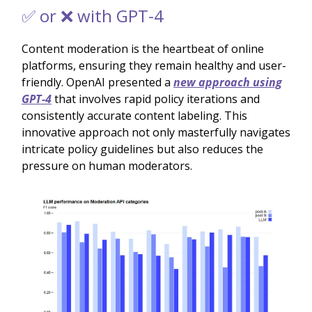
✅ or ❌ with GPT-4
Content moderation is the heartbeat of online
platforms, ensuring they remain healthy and user-
friendly. OpenAI presented a
new approach using
GPT-4
that involves rapid policy iterations and
consistently accurate content labeling. This
innovative approach not only masterfully navigates
intricate policy guidelines but also reduces the
pressure on human moderators.