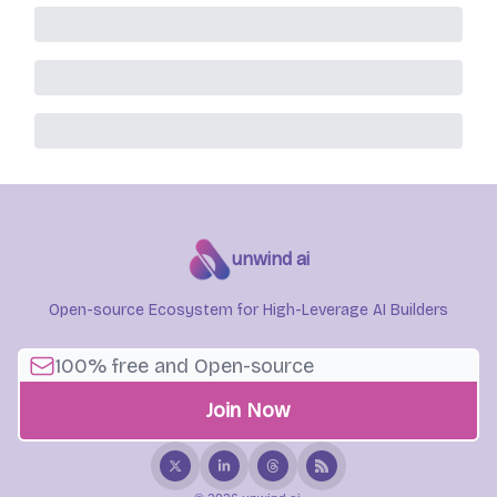
unwind ai
Open-source Ecosystem for High-Leverage AI Builders