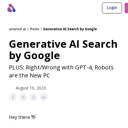
Login
About Us
Awesome LLM Apps
Sponsor Us
unwind ai
Posts
Generative AI Search by Google
Generative AI Search
by Google
PLUS: Right/Wrong with GPT-4, Robots
are the New PC
August 16, 2023
Hey there 👋