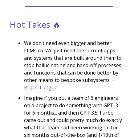
Hot Takes 🔥
We don’t need even bigger and better
LLMs rn. We just need the current apps
and systems that are built around them to
stop hallucinating and hand-off processes
and functions that can be done better by
other means to bespoke subsystems. ~
Bojan Tunguz
Imagine if you put a team of 6 engineers
on a project to do something with GPT-3
for 6 months... and then GPT 3.5 Turbo
came out and could pretty much do exactly
what that team had been working on for
six months out-of-the-box (and 1/10th of