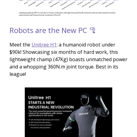
Robots are the New PC 🦿
Meet the
Unitree H1
: a humanoid robot under
$90k! Showcasing six months of hard work, this
lightweight champ (47Kg) boasts unmatched power
and a whopping 360N.m joint torque. Best in its
league!