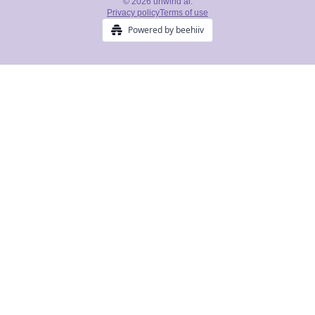
© 2026 unwind ai.
Privacy policy
Terms of use
Powered by beehiiv