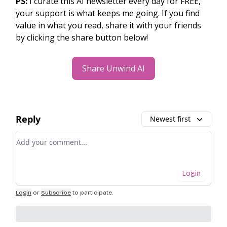
PS:
I curate this AI newsletter every day for FREE,
your support is what keeps me going. If you find
value in what you read, share it with your friends
by clicking the share button below!
Share Unwind AI
Reply
Newest first
Add your comment
Login
Login
or
Subscribe
to participate
.