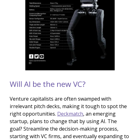
Will AI be the new VC?
Venture capitalists are often swamped with
irrelevant pitch decks, making it tough to spot the
right opportunities.
Deckmatch
, an emerging
startup, plans to change that by using AI. The
goal? Streamline the decision-making process,
starting with VC firms, and eventually expanding to