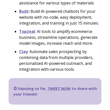
assistance for various types of materials.
Bodt
:
Build AI-powered chatbots for your
website with no-code, easy deployment,
integration, and training in just 15 minutes.
Topzeal
: AI tools to amplify ecommerce
business, streamline operations, generate
model images, increase reach and more.
Clay
: Automate sales prospecting by
combining data from multiple providers,
personalized AI-powered outreach, and
integration with various tools.
😍 Enjoying so far,
TWEET NOW
to share with
your friends!