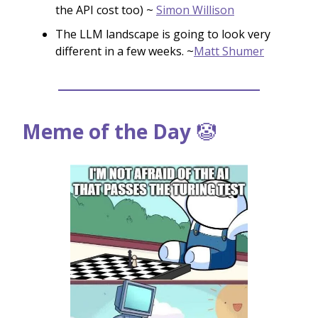
the API cost too) ~
Simon Willison
The LLM landscape is going to look very
different in a few weeks. ~
Matt Shumer
Meme of the Day
🤡