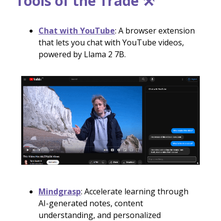
Tools of the Trade ⚒️
Chat with YouTube
: A browser extension
that lets you chat with YouTube videos,
powered by Llama 2 7B.
Mindgrasp
: Accelerate learning through
AI-generated notes, content
understanding, and personalized