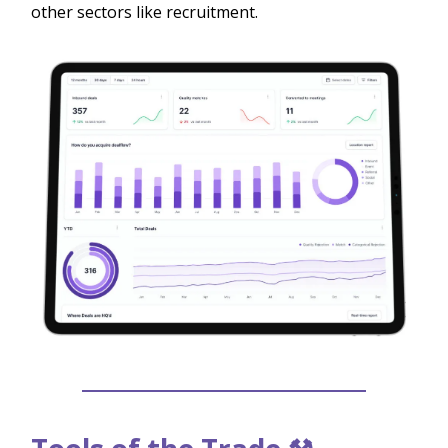
other sectors like recruitment.