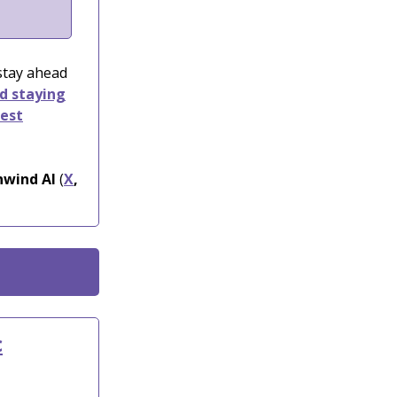
 stay ahead
nd staying
test
wind AI
(
X
,
c