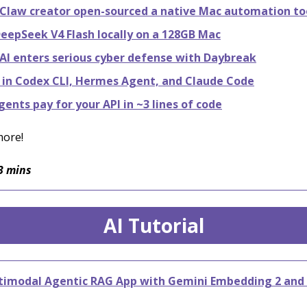
law creator open-sourced a native Mac automation to
eepSeek V4 Flash locally on a 128GB Mac
I enters serious cyber defense with Daybreak
 in Codex CLI, Hermes Agent, and Claude Code
gents pay for your API in ~3 lines of code
more!
3 mins
AI Tutorial
ltimodal Agentic RAG App with Gemini Embedding 2 and