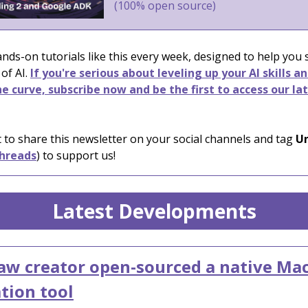
(100% open source)
nds-on tutorials like this every week, designed to help you
 of AI.
If you're serious about leveling up your AI skills a
e curve, subscribe now and be the first to access our la
 to share this newsletter on your social channels and tag
Un
hreads
) to support us!
Latest Developments
w creator open-sourced a native Ma
tion tool