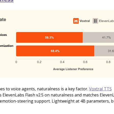
s to voice agents, naturalness is a key factor.
Voxtral TTS
 ElevenLabs Flash v2.5 on naturalness and matches Eleven
 emotion-steering support. Lightweight at 4B parameters, bu