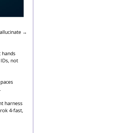
allucinate →
t hands
 IDs, not
 Spaces
.
nt harness
rok 4-fast,