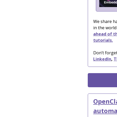
We share ha
in the world
ahead of th
tutorials.
Don’t forget
LinkedIn
,
T
OpenCla
automa