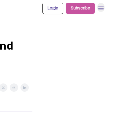
Login
Subscribe
and