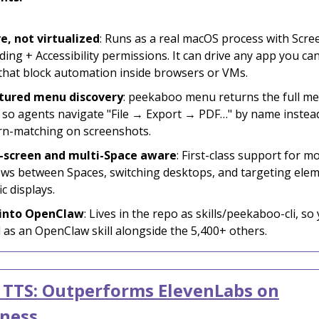
e, not virtualized
: Runs as a real macOS process with Scre
ing + Accessibility permissions. It can drive any app you can
that block automation inside browsers or VMs.
tured menu discovery
: peekaboo menu returns the full me
 so agents navigate "File → Export → PDF…" by name instea
rn-matching on screenshots.
-screen and multi-Space aware
: First-class support for m
ws between Spaces, switching desktops, and targeting ele
ic displays.
 into OpenClaw
: Lives in the repo as skills/peekaboo-cli, so
ll as an OpenClaw skill alongside the 5,400+ others.
 TTS: Outperforms ElevenLabs on
lness