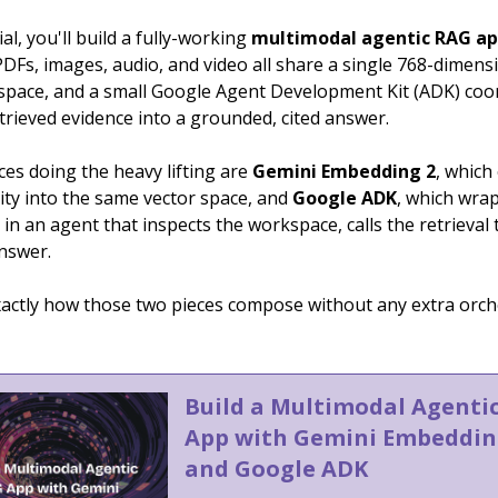
ial, you'll build a fully-working
multimodal agentic RAG a
PDFs, images, audio, and video all share a single 768-dimens
pace, and a small Google Agent Development Kit (ADK) coo
trieved evidence into a grounded, cited answer.
es doing the heavy lifting are
Gemini Embedding 2
, whic
ity into the same vector space, and
Google ADK
, which wra
ll in an agent that inspects the workspace, calls the retrieval 
answer.
exactly how those two pieces compose without any extra orch
Build a Multimodal Agenti
App with Gemini Embeddin
and Google ADK