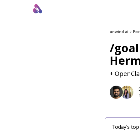
About Us
Awesome LLM Apps
Sponsor Us
unwind ai
Pos
/goal
Herm
+ OpenCla
Today’s top 