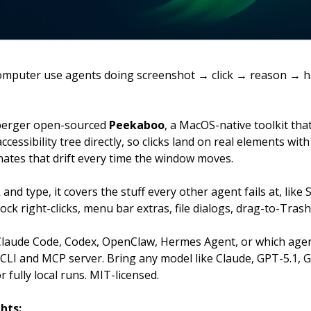
 computer use agents doing screenshot → click → reason → h
berger open-sourced
Peekaboo
, a MacOS-native toolkit tha
ccessibility tree directly, so clicks land on real elements with
nates that drift every time the window moves.
 and type, it covers the stuff every other agent fails at, like
ock right-clicks, menu bar extras, file dialogs, drag-to-Trash
 Claude Code, Codex, OpenClaw, Hermes Agent, or which age
a CLI and MCP server. Bring any model like Claude, GPT-5.1, G
r fully local runs. MIT-licensed.
hts: