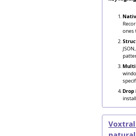
Nativ
Record
ones 
Struc
JSON,
patte
Multi
windo
specif
Drop
insta
Voxtral
natura