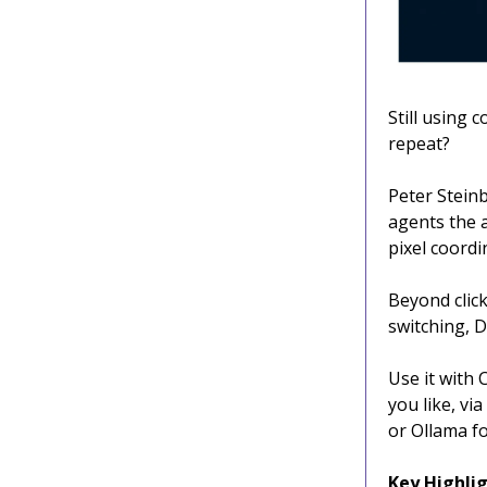
Still using
repeat?
Peter Stein
agents the a
pixel coordi
Beyond click
switching, D
Use it with
you like, vi
or Ollama fo
Key Highlig