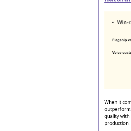
When it come
outperforms
quality with
production.