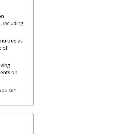
en
, including
nu tree as
d of
oving
ments on
 you can