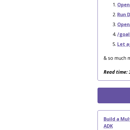
OpenC
Run D
OpenA
/goal
Let a
& so much 
Read time: 
Build a Mu
ADK