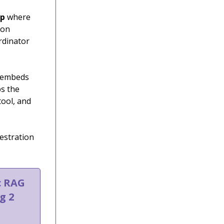
pp
where
ion
rdinator
h embeds
ps the
tool, and
estration
c RAG
g 2