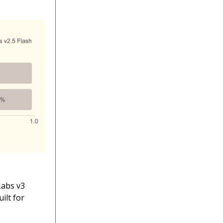
Labs v3
ilt for