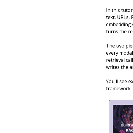
In this tutor
text, URLs, 
embedding s
turns the re
The two piec
every modal
retrieval ca
writes the 
You'll see 
framework.