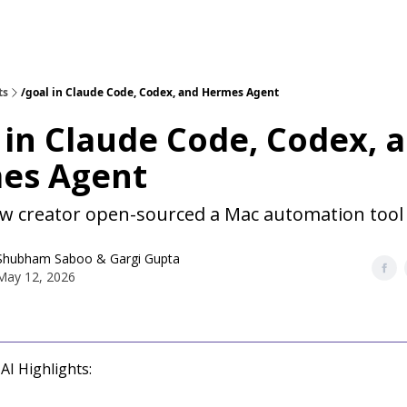
ts
/goal in Claude Code, Codex, and Hermes Agent
 in Claude Code, Codex, 
es Agent
w creator open-sourced a Mac automation tool
Shubham Saboo
&
Gargi Gupta
May 12, 2026
AI Highlights: