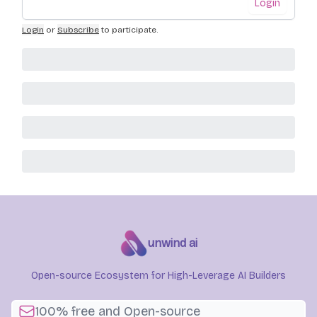
Login
Login
or
Subscribe
to participate
.
unwind ai
Open-source Ecosystem for High-Leverage AI Builders