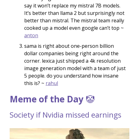
say it won’t replace my mistral 7B models.
It’s better than llama 2 but surprisingly not
better than mistral. The mistral team really
cooked up a model even google can’t top ~
anton
sama is right about one-person billion
dollar companies being right around the
corner. lexica just shipped a 4k resolution
image generation model with a team of just
5 people. do you understand how insane
this is? ~
rahul
Meme of the Day
🤡
Society if Nvidia missed earnings