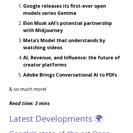
Google releases its first-ever open
models series Gemma
Elon Musk xAI’s potential partnership
with Midjourney
Meta’s Model that understands by
watching videos
AI, Revenue, and Influence: the future of
creator platforms
Adobe Brings Conversational AI to PDFs
& so much more!
Read time: 3 mins
Latest Developments 🌍