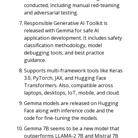
conducted, including manual red-teaming
and adversarial testing.
Responsible Generative AI Toolkit is
released with Gemma for safe AI
application development. It includes safety
classification methodology, model
debugging tools, and best practice
guidance.
Supports multi-framework tools like Keras
3.0, PyTorch, JAX, and Hugging Face
Transformers. Also, compatible across
laptops, desktops, IoT, mobile, and cloud.
Gemma models are released on Hugging
Face along with inference code and the
code for fine-tuning the models.
Gemma 7B seems to be a new model that
outperforms LLAMA-2 7B and Mistral 7B