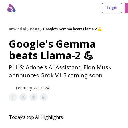
Login
About Us
Awesome LLM Apps
Sponsor Us
unwind ai
Posts
Google's Gemma beats Llama-2 💪
Google's Gemma
beats Llama-2 💪
PLUS: Adobe's AI Assistant, Elon Musk
announces Grok V1.5 coming soon
February 22, 2024
Today’s top AI Highlights: