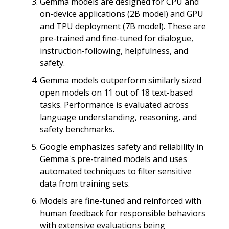
Gemma models are designed for CPU and
on-device applications (2B model) and GPU
and TPU deployment (7B model). These are
pre-trained and fine-tuned for dialogue,
instruction-following, helpfulness, and
safety.
Gemma models outperform similarly sized
open models on 11 out of 18 text-based
tasks. Performance is evaluated across
language understanding, reasoning, and
safety benchmarks.
Google emphasizes safety and reliability in
Gemma's pre-trained models and uses
automated techniques to filter sensitive
data from training sets.
Models are fine-tuned and reinforced with
human feedback for responsible behaviors
with extensive evaluations being