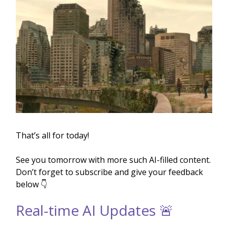
That’s all for today!
See you tomorrow with more such AI-filled content.
Don’t forget to subscribe and give your feedback
below 👇
Real-time AI Updates 🚨