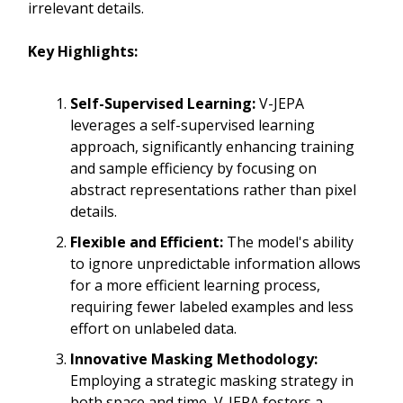
irrelevant details.
Key Highlights:
Self-Supervised Learning:
V-JEPA
leverages a self-supervised learning
approach, significantly enhancing training
and sample efficiency by focusing on
abstract representations rather than pixel
details.
Flexible and Efficient:
The model's ability
to ignore unpredictable information allows
for a more efficient learning process,
requiring fewer labeled examples and less
effort on unlabeled data.
Innovative Masking Methodology:
Employing a strategic masking strategy in
both space and time, V-JEPA fosters a