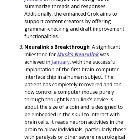
summarize threads and responses.
Additionally, the enhanced Grok aims to
support content creators by offering
grammar-checking and draft improvement
functionalities.
Neuralink's Breakthrough
: A significant
milestone for
Musk’s Neuralink
was
achieved in
January
, with the successful
implantation of the first brain-computer
interface chip in a human subject. The
patient has completely recovered and can
now control a computer mouse purely
through thought.Nearulink’s device is
about the size of a coin and is designed to
be embedded in the skull to interact with
brain cells. It reads neuron activities in the
brain to allow individuals, particularly those
with paralysis or other severe neurological