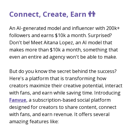
Connect, Create, Earn 👬
An AI-generated model and influencer with 200k+
followers and earns $10k a month. Surprised?
Don't be! Meet Aitana Lopez, an AI model that
makes more than $10k a month, something that
even an entire ad agency won't be able to make.
But do you know the secret behind the success?
Here's a platform that is transforming how
creators maximize their creative potential, interact
with fans, and earn while saving time. Introducing
Fanvue
, a subscription-based social platform
designed for creators to share content, connect
with fans, and earn revenue. It offers several
amazing features like: