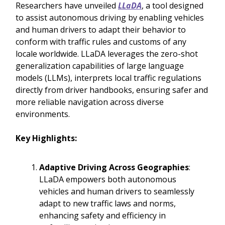
Researchers have unveiled
LLaDA
, a tool designed
to assist autonomous driving by enabling vehicles
and human drivers to adapt their behavior to
conform with traffic rules and customs of any
locale worldwide. LLaDA leverages the zero-shot
generalization capabilities of large language
models (LLMs), interprets local traffic regulations
directly from driver handbooks, ensuring safer and
more reliable navigation across diverse
environments.
Key Highlights:
Adaptive Driving Across Geographies
:
LLaDA empowers both autonomous
vehicles and human drivers to seamlessly
adapt to new traffic laws and norms,
enhancing safety and efficiency in