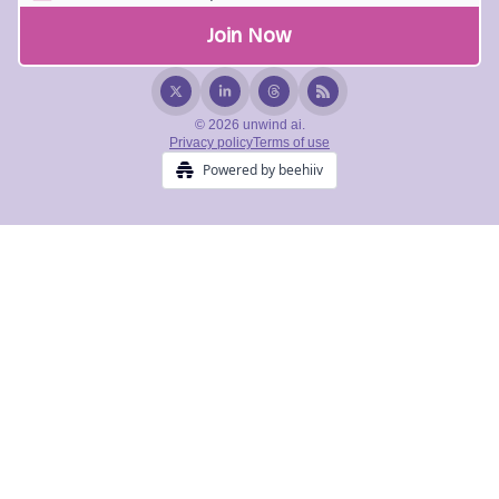
© 2026 unwind ai.
Privacy policy
Terms of use
Powered by beehiiv