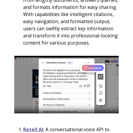
from lengthy documents, answers queries,
and formats information for easy sharing.
With capabilities like intelligent citations,
easy navigation, and formatted output,
users can swiftly extract key information
and transform it into professional-looking
content for various purposes.
Retell AI
: A conversational voice API to