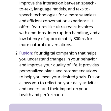
improve the interaction between speech-
to-text, language models, and text-to-
speech technologies for a more seamless
and efficient conversation experience. It
offers features like ultra-realistic voices
with emotions, interruption handling, and a
low latency of approximately 800ms for
more natural conversations.
Fusion
: Your digital companion that helps
you understand changes in your behavior
and improve your quality of life. It provides
personalized plans and recommendations
to help you meet your desired goals. Fusion
allows you to reflect on your daily activities
and understand their impact on your
health and performance.