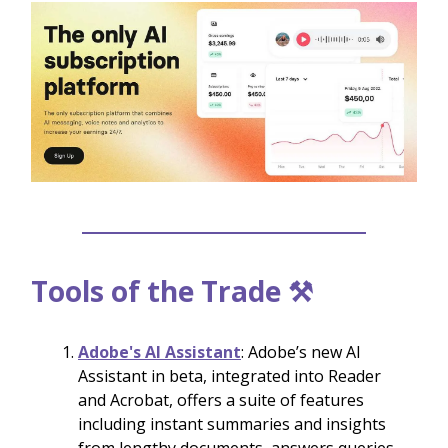
Tools of the Trade ⚒️
Adobe's AI Assistant
: Adobe’s new AI
Assistant in beta, integrated into Reader
and Acrobat, offers a suite of features
including instant summaries and insights