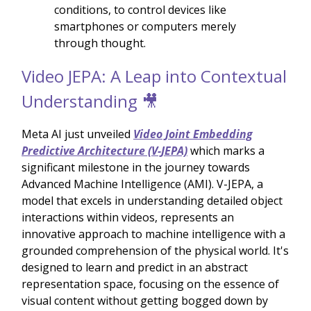
conditions, to control devices like
smartphones or computers merely
through thought.
Video JEPA: A Leap into Contextual
Understanding 🎥
Meta AI just unveiled
Video Joint Embedding
Predictive Architecture (V-JEPA)
which marks a
significant milestone in the journey towards
Advanced Machine Intelligence (AMI). V-JEPA, a
model that excels in understanding detailed object
interactions within videos, represents an
innovative approach to machine intelligence with a
grounded comprehension of the physical world. It's
designed to learn and predict in an abstract
representation space, focusing on the essence of
visual content without getting bogged down by