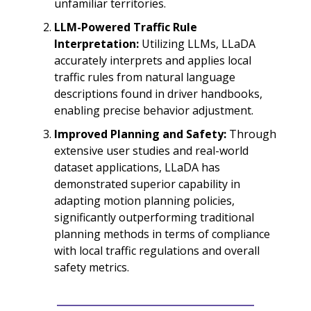
unfamiliar territories.
LLM-Powered Traffic Rule
Interpretation:
Utilizing LLMs, LLaDA
accurately interprets and applies local
traffic rules from natural language
descriptions found in driver handbooks,
enabling precise behavior adjustment.
Improved Planning and Safety:
Through
extensive user studies and real-world
dataset applications, LLaDA has
demonstrated superior capability in
adapting motion planning policies,
significantly outperforming traditional
planning methods in terms of compliance
with local traffic regulations and overall
safety metrics.