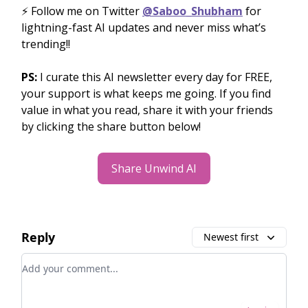
⚡️ Follow me on Twitter
@Saboo_Shubham
for
lightning-fast AI updates and never miss what’s
trending!!
PS:
I curate this AI newsletter every day for FREE,
your support is what keeps me going. If you find
value in what you read, share it with your friends
by clicking the share button below!
Share Unwind AI
Reply
Newest first
Add your comment