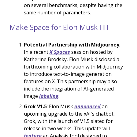
on several benchmarks, despite having the
same number of parameters.
Make Space for Elon Musk 🙋‍♂️
Potential Partnership with Midjourney
:
In a recent
X Spaces
session hosted by
Katherine Brodsky, Elon Musk disclosed a
forthcoming collaboration with Midjourney
to introduce text-to-image generation
features on X. This partnership may also
include the integration of AI-generated
image
labeling
.
Grok V1.5
: Elon Musk
announced
an
upcoming upgrade to the xAI's chatbot,
Grok, with the launch of V1.5 slated for
release in two weeks. This update will
feature
an Analysis tool designed to