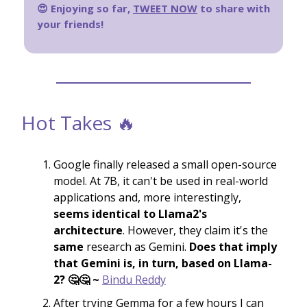
😍 Enjoying so far,
TWEET NOW
to share with
your friends!
Hot Takes 🔥
Google finally released a small open-source
model. At 7B, it can't be used in real-world
applications and, more interestingly,
seems identical to Llama2's
architecture
. However, they claim it's the
same
research as Gemini.
Does that imply
that Gemini is, in turn, based on Llama-
2? 🤔🤔 ~
Bindu Reddy
After trying Gemma for a few hours I can