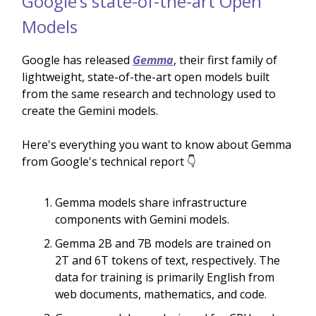
Google’s state-of-the-art Open
Models
Google has released
Gemma
, their first family of
lightweight, state-of-the-art open models built
from the same research and technology used to
create the Gemini models.
Here's everything you want to know about Gemma
from Google's technical report 👇
Gemma models share infrastructure
components with Gemini models.
Gemma 2B and 7B models are trained on
2T and 6T tokens of text, respectively. The
data for training is primarily English from
web documents, mathematics, and code.