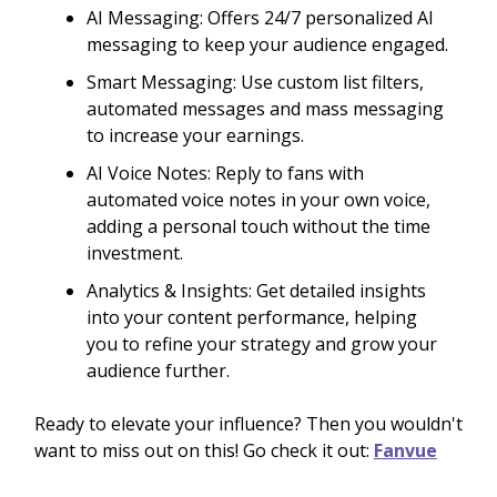
AI Messaging: Offers 24/7 personalized AI
messaging to keep your audience engaged.
Smart Messaging: Use custom list filters,
automated messages and mass messaging
to increase your earnings.
AI Voice Notes: Reply to fans with
automated voice notes in your own voice,
adding a personal touch without the time
investment.
Analytics & Insights: Get detailed insights
into your content performance, helping
you to refine your strategy and grow your
audience further.
Ready to elevate your influence? Then you wouldn't
want to miss out on this! Go check it out:
Fanvue