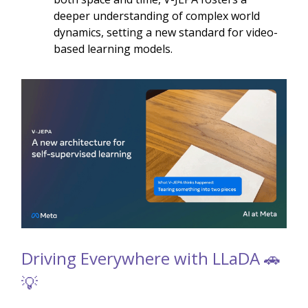
deeper understanding of complex world
dynamics, setting a new standard for video-
based learning models.
Driving Everywhere with LLaDA 🚗
💡