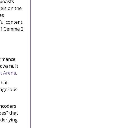
 boasts
els on the
es
ful content,
of Gemma 2.
ormance
dware. It
t Arena
.
that
dangerous
ncoders
pes" that
nderlying