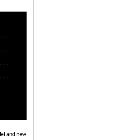
del and new