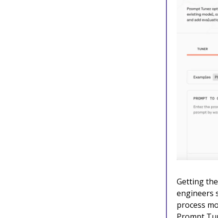
Getting the
engineers 
process mo
Prompt Tun