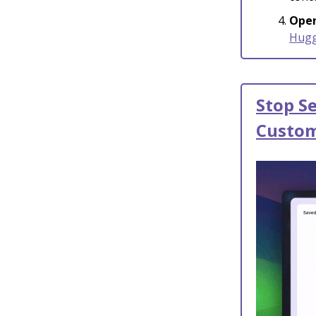
Open
Hugg
Stop S
Custom