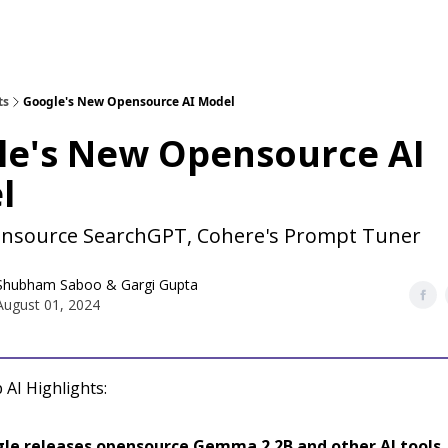
ts
Google's New Opensource AI Model
le's New Opensource AI
l
nsource SearchGPT, Cohere's Prompt Tuner
Shubham Saboo
&
Gargi Gupta
August 01, 2024
 AI Highlights:
le releases opensource Gemma 2 2B and other AI tools