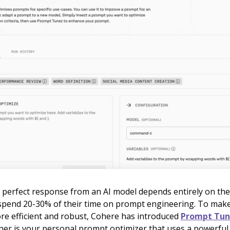
 perfect response from an AI model depends entirely on the
spend 20-30% of their time on prompt engineering. To mak
re efficient and robust, Cohere has introduced
Prompt Tune
er is your personal prompt optimizer that uses a powerful