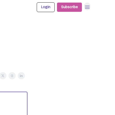
Login
Subscribe