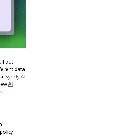
ll out
ferent data
ta.
Syncly AI
 new
AI
s.
a
policy