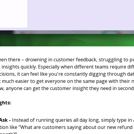
een there – drowning in customer feedback, struggling to pu
insights quickly. Especially when different teams require dif
isions, it can feel like you're constantly digging through da
it much easier to get everyone on the same page with their
w, anyone can get the customer insight they need in second
ghts:
 Ask -
Instead of running queries all day long, simply type in 
tion like "What are customers saying about our new refund 