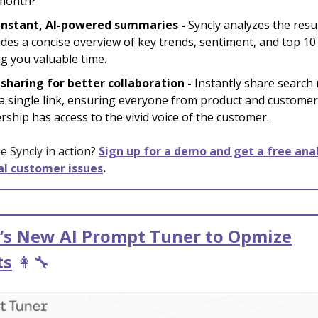
 month?”
instant, AI-powered summaries -
Syncly analyzes the resu
des a concise overview of key trends, sentiment, and top 10 
g you valuable time.
 sharing for better collaboration -
Instantly share search 
 a single link, ensuring everyone from product and custome
rship has access to the vivid voice of the customer.
e Syncly in action?
Sign up for a demo and get a free anal
cal customer issues
.
’s New AI Prompt Tuner to Opmize
ts
👩‍🔧