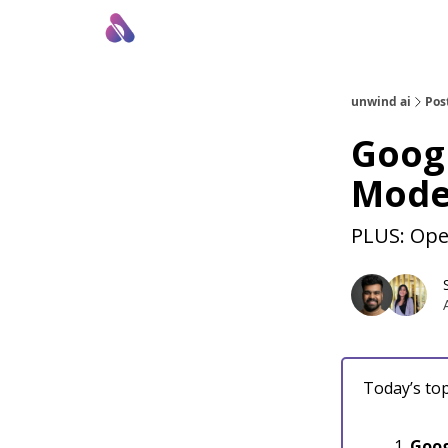
About Us
Awesome LLM Apps
Sponsor Us
unwind ai
Pos
Goog
Mode
PLUS: Ope
Today’s top
Goog