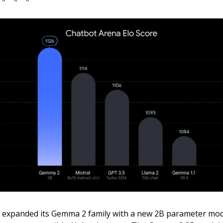
 expanded its Gemma 2 family with a new 2B parameter mo