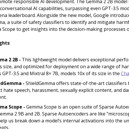
romote responsible AI development. The Gemma 2 2B model
conversational AI capabilities, surpassing even GPT-3.5 mod
ena leaderboard. Alongside the new model, Google introduc
, a suite of safety classifiers to identify and mitigate harm
Scope to get insights into the decision-making processes 
ghts
:
a 2 2B -
This lightweight model delivers exceptional perf
ts size, and optimized for deployment on a wide range of har
 GPT-3.5 and Mixtral 8× 7B, models 10x of its size in the
Cha
ldGemma -
ShieldGemma offers state-of-the-art classifiers 
t hate speech, harassment, sexually explicit content, and 
ent.
ma Scope -
Gemma Scope is an open suite of Sparse Autoe
Gemma 2 9B and 2B. Sparse Autoencoders are like "microsco
elp us break down a model’s internal activations into the u
epts.