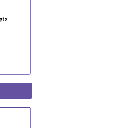
pts
l