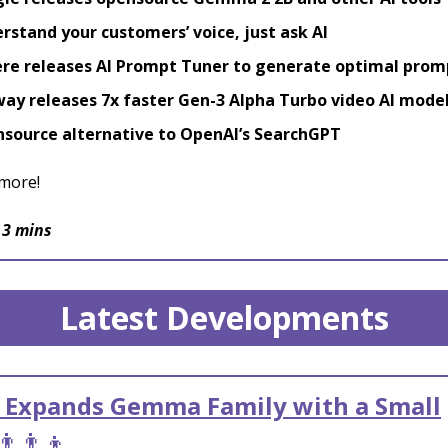
rstand your customers’ voice, just ask AI
re releases AI Prompt Tuner to generate optimal prom
ay releases 7x faster Gen-3 Alpha Turbo video AI mode
source alternative to OpenAI’s SearchGPT
more!
 3 mins
Latest Developments
 Expands Gemma Family with a Small
👨‍👨‍👦