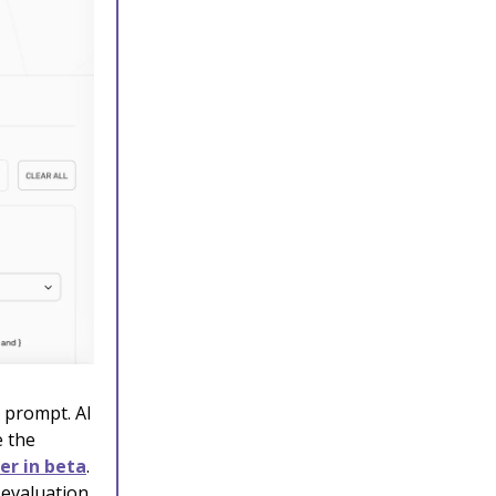
 prompt. AI
e the
r in beta
.
 evaluation