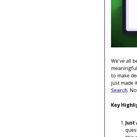
We've all b
meaningful 
to make dec
just made 
Search
. No
Key Highli
Just
ques