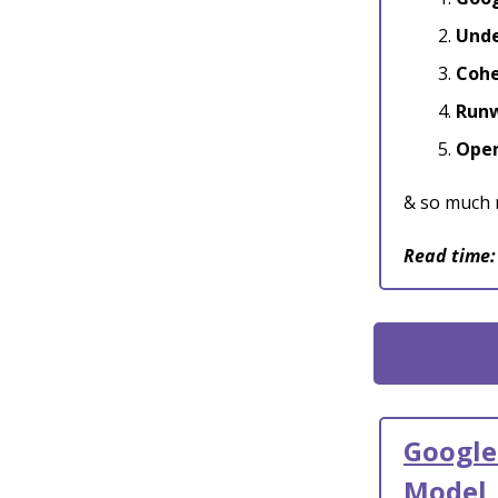
Unde
Cohe
Runw
Open
& so much 
Read time:
Google
Model