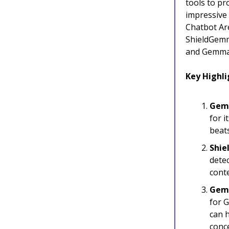
tools to p
impressive 
Chatbot Ar
ShieldGemma
and Gemma 
Key Highli
Gemm
for i
beats
Shie
detec
cont
Gem
for 
can h
conc