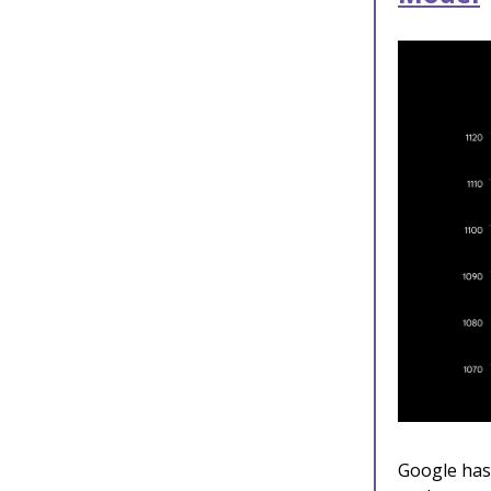
Google has