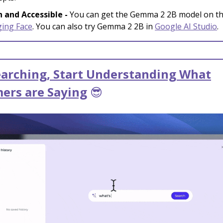
 and Accessible -
You can get the Gemma 2 2B model on t
ing Face
. You can also try Gemma 2 2B in
Google AI Studio
.
earching, Start Understanding What
ers are Saying
😎