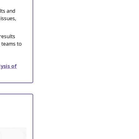
lts and
issues,
results
r teams to
ysis of