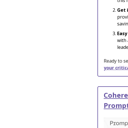
this
Get 
provi
savin
Easy
with
leade
Ready to se
your criti
Cohere
Promp