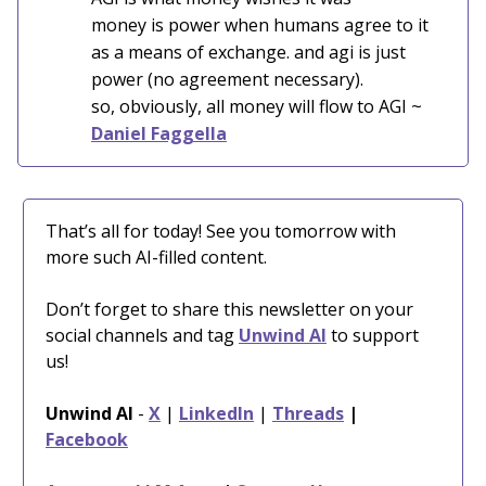
money is power when humans agree to it
as a means of exchange. and agi is just
power (no agreement necessary).
so, obviously, all money will flow to AGI ~
Daniel Faggella
That’s all for today! See you tomorrow with
more such AI-filled content.
Don’t forget to share this newsletter on your
social channels and tag
Unwind AI
to support
us!
Unwind AI
-
X
|
LinkedIn
|
Threads
|
Facebook