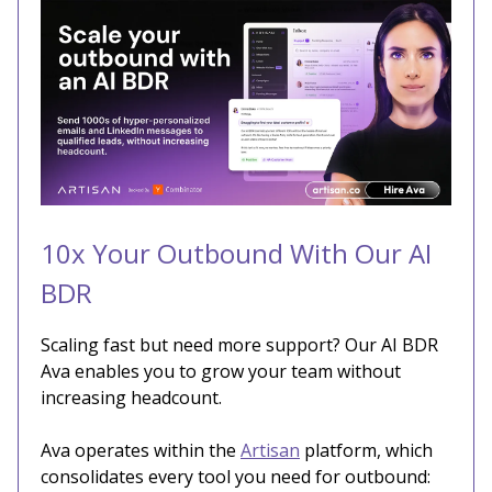
10x Your Outbound With Our AI
BDR
Scaling fast but need more support? Our AI BDR
Ava enables you to grow your team without
increasing headcount.
Ava operates within the
Artisan
platform, which
consolidates every tool you need for outbound: