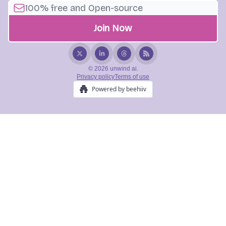
© 2026 unwind ai.
Privacy policy
Terms of use
Powered by beehiiv