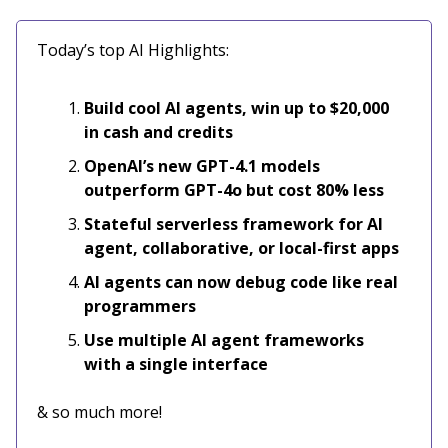
Today’s top AI Highlights:
Build cool AI agents, win up to $20,000
in cash and credits
OpenAI’s new GPT-4.1 models
outperform GPT-4o but cost 80% less
Stateful serverless framework for AI
agent, collaborative, or local-first apps
AI agents can now debug code like real
programmers
Use multiple AI agent frameworks
with a single interface
& so much more!