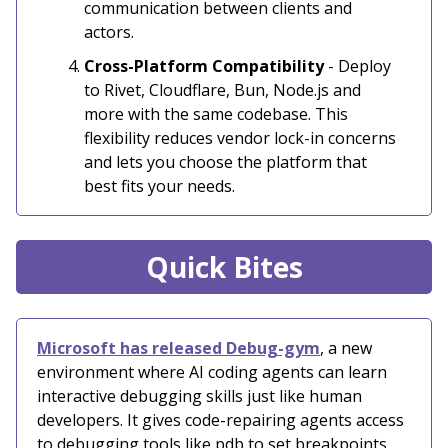
communication between clients and
actors.
Cross-Platform Compatibility
- Deploy
to Rivet, Cloudflare, Bun, Node.js and
more with the same codebase. This
flexibility reduces vendor lock-in concerns
and lets you choose the platform that
best fits your needs.
Quick Bites
Microsoft has released Debug-gym
, a new
environment where AI coding agents can learn
interactive debugging skills just like human
developers. It gives code-repairing agents access
to debugging tools like pdb to set breakpoints,