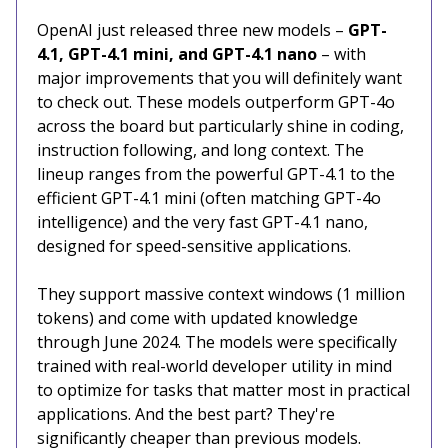
OpenAI just released three new models –
GPT-
4.1, GPT-4.1 mini, and GPT-4.1 nano
– with
major improvements that you will definitely want
to check out. These models outperform GPT-4o
across the board but particularly shine in coding,
instruction following, and long context. The
lineup ranges from the powerful GPT-4.1 to the
efficient GPT-4.1 mini (often matching GPT-4o
intelligence) and the very fast GPT-4.1 nano,
designed for speed-sensitive applications.
They support massive context windows (1 million
tokens) and come with updated knowledge
through June 2024. The models were specifically
trained with real-world developer utility in mind
to optimize for tasks that matter most in practical
applications. And the best part? They're
significantly cheaper than previous models.