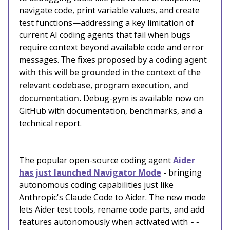
navigate code, print variable values, and create
test functions—addressing a key limitation of
current AI coding agents that fail when bugs
require context beyond available code and error
messages.
The fixes proposed by a coding agent
with this will be grounded in the context of the
relevant codebase, program execution, and
documentation.
Debug-gym is available now on
GitHub with documentation, benchmarks, and a
technical report.
The popular open-source coding agent
Aider
has just launched Navigator Mode
- bringing
autonomous coding capabilities just like
Anthropic's Claude Code to Aider. The new mode
lets Aider test tools, rename code parts, and add
features autonomously when activated with
--