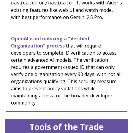
or
. It works with Aider's
navigator
/navigator
existing features like web UI and watch mode,
with best performance on Gemini 2.5 Pro.
OpenAI is introducing a "Verified
Organization" process
that will require
developers to complete ID verification to access
certain advanced AI models. The verification
requires a government-issued ID that can only
verify one organization every 90 days, with not all
organizations qualifying. This security measure
aims to prevent policy violations while
maintaining access for the broader developer
community.
Tools of the Trade