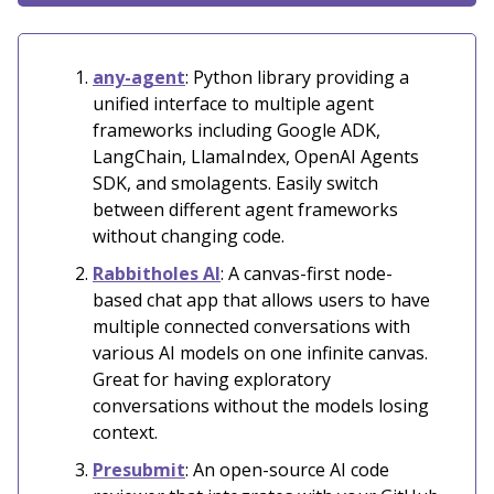
any-agent
: Python library providing a
unified interface to multiple agent
frameworks including Google ADK,
LangChain, LlamaIndex, OpenAI Agents
SDK, and smolagents. Easily switch
between different agent frameworks
without changing code.
Rabbitholes AI
: A canvas-first node-
based chat app that allows users to have
multiple connected conversations with
various AI models on one infinite canvas.
Great for having exploratory
conversations without the models losing
context.
Presubmit
: An open-source AI code