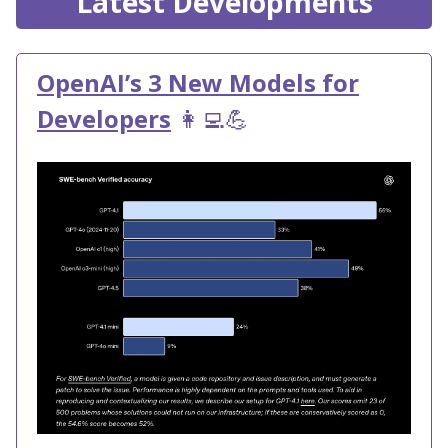
Latest Developments
OpenAI’s 3 New Models for
Developers
👩‍💻💪