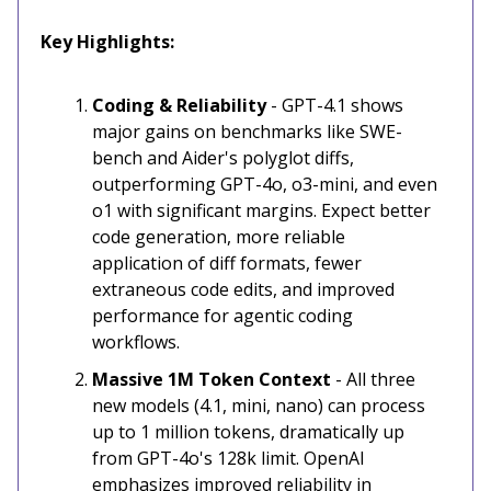
Key Highlights:
Coding & Reliability
- GPT-4.1 shows
major gains on benchmarks like SWE-
bench and Aider's polyglot diffs,
outperforming GPT-4o, o3-mini, and even
o1 with significant margins. Expect better
code generation, more reliable
application of diff formats, fewer
extraneous code edits, and improved
performance for agentic coding
workflows.
Massive 1M Token Context
- All three
new models (4.1, mini, nano) can process
up to 1 million tokens, dramatically up
from GPT-4o's 128k limit. OpenAI
emphasizes improved reliability in