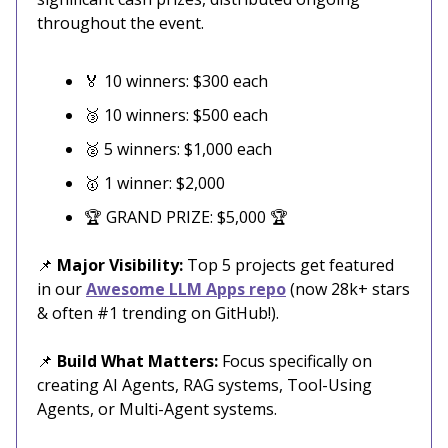
throughout the event.
🏅 10 winners: $300 each
🥉 10 winners: $500 each
🥈 5 winners: $1,000 each
🥇 1 winner: $2,000
🏆 GRAND PRIZE: $5,000 🏆
📌
Major Visibility:
Top 5 projects get featured
in our
Awesome LLM Apps repo
(now 28k+ stars
& often #1 trending on GitHub!).
📌
Build What Matters:
Focus specifically on
creating AI Agents, RAG systems, Tool-Using
Agents, or Multi-Agent systems.