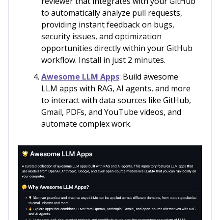
reviewer that integrates with your GitHub
to automatically analyze pull requests,
providing instant feedback on bugs,
security issues, and optimization
opportunities directly within your GitHub
workflow. Install in just 2 minutes.
Awesome LLM Apps
: Build awesome
LLM apps with RAG, AI agents, and more
to interact with data sources like GitHub,
Gmail, PDFs, and YouTube videos, and
automate complex work.