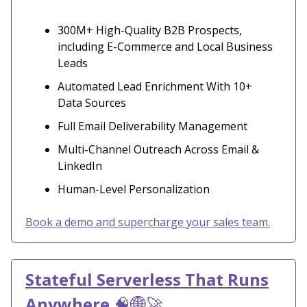
300M+ High-Quality B2B Prospects,
including E-Commerce and Local Business
Leads
Automated Lead Enrichment With 10+
Data Sources
Full Email Deliverability Management
Multi-Channel Outreach Across Email &
LinkedIn
Human-Level Personalization
Book a demo and supercharge your sales team.
Stateful Serverless That Runs
Anywhere
🧠🌐🚀