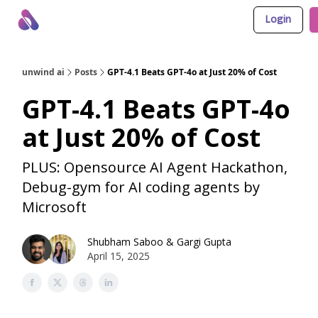
Login
About Us
Awesome LLM Apps
Sponsor Us
unwind ai
Posts
GPT-4.1 Beats GPT-4o at Just 20% of Cost
GPT-4.1 Beats GPT-4o
at Just 20% of Cost
PLUS: Opensource AI Agent Hackathon,
Debug-gym for AI coding agents by
Microsoft
Shubham Saboo
&
Gargi Gupta
April 15, 2025