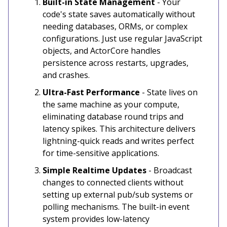
Built-in State Management
- Your
code's state saves automatically without
needing databases, ORMs, or complex
configurations. Just use regular JavaScript
objects, and ActorCore handles
persistence across restarts, upgrades,
and crashes.
Ultra-Fast Performance
- State lives on
the same machine as your compute,
eliminating database round trips and
latency spikes. This architecture delivers
lightning-quick reads and writes perfect
for time-sensitive applications.
Simple Realtime Updates
- Broadcast
changes to connected clients without
setting up external pub/sub systems or
polling mechanisms. The built-in event
system provides low-latency