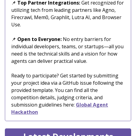
📌
Top Partner Integrations:
Get recognized for
utilizing tech from leading partners like Agno,
Firecrawl, Mem0, Graphlit, Lutra AI, and Browser
Use.
📌
Open to Everyone:
No entry barriers for
individual developers, teams, or startups—all you
need is the technical skills and a vision for how
agents can deliver practical value.
Ready to participate? Get started by submitting
your project idea via a GitHub issue following the
provided template. You can find all the
competition details, judging criteria, and
submission guidelines here:
Global Agent
Hackathon