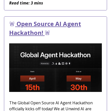
Read time: 3 mins
🚨
Open Source AI Agent
Hackathon!
🚨
The Global Open Source AI Agent Hackathon
officially kicks off today! We at Unwind AI are