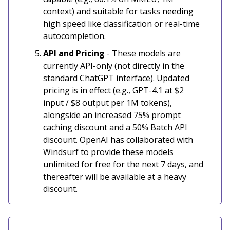
context) and suitable for tasks needing
high speed like classification or real-time
autocompletion.
API and Pricing
- These models are
currently API-only (not directly in the
standard ChatGPT interface). Updated
pricing is in effect (e.g., GPT-4.1 at $2
input / $8 output per 1M tokens),
alongside an increased 75% prompt
caching discount and a 50% Batch API
discount. OpenAI has collaborated with
Windsurf to provide these models
unlimited for free for the next 7 days, and
thereafter will be available at a heavy
discount.