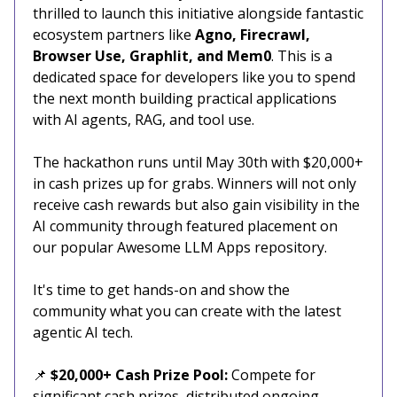
thrilled to launch this initiative alongside fantastic
ecosystem partners like
Agno, Firecrawl,
Browser Use, Graphlit, and Mem0
. This is a
dedicated space for developers like you to spend
the next month building practical applications
with AI agents, RAG, and tool use.
The hackathon runs until May 30th with $20,000+
in cash prizes up for grabs. Winners will not only
receive cash rewards but also gain visibility in the
AI community through featured placement on
our popular Awesome LLM Apps repository.
It's time to get hands-on and show the
community what you can create with the latest
agentic AI tech.
📌
$20,000+ Cash Prize Pool:
Compete for
significant cash prizes, distributed ongoing