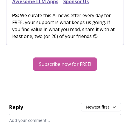
Awesome LLM Apps
|
Sponsor Us
PS:
We curate this AI newsletter every day for
FREE, your support is what keeps us going. If
you find value in what you read, share it with at
least one, two (or 20) of your friends 😉
Subscribe now for FREE!
Reply
Newest first
Add your comment