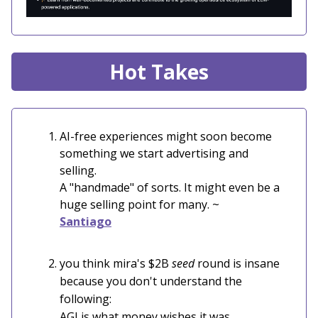
Hot Takes
AI-free experiences might soon become
something we start advertising and
selling.
A "handmade" of sorts. It might even be a
huge selling point for many. ~
Santiago
you think mira's $2B
seed
round is insane
because you don't understand the
following:
AGI is what money wishes it was