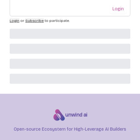
Login
Login
or
Subscribe
to participate
.
unwind ai
Open-source Ecosystem for High-Leverage AI Builders