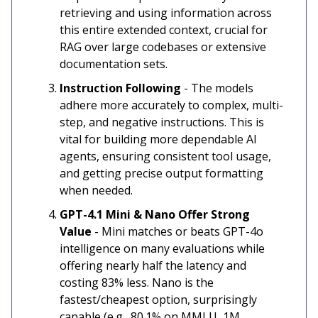
retrieving and using information across
this entire extended context, crucial for
RAG over large codebases or extensive
documentation sets.
Instruction Following
- The models
adhere more accurately to complex, multi-
step, and negative instructions. This is
vital for building more dependable AI
agents, ensuring consistent tool usage,
and getting precise output formatting
when needed.
GPT-4.1 Mini & Nano Offer Strong
Value
-
Mini matches or beats GPT-4o
intelligence on many evaluations while
offering nearly half the latency and
costing 83% less. Nano is the
fastest/cheapest option, surprisingly
capable (e.g., 80.1% on MMLU, 1M