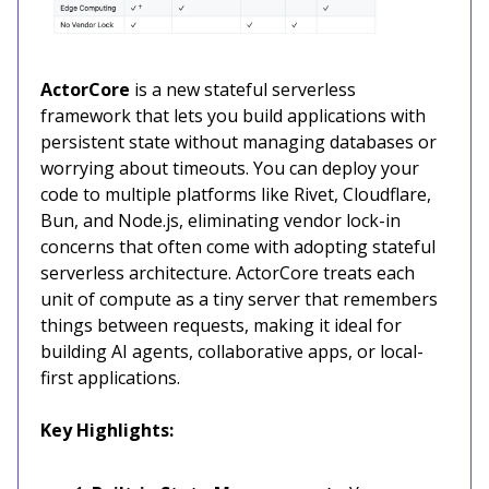
ActorCore
is a new stateful serverless
framework that lets you build applications with
persistent state without managing databases or
worrying about timeouts. You can deploy your
code to multiple platforms like Rivet, Cloudflare,
Bun, and Node.js, eliminating vendor lock-in
concerns that often come with adopting stateful
serverless architecture. ActorCore treats each
unit of compute as a tiny server that remembers
things between requests, making it ideal for
building AI agents, collaborative apps, or local-
first applications.
Key Highlights: