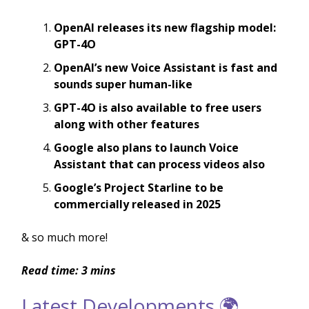
OpenAI releases its new flagship model:
GPT-4O
OpenAI’s new Voice Assistant is fast and
sounds super human-like
GPT-4O is also available to free users
along with other features
Google also plans to launch Voice
Assistant that can process videos also
Google’s Project Starline to be
commercially released in 2025
& so much more!
Read time: 3 mins
Latest Developments 🌍