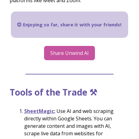
platforms like Meet and Zoom.
😍 Enjoying so far, share it with your friends!
Share Unwind AI
Tools of the Trade ⚒️
SheetMagic:
Use AI and web scraping
directly within Google Sheets. You can
generate content and images with AI,
scrape live data from websites for