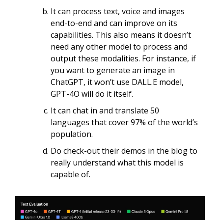
It can process text, voice and images
end-to-end and can improve on its
capabilities. This also means it doesn’t
need any other model to process and
output these modalities. For instance, if
you want to generate an image in
ChatGPT, it won’t use DALL.E model,
GPT-4O will do it itself.
It can chat in and translate 50
languages that cover 97% of the world’s
population.
Do check-out their demos in the blog to
really understand what this model is
capable of.