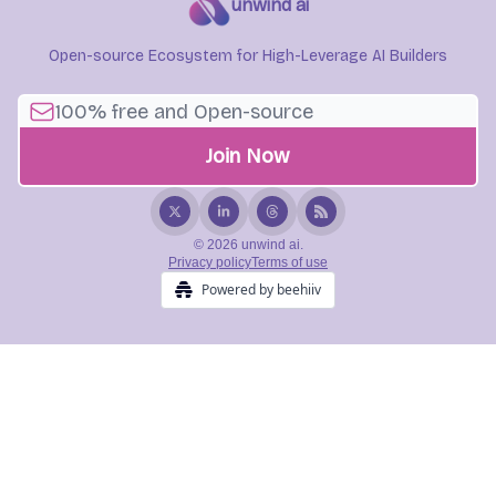
unwind ai
Open-source Ecosystem for High-Leverage AI Builders
© 2026 unwind ai.
Privacy policy
Terms of use
Powered by beehiiv