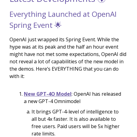
Everything Launched at OpenAI
Spring Event 🌟
OpenAI just wrapped its Spring Event. While the
hype was at its peak and the half an hour event
might have not met some expectations, OpenAI did
not reveal a lot of capabilities of the new model in
the demos. Here’s EVERYTHING that you can do
with it:
New GPT-4O Model
: OpenAI has released
a new GPT-4 Omnimodel
It brings GPT-4-level of intelligence to
all but 4x faster. It is also available to
free users. Paid users will be 5x higher
rate limits.