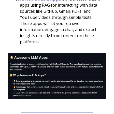
apps using RAG for interacting with data
sources like GitHub, Gmail, PDFs, and
YouTube videos through simple texts.
These apps will let you retrieve
information, engage in chat, and extract
insights directly from content on these
platforms.