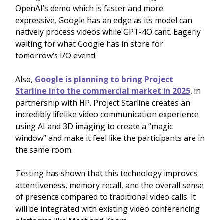
OpenAI’s demo which is faster and more
expressive, Google has an edge as its model can
natively process videos while GPT-4O cant. Eagerly
waiting for what Google has in store for
tomorrow’s I/O event!
Also,
Google is planning to bring Project
Starline into the commercial market in 2025
, in
partnership with HP. Project Starline creates an
incredibly lifelike video communication experience
using AI and 3D imaging to create a “magic
window” and make it feel like the participants are in
the same room.
Testing has shown that this technology improves
attentiveness, memory recall, and the overall sense
of presence compared to traditional video calls. It
will be integrated with existing video conferencing