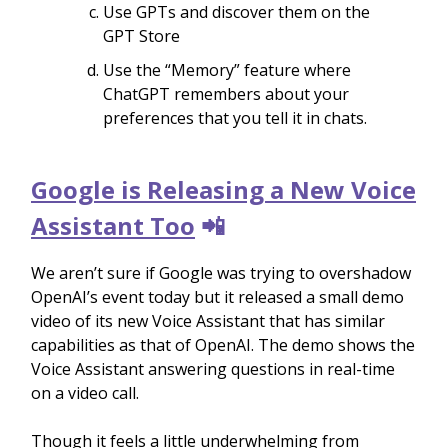
Use GPTs and discover them on the
GPT Store
Use the “Memory” feature where
ChatGPT remembers about your
preferences that you tell it in chats.
Google is Releasing a New Voice
Assistant Too
📲
We aren’t sure if Google was trying to overshadow
OpenAI’s event today but it released a small demo
video of its new Voice Assistant that has similar
capabilities as that of OpenAI. The demo shows the
Voice Assistant answering questions in real-time
on a video call.
Though it feels a little underwhelming from