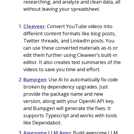
researching, and analyze and clean data, all
without leaving your spreadsheet.
Cleaveer
: Convert YouTube videos into
different content formats like blog posts,
Twitter threads, and LinkedIn posts. You
can use these converted materials as-is or
edit them further using Cleaveer’s built-in
editor. It also creates text summaries of the
videos to save you time and effort.
Bumpgen
: Use AI to automatically fix code
broken by dependency upgrades. Just
provide the package name and new
version, along with your OpenAI API key,
and Bumpgen will generate the fixes. It
supports Typescript and works with tools
like Dependabot.
Awesome LLM Apps
: Build awesome LLM