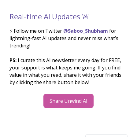
Real-time AI Updates 🚨
⚡️ Follow me on Twitter
@Saboo_Shubham
for
lightning-fast AI updates and never miss what’s
trending!
PS:
I curate this AI newsletter every day for FREE,
your support is what keeps me going. If you find
value in what you read, share it with your friends
by clicking the share button below!
Share Unwind AI