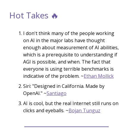
Hot Takes 🔥
I don't think many of the people working
on AI in the major labs have thought
enough about measurement of AI abilities,
which is a prerequisite to understanding if
AGI is possible, and when. The fact that
everyone is using terrible benchmarks is
indicative of the problem. ~
Ethan Mollick
Siri: "Designed in California. Made by
OpenAI." ~
Santiago
AI is cool, but the real Internet still runs on
clicks and eyeballs. ~
Bojan Tunguz