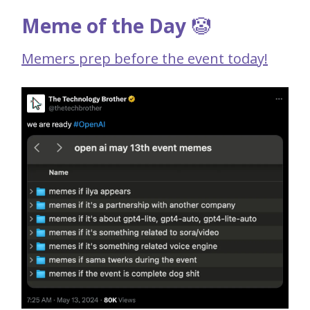
Meme of the Day
🤡
Memers prep before the event today!