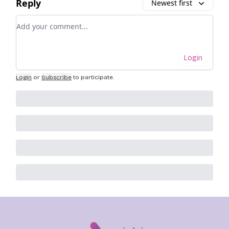
Reply
Newest first
Add your comment
Login
Login
or
Subscribe
to participate
.