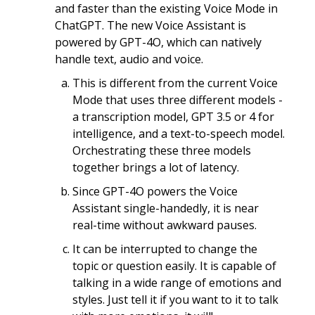
and faster than the existing Voice Mode in
ChatGPT. The new Voice Assistant is
powered by GPT-4O, which can natively
handle text, audio and voice.
This is different from the current Voice
Mode that uses three different models -
a transcription model, GPT 3.5 or 4 for
intelligence, and a text-to-speech model.
Orchestrating these three models
together brings a lot of latency.
Since GPT-4O powers the Voice
Assistant single-handedly, it is near
real-time without awkward pauses.
It can be interrupted to change the
topic or question easily. It is capable of
talking in a wide range of emotions and
styles. Just tell it if you want to it to talk