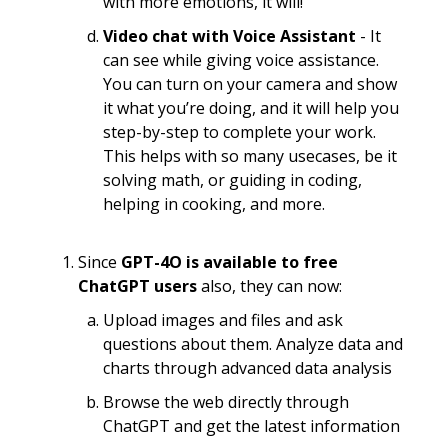
with more emotions, it will!
Video chat with Voice Assistant
- It
can see while giving voice assistance.
You can turn on your camera and show
it what you’re doing, and it will help you
step-by-step to complete your work.
This helps with so many usecases, be it
solving math, or guiding in coding,
helping in cooking, and more.
Since
GPT-4O is available to free
ChatGPT users
also, they can now:
Upload images and files and ask
questions about them. Analyze data and
charts through advanced data analysis
Browse the web directly through
ChatGPT and get the latest information