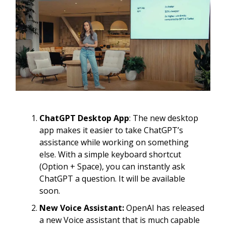
ChatGPT Desktop App
: The new desktop
app makes it easier to take ChatGPT’s
assistance while working on something
else. With a simple keyboard shortcut
(Option + Space), you can instantly ask
ChatGPT a question. It will be available
soon.
New Voice Assistant:
OpenAI has released
a new Voice assistant that is much capable