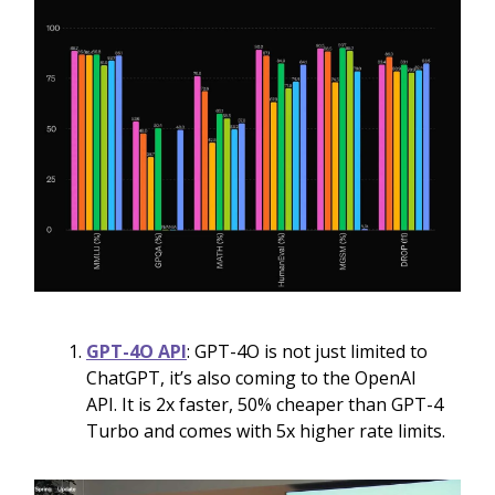
GPT-4O API
: GPT-4O is not just limited to
ChatGPT, it’s also coming to the OpenAI
API. It is 2x faster, 50% cheaper than GPT-4
Turbo and comes with 5x higher rate limits.