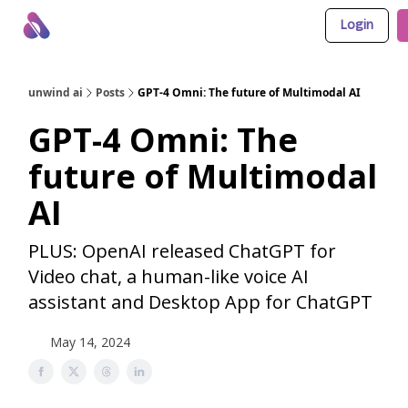
Login
About Us
Awesome LLM Apps
Sponsor Us
unwind ai
Posts
GPT-4 Omni: The future of Multimodal AI
GPT-4 Omni: The
future of Multimodal
AI
PLUS: OpenAI released ChatGPT for
Video chat, a human-like voice AI
assistant and Desktop App for ChatGPT
May 14, 2024