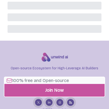
unwind ai
Open-source Ecosystem for High-Leverage AI Builders