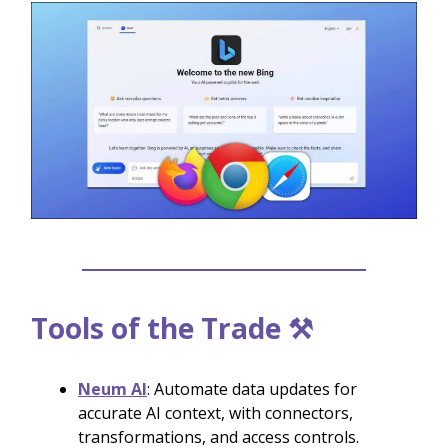
Tools of the Trade ⚒️
Neum AI
: Automate data updates for
accurate AI context, with connectors,
transformations, and access controls.