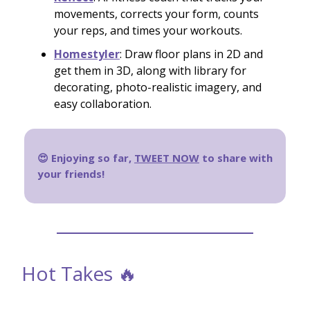
movements, corrects your form, counts
your reps, and times your workouts.
Homestyler
: Draw floor plans in 2D and
get them in 3D, along with library for
decorating, photo-realistic imagery, and
easy collaboration.
😍 Enjoying so far,
TWEET NOW
to share with
your friends!
Hot Takes 🔥