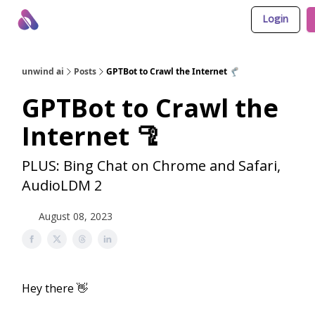
Login
About Us
Awesome LLM Apps
Sponsor Us
unwind ai
Posts
GPTBot to Crawl the Internet 🦿
GPTBot to Crawl the
Internet 🦿
PLUS: Bing Chat on Chrome and Safari,
AudioLDM 2
August 08, 2023
Hey there 👋