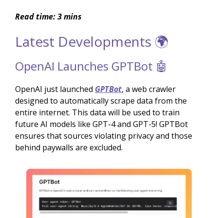
Read time: 3 mins
Latest Developments 🌍
OpenAI Launches GPTBot 🤖
OpenAI just launched
GPTBot
, a web crawler
designed to automatically scrape data from the
entire internet. This data will be used to train
future AI models like GPT-4 and GPT-5! GPTBot
ensures that sources violating privacy and those
behind paywalls are excluded.