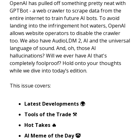
OpenAI has pulled off something pretty neat with
GPTBot - a web crawler to scrape data from the
entire internet to train future AI bots. To avoid
landing into the infringement hot waters, OpenAI
allows website operators to disable the crawler
too. We also have AudioLDM 2, AI and the universal
language of sound. And, oh, those AI
hallucinations? Will we ever have AI that's
completely foolproof? Hold onto your thoughts
while we dive into today’s edition.
This issue covers:
Latest Developments 🌍
Tools of the Trade ⚒️
Hot Takes 🔥
AI Meme of the Day 🤡