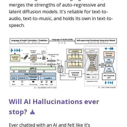
merges the strengths of auto-regressive and
latent diffusion models. It's reliable for text-to-
audio, text-to-music, and holds its own in text-to-
speech.
Will AI Hallucinations ever
stop? 🧘
Ever chatted with an AI and felt like it’s