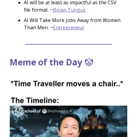
AI will be at least as impactful as the CSV
file format. ~
Bojan Tunguz
AI Will Take More Jobs Away from Women
Than Men. ~
Entrepreneur
Meme of the Day
🤡