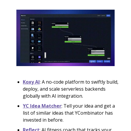
Koxy AI
: A no-code platform to swiftly build,
deploy, and scale serverless backends
globally with AI integration.
YC Idea Matcher
: Tell your idea and get a
list of similar ideas that YCombinator has
invested in before.
Reflect
: AI fitness coach that tracks your