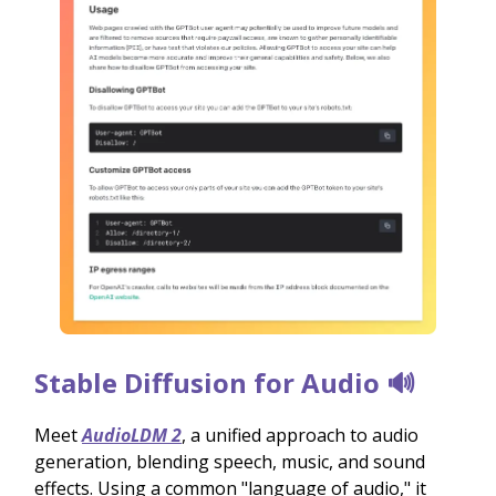
Stable Diffusion for Audio 🔊
Meet
AudioLDM 2
, a unified approach to audio
generation, blending speech, music, and sound
effects. Using a common "language of audio," it