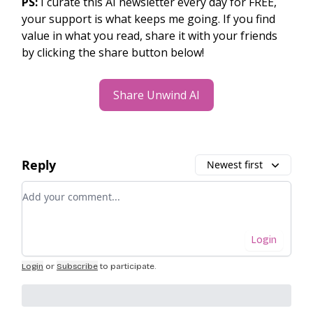
PS:
I curate this AI newsletter every day for FREE,
your support is what keeps me going. If you find
value in what you read, share it with your friends
by clicking the share button below!
Share Unwind AI
Reply
Newest first
Add your comment
Login
Login
or
Subscribe
to participate
.