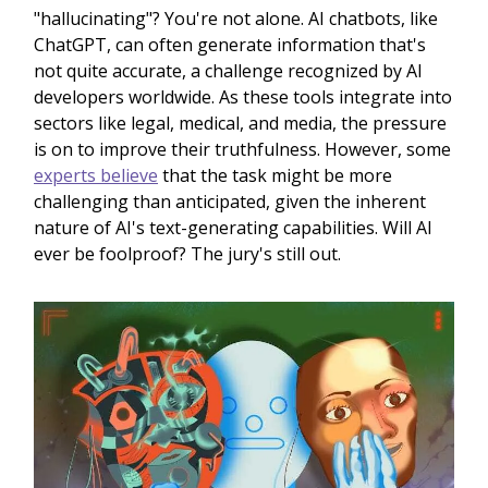
"hallucinating"? You're not alone. AI chatbots, like
ChatGPT, can often generate information that's
not quite accurate, a challenge recognized by AI
developers worldwide. As these tools integrate into
sectors like legal, medical, and media, the pressure
is on to improve their truthfulness. However, some
experts believe
that the task might be more
challenging than anticipated, given the inherent
nature of AI's text-generating capabilities. Will AI
ever be foolproof? The jury's still out.