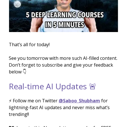
That’s all for today!
See you tomorrow with more such AI-filled content.
Don’t forget to subscribe and give your feedback
below 👇
Real-time AI Updates 🚨
⚡️ Follow me on Twitter
@Saboo_Shubham
for
lightning-fast AI updates and never miss what’s
trending!!