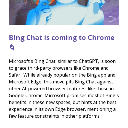
Bing Chat is coming to Chrome
🌀
Microsoft's Bing Chat, similar to ChatGPT, is soon
to grace third-party browsers like Chrome and
Safari. While already popular on the Bing app and
Microsoft Edge, this move pits Bing Chat against
other AI-powered browser features, like those in
Google Chrome. Microsoft promises most of Bing's
benefits in these new spaces, but hints at the best
experience in its own Edge browser, mentioning a
few feature constraints in other platforms.