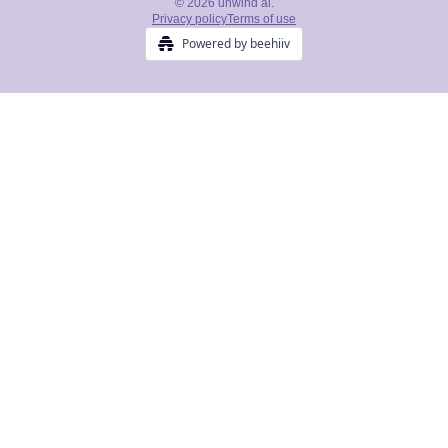
© 2026 unwind ai.
Privacy policy
Terms of use
Powered by beehiiv