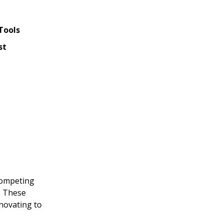
Tools
st
 competing
y. These
nnovating to