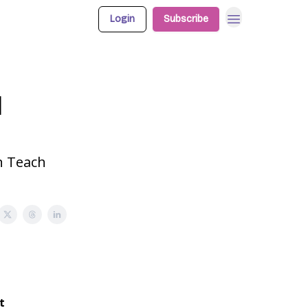
Login
Subscribe
l
n Teach
t