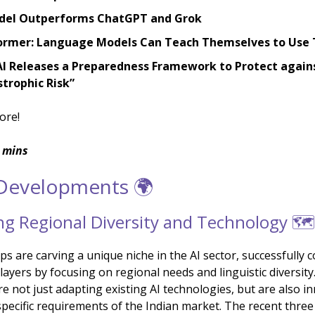
del Outperforms ChatGPT and Grok
ormer: Language Models Can Teach Themselves to Use 
I Releases a Preparedness Framework to Protect again
trophic Risk”
ore!
 mins
 Developments 🌍
g Regional Diversity and Technology 🗺️
ps are carving a unique niche in the AI sector, successfully
layers by focusing on regional needs and linguistic diversit
e not just adapting existing AI technologies, but are also i
specific requirements of the Indian market. The recent three