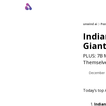
About Us
Awesome LLM Apps
Sponsor Us
unwind ai
Pos
India
Giant
PLUS: 7B 
Themselve
December 
Today’s top A
Indian