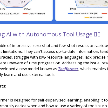
g AI with Autonomous Tool Usage 👷‍♂️
ble of impressive zero-shot and few-shot results on variou
t limitations. They can't access up-to-date information, ten
curacies, struggle with low-resource languages, lack precise
nd are unaware of time progression. Addressing the issue, res
eveloped a new model known as
Toolformer
, which enables
 learn and use external tools.
hts
:
rmer is designed for self-supervised learning, enabling it to
mously decide when and how to use a variety of tools such