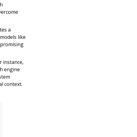
ch
overcome
tes a
models like
mpromising
r instance,
rch engine
ystem
l context.