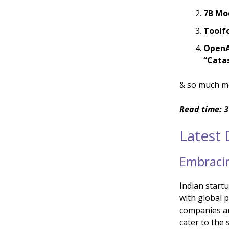
7B Mo
Toolf
OpenA
“Catas
& so much m
Read time: 3
Latest
Embracin
Indian startu
with global p
companies ar
cater to the 