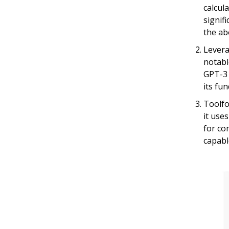
calcul
signif
the ab
Levera
notabl
GPT-3 
its fu
Toolfo
it use
for co
capabl