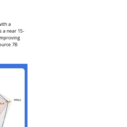
ith a
 a near 15-
improving
ource 7B