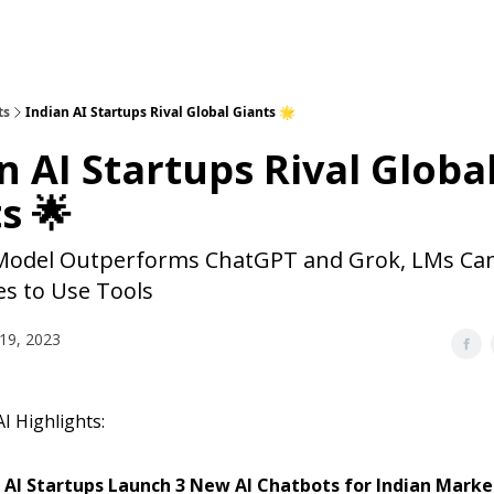
ts
Indian AI Startups Rival Global Giants 🌟
n AI Startups Rival Globa
s 🌟
Model Outperforms ChatGPT and Grok, LMs Ca
s to Use Tools
19, 2023
I Highlights:
 AI Startups Launch 3 New AI Chatbots for Indian Marke