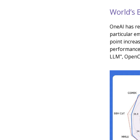
World’s 
OneAI has r
particular e
point increa
performance
LLM", OpenCh