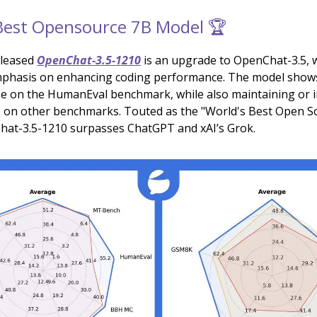
Best Opensource 7B Model 🏆
eleased
OpenChat-3.5-1210
is an upgrade to OpenChat-3.5, w
mphasis on enhancing coding performance. The model shows
se on the HumanEval benchmark, while also maintaining or 
 on other benchmarks. Touted as the "World's Best Open S
at-3.5-1210 surpasses ChatGPT and xAI’s Grok.