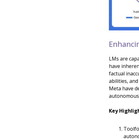
Enhancin
LMs are capa
have inheren
factual inac
abilities, a
Meta have d
autonomously
Key Highlig
Toolfo
autono