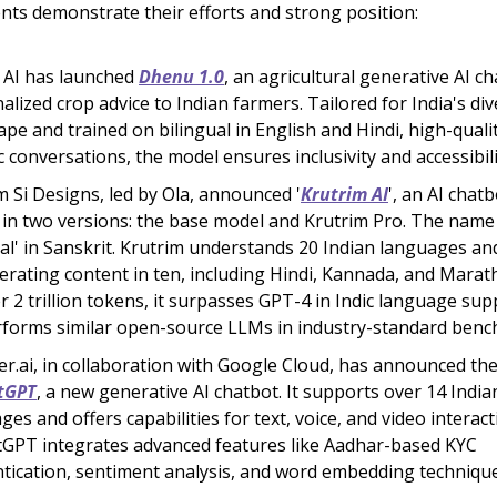
s demonstrate their efforts and strong position:
 AI has launched
Dhenu 1.0
, an agricultural generative AI ch
alized crop advice to Indian farmers. Tailored for India's di
ape and trained on bilingual in English and Hindi, high-quali
ic conversations, the model ensures inclusivity and accessibili
m Si Designs, led by Ola, announced '
Krutrim AI
', an AI chatb
in two versions: the base model and Krutrim Pro. The nam
icial' in Sanskrit. Krutrim understands 20 Indian languages an
erating content in ten, including Hindi, Kannada, and Marath
r 2 trillion tokens, it surpasses GPT-4 in Indic language su
forms similar open-source LLMs in industry-standard benc
r.ai, in collaboration with Google Cloud, has announced the
tGPT
, a new generative AI chatbot. It supports over 14 India
ges and offers capabilities for text, voice, and video interact
GPT integrates advanced features like Aadhar-based KYC
tication, sentiment analysis, and word embedding technique