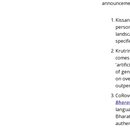
announcement
Kissan
person
landsc
specif
Krutri
comes 
'artif
of gen
on ove
outper
CoRove
Bhara
langua
Bharat
authen