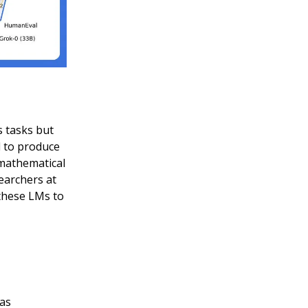
s tasks but
d to produce
 mathematical
earchers at
 these LMs to
 as