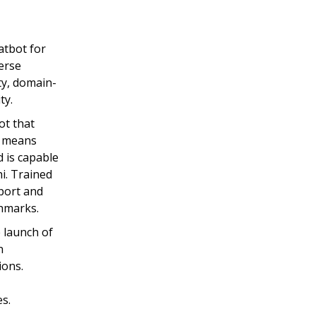
atbot for
verse
ty, domain-
ty.
ot that
e means
d is capable
i. Trained
pport and
hmarks.
 launch of
n
ions.
s.