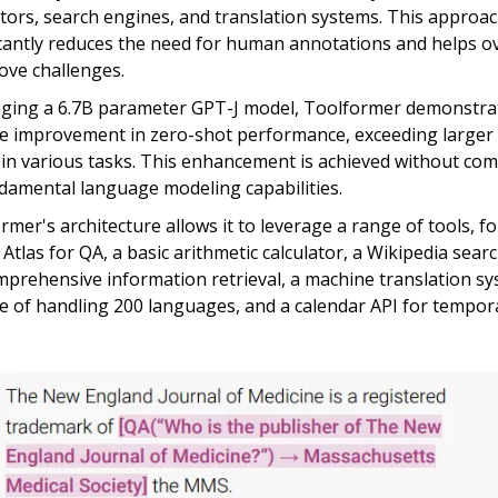
ators, search engines, and translation systems. This approa
icantly reduces the need for human annotations and helps 
ove challenges.
ging a 6.7B parameter GPT-J model, Toolformer demonstra
e improvement in zero-shot performance, exceeding larger 
in various tasks. This enhancement is achieved without co
ndamental language modeling capabilities.
rmer's architecture allows it to leverage a range of tools, fo
s Atlas for QA, a basic arithmetic calculator, a Wikipedia sea
mprehensive information retrieval, a machine translation s
e of handling 200 languages, and a calendar API for tempora