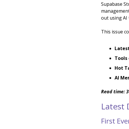
Supabase Stu
management, 
out using AI t
This issue co
Lates
Tools 
Hot T
AI Me
Read time: 3
Latest
First Ev