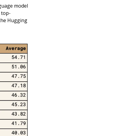
anguage model
 top-
 the Hugging