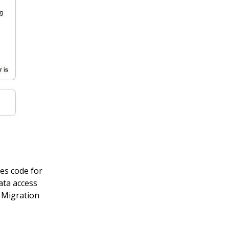
tes code for
ata access
 Migration