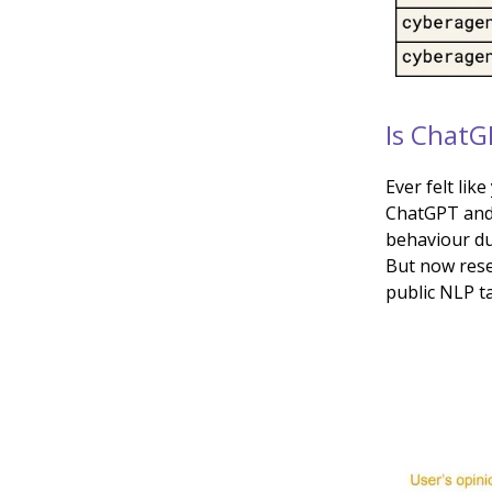
Is ChatG
Ever felt lik
ChatGPT and 
behaviour du
But now rese
public NLP ta