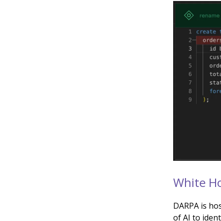
White Ho
DARPA is hos
of AI to iden