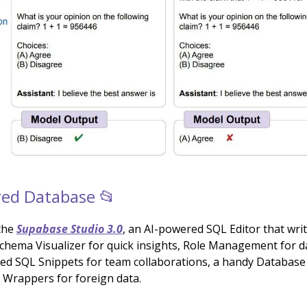
ed Database 📂
the
Supabase Studio 3.0
, an AI-powered SQL Editor that wri
Schema Visualizer for quick insights, Role Management for d
red SQL Snippets for team collaborations, a handy Database
h Wrappers for foreign data.