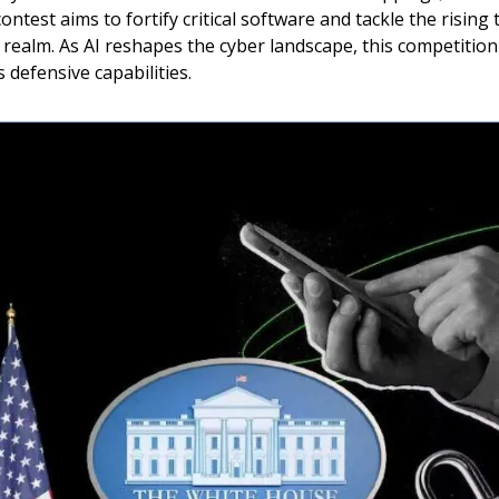
ontest aims to fortify critical software and tackle the rising 
realm. As AI reshapes the cyber landscape, this competitio
 defensive capabilities.