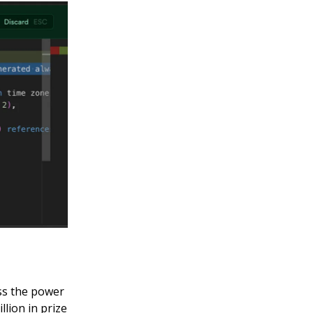
ss the power
llion in prize