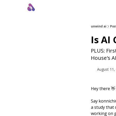
About Us
Awesome LLM Apps
Sponsor Us
unwind ai
Pos
Is AI
PLUS: Fir
House's A
August 11,
Hey there 👋
Say konnichiw
a study that
working on g