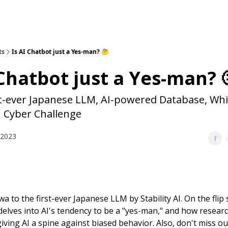
ts
Is AI Chatbot just a Yes-man? 🤔
 Chatbot just a Yes-man? 
st-ever Japanese LLM, AI-powered Database, Whi
I Cyber Challenge
 2023
a to the first-ever Japanese LLM by Stability AI. On the flip s
 delves into AI's tendency to be a "yes-man," and how resear
iving AI a spine against biased behavior. Also, don't miss o