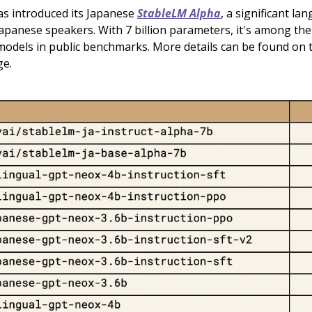
has introduced its Japanese
StableLM Alpha
, a significant l
Japanese speakers. With 7 billion parameters, it's among the
odels in public benchmarks. More details can be found on
ge.