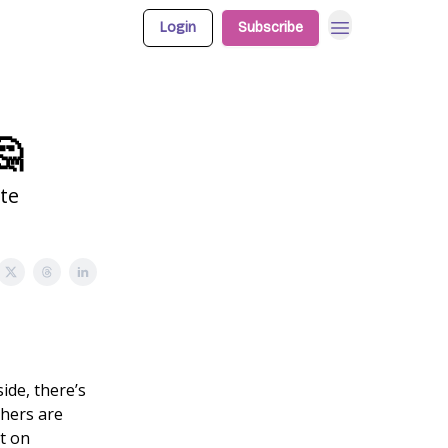
Login
Subscribe
🤔
te
ide, there’s
chers are
ut on