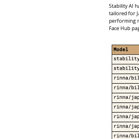
Stability AI 
tailored for 
performing m
Face Hub pa