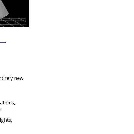
ntirely new
sations,
.
ights,