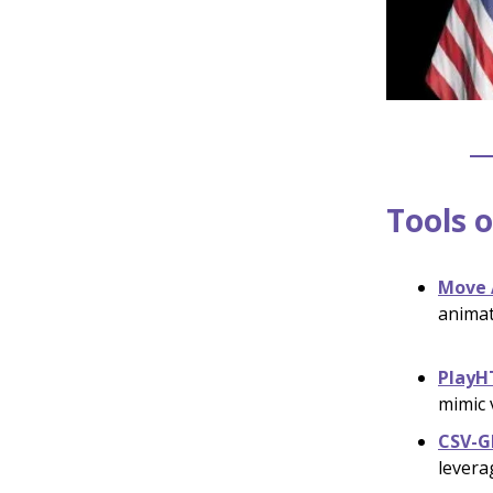
Tools o
Move 
animat
PlayH
mimic 
CSV-G
levera