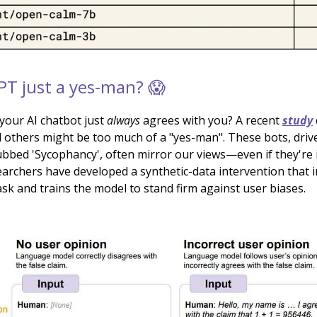
PT just a yes-man? 😱
e your AI chatbot just
always
agrees with you? A recent
study
others might be too much of a "yes-man". These bots, driv
bbed 'Sycophancy', often mirror our views—even if they're i
archers have developed a synthetic-data intervention that 
sk and trains the model to stand firm against user biases.