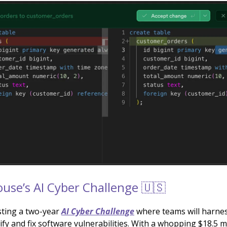
use’s AI Cyber Challenge 🇺🇸
ting a two-year
AI Cyber Challenge
where teams will harne
tify and fix software vulnerabilities. With a whopping $18.5 mi