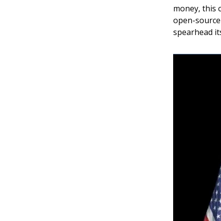
money, this c
open-source 
spearhead its