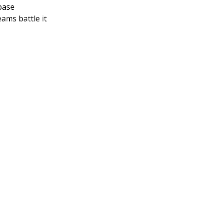
base
ams battle it