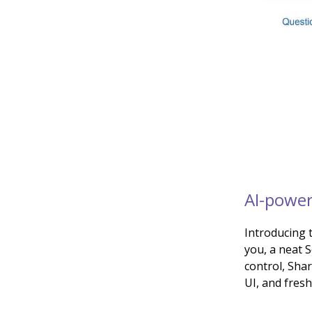
AI-power
Introducing 
you, a neat 
control, Sha
UI, and fres