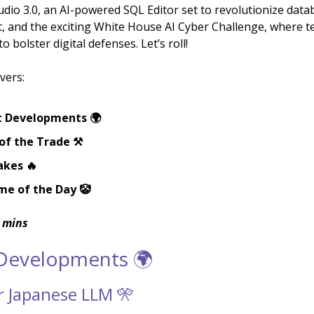
dio 3.0, an AI-powered SQL Editor set to revolutionize data
and the exciting White House AI Cyber Challenge, where te
o bolster digital defenses. Let’s roll!
vers:
t Developments 🌍
of the Trade ⚒️
akes 🔥
me of the Day 🤡
 mins
 Developments 🌍
er Japanese LLM 🎌