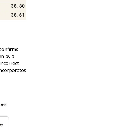
confirms
en by a
ncorrect.
incorporates