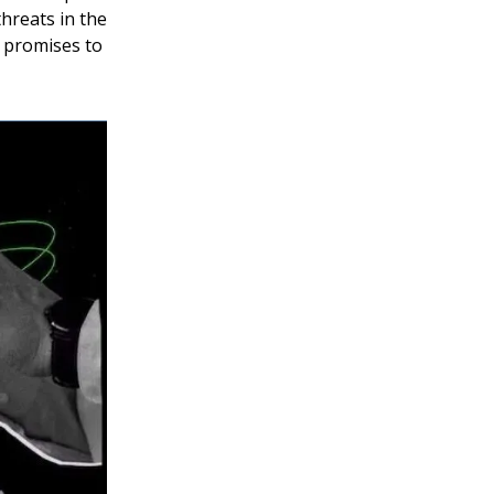
threats in the
n promises to