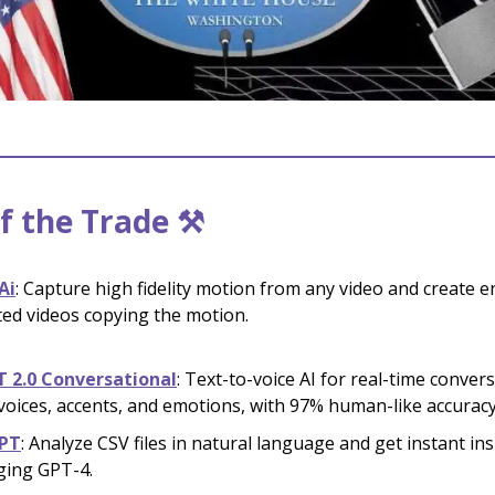
f the Trade ⚒️
Ai
: Capture high fidelity motion from any video and create e
ed videos copying the motion.
T 2.0 Conversational
: Text-to-voice AI for real-time conver
voices, accents, and emotions, with 97% human-like accuracy
PT
:
Analyze CSV files in natural language and get instant ins
ging GPT-4.