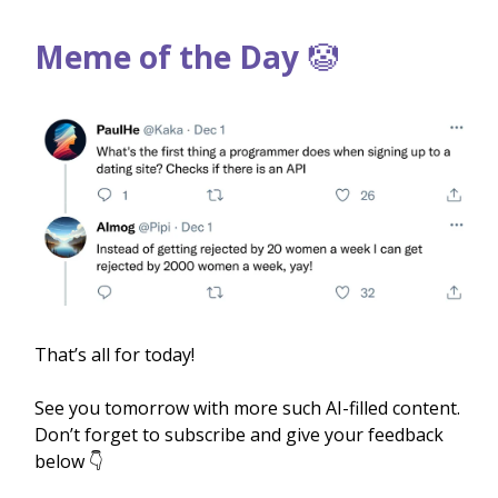
Meme of the Day
🤡
That’s all for today!
See you tomorrow with more such AI-filled content.
Don’t forget to subscribe and give your feedback
below 👇