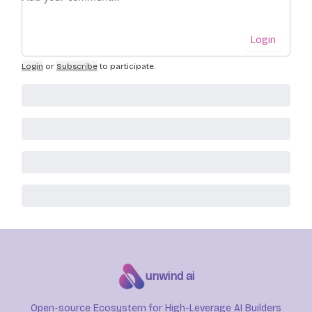
Login
Login
or
Subscribe
to participate
.
unwind ai
Open-source Ecosystem for High-Leverage AI Builders