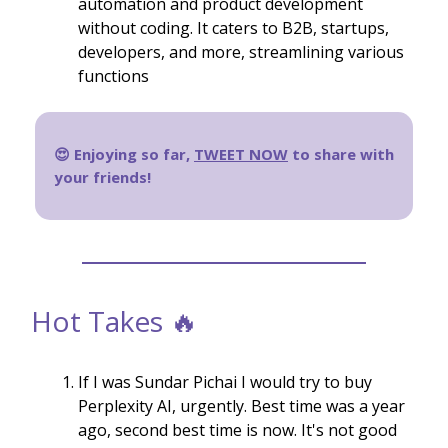
automation and product development
without coding. It caters to B2B, startups,
developers, and more, streamlining various
functions
😍 Enjoying so far,
TWEET NOW
to share with
your friends!
Hot Takes 🔥
If I was Sundar Pichai I would try to buy
Perplexity AI, urgently. Best time was a year
ago, second best time is now. It's not good