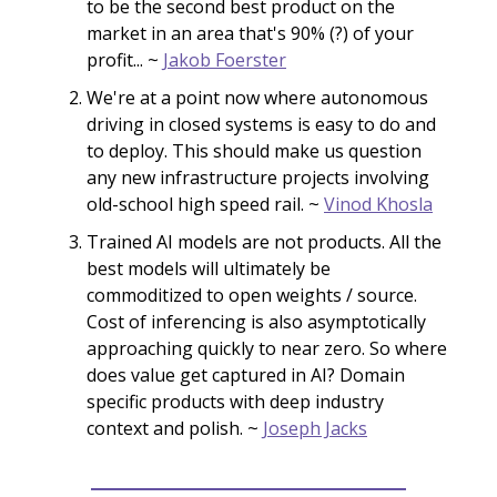
to be the second best product on the
market in an area that's 90% (?) of your
profit... ~
Jakob Foerster
We're at a point now where autonomous
driving in closed systems is easy to do and
to deploy. This should make us question
any new infrastructure projects involving
old-school high speed rail. ~
Vinod Khosla
Trained AI models are not products. All the
best models will ultimately be
commoditized to open weights / source.
Cost of inferencing is also asymptotically
approaching quickly to near zero. So where
does value get captured in AI? Domain
specific products with deep industry
context and polish. ~
Joseph Jacks