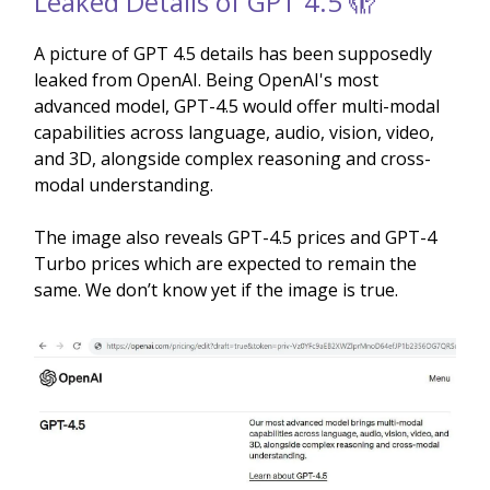
Leaked Details of GPT 4.5 🫣
A picture of GPT 4.5 details has been supposedly
leaked from OpenAI. Being OpenAI's most
advanced model, GPT-4.5 would offer multi-modal
capabilities across language, audio, vision, video,
and 3D, alongside complex reasoning and cross-
modal understanding.
The image also reveals GPT-4.5 prices and GPT-4
Turbo prices which are expected to remain the
same. We don’t know yet if the image is true.