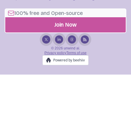
© 2026 unwind ai.
Privacy policy
Terms of use
Powered by beehiiv