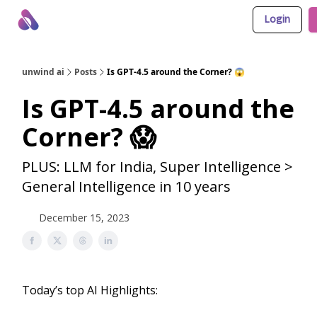
Login
About Us
Awesome LLM Apps
Sponsor Us
unwind ai
Posts
Is GPT-4.5 around the Corner? 😱
Is GPT-4.5 around the
Corner? 😱
PLUS: LLM for India, Super Intelligence >
General Intelligence in 10 years
December 15, 2023
Today’s top AI Highlights: