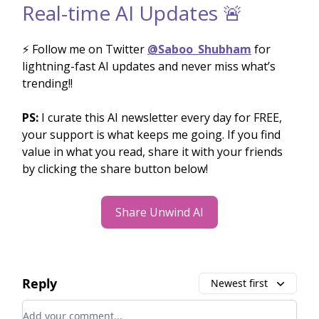
Real-time AI Updates 🚨
⚡️ Follow me on Twitter
@Saboo_Shubham
for
lightning-fast AI updates and never miss what’s
trending!!
PS:
I curate this AI newsletter every day for FREE,
your support is what keeps me going. If you find
value in what you read, share it with your friends
by clicking the share button below!
Share Unwind AI
Reply
Newest first
Add your comment