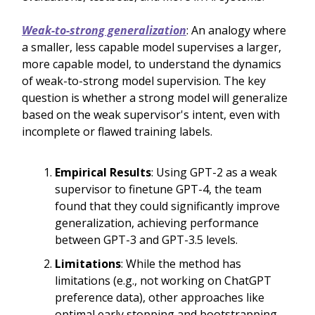
Weak-to-strong generalization
: An analogy where
a smaller, less capable model supervises a larger,
more capable model, to understand the dynamics
of weak-to-strong model supervision. The key
question is whether a strong model will generalize
based on the weak supervisor's intent, even with
incomplete or flawed training labels.
Empirical Results
: Using GPT-2 as a weak
supervisor to finetune GPT-4, the team
found that they could significantly improve
generalization, achieving performance
between GPT-3 and GPT-3.5 levels.
Limitations
: While the method has
limitations (e.g., not working on ChatGPT
preference data), other approaches like
optimal early stopping and bootstrapping