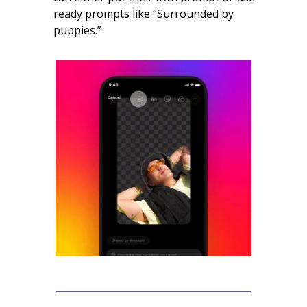
ready prompts like “Surrounded by
puppies.”