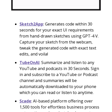
Sketch2App
: Generates code within 30
seconds for your exact UI requirements
from hand-drawn sketches using GPT-4 V.
Capture your sketch from the webcam,
tweak the generated code with exact text
edits, and voila!
TubeOnAI
: Summarize and listen to any
YouTube and podcasts in 30 Seconds. Sign
in and subscribe to a YouTube or Podcast
channel and summaries will be
automatically downloaded to your phone
which you can read or listen to anytime.
Scade
: AI-based platform offering over
1,500 tools for effortless business process