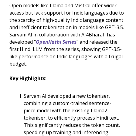
Open models like Llama and Mistral offer wider
access but lack support for Indic languages due to
the scarcity of high-quality Indic language content
and inefficient tokenization in models like GPT-3.5.
Sarvam AI in collaboration with AI4Bharat, has
developed "
OpenHathi Serie
s
" and released the
first Hindi LLM from the series, showing GPT-3.5-
like performance on Indic languages with a frugal
budget.
Key Highlights
:
Sarvam AI developed a new tokeniser,
combining a custom-trained sentence-
piece model with the existing Llama2
tokeniser, to efficiently process Hindi text.
This significantly reduces the token count,
speeding up training and inferencing