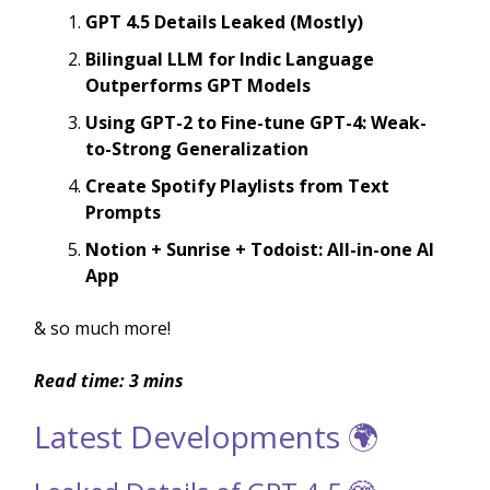
GPT 4.5 Details Leaked (Mostly)
Bilingual LLM for Indic Language
Outperforms GPT Models
Using GPT-2 to Fine-tune GPT-4: Weak-
to-Strong Generalization
Create Spotify Playlists from Text
Prompts
Notion + Sunrise + Todoist: All-in-one AI
App
& so much more!
Read time: 3 mins
Latest Developments 🌍