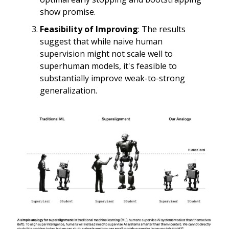
show promise.
Feasibility of Improving
: The results
suggest that while naive human
supervision might not scale well to
superhuman models, it's feasible to
substantially improve weak-to-strong
generalization.