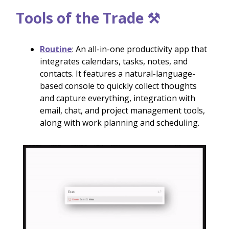
Tools of the Trade ⚒️
Routine
: An all-in-one productivity app that
integrates calendars, tasks, notes, and
contacts. It features a natural-language-
based console to quickly collect thoughts
and capture everything, integration with
email, chat, and project management tools,
along with work planning and scheduling.