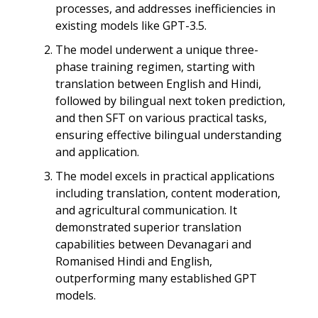
processes, and addresses inefficiencies in
existing models like GPT-3.5.
The model underwent a unique three-
phase training regimen, starting with
translation between English and Hindi,
followed by bilingual next token prediction,
and then SFT on various practical tasks,
ensuring effective bilingual understanding
and application.
The model excels in practical applications
including translation, content moderation,
and agricultural communication. It
demonstrated superior translation
capabilities between Devanagari and
Romanised Hindi and English,
outperforming many established GPT
models.