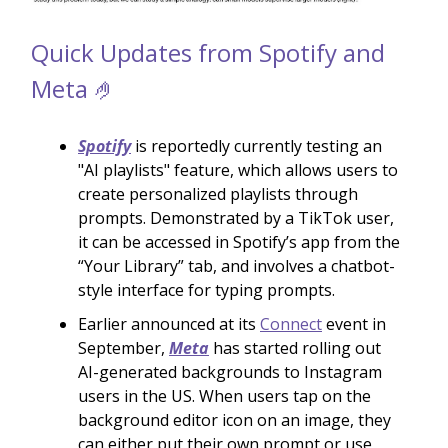
Quick Updates from Spotify and
Meta 🤌
Spotify
is reportedly currently testing an
"AI playlists" feature, which allows users to
create personalized playlists through
prompts. Demonstrated by a TikTok user,
it can be accessed in Spotify’s app from the
“Your Library” tab, and involves a chatbot-
style interface for typing prompts.
Earlier announced at its
Connect
event in
September,
Meta
has started rolling out
AI-generated backgrounds to Instagram
users in the US. When users tap on the
background editor icon on an image, they
can either put their own prompt or use