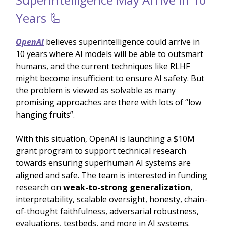
Years 🦾
OpenAI
believes superintelligence could arrive in
10 years where AI models will be able to outsmart
humans, and the current techniques like RLHF
might become insufficient to ensure AI safety. But
the problem is viewed as solvable as many
promising approaches are there with lots of “low
hanging fruits”.
With this situation, OpenAI is launching a $10M
grant program to support technical research
towards ensuring superhuman AI systems are
aligned and safe. The team is interested in funding
research on
weak-to-strong generalization
,
interpretability, scalable oversight, honesty, chain-
of-thought faithfulness, adversarial robustness,
evaluations, testbeds, and more in AI systems.