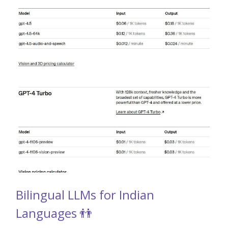
Bilingual LLMs for Indian
Languages 👬