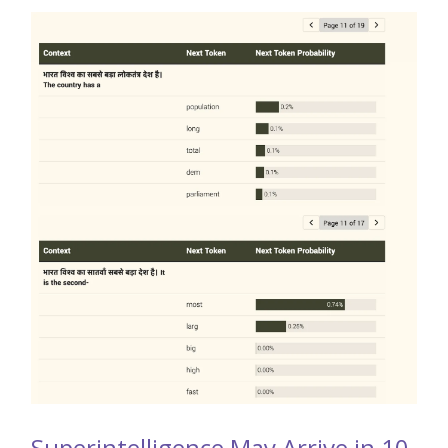
Superintelligence May Arrive in 10