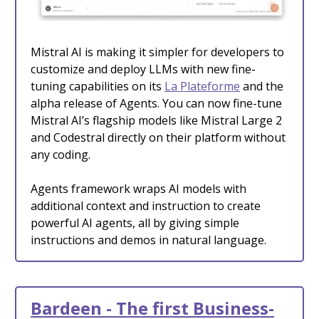
Mistral AI is making it simpler for developers to
customize and deploy LLMs with new fine-
tuning capabilities on its
La Plateforme
and the
alpha release of Agents. You can now fine-tune
Mistral AI’s flagship models like Mistral Large 2
and Codestral directly on their platform without
any coding.
Agents framework wraps AI models with
additional context and instruction to create
powerful AI agents, all by giving simple
instructions and demos in natural language.
Bardeen - The first Business-