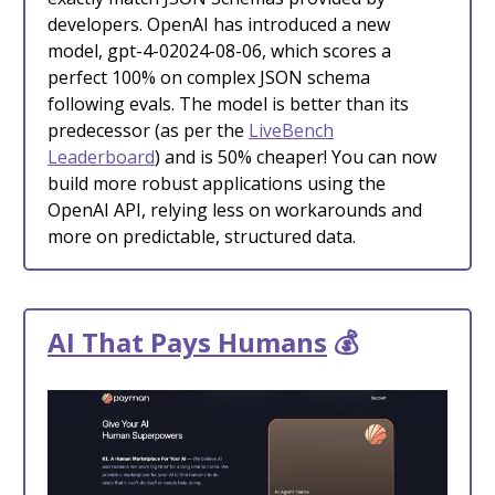
developers. OpenAI has introduced a new
model, gpt-4-02024-08-06, which scores a
perfect 100% on complex JSON schema
following evals. The model is better than its
predecessor (as per the
LiveBench
Leaderboard
) and is 50% cheaper! You can now
build more robust applications using the
OpenAI API, relying less on workarounds and
more on predictable, structured data.
AI That Pays Humans
💰