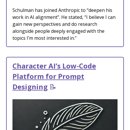
Schulman has joined Anthropic to “deepen his
work in AI alignment”. He stated, “I believe I can
gain new perspectives and do research
alongside people deeply engaged with the
topics I’m most interested in.”
Character AI’s Low-Code
Platform for Prompt
Designing
📝