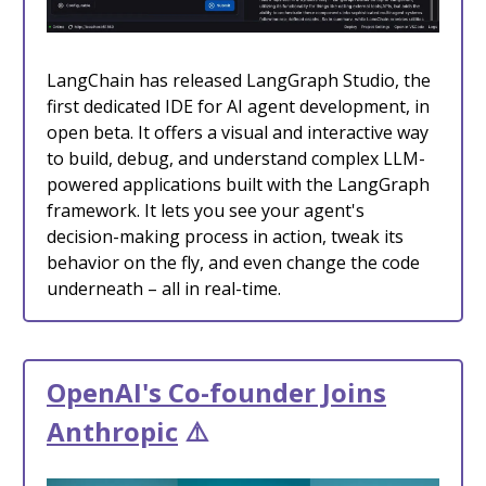
LangChain has released LangGraph Studio, the
first dedicated IDE for AI agent development, in
open beta. It offers a visual and interactive way
to build, debug, and understand complex LLM-
powered applications built with the LangGraph
framework. It lets you see your agent's
decision-making process in action, tweak its
behavior on the fly, and even change the code
underneath – all in real-time.
OpenAI's Co-founder Joins
Anthropic
⚠️