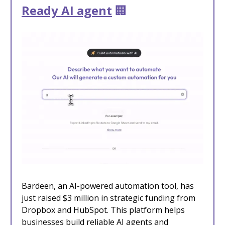
Ready AI agent
🏢
Bardeen, an AI-powered automation tool, has
just raised $3 million in strategic funding
from
Dropbox and HubSpot. This platform helps
businesses build reliable AI agents and