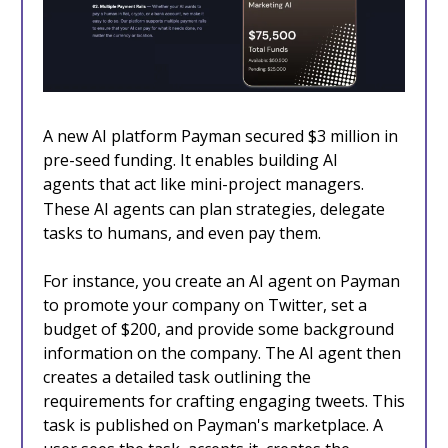
A new AI platform Payman secured $3 million in
pre-seed funding. It enables building AI
agents
that act like mini-project managers.
These AI agents can plan strategies, delegate
tasks to humans, and even pay them.
For instance, you create an AI agent on Payman
to promote your company on Twitter, set a
budget of $200, and provide some background
information on the company. The AI agent then
creates a detailed task outlining the
requirements for crafting engaging tweets. This
task is published on Payman's marketplace. A