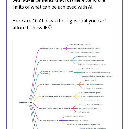
with advancements that further extend the
limits of what can be achieved with AI.
Here are 10 AI breakthroughs that you can’t
afford to miss 🧵👇