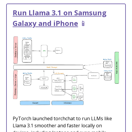
Run Llama 3.1 on Samsung
Galaxy and iPhone
📱
PyTorch launched torchchat to run LLMs like
Llama 3.1 smoother and faster locally on