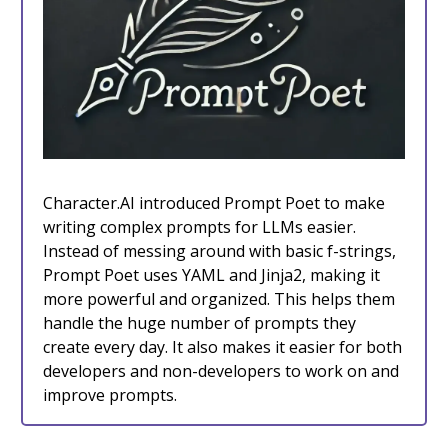
Character.AI introduced Prompt Poet to make
writing complex prompts for LLMs easier.
Instead of messing around with basic f-strings,
Prompt Poet uses YAML and Jinja2, making it
more powerful and organized. This helps them
handle the huge number of prompts they
create every day. It also makes it easier for both
developers and non-developers to work on and
improve prompts.