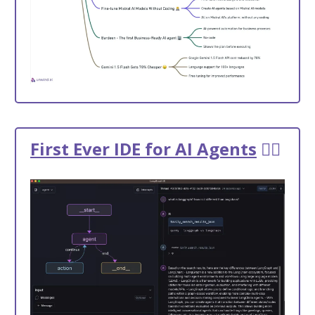
First Ever IDE for AI Agents
🕵️‍♂️