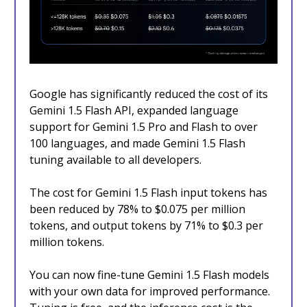
Google has significantly reduced the cost of its
Gemini 1.5 Flash API, expanded language
support for Gemini 1.5 Pro and Flash to over
100 languages, and made Gemini 1.5 Flash
tuning available to all developers.
The cost for Gemini 1.5 Flash input tokens has
been reduced by 78% to $0.075 per million
tokens, and output tokens by 71% to $0.3 per
million tokens.
You can now fine-tune Gemini 1.5 Flash models
with your own data for improved performance.