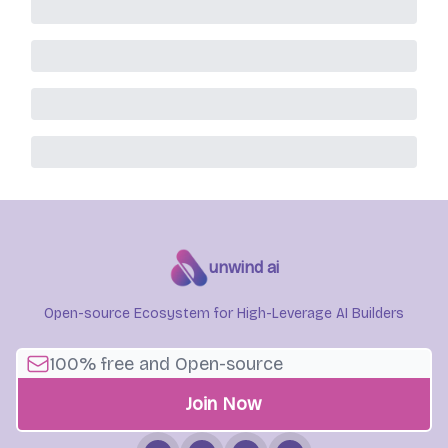
unwind ai
Open-source Ecosystem for High-Leverage AI Builders