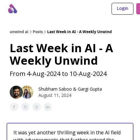
Login
About Us
Awesome LLM Apps
Sponsor Us
unwind ai
Posts
Last Week in AI - A Weekly Unwind
Last Week in AI - A
Weekly Unwind
From 4-Aug-2024 to 10-Aug-2024
Shubham Saboo
&
Gargi Gupta
August 11, 2024
It was yet another thrilling week in the AI field