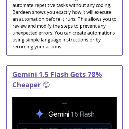
automate repetitive tasks without any coding.
Bardeen shows you exactly how it will execute
an automation before it runs. This allows you to
review and modify the steps to prevent any
unexpected errors. You can create automations
using simple language instructions or by
recording your actions.
Gemini 1.5 Flash Gets 78%
Cheaper
🤑