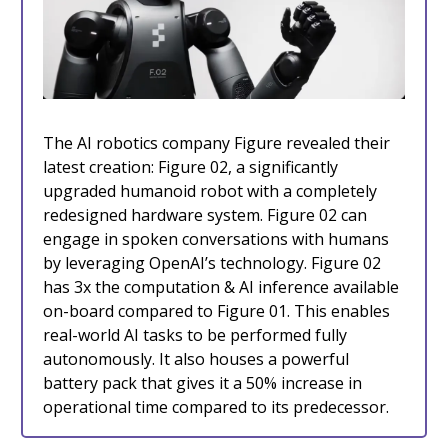
The AI robotics company Figure revealed their
latest creation: Figure 02, a significantly
upgraded humanoid robot with a completely
redesigned hardware system. Figure 02 can
engage in spoken conversations with humans
by leveraging OpenAI’s technology. Figure 02
has 3x the computation & AI inference available
on-board compared to Figure 01. This enables
real-world AI tasks to be performed fully
autonomously. It also houses a powerful
battery pack that gives it a 50% increase in
operational time compared to its predecessor.