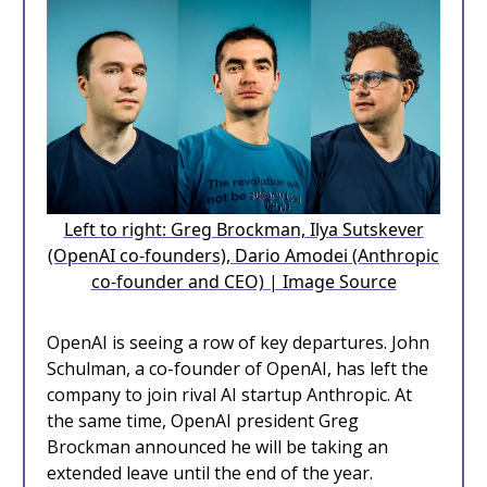
Left to right: Greg Brockman, Ilya Sutskever
(OpenAI co-founders), Dario Amodei (Anthropic
co-founder and CEO) | Image Source
OpenAI is seeing a row of key departures. John
Schulman, a co-founder of OpenAI, has left the
company to join rival AI startup Anthropic. At
the same time, OpenAI president Greg
Brockman announced he will be taking an
extended leave until the end of the year.