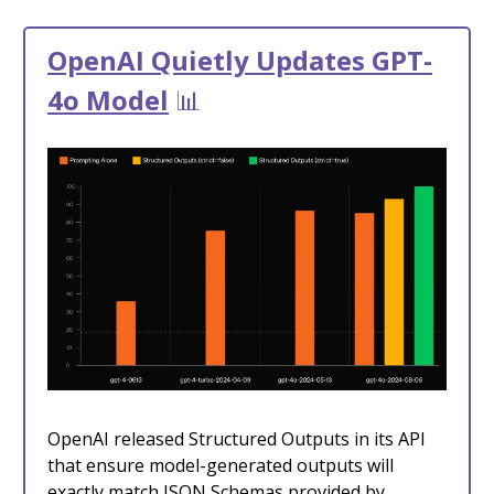
OpenAI Quietly Updates GPT-
4o Model
📊
OpenAI released Structured Outputs in its API
that ensure model-generated outputs will
exactly match JSON Schemas provided by