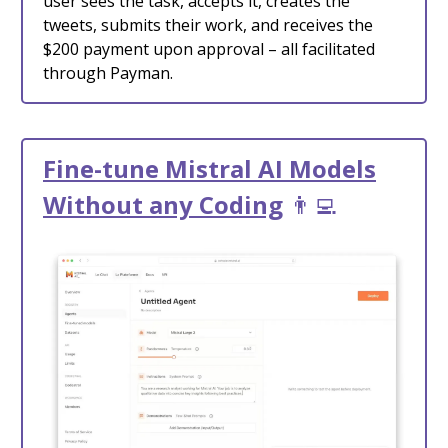
user sees the task, accepts it, creates the
tweets, submits their work, and receives the
$200 payment upon approval – all facilitated
through Payman.
Fine-tune Mistral AI Models
Without any Coding
👨‍💻