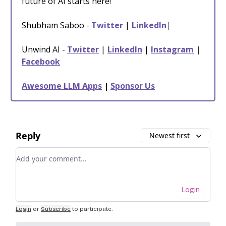
future of AI starts here!
Shubham Saboo -
Twitter
|
LinkedIn
⎸
Unwind AI -
Twitter
|
LinkedIn
|
Instagram
|
Facebook
Awesome LLM Apps
|
Sponsor Us
Reply
Newest first
Add your comment
Login
Login
or
Subscribe
to participate
.