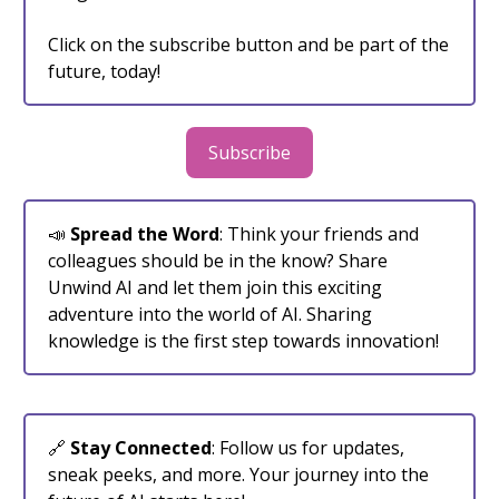
Click on the subscribe button and be part of the
future, today!
Subscribe
📣
Spread the Word
: Think your friends and
colleagues should be in the know? Share
Unwind AI and let them join this exciting
adventure into the world of AI. Sharing
knowledge is the first step towards innovation!
🔗
Stay Connected
: Follow us for updates,
sneak peeks, and more. Your journey into the