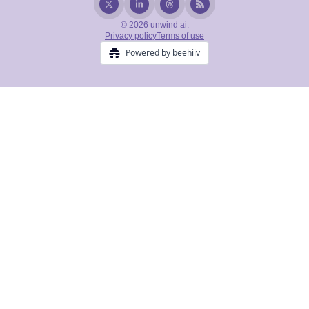
© 2026 unwind ai.
Privacy policy
Terms of use
Powered by beehiiv