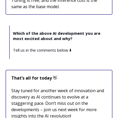
Tuning is free, and the inference cost is the
same as the base model.
Which of the above AI development you are
most excited about and why?
Tell us in the comments below ⬇️
That’s all for today
👋
Stay tuned for another week of innovation and
discovery as AI continues to evolve at a
staggering pace. Don’t miss out on the
developments – join us next week for more
insights into the AI revolution!