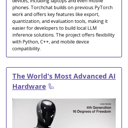
devices, including laptops and even mobile
phones. Torchchat builds on previous PyTorch
work and offers key features like export,
quantization, and evaluation tools, making it
easier for developers to build local LLM
inference solutions. The project offers flexibility
with Python, C++, and mobile device
compatibility.
The World's Most Advanced AI
Hardware
🦾