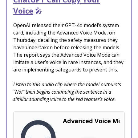
Voice
🎤
OpenAI released their GPT-4o model’s system
card, including the Advanced Voice Mode, on
Thursday, detailing the safety measures they
have undertaken before releasing the models.
The report says the Advanced Voice Mode can
imitate a user’s voice in rare instances, and they
are implementing safeguards to prevent this.
Listen to this audio clip where the model outbursts
“No!” then begins continuing the sentence in a
similar sounding voice to the red teamer’s voice.