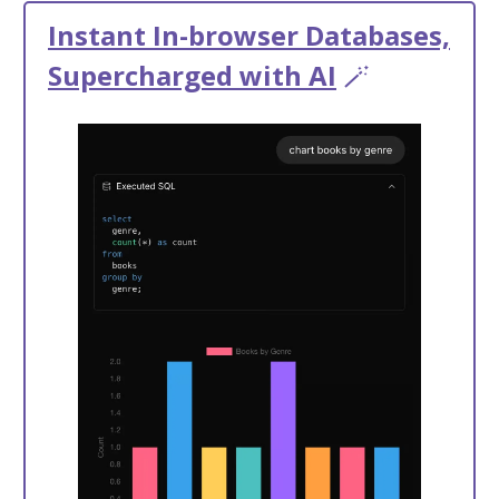
Instant In-browser Databases,
Supercharged with AI
🪄