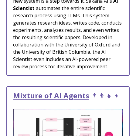
new system is a step towards it. Sakana AI's
AI
Scientist
automates the entire scientific
research process using LLMs. This system
generates research ideas, writes code, conducts
experiments, analyzes results, and even writes
the resulting scientific papers. Developed in
collaboration with the University of Oxford and
the University of British Columbia, the AI
Scientist even includes an AI-powered peer
review process for iterative improvement.
Mixture of AI Agents
👨‍👨‍👦‍👦