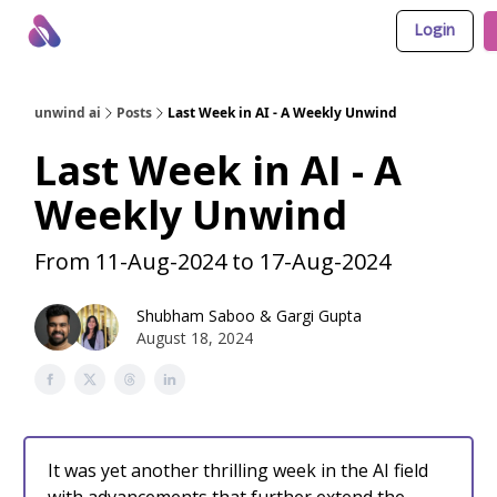
Login
About Us
Awesome LLM Apps
Sponsor Us
unwind ai
Posts
Last Week in AI - A Weekly Unwind
Last Week in AI - A
Weekly Unwind
From 11-Aug-2024 to 17-Aug-2024
Shubham Saboo
&
Gargi Gupta
August 18, 2024
It was yet another thrilling week in the AI field