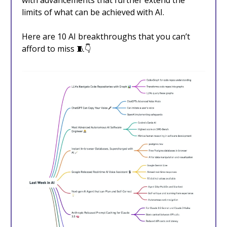
with advancements that further extend the
limits of what can be achieved with AI.
Here are 10 AI breakthroughs that you can’t
afford to miss 🧵👇