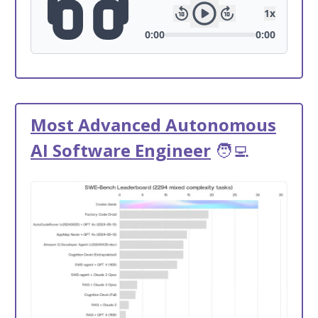
Most Advanced Autonomous
AI Software Engineer
🧑‍💻