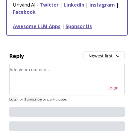
Unwind AI -
Twitter
|
LinkedIn
|
Instagram
|
Facebook
Awesome LLM Apps
|
Sponsor Us
Reply
Newest first
Add your comment
Login
Login
or
Subscribe
to participate
.