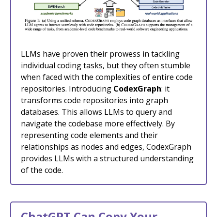
LLMs have proven their prowess in tackling
individual coding tasks, but they often stumble
when faced with the complexities of entire code
repositories. Introducing
CodexGraph
: it
transforms code repositories into graph
databases. This allows LLMs to query and
navigate the codebase more effectively. By
representing code elements and their
relationships as nodes and edges, CodexGraph
provides LLMs with a structured understanding
of the code.
ChatGPT Can Copy Your