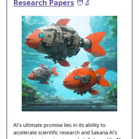
Research Papers
🧑‍🔬
AI's ultimate promise lies in its ability to
accelerate scientific research and Sakana AI’s