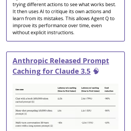
trying different actions to see what works best.
It then uses AI to critique its own actions and
learn from its mistakes. This allows Agent Q to
improve its performance over time, even
without explicit instructions.
Anthropic Released Prompt
Caching for Claude 3.5
🧠