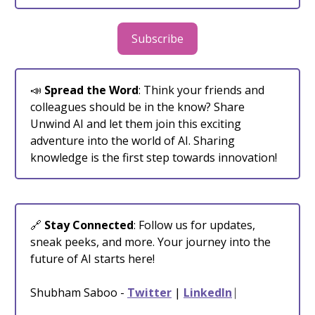
Subscribe
📣
Spread the Word
: Think your friends and
colleagues should be in the know? Share
Unwind AI and let them join this exciting
adventure into the world of AI. Sharing
knowledge is the first step towards innovation!
🔗
Stay Connected
: Follow us for updates,
sneak peeks, and more. Your journey into the
future of AI starts here!
Shubham Saboo -
Twitter
|
LinkedIn
⎸