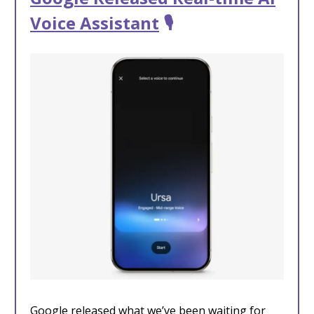
Voice Assistant
🎙️
Google released what we’ve been waiting for