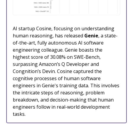
AI startup Cosine, focusing on understanding
human reasoning, has released
Genie
, a state-
of-the-art, fully autonomous AI software
engineering colleague. Genie boasts the
highest score of 30.08% on SWE-Bench,
surpassing Amazon’s Q Developer and
Congnition’s Devin. Cosine captured the
cognitive processes of human software
engineers in Genie's training data. This involves
the intricate steps of reasoning, problem
breakdown, and decision-making that human
engineers follow in real-world development
tasks.