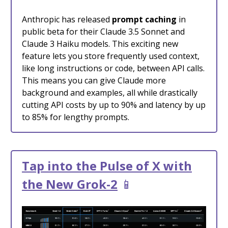
Anthropic has released
prompt caching
in
public beta for their Claude 3.5 Sonnet and
Claude 3 Haiku models. This exciting new
feature lets you store frequently used context,
like long instructions or code, between API calls.
This means you can give Claude more
background and examples, all while drastically
cutting API costs by up to 90% and latency by up
to 85% for lengthy prompts.
Tap into the Pulse of X with
the New Grok-2
📱