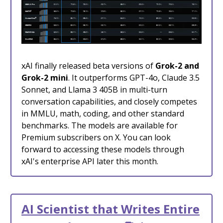
xAI finally released beta versions of
Grok-2 and
Grok-2 mini
. It outperforms GPT-4o, Claude 3.5
Sonnet, and Llama 3 405B in multi-turn
conversation capabilities, and closely competes
in MMLU, math, coding, and other standard
benchmarks. The models are available for
Premium subscribers on X. You can look
forward to accessing these models through
xAI's enterprise API later this month.
AI Scientist that Writes Entire