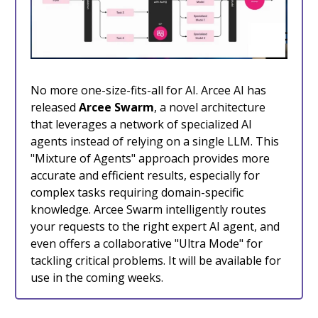
No more one-size-fits-all for AI. Arcee AI has
released
Arcee Swarm
, a novel architecture
that leverages a network of specialized AI
agents instead of relying on a single LLM. This
"Mixture of Agents" approach provides more
accurate and efficient results, especially for
complex tasks requiring domain-specific
knowledge. Arcee Swarm intelligently routes
your requests to the right expert AI agent, and
even offers a collaborative "Ultra Mode" for
tackling critical problems. It will be available for
use in the coming weeks.