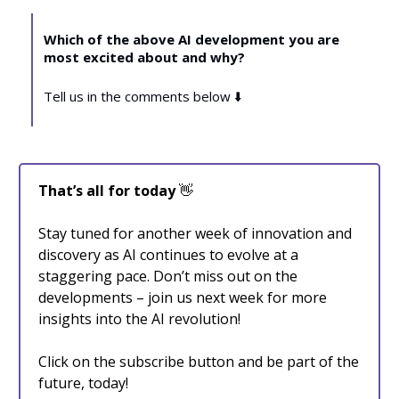
Which of the above AI development you are
most excited about and why?
Tell us in the comments below ⬇️
That’s all for today
👋
Stay tuned for another week of innovation and
discovery as AI continues to evolve at a
staggering pace. Don’t miss out on the
developments – join us next week for more
insights into the AI revolution!
Click on the subscribe button and be part of the
future, today!