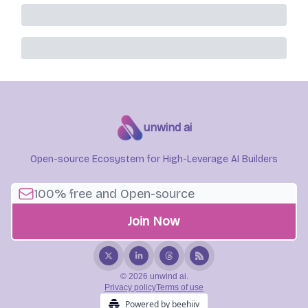
unwind ai
Open-source Ecosystem for High-Leverage AI Builders
© 2026 unwind ai.
Privacy policy
Terms of use
Powered by beehiiv