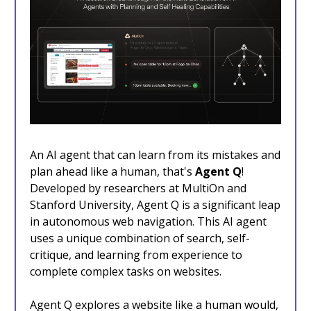
An AI agent that can learn from its mistakes and
plan ahead like a human, that's
Agent Q
!
Developed by researchers at MultiOn and
Stanford University, Agent Q is a significant leap
in autonomous web navigation. This AI agent
uses a unique combination of search, self-
critique, and learning from experience to
complete complex tasks on websites.
Agent Q explores a website like a human would,