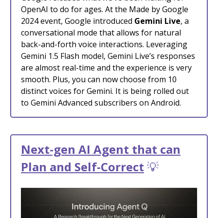
OpenAI to do for ages. At the Made by Google
2024 event, Google introduced
Gemini Live
, a
conversational mode that allows for natural
back-and-forth voice interactions. Leveraging
Gemini 1.5 Flash model, Gemini Live’s responses
are almost real-time and the experience is very
smooth. Plus, you can now choose from 10
distinct voices for Gemini. It is being rolled out
to Gemini Advanced subscribers on Android.
Next-gen AI Agent that can
Plan and Self-Correct
💡