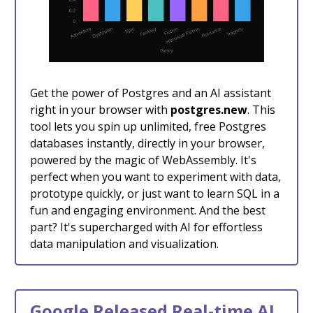
Get the power of Postgres and an AI assistant
right in your browser with
postgres.new
. This
tool lets you spin up unlimited, free Postgres
databases instantly, directly in your browser,
powered by the magic of WebAssembly. It's
perfect when you want to experiment with data,
prototype quickly, or just want to learn SQL in a
fun and engaging environment. And the best
part? It's supercharged with AI for effortless
data manipulation and visualization.
Google Released Real-time AI