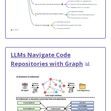
LLMs Navigate Code
Repositories with Graph
📊