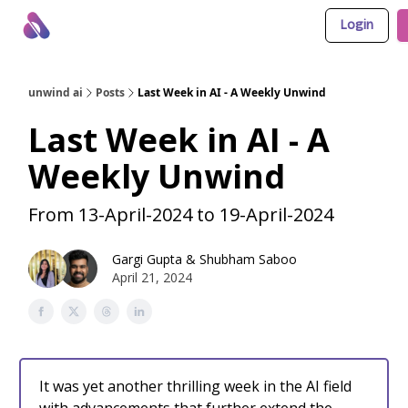
Login
About Us
Awesome LLM Apps
Sponsor Us
unwind ai
Posts
Last Week in AI - A Weekly Unwind
Last Week in AI - A
Weekly Unwind
From 13-April-2024 to 19-April-2024
Gargi Gupta
&
Shubham Saboo
April 21, 2024
It was yet another thrilling week in the AI field