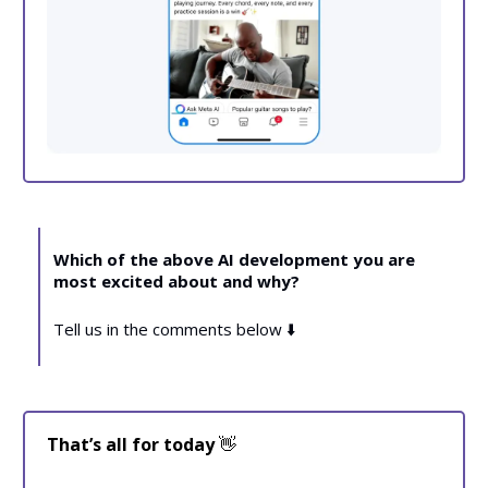
Which of the above AI development you are
most excited about and why?
Tell us in the comments below ⬇️
That’s all for today
👋