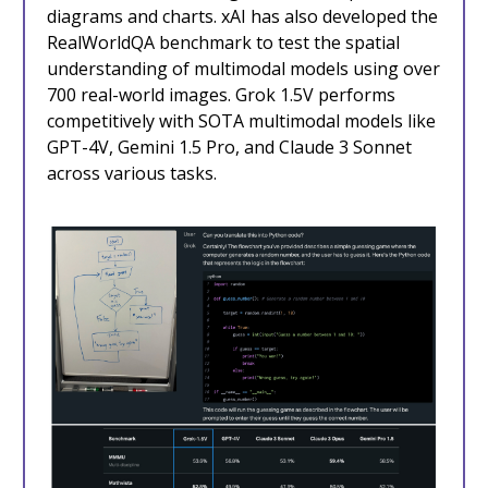
diagrams and charts. xAI has also developed the
RealWorldQA benchmark to test the spatial
understanding of multimodal models using over
700 real-world images. Grok 1.5V performs
competitively with SOTA multimodal models like
GPT-4V, Gemini 1.5 Pro, and Claude 3 Sonnet
across various tasks.