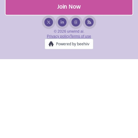
© 2026 unwind ai.
Privacy policy
Terms of use
Powered by beehiiv