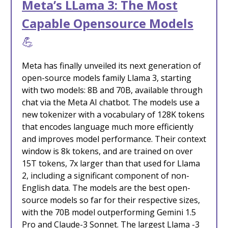
Meta’s LLama 3: The Most
Capable Opensource Models
💪
Meta has finally unveiled its next generation of
open-source models family Llama 3, starting
with two models: 8B and 70B, available through
chat via the Meta AI chatbot. The models use a
new tokenizer with a vocabulary of 128K tokens
that encodes language much more efficiently
and improves model performance. Their context
window is 8k tokens, and are trained on over
15T tokens, 7x larger than that used for Llama
2, including a significant component of non-
English data. The models are the best open-
source models so far for their respective sizes,
with the 70B model outperforming Gemini 1.5
Pro and Claude-3 Sonnet. The largest Llama -3