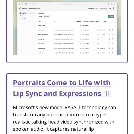
Portraits Come to Life with
Lip Sync and Expressions 🙆‍♀️
Microsoft’s new model VASA-1 technology can
transform any portrait photo into a hyper-
realistic talking head video synchronized with
spoken audio. It captures natural lip