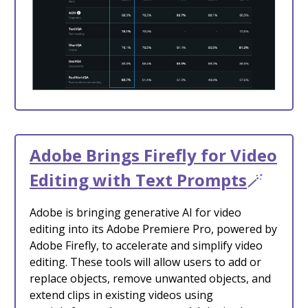
Adobe Brings Firefly for Video
Editing with Text Prompts
🪄
Adobe is bringing generative AI for video
editing into its Adobe Premiere Pro, powered by
Adobe Firefly, to accelerate and simplify video
editing. These tools will allow users to add or
replace objects, remove unwanted objects, and
extend clips in existing videos using