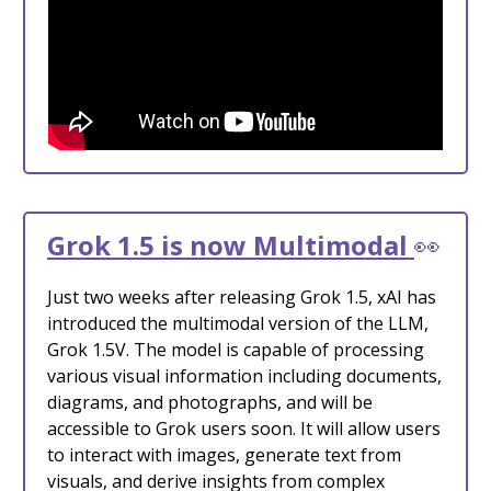
Grok 1.5 is now Multimodal
👀
Just two weeks after releasing Grok 1.5, xAI has
introduced the multimodal version of the LLM,
Grok 1.5V. The model is capable of processing
various visual information including documents,
diagrams, and photographs, and will be
accessible to Grok users soon. It will allow users
to interact with images, generate text from
visuals, and derive insights from complex