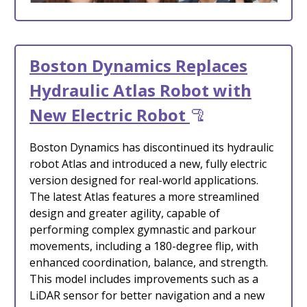
Boston Dynamics Replaces
Hydraulic Atlas Robot with
New Electric Robot
🦿
Boston Dynamics has discontinued its hydraulic
robot Atlas and introduced a new, fully electric
version designed for real-world applications.
The latest Atlas features a more streamlined
design and greater agility, capable of
performing complex gymnastic and parkour
movements, including a 180-degree flip, with
enhanced coordination, balance, and strength.
This model includes improvements such as a
LiDAR sensor for better navigation and a new