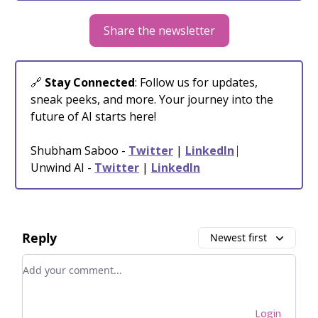
Share the newsletter
🔗
Stay Connected
: Follow us for updates,
sneak peeks, and more. Your journey into the
future of AI starts here!
Shubham Saboo -
Twitter
|
LinkedIn
⎸
Unwind AI -
Twitter
|
LinkedIn
Reply
Newest first
Add your comment
Login