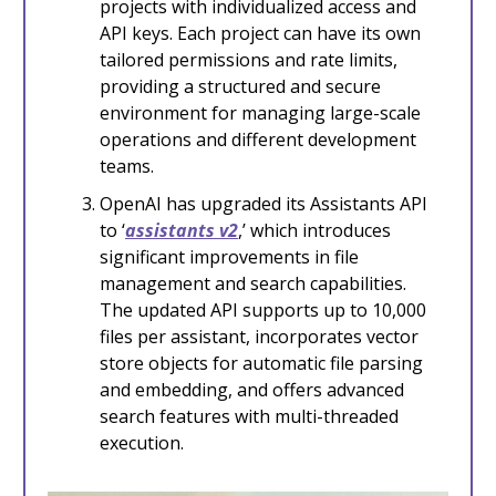
projects with individualized access and
API keys. Each project can have its own
tailored permissions and rate limits,
providing a structured and secure
environment for managing large-scale
operations and different development
teams.
OpenAI has upgraded its Assistants API
to ‘
assistants v2
,’ which introduces
significant improvements in file
management and search capabilities.
The updated API supports up to 10,000
files per assistant, incorporates vector
store objects for automatic file parsing
and embedding, and offers advanced
search features with multi-threaded
execution.