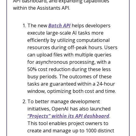
API dashboard, and expanding capabilities
within the Assistants API.
The new
Batch API
helps developers
execute large-scale AI tasks more
efficiently by utilizing computational
resources during off-peak hours. Users
can upload files with multiple queries
for asynchronous processing, with a
50% cost reduction during these less
busy periods. The outcomes of these
tasks are guaranteed within a 24-hour
window, optimizing both cost and time.
To better manage development
initiatives, OpenAI has also launched
“Projects” within its API dashboard
.
This tool enables project owners to
create and manage up to 1000 distinct