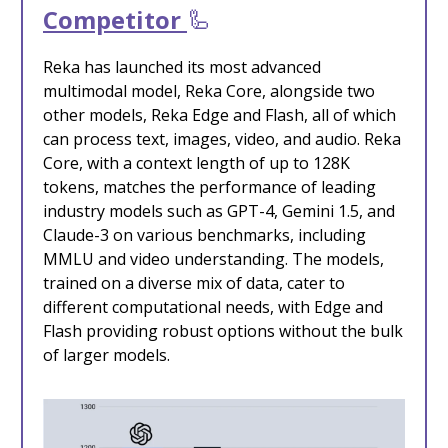
Competitor
🦾
Reka has launched its most advanced
multimodal model, Reka Core, alongside two
other models, Reka Edge and Flash, all of which
can process text, images, video, and audio. Reka
Core, with a context length of up to 128K
tokens, matches the performance of leading
industry models such as GPT-4, Gemini 1.5, and
Claude-3 on various benchmarks, including
MMLU and video understanding. The models,
trained on a diverse mix of data, cater to
different computational needs, with Edge and
Flash providing robust options without the bulk
of larger models.