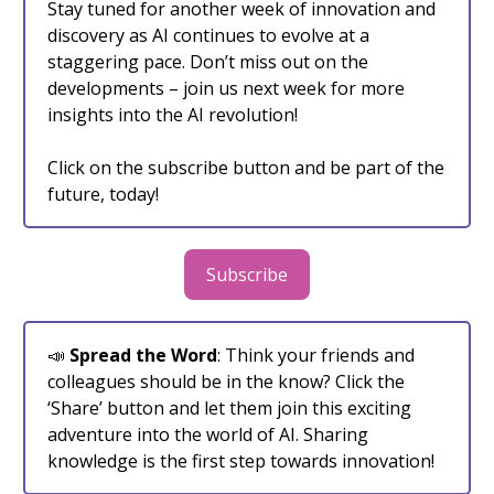
Stay tuned for another week of innovation and
discovery as AI continues to evolve at a
staggering pace. Don’t miss out on the
developments – join us next week for more
insights into the AI revolution!
Click on the subscribe button and be part of the
future, today!
Subscribe
📣
Spread the Word
: Think your friends and
colleagues should be in the know? Click the
‘Share’ button and let them join this exciting
adventure into the world of AI. Sharing
knowledge is the first step towards innovation!