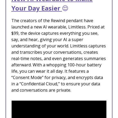
Your Day Easier
😌
The creators of the Rewind pendant have
launched a new AI wearable, Limitless. Priced at
$99, the device captures everything you see,
say, and hear, giving your AI a super
understanding of your world. Limitless captures
and transcribes your conversations, creates
real-time notes, and even generates summaries
afterward. With a whopping 100-hour battery
life, you can wear it all day. It features a
“Consent Mode” for privacy, and encrypts data
in a “Confidential Cloud,” to ensure your data
and conversations are private.