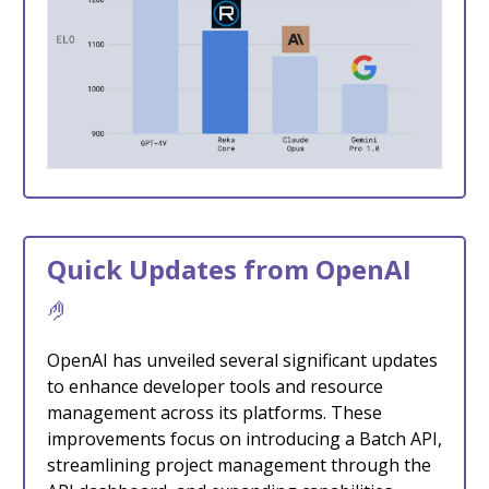
Quick Updates from OpenAI
🤌
OpenAI has unveiled several significant updates
to enhance developer tools and resource
management across its platforms. These
improvements focus on introducing a Batch API,
streamlining project management through the