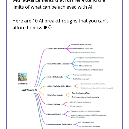
with advancements that further extend the
limits of what can be achieved with AI.
Here are 10 AI breakthroughs that you can’t
afford to miss 🧵👇