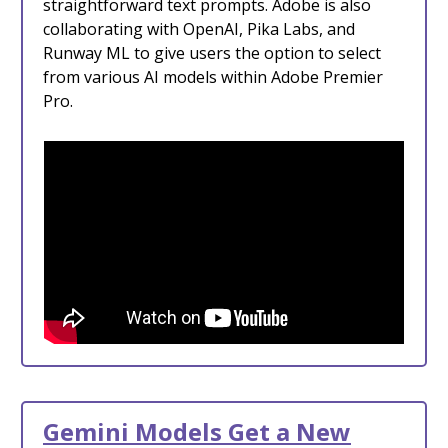
straightforward text prompts. Adobe is also
collaborating with OpenAI, Pika Labs, and
Runway ML to give users the option to select
from various AI models within Adobe Premier
Pro.
Gemini Models Get a New