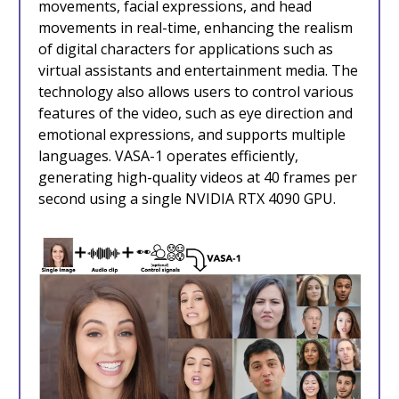
movements, facial expressions, and head
movements in real-time, enhancing the realism
of digital characters for applications such as
virtual assistants and entertainment media. The
technology also allows users to control various
features of the video, such as eye direction and
emotional expressions, and supports multiple
languages. VASA-1 operates efficiently,
generating high-quality videos at 40 frames per
second using a single NVIDIA RTX 4090 GPU.