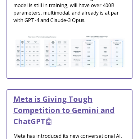
model is still in training, will have over 400B
parameters, multimodal, and already is at par
with GPT-4 and Claude-3 Opus.
Meta is Giving Tough
Competition to Gemini and
ChatGPT
🤖
Meta has introduced its new conversational AI,