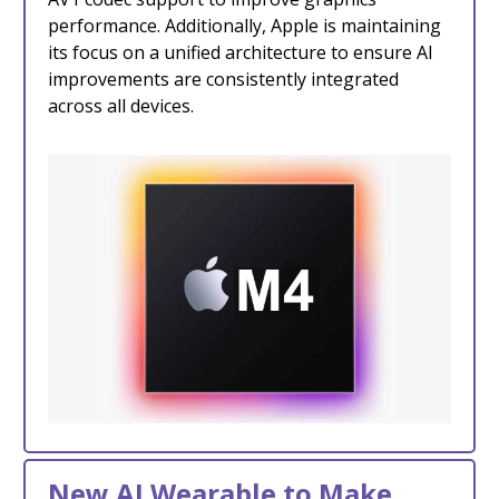
performance. Additionally, Apple is maintaining
its focus on a unified architecture to ensure AI
improvements are consistently integrated
across all devices.
New AI Wearable to Make