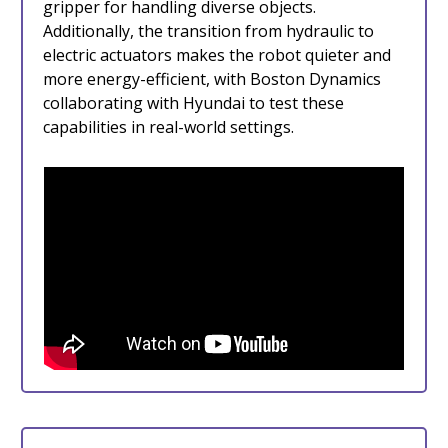
gripper for handling diverse objects.
Additionally, the transition from hydraulic to
electric actuators makes the robot quieter and
more energy-efficient, with Boston Dynamics
collaborating with Hyundai to test these
capabilities in real-world settings.