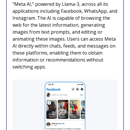
“Meta AI,” powered by Llama-3, across all its
applications including Facebook, WhatsApp, and
Instagram. The AI is capable of browsing the
web for the latest information, generating
images from text prompts, and editing or
animating these images. Users can access Meta
AI directly within chats, feeds, and messages on
these platforms, enabling them to obtain
information or recommendations without
switching apps.