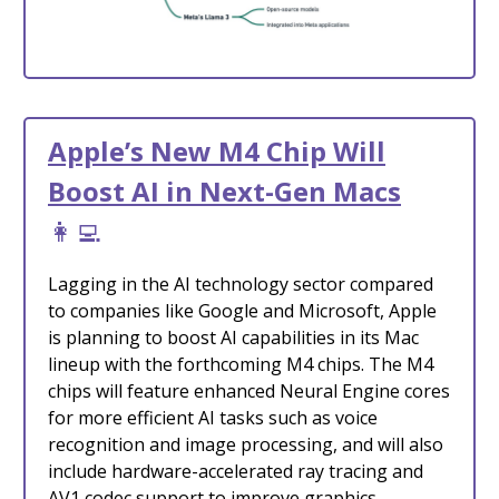
Apple’s New M4 Chip Will
Boost AI in Next-Gen Macs
👩‍💻
Lagging in the AI technology sector compared
to companies like Google and Microsoft, Apple
is planning to boost AI capabilities in its Mac
lineup with the forthcoming M4 chips. The M4
chips will feature enhanced Neural Engine cores
for more efficient AI tasks such as voice
recognition and image processing, and will also
include hardware-accelerated ray tracing and
AV1 codec support to improve graphics