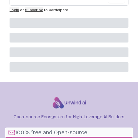
Login
or
Subscribe
to participate
.
unwind ai
Open-source Ecosystem for High-Leverage AI Builders