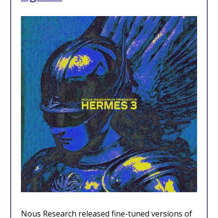
Nous Research released fine-tuned versions of