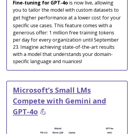
Fine-tuning for GPT-4o
is now live, allowing
you to tailor the model with custom datasets to
get higher performance at a lower cost
for your
specific use cases. This feature comes with a
generous offer: 1 million free training tokens
per day for every organization until September
23. Imagine achieving state-of-the-art results
with a model that understands your domain-
specific language and nuances!
Microsoft’s Small LMs
Compete with Gemini and
GPT-4o
💪