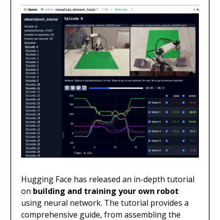
Hugging Face has released an in-depth tutorial
on
building and training your own robot
using neural network. The tutorial provides a
comprehensive guide, from assembling the