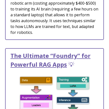
robotic arm (costing approximately $400-$500)
to training its AI brain (requiring a few hours on
a standard laptop) that allows it to perform
tasks autonomously. It uses techniques similar
to how LLMs are trained for text, but adapted
for robotics.
The Ultimate “Foundry” for
Powerful RAG Apps
💡