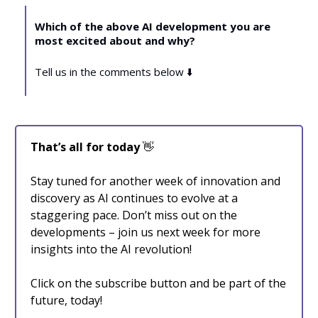
Which of the above AI development you are
most excited about and why?
Tell us in the comments below ⬇️
That’s all for today
👋
Stay tuned for another week of innovation and
discovery as AI continues to evolve at a
staggering pace. Don’t miss out on the
developments – join us next week for more
insights into the AI revolution!
Click on the subscribe button and be part of the
future, today!