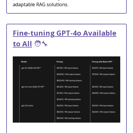
adaptable RAG solutions.
Fine-tuning GPT-4o Available
to All
🧑‍🔧