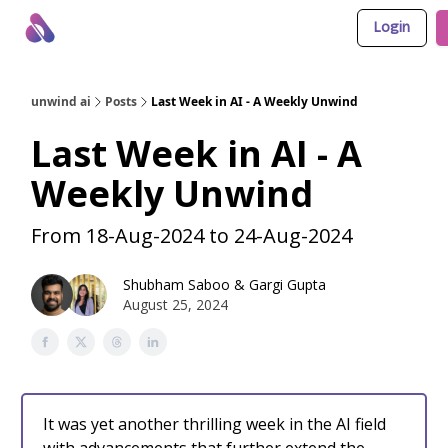
Login
About Us
Awesome LLM Apps
Sponsor Us
unwind ai
Posts
Last Week in AI - A Weekly Unwind
Last Week in AI - A
Weekly Unwind
From 18-Aug-2024 to 24-Aug-2024
Shubham Saboo
&
Gargi Gupta
August 25, 2024
It was yet another thrilling week in the AI field