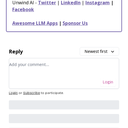
Unwind AI -
Twitter
|
LinkedIn
|
Instagram
|
Facebook
Awesome LLM Apps
|
Sponsor Us
Reply
Newest first
Add your comment
Login
Login
or
Subscribe
to participate
.