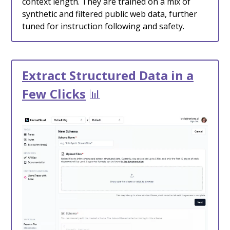
context length. They are trained on a mix of
synthetic and filtered public web data, further
tuned for instruction following and safety.
Extract Structured Data in a
Few Clicks
📊