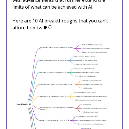
with advancements that further extend the
limits of what can be achieved with AI.
Here are 10 AI breakthroughs that you can’t
afford to miss 🧵👇