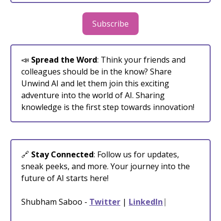
Subscribe
📣
Spread the Word
: Think your friends and
colleagues should be in the know? Share
Unwind AI and let them join this exciting
adventure into the world of AI. Sharing
knowledge is the first step towards innovation!
🔗
Stay Connected
: Follow us for updates,
sneak peeks, and more. Your journey into the
future of AI starts here!
Shubham Saboo -
Twitter
|
LinkedIn
⎸