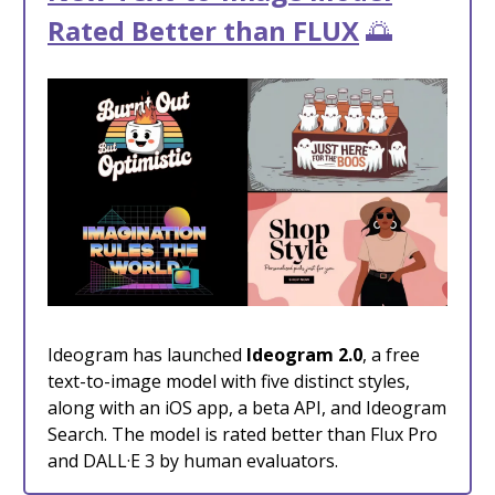
Rated Better than FLUX
🌅
Ideogram has launched
Ideogram 2.0
, a free
text-to-image model with five distinct styles,
along with an iOS app, a beta API, and Ideogram
Search. The model is rated better than Flux Pro
and DALL·E 3 by human evaluators.