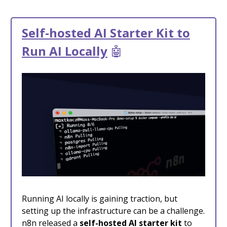
Self-hosted AI Starter Kit to
Run AI Locally
🤖
Running AI locally is gaining traction, but
setting up the infrastructure can be a challenge.
n8n released a
self-hosted AI starter kit
to