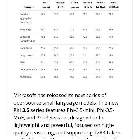
Microsoft has released its next series of
opensource small language models. The new
Phi 3.5
series features Phi-3.5-mini, Phi-3.5-
MoE, and Phi-3.5-vision, designed to be
lightweight and powerful, focused on high-
quality reasoning, and supporting 128K token