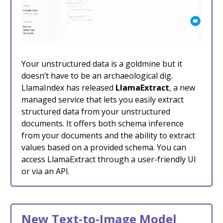
Your unstructured data is a goldmine but it
doesn’t have to be an archaeological dig.
LlamaIndex has released
LlamaExtract
, a new
managed service that lets you easily extract
structured data from your unstructured
documents. It offers both schema inference
from your documents and the ability to extract
values based on a provided schema. You can
access LlamaExtract through a user-friendly UI
or via an API.
New Text-to-Image Model