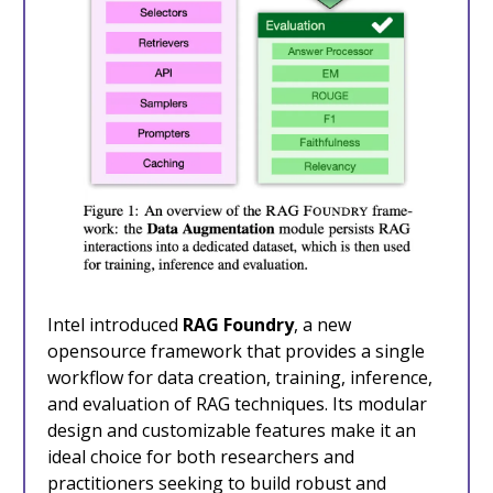
Intel introduced
RAG Foundry
, a new
opensource framework that provides a single
workflow for data creation, training, inference,
and evaluation of RAG techniques. Its modular
design and customizable features make it an
ideal choice for both researchers and
practitioners seeking to build robust and