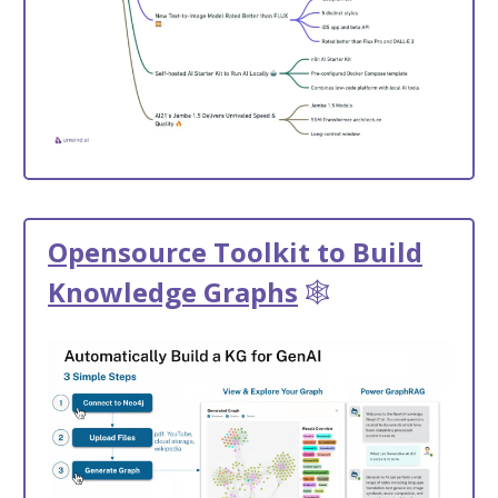
Opensource Toolkit to Build
Knowledge Graphs
🕸️