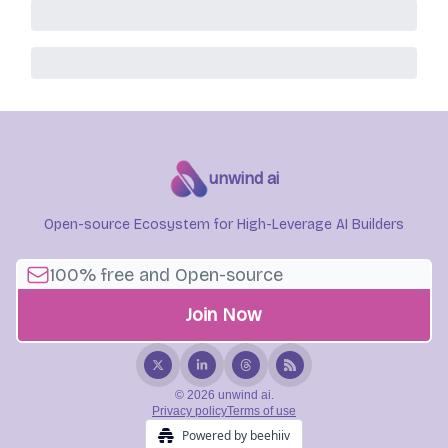
unwind ai
Open-source Ecosystem for High-Leverage AI Builders
© 2026 unwind ai.
Privacy policy
Terms of use
Powered by beehiiv