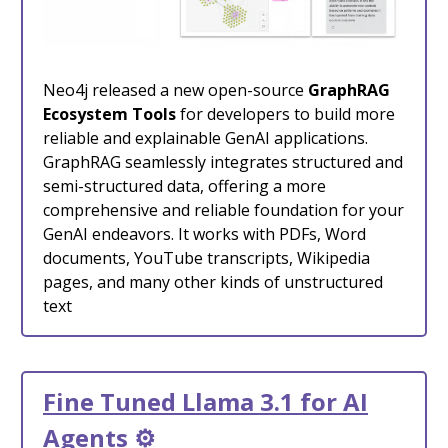
Neo4j released a new open-source
GraphRAG
Ecosystem Tools
for developers to build more
reliable and explainable GenAI applications.
GraphRAG seamlessly integrates structured and
semi-structured data, offering a more
comprehensive and reliable foundation for your
GenAI endeavors. It works with PDFs, Word
documents, YouTube transcripts, Wikipedia
pages, and many other kinds of unstructured
text
Fine Tuned Llama 3.1 for AI
Agents
⚙️