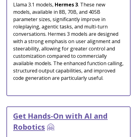
Llama 3.1 models,
Hermes 3
. These new
models, available in 8B, 70B, and 405B
parameter sizes, significantly improve in
roleplaying, agentic tasks, and multi-turn
conversations. Hermes 3 models are designed
with a strong emphasis on user alignment and
steerability, allowing for greater control and
customization compared to commercially
available models. The enhanced function calling,
structured output capabilities, and improved
code generation are particularly useful.
Get Hands-On with AI and
Robotics
🤗