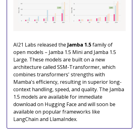
AI21 Labs released the
Jamba 1.5
family of
open models – Jamba 1.5 Mini and Jamba 1.5
Large. These models are built on a new
architecture called SSM-Transformer, which
combines transformers' strengths with
Mamba's efficiency, resulting in superior long-
context handling, speed, and quality. The Jamba
1.5 models are available for immediate
download on Hugging Face and will soon be
available on popular frameworks like
LangChain and LlamaIndex.