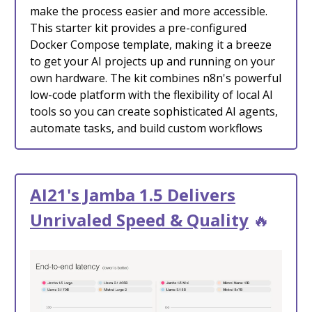
make the process easier and more accessible.
This starter kit provides a pre-configured
Docker Compose template, making it a breeze
to get your AI projects up and running on your
own hardware. The kit combines n8n's powerful
low-code platform with the flexibility of local AI
tools so you can create sophisticated AI agents,
automate tasks, and build custom workflows
AI21's Jamba 1.5 Delivers
Unrivaled Speed & Quality
🔥