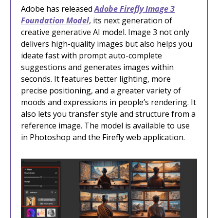
Adobe has released
Adobe Firefly Image 3
Foundation Model
, its next generation of
creative generative AI model. Image 3 not only
delivers high-quality images but also helps you
ideate fast with prompt auto-complete
suggestions and generates images within
seconds. It features better lighting, more
precise positioning, and a greater variety of
moods and expressions in people’s rendering. It
also lets you transfer style and structure from a
reference image. The model is available to use
in Photoshop and the Firefly web application.