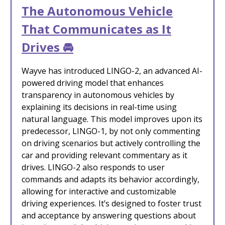
The Autonomous Vehicle
That Communicates as It
Drives 🚘
Wayve has introduced LINGO-2, an advanced AI-
powered driving model that enhances
transparency in autonomous vehicles by
explaining its decisions in real-time using
natural language. This model improves upon its
predecessor, LINGO-1, by not only commenting
on driving scenarios but actively controlling the
car and providing relevant commentary as it
drives. LINGO-2 also responds to user
commands and adapts its behavior accordingly,
allowing for interactive and customizable
driving experiences. It’s designed to foster trust
and acceptance by answering questions about