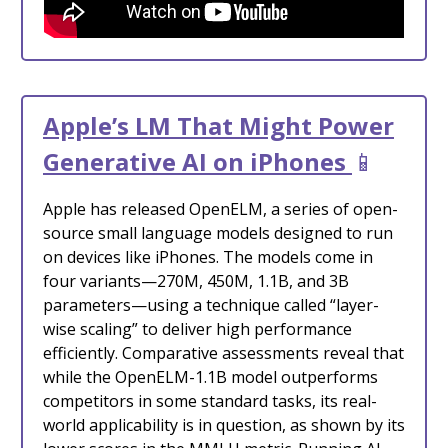
Apple’s LM That Might Power
Generative AI on iPhones
📱
Apple has released OpenELM, a series of open-
source small language models designed to run
on devices like iPhones. The models come in
four variants—270M, 450M, 1.1B, and 3B
parameters—using a technique called “layer-
wise scaling” to deliver high performance
efficiently. Comparative assessments reveal that
while the OpenELM-1.1B model outperforms
competitors in some standard tasks, its real-
world applicability is in question, as shown by its