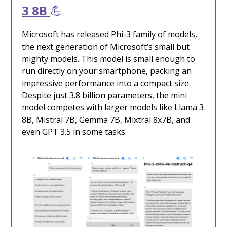
3 8B
💪
Microsoft has released Phi-3 family of models,
the next generation of Microsoft’s small but
mighty models. This model is small enough to
run directly on your smartphone, packing an
impressive performance into a compact size.
Despite just 3.8 billion parameters, the mini
model competes with larger models like Llama 3
8B, Mistral 7B, Gemma 7B, Mixtral 8x7B, and
even GPT 3.5 in some tasks.