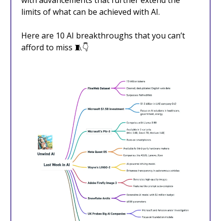
with advancements that further extend the
limits of what can be achieved with AI.
Here are 10 AI breakthroughs that you can’t
afford to miss 🧵👇