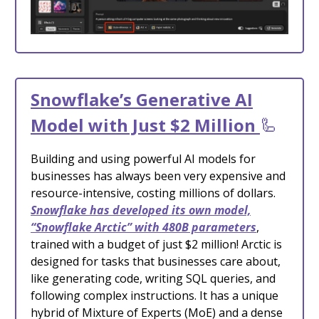
Snowflake’s Generative AI
Model with Just $2 Million
🦾
Building and using powerful AI models for
businesses has always been very expensive and
resource-intensive, costing millions of dollars.
Snowflake has developed its own model,
“Snowflake Arctic” with 480B parameters
,
trained with a budget of just $2 million! Arctic is
designed for tasks that businesses care about,
like generating code, writing SQL queries, and
following complex instructions. It has a unique
hybrid of Mixture of Experts (MoE) and a dense