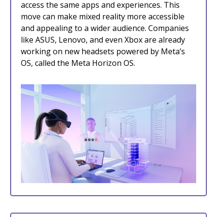
access the same apps and experiences. This
move can make mixed reality more accessible
and appealing to a wider audience. Companies
like ASUS, Lenovo, and even Xbox are already
working on new headsets powered by Meta’s
OS, called the Meta Horizon OS.