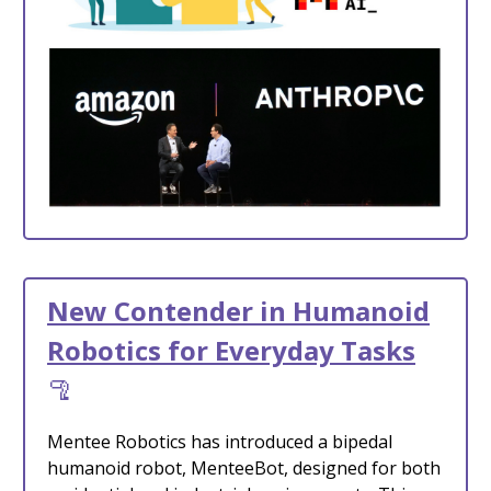
New Contender in Humanoid
Robotics for Everyday Tasks
🦿
Mentee Robotics has introduced a bipedal
humanoid robot, MenteeBot, designed for both