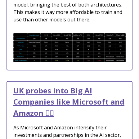
model, bringing the best of both architectures.
This makes it way more affordable to train and
use than other models out there.
UK probes into Big AI
Companies like Microsoft and
Amazon 🧑‍⚖️
As Microsoft and Amazon intensify their
investments and partnerships in the AI sector,