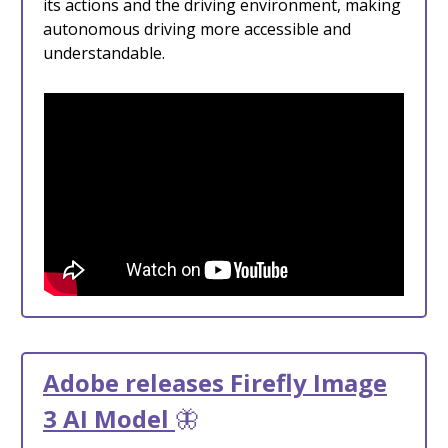
its actions and the driving environment, making
autonomous driving more accessible and
understandable.
Adobe releases Firefly Image
3 AI Model
🦋