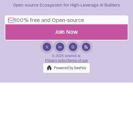
Open-source Ecosystem for High-Leverage AI Builders
© 2026 unwind ai.
Privacy policy
Terms of use
Powered by beehiiv