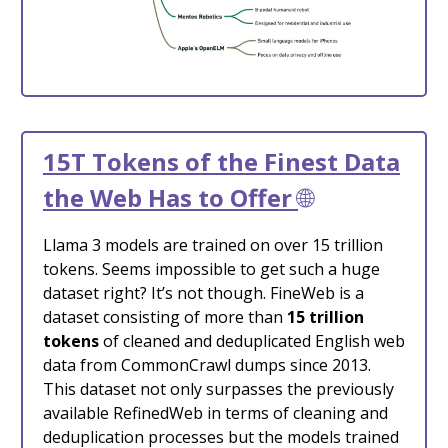
15T Tokens of the Finest Data
the Web Has to Offer
🌐
Llama 3 models are trained on over 15 trillion
tokens. Seems impossible to get such a huge
dataset right? It’s not though. FineWeb is a
dataset consisting of more than
15 trillion
tokens
of cleaned and deduplicated English web
data from CommonCrawl dumps since 2013.
This dataset not only surpasses the previously
available RefinedWeb in terms of cleaning and
deduplication processes but the models trained