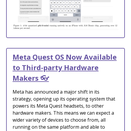
Meta Quest OS Now Available
to Third-party Hardware
Makers 👓
Meta has announced a major shift in its
strategy, opening up its operating system that
powers its Meta Quest headsets, to other
hardware makers. This means we can expect a
wider variety of devices to choose from, all
running on the same platform and able to