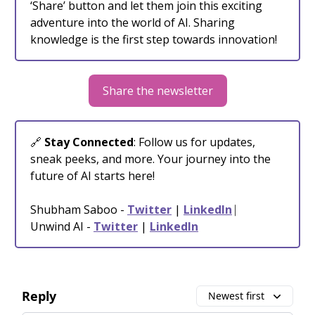
‘Share’ button and let them join this exciting
adventure into the world of AI. Sharing
knowledge is the first step towards innovation!
Share the newsletter
🔗
Stay Connected
: Follow us for updates,
sneak peeks, and more. Your journey into the
future of AI starts here!
Shubham Saboo -
Twitter
|
LinkedIn
⎸
Unwind AI -
Twitter
|
LinkedIn
Reply
Newest first