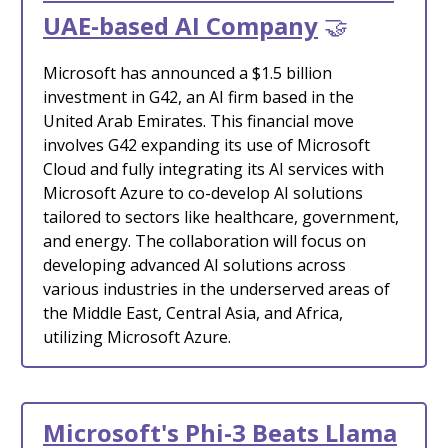
UAE-based AI Company
🤝
Microsoft has announced a $1.5 billion
investment in G42, an AI firm based in the
United Arab Emirates. This financial move
involves G42 expanding its use of Microsoft
Cloud and fully integrating its AI services with
Microsoft Azure to co-develop AI solutions
tailored to sectors like healthcare, government,
and energy. The collaboration will focus on
developing advanced AI solutions across
various industries in the underserved areas of
the Middle East, Central Asia, and Africa,
utilizing Microsoft Azure.
Microsoft's Phi-3 Beats Llama