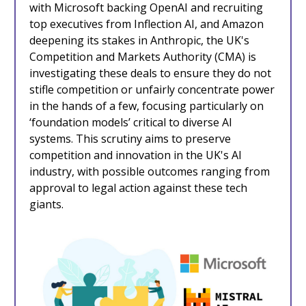
with Microsoft backing OpenAI and recruiting
top executives from Inflection AI, and Amazon
deepening its stakes in Anthropic, the UK's
Competition and Markets Authority (CMA) is
investigating these deals to ensure they do not
stifle competition or unfairly concentrate power
in the hands of a few, focusing particularly on
‘foundation models’ critical to diverse AI
systems. This scrutiny aims to preserve
competition and innovation in the UK's AI
industry, with possible outcomes ranging from
approval to legal action against these tech
giants.