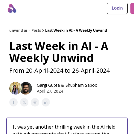
Login
About Us
Awesome LLM Apps
Sponsor Us
unwind ai
Posts
Last Week in AI - A Weekly Unwind
Last Week in AI - A
Weekly Unwind
From 20-April-2024 to 26-April-2024
Gargi Gupta
&
Shubham Saboo
April 27, 2024
It was yet another thrilling week in the AI field