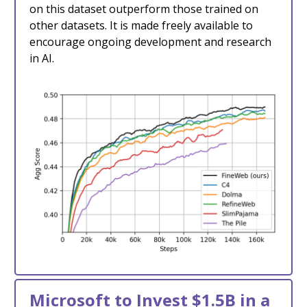
on this dataset outperform those trained on
other datasets. It is made freely available to
encourage ongoing development and research
in AI.
Microsoft to Invest $1.5B in a