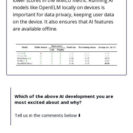
lower scores in the MMLU metric. Running AI
models like OpenELM locally on devices is
important for data privacy, keeping user data
on the device. It also ensures that AI features
are available offline.
Which of the above AI development you are
most excited about and why?
Tell us in the comments below ⬇️