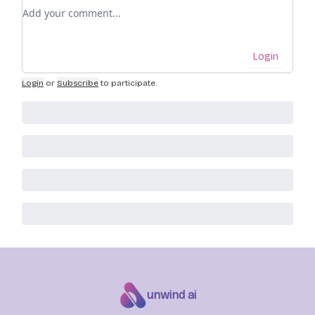
Add your comment
Login
Login
or
Subscribe
to participate
.
unwind ai