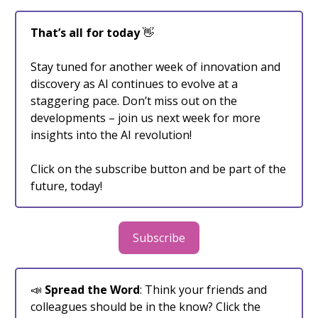
That’s all for today
👋
Stay tuned for another week of innovation and
discovery as AI continues to evolve at a
staggering pace. Don’t miss out on the
developments – join us next week for more
insights into the AI revolution!
Click on the subscribe button and be part of the
future, today!
Subscribe
📣
Spread the Word
: Think your friends and
colleagues should be in the know? Click the