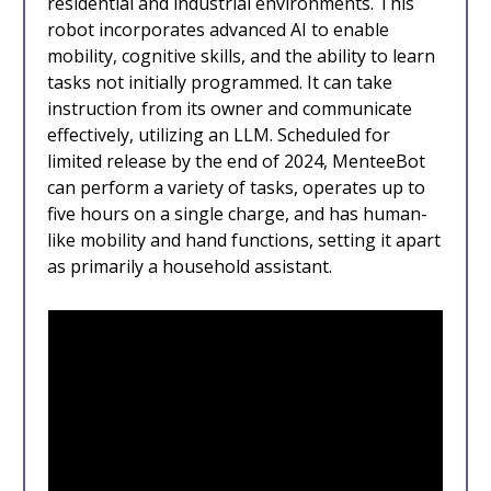
residential and industrial environments. This
robot incorporates advanced AI to enable
mobility, cognitive skills, and the ability to learn
tasks not initially programmed. It can take
instruction from its owner and communicate
effectively, utilizing an LLM. Scheduled for
limited release by the end of 2024, MenteeBot
can perform a variety of tasks, operates up to
five hours on a single charge, and has human-
like mobility and hand functions, setting it apart
as primarily a household assistant.