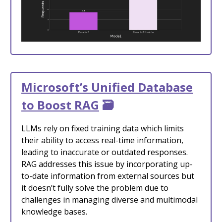
Microsoft’s Unified Database
to Boost RAG
🗃️
LLMs rely on fixed training data which limits
their ability to access real-time information,
leading to inaccurate or outdated responses.
RAG addresses this issue by incorporating up-
to-date information from external sources but
it doesn’t fully solve the problem due to
challenges in managing diverse and multimodal
knowledge bases.