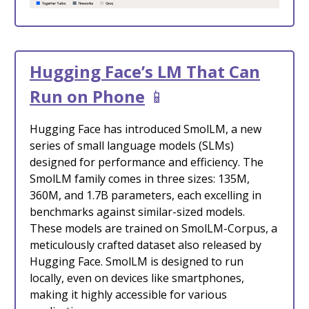
Hugging Face’s LM That Can
Run on Phone
📱
Hugging Face has introduced SmolLM, a new
series of small language models (SLMs)
designed for performance and efficiency. The
SmolLM family comes in three sizes: 135M,
360M, and 1.7B parameters, each excelling in
benchmarks against similar-sized models.
These models are trained on SmolLM-Corpus, a
meticulously crafted dataset also released by
Hugging Face. SmolLM is designed to run
locally, even on devices like smartphones,
making it highly accessible for various