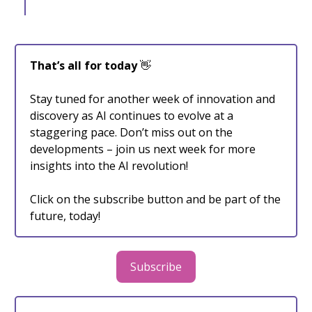
That’s all for today
👋
Stay tuned for another week of innovation and
discovery as AI continues to evolve at a
staggering pace. Don’t miss out on the
developments – join us next week for more
insights into the AI revolution!
Click on the subscribe button and be part of the
future, today!
Subscribe