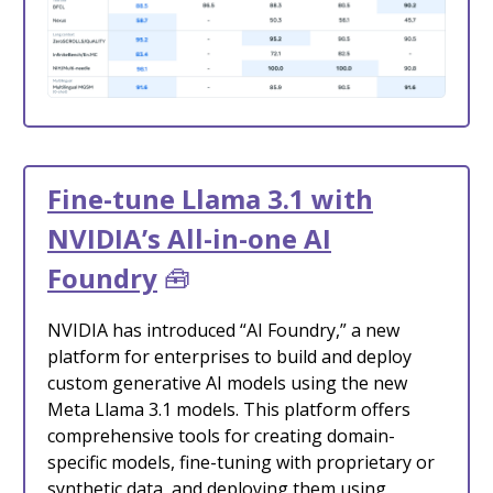
Fine-tune Llama 3.1 with
NVIDIA’s All-in-one AI
Foundry
🧰
NVIDIA has introduced “AI Foundry,” a new
platform for enterprises to build and deploy
custom generative AI models using the new
Meta Llama 3.1 models. This platform offers
comprehensive tools for creating domain-
specific models, fine-tuning with proprietary or
synthetic data, and deploying them using