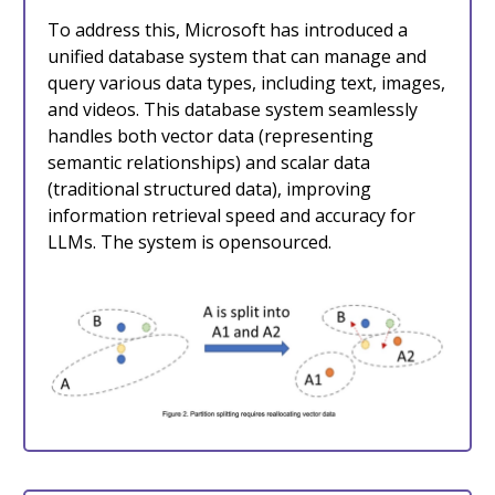
To address this, Microsoft has introduced a
unified database system that can manage and
query various data types, including text, images,
and videos. This database system seamlessly
handles both vector data (representing
semantic relationships) and scalar data
(traditional structured data), improving
information retrieval speed and accuracy for
LLMs. The system is opensourced.