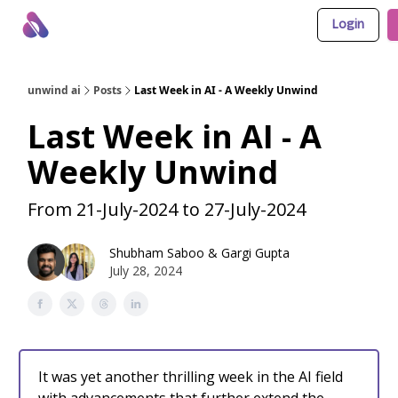
Login
About Us
Awesome LLM Apps
Sponsor Us
unwind ai
Posts
Last Week in AI - A Weekly Unwind
Last Week in AI - A
Weekly Unwind
From 21-July-2024 to 27-July-2024
Shubham Saboo
&
Gargi Gupta
July 28, 2024
It was yet another thrilling week in the AI field