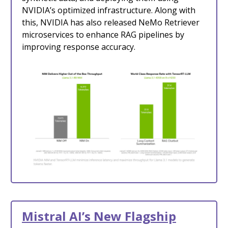
NVIDIA’s optimized infrastructure. Along with
this, NVIDIA has also released NeMo Retriever
microservices to enhance RAG pipelines by
improving response accuracy.
Mistral AI’s New Flagship