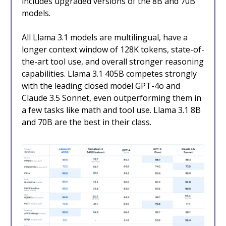
includes upgraded versions of the 8B and 70B
models.
All Llama 3.1 models are multilingual, have a
longer context window of 128K tokens, state-of-
the-art tool use, and overall stronger reasoning
capabilities. Llama 3.1 405B competes strongly
with the leading closed model GPT-4o and
Claude 3.5 Sonnet, even outperforming them in
a few tasks like math and tool use. Llama 3.1 8B
and 70B are the best in their class.