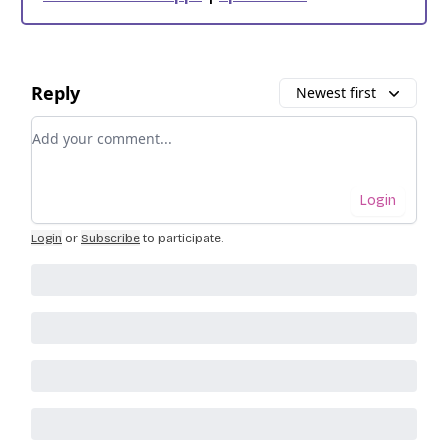
Reply
Newest first
Add your comment
Login
Login
or
Subscribe
to participate
.