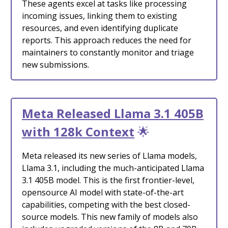
These agents excel at tasks like processing
incoming issues, linking them to existing
resources, and even identifying duplicate
reports. This approach reduces the need for
maintainers to constantly monitor and triage
new submissions.
Meta Released Llama 3.1 405B
with 128k Context
🌟
Meta released its new series of Llama models,
Llama 3.1, including the much-anticipated Llama
3.1 405B model. This is the first frontier-level,
opensource AI model with state-of-the-art
capabilities, competing with the best closed-
source models. This new family of models also