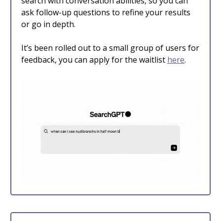
search with conversation abilities, so you can
ask follow-up questions to refine your results
or go in depth.
It’s been rolled out to a small group of users for
feedback, you can apply for the waitlist
here
.