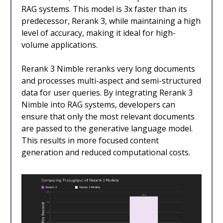
RAG systems. This model is 3x faster than its
predecessor, Rerank 3, while maintaining a high
level of accuracy, making it ideal for high-
volume applications.
Rerank 3 Nimble reranks very long documents
and processes multi-aspect and semi-structured
data for user queries. By integrating Rerank 3
Nimble into RAG systems, developers can
ensure that only the most relevant documents
are passed to the generative language model.
This results in more focused content
generation and reduced computational costs.