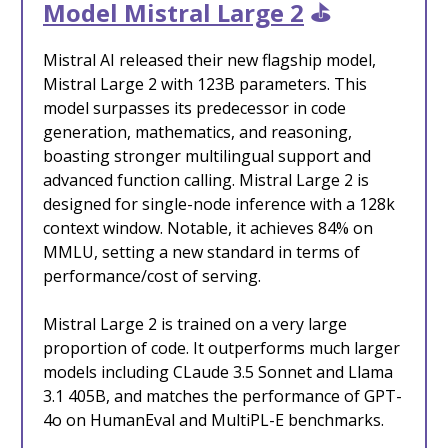
Model Mistral Large 2
⛳️
Mistral AI released their new flagship model,
Mistral Large 2 with 123B parameters. This
model surpasses its predecessor in code
generation, mathematics, and reasoning,
boasting stronger multilingual support and
advanced function calling. Mistral Large 2 is
designed for single-node inference with a 128k
context window. Notable, it achieves 84% on
MMLU, setting a new standard in terms of
performance/cost of serving.
Mistral Large 2 is trained on a very large
proportion of code. It outperforms much larger
models including CLaude 3.5 Sonnet and Llama
3.1 405B, and matches the performance of GPT-
4o on HumanEval and MultiPL-E benchmarks.