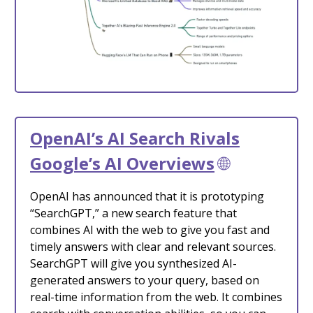
OpenAI’s AI Search Rivals
Google’s AI Overviews
🌐
OpenAI has announced that it is prototyping
“SearchGPT,” a new search feature that
combines AI with the web to give you fast and
timely answers with clear and relevant sources.
SearchGPT will give you synthesized AI-
generated answers to your query, based on
real-time information from the web. It combines