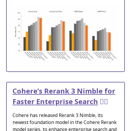
Cohere’s Rerank 3 Nimble for
Faster Enterprise Search
🕵️‍♂️
Cohere has released Rerank 3 Nimble, its
newest foundation model in the Cohere Rerank
model series, to enhance enterprise search and