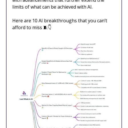
with advancements that further extend the
limits of what can be achieved with AI.
Here are 10 AI breakthroughs that you can’t
afford to miss 🧵👇