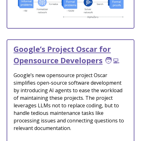
Google’s Project Oscar for
Opensource Developers
🧑‍💻
Google’s new opensource project Oscar
simplifies open-source software development
by introducing AI agents to ease the workload
of maintaining these projects. The project
leverages LLMs not to replace coding, but to
handle tedious maintenance tasks like
processing issues and connecting questions to
relevant documentation.