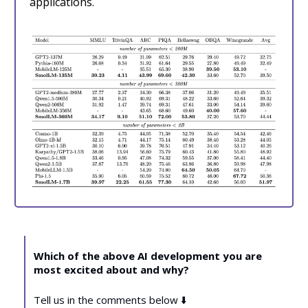
applications.
Which of the above AI development you are
most excited about and why?
Tell us in the comments below ⬇️