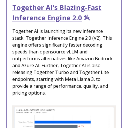
Together AI’s Blazing-Fast
Inference Engine 2.0
🏇
Together AI is launching its new inference
stack, Together Inference Engine 2.0 (V2). This
engine offers significantly faster decoding
speeds than opensource vLLM and
outperforms alternatives like Amazon Bedrock
and Azure AI. Further, Together AI is also
releasing Together Turbo and Together Lite
endpoints, starting with Meta Llama 3, to
provide a range of performance, quality, and
pricing options.