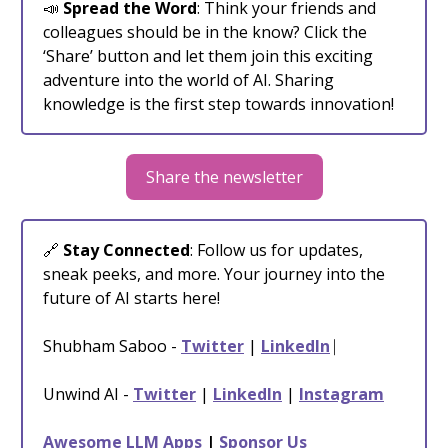
📣
Spread the Word
: Think your friends and
colleagues should be in the know? Click the
‘Share’ button and let them join this exciting
adventure into the world of AI. Sharing
knowledge is the first step towards innovation!
Share the newsletter
🔗
Stay Connected
: Follow us for updates,
sneak peeks, and more. Your journey into the
future of AI starts here!
Shubham Saboo -
Twitter
|
LinkedIn
⎸
Unwind AI -
Twitter
|
LinkedIn
|
Instagram
Awesome LLM Apps
|
Sponsor Us