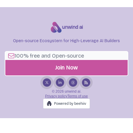
unwind ai
Open-source Ecosystem for High-Leverage AI Builders
© 2026 unwind ai.
Privacy policy
Terms of use
Powered by beehiiv