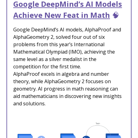
Google DeepMind’s AI Models
Achieve New Feat in Math
🧠
Google DeepMind’s AI models, AlphaProof and
AlphaGeometry 2, solved four out of six
problems from this year’s International
Mathematical Olympiad (IMO), achieving the
same level as a silver medalist in the
competition for the first time.
AlphaProof excels in algebra and number
theory, while AlphaGeometry 2 focuses on
geometry. AI progress in math reasoning can
aid mathematicians in discovering new insights
and solutions.